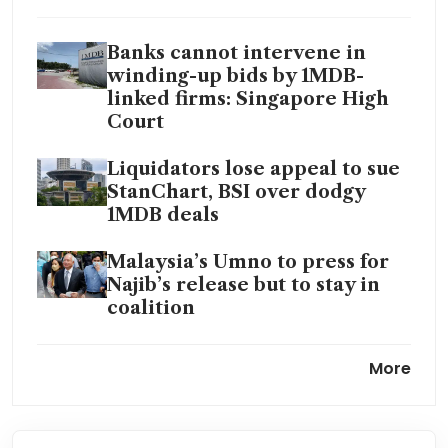
Banks cannot intervene in
winding-up bids by 1MDB-
linked firms: Singapore High
Court
Liquidators lose appeal to sue
StanChart, BSI over dodgy
1MDB deals
Malaysia’s Umno to press for
Najib’s release but to stay in
coalition
Malaysia activists renew
More
reform calls after ex-PM Najib
jailed for 1MDB scandal