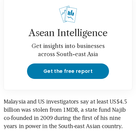
Malaysia’s jailed ex-PM Najib
files appeal against 1MDB
conviction
Asean Intelligence
Get insights into businesses
across South-east Asia
Get the free report
Malaysia and US investigators say at least US$4.5 
billion was stolen from 1MDB, a state fund Najib 
co-founded in 2009 during the first of his nine 
years in power in the South-east Asian country.