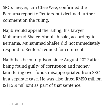
SRC’s lawyer, Lim Chee Wee, confirmed the 
Bernama report to Reuters but declined further 
comment on the ruling.
Najib would appeal the ruling, his lawyer 
Muhammad Shafee Abdullah said, according to 
Bernama. Muhammad Shafee did not immediately 
respond to Reuters’ request for comment.
Najib has been in prison since August 2022 after 
being found guilty of corruption and money 
laundering over funds misappropriated from SRC 
in a separate case. He was also fined RM50 million 
(S$15.9 million) as part of that sentence.
SEE ALSO