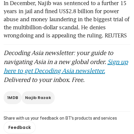
In December, Najib was sentenced to a further 15 
years in jail and fined US$2.8 billion for power 
abuse and money laundering in the biggest trial of 
the multibillion-dollar scandal. He denies 
wrongdoing and is appealing the ruling. REUTERS
Decoding Asia newsletter: your guide to
navigating Asia in a new global order.
Sign up
here to get Decoding Asia newsletter.
Delivered to your inbox. Free.
1MDB
Najib Razak
Share with us your feedback on BT's products and services
Feedback