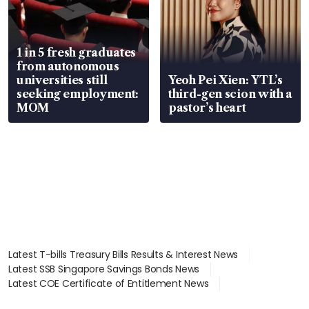
1 in 5 fresh graduates
from autonomous
universities still
Yeoh Pei Xien: YTL’s
seeking employment:
third-gen scion with a
MOM
pastor’s heart
Latest T-bills Treasury Bills Results & Interest News
Latest SSB Singapore Savings Bonds News
Latest COE Certificate of Entitlement News
Latest Johor-Singapore SEZ News