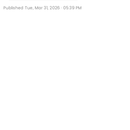
Published
Tue, Mar 31, 2026 · 05:39 PM