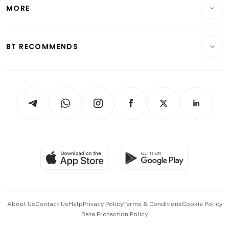
Startups & Tech
MORE
Food & Drink
Crypto & Alternative Assets
Transport & Logistics
Opinion & Features
E-paper
Motoring
Insurance
Consumer & Healthcare
ESG
BT RECOMMENDS
Videos
Style & Society
Capital Markets & Currencies
Working Life
thrive
Newsletters
Watches & Jewellery
Tech in Asia
Podcasts
Arts & Design
Asean Business
Personal Subscription
BT Luxe
Global Enterprise
Group Subscription
Travel & Wellness
SGSME
Paid Press Release
Hospitality Partners
Advertise with Us
Events & Awards
About Us
Contact Us
Help
Privacy Policy
Terms & Conditions
Cookie Policy
Data Protection Policy
中文版 (beta)