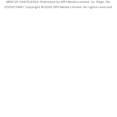
MDDI (P) 046/10/2024. Published by SPH Media Limited, Co. Regn. No.
202120748H. Copyright © 2026 SPH Media Limited. All rights reserved.