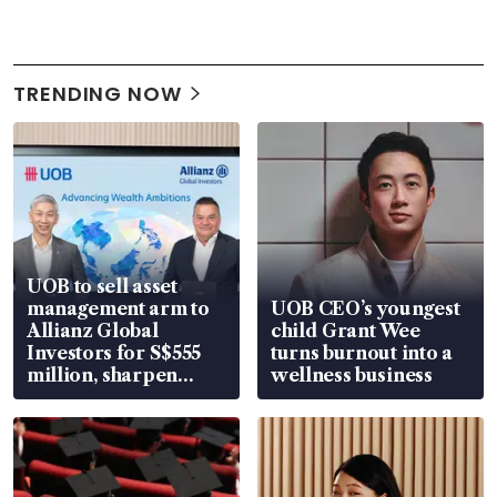
TRENDING NOW
UOB to sell asset
management arm to
UOB CEO’s youngest
Allianz Global
child Grant Wee
Investors for S$555
turns burnout into a
million, sharpen
wellness business
wealth advisory
focus