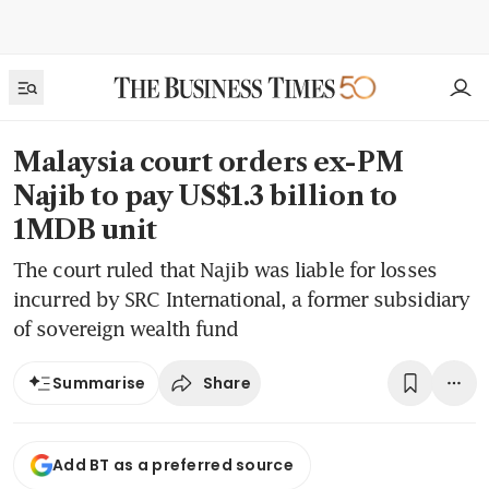
Malaysia court orders ex-PM
Najib to pay US$1.3 billion to
1MDB unit
The court ruled that Najib was liable for losses
incurred by SRC International, a former subsidiary
of sovereign wealth fund
Share
Summarise
Add BT as a preferred source