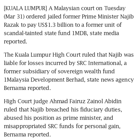
[KUALA LUMPUR] A Malaysian court on Tuesday 
(Mar 31) ordered jailed former Prime Minister Najib 
Razak to pay US$1.3 billion to a former unit of 
scandal-tainted state fund 1MDB, state media 
reported.
The Kuala Lumpur High Court ruled that Najib was 
liable for losses incurred by SRC International, a 
former subsidiary of sovereign wealth fund 
1Malaysia Development Berhad, state news agency 
Bernama reported.
High Court judge Ahmad Fairuz Zainol Abidin 
ruled that Najib breached his fiduciary duties, 
abused his position as prime minister, and 
misappropriated SRC funds for personal gain, 
Bernama reported.