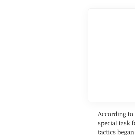
According to 
special task 
tactics began