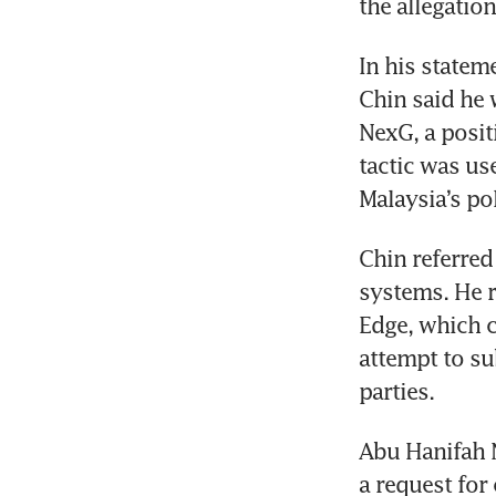
the allegation
In his statem
Chin said he w
NexG, a posit
tactic was us
Malaysia’s po
Chin referred 
systems. He r
Edge, which c
attempt to su
parties.
Abu Hanifah N
a request for