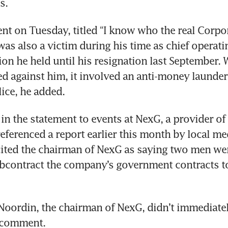
s.
ent on Tuesday, titled “I know who the real Corpora
as also a victim during his time as chief operating
ion he held until his resignation last September. 
ed against him, it involved an anti-money launderi
lice, he added.
in the statement to events at NexG, a provider of i
eferenced a report earlier this month by local med
ited the chairman of NexG as saying two men wer
bcontract the company’s government contracts to
oordin, the chairman of NexG, didn’t immediatel
 comment. 