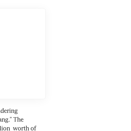
dering 
ng.” The 
ion  worth of 