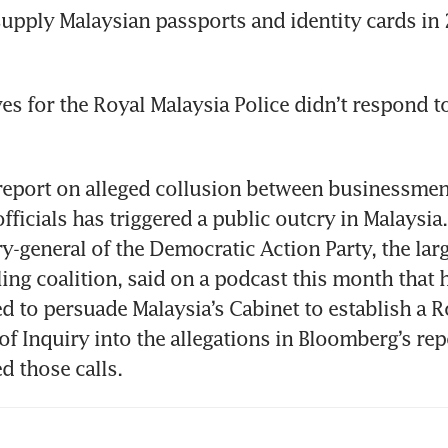
supply Malaysian passports and identity cards in 2
es for the Royal Malaysia Police didn’t respond to
report on alleged collusion between businessmen
fficials has triggered a public outcry in Malaysia
ry-general of the Democratic Action Party, the lar
ling coalition, said on a podcast this month that h
ed to persuade Malaysia’s Cabinet to establish a Ro
 Inquiry into the allegations in Bloomberg’s repo
 those calls.  