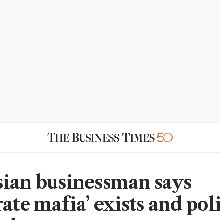
ian businessman says
ate mafia’ exists and pol