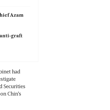
chief Azam
anti-graft
inet had 
tigate 
 Securities 
on Chin’s 