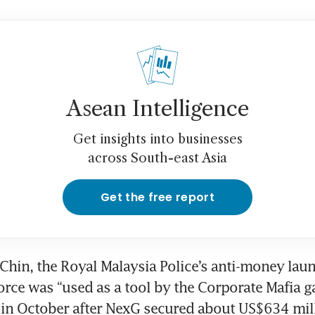
Asean Intelligence
Get insights into businesses
across South-east Asia
Get the free report
Chin, the Royal Malaysia Police’s anti-money laun
force was “used as a tool by the Corporate Mafia ga
 in October after NexG secured about US$634 mill