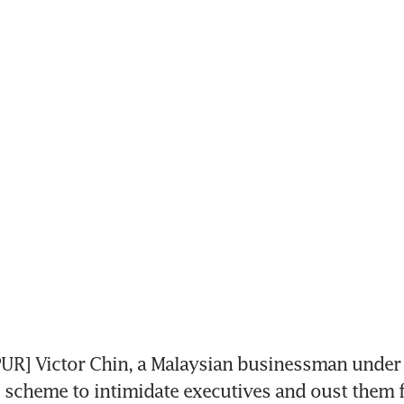
R] Victor Chin, a Malaysian businessman under i
d scheme to intimidate executives and oust them 