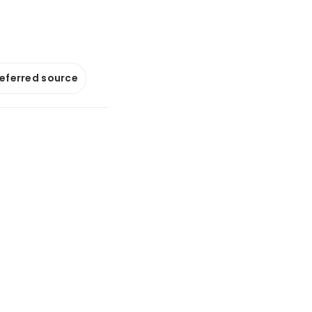
referred source