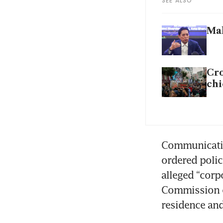
SEE ALSO
Mal
Cro
chi
Communication
ordered polic
alleged “corp
Commission of
residence and