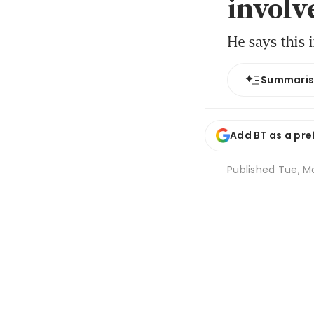
involv
He says this 
Summari
Add BT as a pre
Published
Tue, Ma