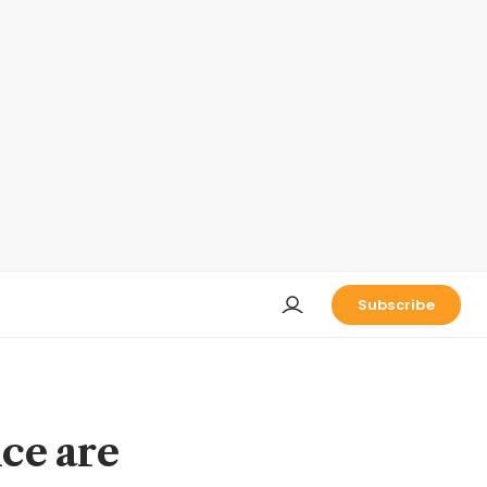
Subscribe
ice are