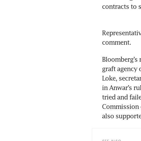
contracts to 
Representativ
comment.
Bloomberg’s 
graft agency o
Loke, secreta
in Anwar’s ru
tried and fail
Commission of
also supported