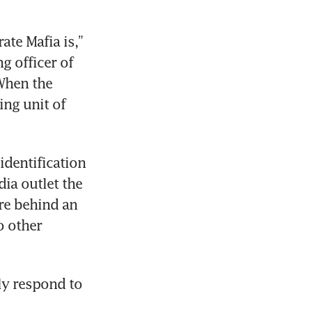
te Mafia is,” 
 officer of 
When the 
ng unit of 
dentification 
ia outlet the 
e behind an 
 other 
y respond to 