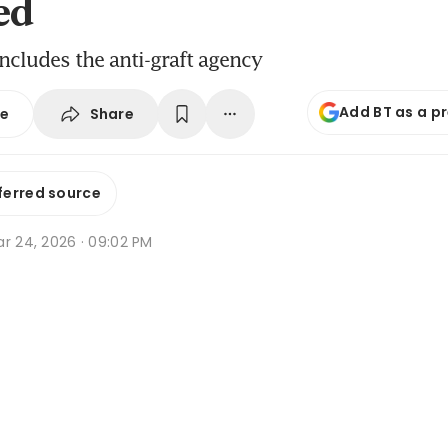
ed
includes the anti-graft agency
Add BT as a p
Share
se
ferred source
r 24, 2026 · 09:02 PM