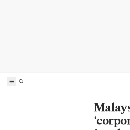
Malays
‘corpor