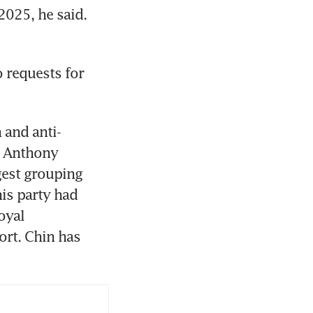
025, he said. 
 requests for 
 and anti-
. Anthony 
gest grouping 
is party had 
yal 
rt. Chin has 