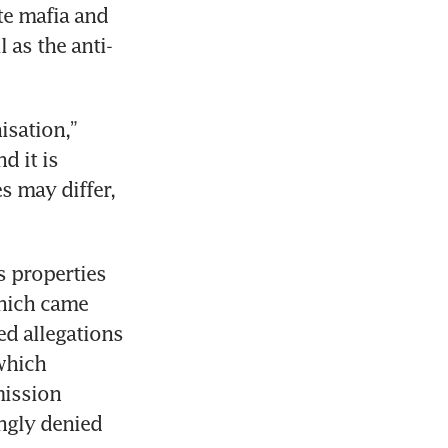
e mafia and 
 as the anti-
sation,” 
 it is 
 may differ, 
 properties 
hich came 
d allegations 
hich 
ission 
ngly denied 