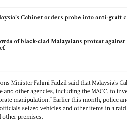
aysia’s Cabinet orders probe into anti-graft 
wds of black-clad Malaysians protest against 
ef
s Minister Fahmi Fadzil said that Malaysia’s Cab
e and other agencies, including the MACC, to inves
orate manipulation.” Earlier this month, police and
ficials seized vehicles and other items in a raid 
 other premises. 