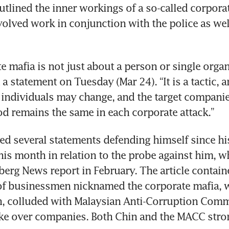
tlined the inner workings of a so-called corporat
volved work in conjunction with the police as well
e mafia is not just about a person or single organi
a statement on Tuesday (Mar 24). “It is a tactic, and
individuals may change, and the target companies
d remains the same in each corporate attack.”
ed several statements defending himself since his
his month in relation to the probe against him, w
berg News report in February. The article containe
of businessmen nicknamed the corporate mafia, w
n, colluded with Malaysian Anti-Corruption Comm
take over companies. Both Chin and the MACC stro