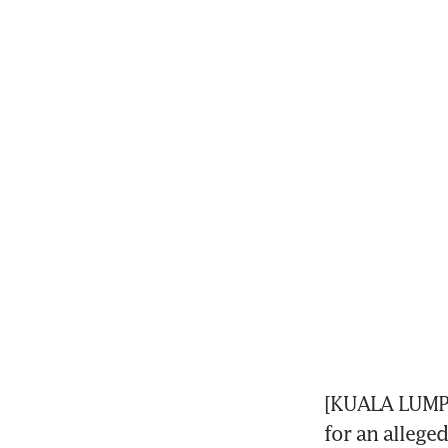
[KUALA LUMPU
for an allege