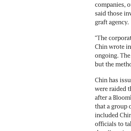
companies, ou
said those in
graft agency.
“The corporat
Chin wrote in 
ongoing. The 
but the metho
Chin has issu
were raided t
after a Bloom
that a group 
included Chi
officials to 