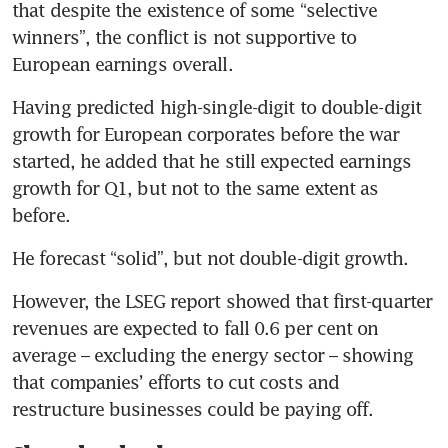
that despite the existence of some “selective 
winners”, the conflict is not supportive to 
European earnings overall.
Having predicted high-single-digit to double-digit 
growth for European corporates before the war 
started, he added that he still expected earnings 
growth for Q1, but not to the same extent as 
before.
He forecast “solid”, but not double-digit growth.
However, the LSEG report showed that first-quarter 
revenues are expected to fall 0.6 per cent on 
average – excluding the energy sector – showing 
that companies’ efforts to cut costs and 
restructure businesses could be paying off.