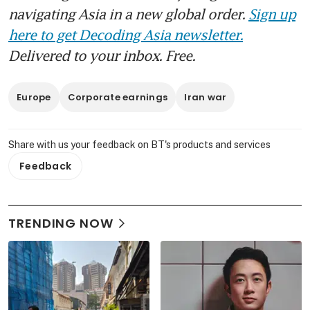
navigating Asia in a new global order.
Sign up
here to get Decoding Asia newsletter.
Delivered to your inbox. Free.
Europe
Corporate earnings
Iran war
Share with us your feedback on BT's products and services
Feedback
TRENDING NOW