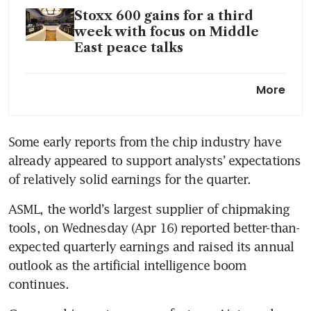
Stoxx 600 gains for a third
week with focus on Middle
East peace talks
European equities dip as
More
investors track Mideast
updates, corporate earnings
Some early reports from the chip industry have 
already appeared to support analysts’ expectations 
of relatively solid earnings for the quarter.
ASML, the world’s largest supplier of chipmaking 
tools, on Wednesday (Apr 16) reported better-than-
expected quarterly earnings and raised its annual 
outlook as the artificial intelligence boom 
continues.