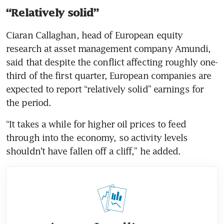
“Relatively solid”
Ciaran Callaghan, head of European equity 
research at asset management company Amundi, 
said that despite the conflict affecting roughly one-
third of the first quarter, European companies are 
expected to report “relatively solid” earnings for 
the period.
“It takes a while for higher oil prices to feed 
through into the economy, so activity levels 
shouldn’t have fallen off a cliff,” he added. 