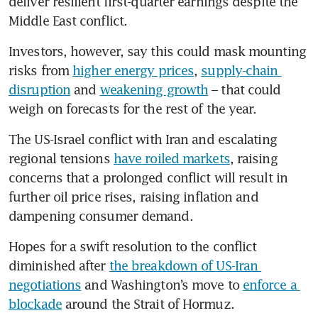
deliver resilient first-quarter earnings despite the 
Middle East conflict.
Investors, however, say this could mask mounting 
risks from 
higher energy prices
, 
supply-chain 
disruption
 and 
weakening growth
 – that could 
weigh on forecasts for the rest of the year.
The US-Israel conflict with Iran and escalating 
regional tensions 
have roiled markets
, raising 
concerns that a prolonged conflict will result in 
further oil price rises, raising inflation and 
dampening consumer demand.
Hopes for a swift resolution to the conflict 
diminished after 
the breakdown of US-Iran 
negotiations
 and Washington’s move to 
enforce a 
blockade
 around the Strait of Hormuz.