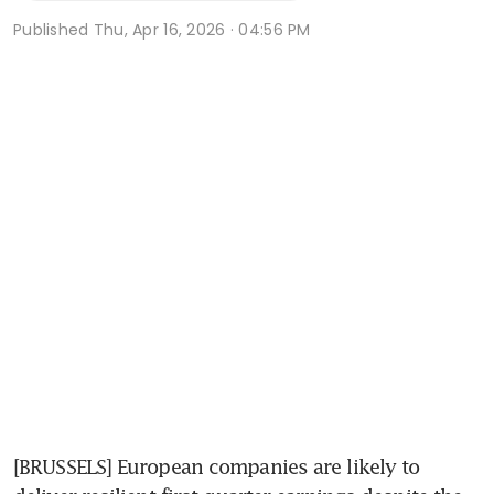
Published
Thu, Apr 16, 2026 · 04:56 PM
[BRUSSELS] European companies are likely to 