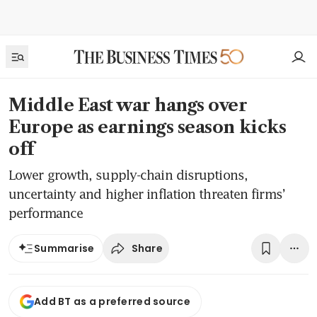
Middle East war hangs over
Europe as earnings season kicks
off
Lower growth, supply-chain disruptions,
uncertainty and higher inflation threaten firms’
performance
Share
Summarise
Add BT as a preferred source