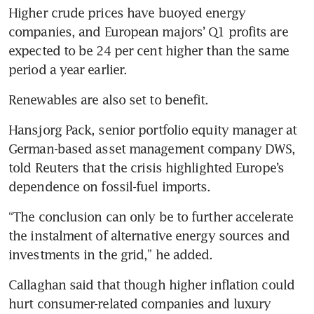
Higher crude prices have buoyed energy 
companies, and European majors’ Q1 profits are 
expected to be 24 per cent higher than the same 
period a year earlier. 
Renewables are also set to benefit. 
Hansjorg Pack, senior portfolio equity manager at 
German-based asset management company DWS, 
told Reuters that the crisis highlighted Europe’s 
dependence on fossil-fuel imports.
“The conclusion can only be to further accelerate 
the instalment of alternative energy sources and 
investments in the grid,” he added.
Callaghan said that though higher inflation could 
hurt consumer-related companies and luxury 