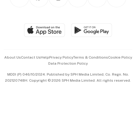
Asean Business
Personal Subscription
BT Luxe
Global Enterprise
Group Subscription
Travel & Wellness
SGSME
Paid Press Release
Hospitality Partners
Advertise with Us
Events & Awards
About Us
Contact Us
Help
Privacy Policy
Terms & Conditions
Cookie Policy
Data Protection Policy
中文版 (beta)
MDDI (P) 046/10/2024. Published by SPH Media Limited, Co. Regn. No.
202120748H. Copyright © 2026 SPH Media Limited. All rights reserved.