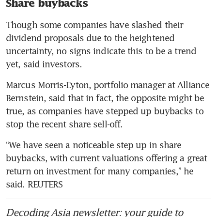
Share buybacks
Though some companies have slashed their 
dividend proposals due to the heightened 
uncertainty, no signs indicate this to be a trend 
yet, said investors.
Marcus Morris-Eyton, portfolio manager at Alliance 
Bernstein, said that in fact, the opposite might be 
true, as companies have stepped up buybacks to 
stop the recent share sell-off.
“We have seen a noticeable step up in share 
buybacks, with current valuations offering a great 
return on investment for many companies,” he 
said. REUTERS
Decoding Asia newsletter: your guide to