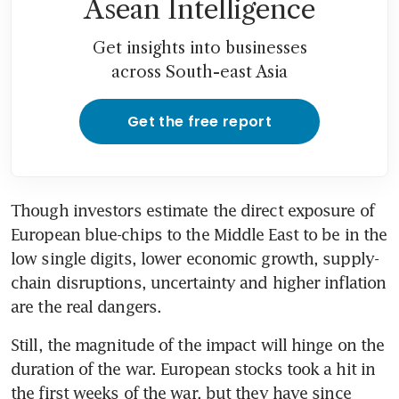
Asean Intelligence
Get insights into businesses
across South-east Asia
Get the free report
Though investors estimate the direct exposure of 
European blue-chips to the Middle East to be in the 
low single digits, lower economic growth, supply-
chain disruptions, uncertainty and higher inflation 
are the real dangers.
Still, the magnitude of the impact will hinge on the 
duration of the war. European stocks took a hit in 
the first weeks of the war, but they have since 