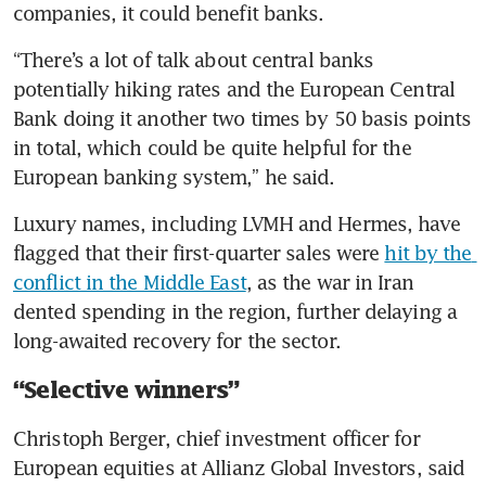
companies, it could benefit banks.
“There’s a lot of talk about central banks 
potentially hiking rates and the European Central 
Bank doing it another two times by 50 basis points 
in total, which could be quite helpful for the 
European banking system,” he said.
Luxury names, including LVMH and Hermes, have 
flagged that their first-quarter sales were 
hit by the 
conflict in the Middle East
, as the war in Iran 
dented spending in the region, further delaying a 
long-awaited recovery for the sector.
“Selective winners”
Christoph Berger, chief investment officer for 
European equities at Allianz Global Investors, said 