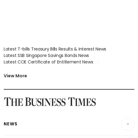
Latest T-bills Treasury Bills Results & Interest News
Latest SSB Singapore Savings Bonds News
Latest COE Certificate of Entitlement News
Latest Johor-Singapore SEZ News
Latest BTO Build To Order & Sales of Balance News
View More
Latest STI Straits Times Index News
Latest SGX Dividends, Share Price News
Latest Bonds Market News
Latest Singapore Stocks To Buy News
Latest Singapore Economy News
NEWS
Breaking News