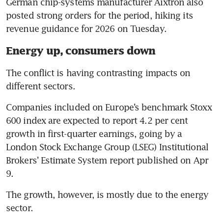
German chip-systems manufacturer Aixtron also 
posted strong orders for the period, hiking its 
revenue guidance for 2026 on Tuesday.
Energy up, consumers down
The conflict is having contrasting impacts on 
different sectors.
Companies included on Europe’s benchmark Stoxx 
600 index are expected to report 4.2 per cent 
growth in first-quarter earnings, going by a 
London Stock Exchange Group (LSEG) Institutional 
Brokers’ Estimate System report published on Apr 
9.
The growth, however, is mostly due to the energy 
sector.