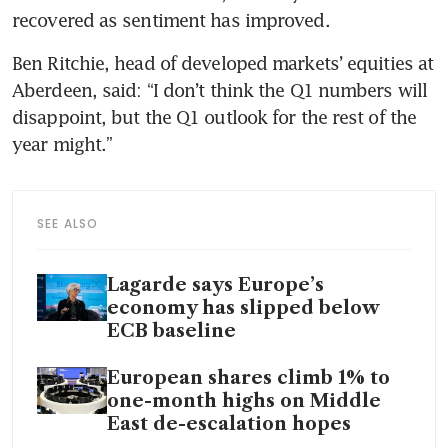
recovered as sentiment has improved.
Ben Ritchie, head of developed markets’ equities at 
Aberdeen, said: “I don’t think the Q1 numbers will 
disappoint, but the Q1 outlook for the rest of the 
year might.”
SEE ALSO
Lagarde says Europe’s
economy has slipped below
ECB baseline
European shares climb 1% to
one-month highs on Middle
East de-escalation hopes