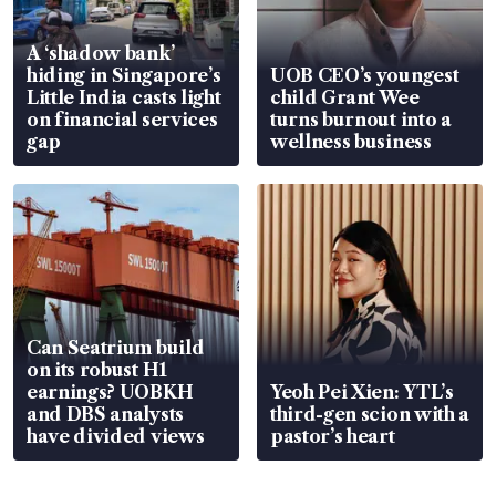
A ‘shadow bank’
hiding in Singapore’s
UOB CEO’s youngest
Little India casts light
child Grant Wee
on financial services
turns burnout into a
gap
wellness business
Can Seatrium build
on its robust H1
earnings? UOBKH
Yeoh Pei Xien: YTL’s
and DBS analysts
third-gen scion with a
have divided views
pastor’s heart