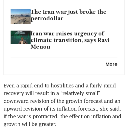
The Iran war just broke the
petrodollar
Iran war raises urgency of
climate transition, says Ravi
Menon
US, Iran weigh peace plan as
More
Trump’s ‘hell’ warning nears
deadline
Even a rapid end to hostilities and a fairly rapid 
recovery will result in a “relatively small” 
downward revision of the growth forecast and an 
upward revision of its inflation forecast, she said. 
If the war is protracted, the effect on inflation and 
growth will be greater.