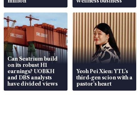
million
wellness business
Can Seatrium build
on its robust H1
earnings? UOBKH
Yeoh Pei Xien: YTL’s
and DBS analysts
third-gen scion with a
have divided views
pastor’s heart