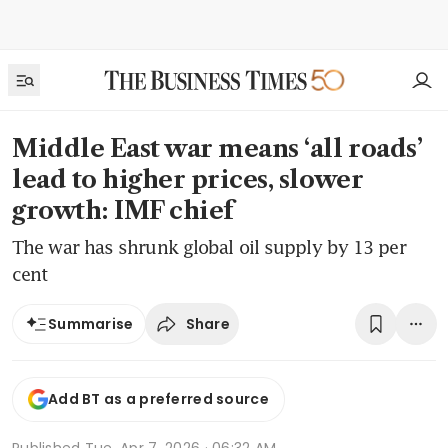
Middle East war means ‘all roads’
lead to higher prices, slower
growth: IMF chief
The war has shrunk global oil supply by 13 per
cent
Share
Summarise
Add BT as a preferred source
Published
Tue, Apr 7, 2026 · 06:32 AM