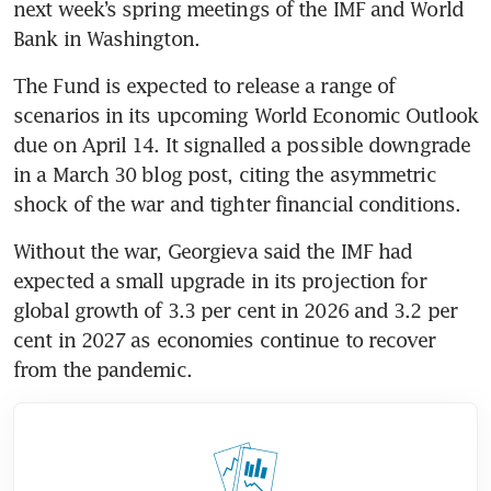
next week’s spring meetings of the IMF and World 
Bank in Washington. 
The Fund is expected to release a range of 
scenarios in its upcoming World Economic Outlook 
due on April 14. It signalled a possible downgrade 
in a March 30 blog post, citing the asymmetric 
shock of the war and tighter financial conditions. 
Without the war, Georgieva said the IMF had 
expected a small upgrade in its projection for 
global growth of 3.3 per cent in 2026 and 3.2 per 
cent in 2027 as economies continue to recover 
from the pandemic.