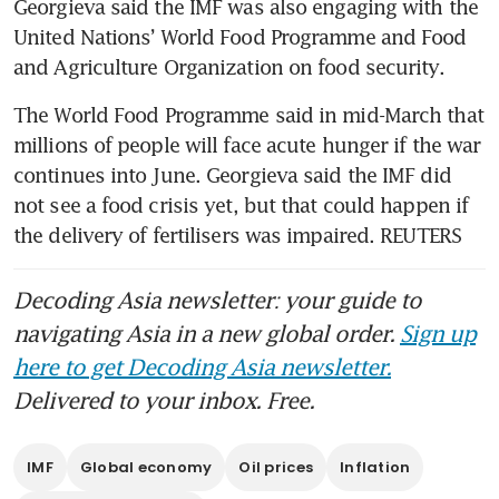
Georgieva said the IMF was also engaging with the 
United Nations’ World Food Programme and Food 
and Agriculture Organization on food security.
The World Food Programme said in mid-March that 
millions of people will face acute hunger if the war 
continues into June. Georgieva said the IMF did 
not see a food crisis yet, but that could happen if 
the delivery of fertilisers was impaired. REUTERS
Decoding Asia newsletter: your guide to
navigating Asia in a new global order.
Sign up
here to get Decoding Asia newsletter.
Delivered to your inbox. Free.
IMF
Global economy
Oil prices
Inflation