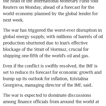
the head of the International Monetary Fund told 
Reuters on Monday, ahead of a forecast for the 
world economy planned by the global lender for 
next week. 
The war has triggered the worst-ever disruption in 
global energy supply, with millions of barrels of oil 
production shuttered due to Iran’s effective 
blockage of the Strait of Hormuz, crucial for 
shipping one-fifth of the world’s oil and gas. 
Even if the conflict is swiftly resolved, the IMF is 
set to reduce its forecast for economic growth and 
bump up its outlook for inflation, Kristalina 
Georgieva, managing director of the IMF, said.
The war is expected to dominate discussions 
among finance officials from around the world at 