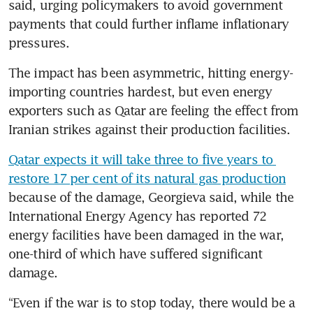
said, urging policymakers to avoid government 
payments that could further inflame inflationary 
pressures.
The impact has been asymmetric, hitting energy-
importing countries hardest, but even energy 
exporters such as Qatar are feeling the effect from 
Iranian strikes against their production facilities.
Qatar expects it will take three to five years to 
restore 17 per cent of its natural gas production
because of the damage, Georgieva said, while the 
International Energy Agency has reported 72 
energy facilities have been damaged in the war, 
one-third of which have suffered significant 
damage.
“Even if the war is to stop today, there would be a 