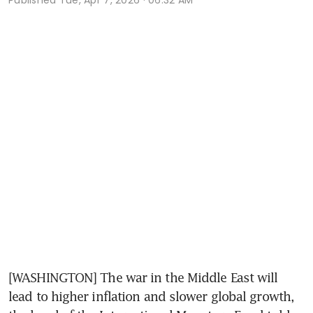
[WASHINGTON] The war in the Middle East will 
lead to higher inflation and slower global growth, 