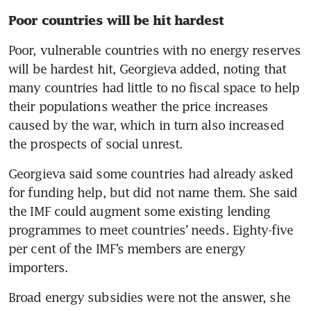
Poor countries will be hit hardest
Poor, vulnerable countries with no energy reserves 
will be hardest hit, Georgieva added, noting that 
many countries had little to no fiscal space to help 
their populations weather the price increases 
caused by the war, which in turn also increased 
the prospects of social unrest.
Georgieva said some countries had already asked 
for funding help, but did not name them. She said 
the IMF could augment some existing lending 
programmes to meet countries’ needs. Eighty-five 
per cent of the IMF’s members are energy 
importers.
Broad energy subsidies were not the answer, she 