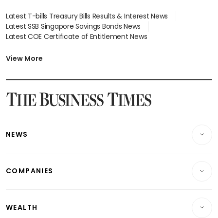
Latest T-bills Treasury Bills Results & Interest News
Latest SSB Singapore Savings Bonds News
Latest COE Certificate of Entitlement News
Latest Johor-Singapore SEZ News
Latest BTO Build To Order & Sales of Balance News
View More
Latest STI Straits Times Index News
Latest SGX Dividends, Share Price News
Latest Bonds Market News
Latest Singapore Stocks To Buy News
Latest Singapore Economy News
NEWS
Breaking News
COMPANIES
Property
Companies & Markets
Residential
WEALTH
Banking & Finance
Commercial & Industrial