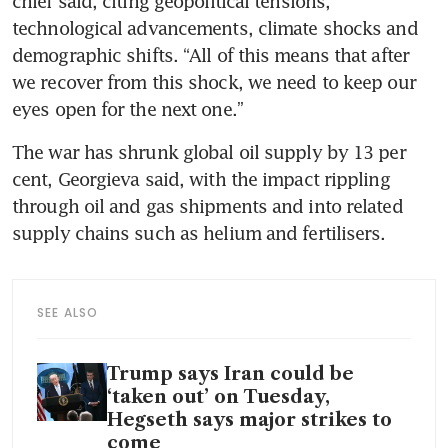
chief said, citing geopolitical tensions, 
technological advancements, climate shocks and 
demographic shifts. “All of this means that after 
we recover from this shock, we need to keep our 
eyes open for the next one.” 
The war has shrunk global oil supply by 13 per 
cent, Georgieva said, with the impact rippling 
through oil and gas shipments and into related 
supply chains such as helium and fertilisers.
SEE ALSO
Trump says Iran could be
‘taken out’ on Tuesday,
Hegseth says major strikes to
come