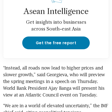
Asean Intelligence
Get insights into businesses
across South-east Asia
Get the free report
“Instead, all roads now lead to higher prices and 
slower growth,” said Georgieva, who will preview 
the spring meetings in a speech on Thursday. 
World Bank President Ajay Banga will present his 
view at an Atlantic Council event on Tuesday.
“We are in a world of elevated uncertainty,” the IMF 