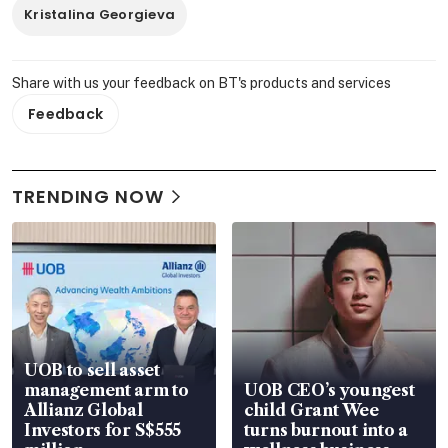
Kristalina Georgieva
Share with us your feedback on BT's products and services
Feedback
TRENDING NOW
UOB to sell asset
management arm to
UOB CEO’s youngest
Allianz Global
child Grant Wee
Investors for S$555
turns burnout into a