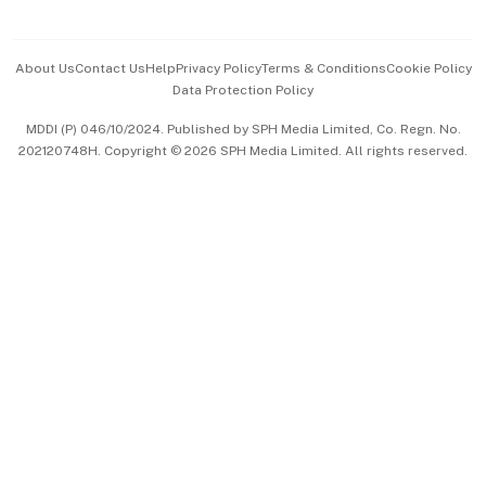
Advertise with Us
Events & Awards
About Us
Contact Us
Help
Privacy Policy
Terms & Conditions
Cookie Policy
Data Protection Policy
中文版 (beta)
MDDI (P) 046/10/2024. Published by SPH Media Limited, Co. Regn. No.
202120748H. Copyright © 2026 SPH Media Limited. All rights reserved.