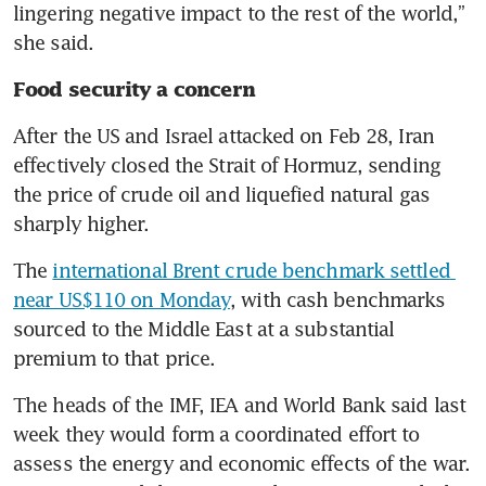
lingering negative impact to the rest of the world,” 
she said.
Food security a concern
After the US and Israel attacked on Feb 28, Iran 
effectively closed the Strait of Hormuz, sending 
the price of crude oil and liquefied natural gas 
sharply higher. 
The 
international Brent crude benchmark settled 
near US$110 on Monday
, with cash benchmarks 
sourced to the Middle East at a substantial 
premium to that price. 
The heads of the IMF, IEA and World Bank said last 
week they would form a coordinated effort to 
assess the energy and economic effects of the war. 