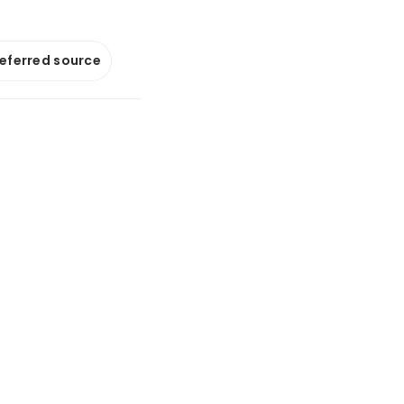
referred source