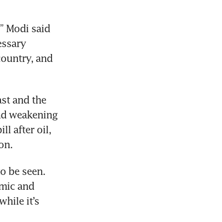
” Modi said 
ssary 
ountry, and 
t and the 
nd weakening 
l after oil, 
on.
o be seen. 
mic and 
hile it’s 
 