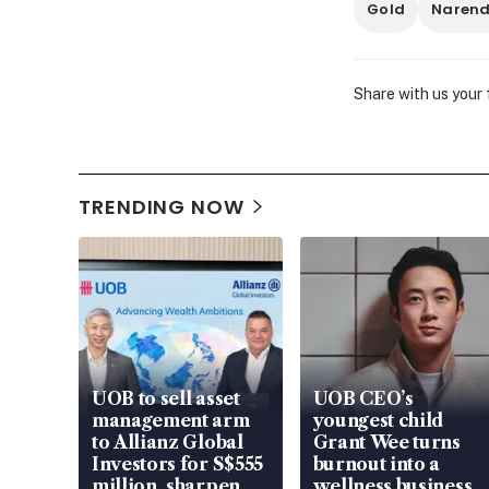
Gold
Narend
Share with us your
TRENDING NOW
UOB to sell asset
UOB CEO’s
management arm
youngest child
to Allianz Global
Grant Wee turns
Investors for S$555
burnout into a
million, sharpen
wellness business