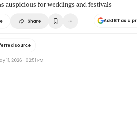
as auspicious for weddings and festivals
Add BT as a p
Share
se
ferred source
y 11, 2026 · 02:51 PM