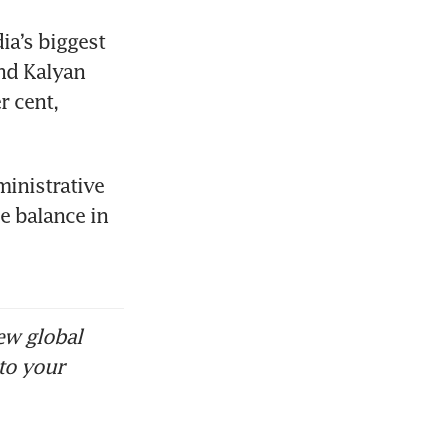
a’s biggest 
nd Kalyan 
 cent, 
inistrative 
e balance in 
ew global
to your