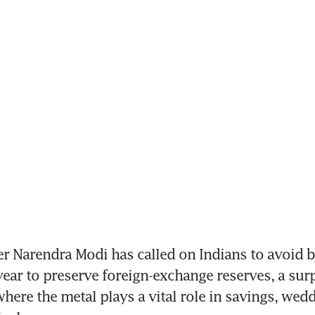
r Narendra Modi has called on Indians to avoid b
 year to preserve foreign-exchange reserves, a surp
where the metal plays a vital role in savings, wedd