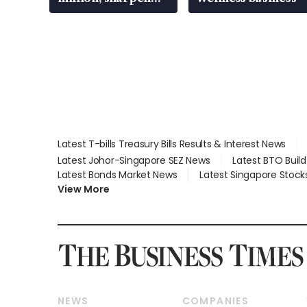
wealth advisory
focus
Latest T-bills Treasury Bills Results & Interest News
Latest Johor-Singapore SEZ News
Latest BTO Buil
Latest Bonds Market News
Latest Singapore Stock
View More
NEWS
COMPANIES