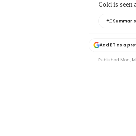
Gold is seen 
Summari
Add BT as a pre
Published
Mon, Ma