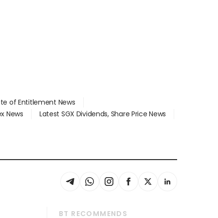
ate of Entitlement News
dex News
Latest SGX Dividends, Share Price News
BT RECOMMENDS