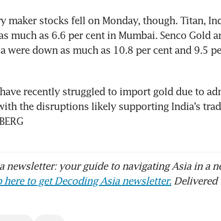
ry maker stocks fell on Monday, though. Titan, Indi
t as much as 6.6 per cent in Mumbai. Senco Gold a
ia were down as much as 10.8 per cent and 9.5 per
have recently struggled to import gold due to adm
ith the disruptions likely supporting India’s trad
MBERG
 newsletter: your guide to navigating Asia in a n
 here to get Decoding Asia newsletter.
Delivered 