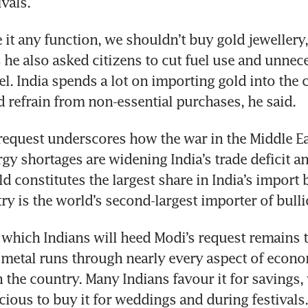
ivals.
e it any function, we shouldn’t buy gold jewellery,
 he also asked citizens to cut fuel use and unnece
el. India spends a lot on importing gold into the c
 refrain from non-essential purchases, he said.
equest underscores how the war in the Middle Eas
rgy shortages are widening India’s trade deficit a
d constitutes the largest share in India’s import bil
ry is the world’s second-largest importer of bulli
 which Indians will heed Modi’s request remains t
metal runs through nearly every aspect of econo
in the country. Many Indians favour it for savings, w
cious to buy it for weddings and during festivals.