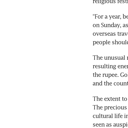
religious fest
“For a year, b
on Sunday, as
overseas trav
people should
The unusual r
resulting ene
the rupee. Gol
and the count
The extent to
The precious 
cultural life 
seen as auspi