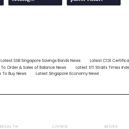
employment: MOM
Latest SSB Singapore Savings Bonds News
Latest COE Certific
d To Order & Sales of Balance News
Latest STI Straits Times In
s To Buy News
Latest Singapore Economy News
WEALTH
LIVING
MORE