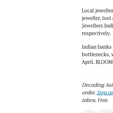
Local jewelle
jeweller, los
Jewellers Ind
respectively.
Indian banks 
bottlenecks, w
April. BLOO
Decoding Asia
order.
Sign up
inbox. Free.