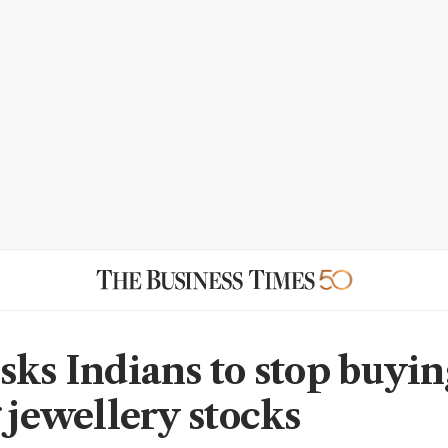
sks Indians to stop buyin
 jewellery stocks