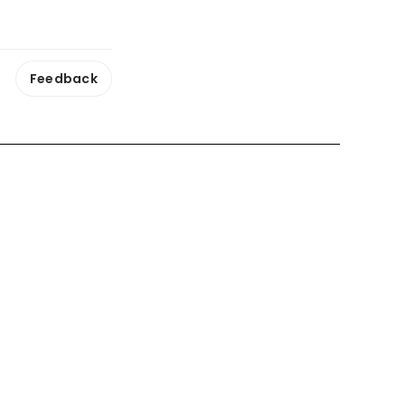
Feedback