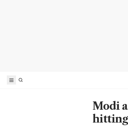
Modi a
hitting