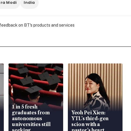
ra Modi
India
 feedback on BT's products and services
1 in 5 fresh
graduates from
Yeoh Pei Xien:
autonomous
YTL’s third-gen
universities still
scion with a
seeking
pastor’s heart