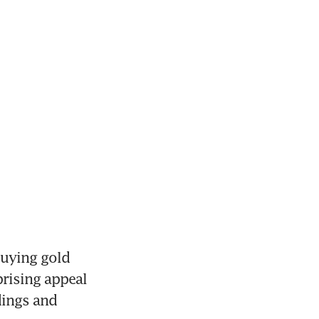
uying gold 
rising appeal 
ings and 