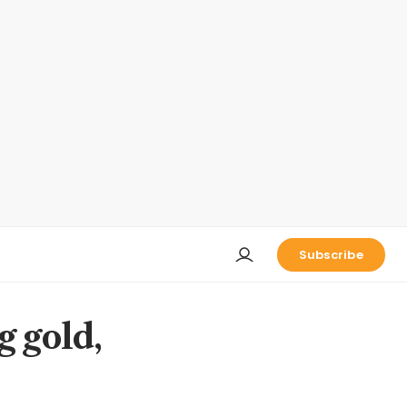
Subscribe
g gold,