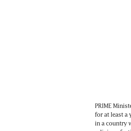
PRIME Ministe
for at least a
in a country 