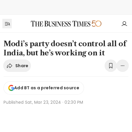
Modi’s party doesn’t control all of
India, but he’s working on it
Share
Add BT as a preferred source
Published
Sat, Mar 23, 2024 · 02:30 PM