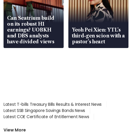
Can Seatrium build
on its robust H1
earnings? UOBKH
Yeoh Pei Xien: YTL’s
and DBS analysts
third-gen scion with a
have divided views
pastor’s heart
Latest T-bills Treasury Bills Results & Interest News
Latest SSB Singapore Savings Bonds News
Latest COE Certificate of Entitlement News
Latest Johor-Singapore SEZ News
Latest BTO Build To Order & Sales of Balance News
View More