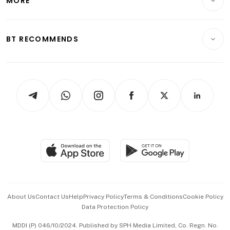
MORE
Food & Drink
Crypto & Alternative Assets
Transport & Logistics
Opinion & Features
E-paper
Motoring
Insurance
Consumer & Healthcare
ESG
BT RECOMMENDS
Videos
Style & Society
Capital Markets & Currencies
Working Life
thrive
Newsletters
Watches & Jewellery
Tech in Asia
Podcasts
Arts & Design
Asean Business
Personal Subscription
BT Luxe
Global Enterprise
Group Subscription
Travel & Wellness
SGSME
Paid Press Release
Hospitality Partners
Advertise with Us
Events & Awards
About Us
Contact Us
Help
Privacy Policy
Terms & Conditions
Cookie Policy
Data Protection Policy
中文版 (beta)
MDDI (P) 046/10/2024. Published by SPH Media Limited, Co. Regn. No.