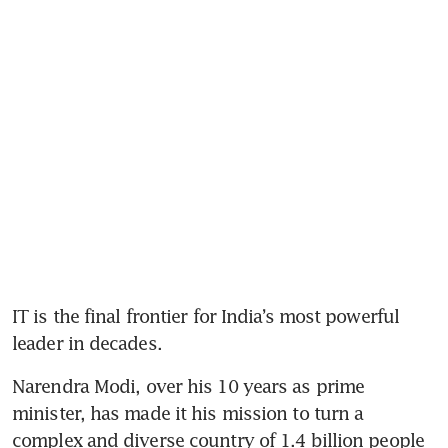
IT is the final frontier for India’s most powerful 
leader in decades.
Narendra Modi, over his 10 years as prime 
minister, has made it his mission to turn a 
complex and diverse country of 1.4 billion people 