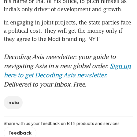
his name or that of his office, to pitch himself as 
India’s only driver of development and growth.
In engaging in joint projects, the state parties face 
a political cost: They will get the money only if 
they agree to the Modi branding. NYT
Decoding Asia newsletter: your guide to
navigating Asia in a new global order.
Sign up
here to get Decoding Asia newsletter.
Delivered to your inbox. Free.
India
Share with us your feedback on BT's products and services
Feedback