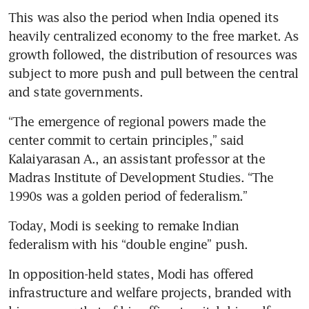
This was also the period when India opened its 
heavily centralized economy to the free market. As 
growth followed, the distribution of resources was 
subject to more push and pull between the central 
and state governments.
“The emergence of regional powers made the 
center commit to certain principles,” said 
Kalaiyarasan A., an assistant professor at the 
Madras Institute of Development Studies. “The 
1990s was a golden period of federalism.”
Today, Modi is seeking to remake Indian 
federalism with his “double engine” push.
In opposition-held states, Modi has offered 
infrastructure and welfare projects, branded with 