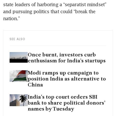
state leaders of harboring a “separatist mindset” 
and pursuing politics that could “break the 
nation.”
SEE ALSO
Once burnt, investors curb
enthusiasm for India's startups
Modi ramps up campaign to
position India as alternative to
China
India’s top court orders SBI
bank to share political donors’
names by Tuesday