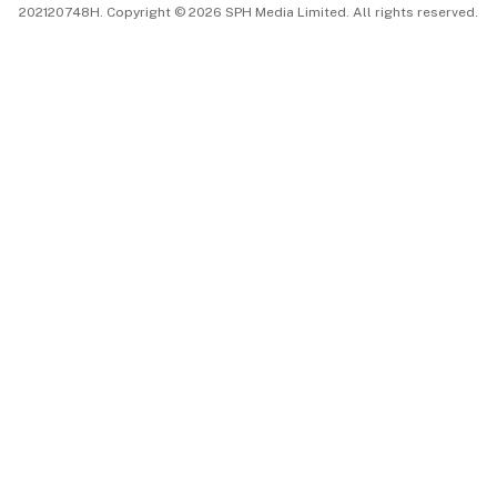
202120748H. Copyright © 2026 SPH Media Limited. All rights reserved.