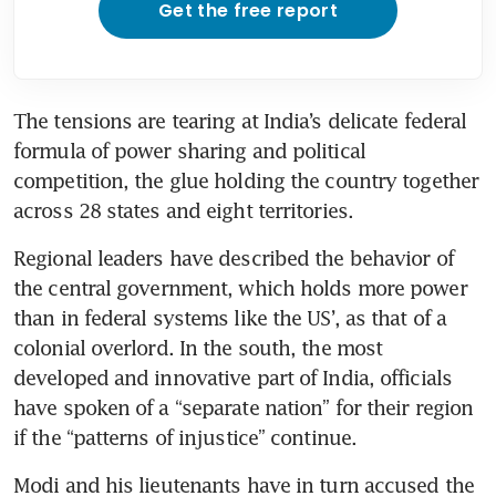
Get the free report
The tensions are tearing at India’s delicate federal 
formula of power sharing and political 
competition, the glue holding the country together 
across 28 states and eight territories.
Regional leaders have described the behavior of 
the central government, which holds more power 
than in federal systems like the US’, as that of a 
colonial overlord. In the south, the most 
developed and innovative part of India, officials 
have spoken of a “separate nation” for their region 
if the “patterns of injustice” continue.
Modi and his lieutenants have in turn accused the 