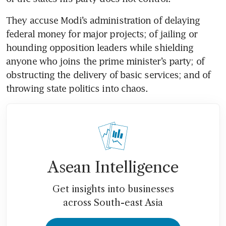
They accuse Modi’s administration of delaying 
federal money for major projects; of jailing or 
hounding opposition leaders while shielding 
anyone who joins the prime minister’s party; of 
obstructing the delivery of basic services; and of 
throwing state politics into chaos.
Asean Intelligence
Get insights into businesses
across South-east Asia