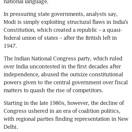
national language.
In pressuring state governments, analysts say, 
Modi is simply exploiting structural flaws in India’s 
Constitution, which created a republic – a quasi-
federal union of states – after the British left in 
1947.
The Indian National Congress party, which ruled 
over India uncontested in the first decades after 
independence, abused the outsize constitutional 
powers given to the central government over fiscal 
matters to quash the rise of competitors.
Starting in the late 1980s, however, the decline of 
Congress ushered in an era of coalition politics, 
with regional parties finding representation in New 
Delhi.