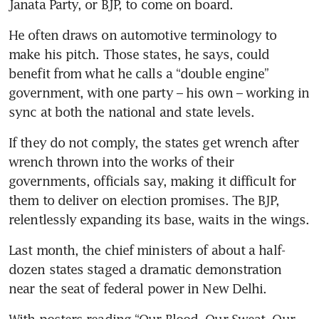
Janata Party, or BJP, to come on board.
He often draws on automotive terminology to 
make his pitch. Those states, he says, could 
benefit from what he calls a “double engine” 
government, with one party – his own – working in 
sync at both the national and state levels.
If they do not comply, the states get wrench after 
wrench thrown into the works of their 
governments, officials say, making it difficult for 
them to deliver on election promises. The BJP, 
relentlessly expanding its base, waits in the wings.
Last month, the chief ministers of about a half-
dozen states staged a dramatic demonstration 
near the seat of federal power in New Delhi.
With posters reading “Our Blood, Our Sweat, Our 