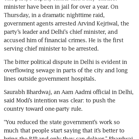
minister have been in jail for over a year. On 
Thursday, in a dramatic nighttime raid, 
government agents arrested Arvind Kejriwal, the 
party’s leader and Delhi’s chief minister, and 
accused him of financial crimes. He is the first 
serving chief minister to be arrested.
The bitter political dispute in Delhi is evident in 
overflowing sewage in parts of the city and long 
lines outside government hospitals.
Saurabh Bhardwaj, an Aam Aadmi official in Delhi, 
said Modi’s intention was clear: to push the 
country toward one-party rule.
“You reduced the state government’s work so 
much that people start saying that it’s better to 
bring the BJP and only they can deliver,” Bhardwaj 