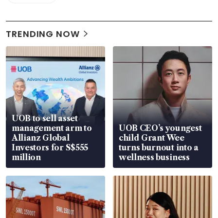
TRENDING NOW
UOB to sell asset
management arm to
UOB CEO’s youngest
Allianz Global
child Grant Wee
Investors for S$555
turns burnout into a
million
wellness business