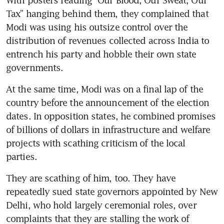
Tax” hanging behind them, they complained that 
Modi was using his outsize control over the 
distribution of revenues collected across India to 
entrench his party and hobble their own state 
governments.
At the same time, Modi was on a final lap of the 
country before the announcement of the election 
dates. In opposition states, he combined promises 
of billions of dollars in infrastructure and welfare 
projects with scathing criticism of the local 
parties.
They are scathing of him, too. They have 
repeatedly sued state governors appointed by New 
Delhi, who hold largely ceremonial roles, over 
complaints that they are stalling the work of 