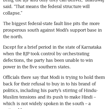
said. “That means the federal structure will 
collapse.”
The biggest federal-state fault line pits the more 
prosperous south against Modi’s support base in 
the north.
Except for a brief period in the state of Karnataka 
when the BJP took control by orchestrating 
defections, the party has been unable to win 
power in the five southern states.
Officials there say that Modi is trying to hold them 
back for their refusal to buy in to his brand of 
politics, including his party’s stirring of Hindu-
Muslim tensions and its push to make Hindi – 
which is not widely spoken in the south – a 