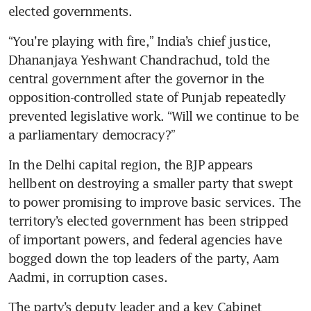
elected governments.
“You’re playing with fire,” India’s chief justice, 
Dhananjaya Yeshwant Chandrachud, told the 
central government after the governor in the 
opposition-controlled state of Punjab repeatedly 
prevented legislative work. “Will we continue to be 
a parliamentary democracy?”
In the Delhi capital region, the BJP appears 
hellbent on destroying a smaller party that swept 
to power promising to improve basic services. The 
territory’s elected government has been stripped 
of important powers, and federal agencies have 
bogged down the top leaders of the party, Aam 
Aadmi, in corruption cases.
The party’s deputy leader and a key Cabinet 