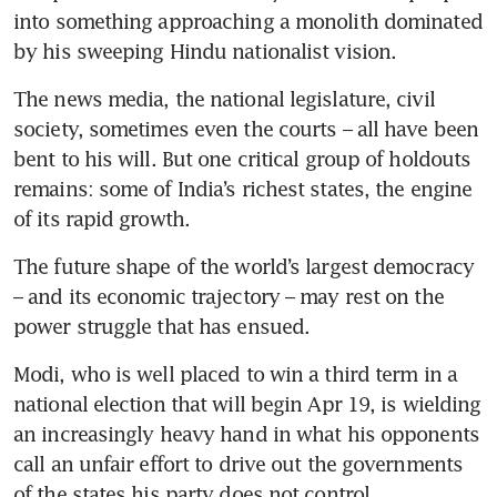
into something approaching a monolith dominated 
by his sweeping Hindu nationalist vision.
The news media, the national legislature, civil 
society, sometimes even the courts – all have been 
bent to his will. But one critical group of holdouts 
remains: some of India’s richest states, the engine 
of its rapid growth.
The future shape of the world’s largest democracy 
– and its economic trajectory – may rest on the 
power struggle that has ensued.
Modi, who is well placed to win a third term in a 
national election that will begin Apr 19, is wielding 
an increasingly heavy hand in what his opponents 
call an unfair effort to drive out the governments 
of the states his party does not control.