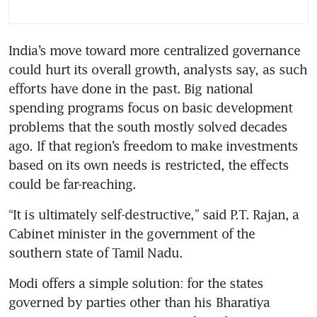
India’s move toward more centralized governance 
could hurt its overall growth, analysts say, as such 
efforts have done in the past. Big national 
spending programs focus on basic development 
problems that the south mostly solved decades 
ago. If that region’s freedom to make investments 
based on its own needs is restricted, the effects 
could be far-reaching.
“It is ultimately self-destructive,” said P.T. Rajan, a 
Cabinet minister in the government of the 
southern state of Tamil Nadu.
Modi offers a simple solution: for the states 
governed by parties other than his Bharatiya 