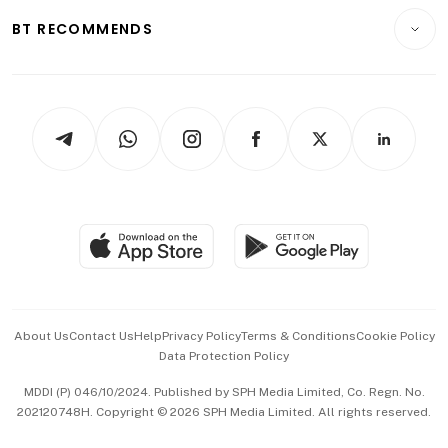
Motoring
Insurance
Consumer & Healthcare
ESG
BT RECOMMENDS
Videos
Style & Society
Capital Markets & Currencies
Working Life
thrive
Newsletters
Watches & Jewellery
Tech in Asia
Podcasts
Arts & Design
Asean Business
Personal Subscription
BT Luxe
Global Enterprise
Group Subscription
Travel & Wellness
SGSME
Paid Press Release
Hospitality Partners
Advertise with Us
Events & Awards
About Us
Contact Us
Help
Privacy Policy
Terms & Conditions
Cookie Policy
Data Protection Policy
中文版 (beta)
MDDI (P) 046/10/2024. Published by SPH Media Limited, Co. Regn. No.
202120748H. Copyright © 2026 SPH Media Limited. All rights reserved.