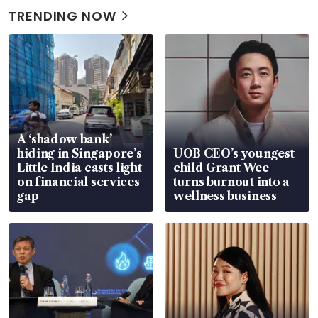
TRENDING NOW
A ‘shadow bank’
hiding in Singapore’s
UOB CEO’s youngest
Little India casts light
child Grant Wee
on financial services
turns burnout into a
gap
wellness business