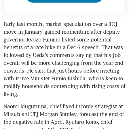
Early last month, market speculation over a BOJ 
move in January gained momentum after deputy 
governor Ryozo Himino listed some potential 
benefits of a rate hike in a Dec 6 speech. That was 
followed by Ueda’s comments saying that his job 
overall will be more challenging from the year-end 
onwards. He said that just hours before meeting 
with Prime Minister Fumio Kishida, who is keen to 
mollify households contending with rising costs of 
Naomi Muguruma, chief fixed income strategist at 
Mitsubishi UFJ Morgan Stanley, forecast the end of 
the negative rate in April. Ryutaro Kono, chief 