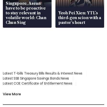
Singapore, Asean
have to be proactive
to stay relevant in
Yeoh Pei Xien: YTL’s
volatile world: Chan
third-gen scion with a
Chun Sing
pastor’s heart
Latest T-bills Treasury Bills Results & Interest News
Latest SSB Singapore Savings Bonds News
Latest COE Certificate of Entitlement News
Latest Johor-Singapore SEZ News
Latest BTO Build To Order & Sales of Balance News
View More
Latest STI Straits Times Index News
Latest SGX Dividends, Share Price News