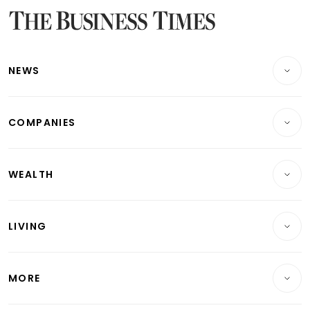
Latest Bonds Market News
Latest Singapore Stocks To Buy News
Latest Singapore Economy News
NEWS
Breaking News
COMPANIES
Property
Companies & Markets
Residential
WEALTH
Banking & Finance
Commercial & Industrial
Wealth
Reits & Property
Singapore
LIVING
Wealth & Investing
Energy & Commodities
International
Lifestyle
Personal Finance
Telcos, Media & Tech
Startups & Tech
MORE
Food & Drink
Crypto & Alternative Assets
Transport & Logistics
Opinion & Features
E-paper