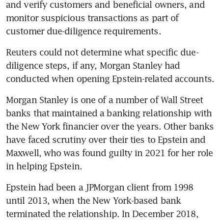
and verify customers and beneficial owners, and 
monitor suspicious transactions as part of 
customer due-diligence requirements.
Reuters could not determine what specific due-
diligence steps, if any, Morgan Stanley had 
conducted when opening Epstein-related accounts. 
Morgan Stanley is one of a number of Wall Street 
banks that maintained a banking relationship with 
the New York financier over the years. Other banks 
have faced scrutiny over their ties to Epstein and 
Maxwell, who was found guilty in 2021 for her role 
in helping Epstein. 
Epstein had been a JPMorgan client from 1998 
until 2013, when the New York-based bank 
terminated the relationship. In December 2018, 