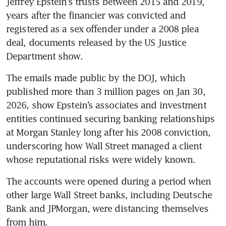
Jeffrey Epstein’s trusts between 2015 and 2019, 
years after the financier was convicted and 
registered as a sex offender under a 2008 plea 
deal, documents released by the US Justice 
Department show.
The emails made public by the DOJ, which 
published more than 3 million pages on Jan 30, 
2026, show Epstein’s associates and investment 
entities continued securing banking relationships 
at Morgan Stanley long after his 2008 conviction, 
underscoring how Wall Street managed a client 
whose reputational risks were widely known. 
The accounts were opened during a period when 
other large Wall Street banks, including Deutsche 
Bank and JPMorgan, were distancing themselves 
from him. 