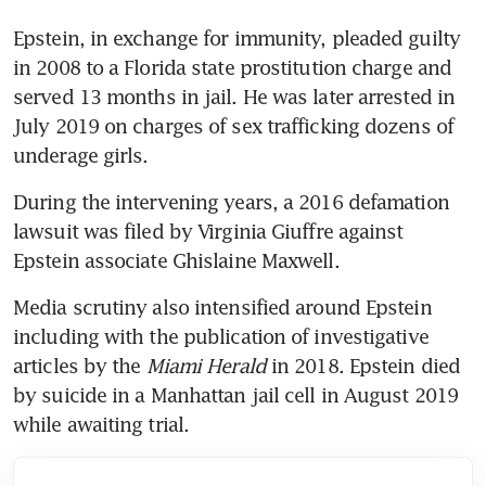
Epstein, in exchange for immunity, pleaded guilty 
in 2008 to a Florida state prostitution charge and 
served 13 months in jail. He was later arrested in 
July 2019 on charges of sex trafficking dozens of 
underage girls. 
During the intervening years, a 2016 defamation 
lawsuit was filed by Virginia Giuffre against 
Epstein associate Ghislaine Maxwell. 
Media scrutiny also intensified around Epstein 
including with the publication of investigative 
articles by the 
Miami Herald 
in 2018. Epstein died 
by suicide in a Manhattan jail cell in August 2019 
while awaiting trial.