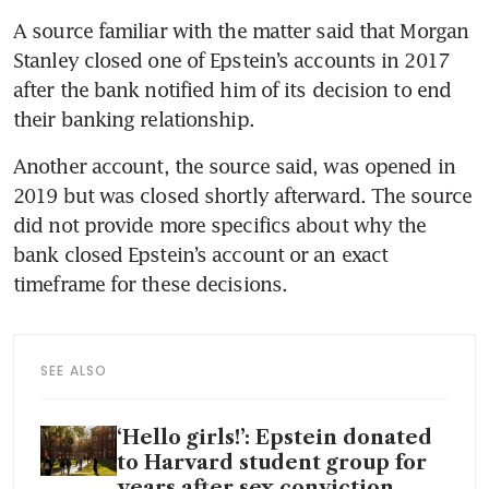
A source familiar with the matter said that Morgan 
Stanley closed one of Epstein’s accounts in 2017 
after the bank notified him of its decision to end 
their banking relationship.
Another account, the source said, was opened in 
2019 but was closed shortly afterward. The source 
did not provide more specifics about why the 
bank closed Epstein’s account or an exact 
timeframe for these decisions. 
SEE ALSO
‘Hello girls!’: Epstein donated
to Harvard student group for
years after sex conviction