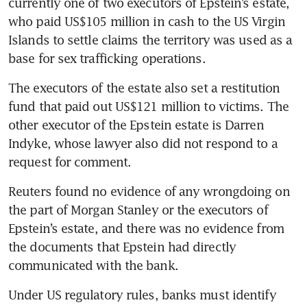
currently one of two executors of Epstein’s estate, 
who paid US$105 million in cash to the US Virgin 
The Epstein rot goes deep
Islands to settle claims the territory was used as a 
base for sex trafficking operations. 
The executors of the estate also set a restitution 
fund that paid out US$121 million to victims. The 
other executor of the Epstein estate is Darren 
Indyke, whose lawyer also did not respond to a 
request for comment.
Reuters found no evidence of any wrongdoing on 
the part of Morgan Stanley or the executors of 
Epstein’s estate, and there was no evidence from 
the documents that Epstein had directly 
communicated with the bank.
Under US regulatory rules, banks must identify 