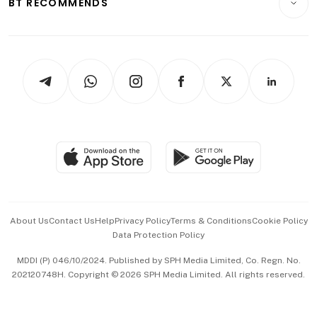
BT RECOMMENDS
Videos
Style & Society
Capital Markets & Currencies
Working Life
thrive
Newsletters
Watches & Jewellery
Tech in Asia
Podcasts
Arts & Design
Asean Business
Personal Subscription
BT Luxe
Global Enterprise
Group Subscription
Travel & Wellness
SGSME
Paid Press Release
Hospitality Partners
Advertise with Us
Events & Awards
About Us
Contact Us
Help
Privacy Policy
Terms & Conditions
Cookie Policy
Data Protection Policy
中文版 (beta)
MDDI (P) 046/10/2024. Published by SPH Media Limited, Co. Regn. No.
202120748H. Copyright © 2026 SPH Media Limited. All rights reserved.