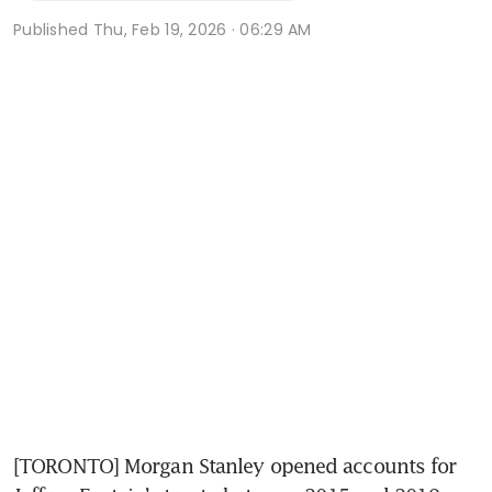
Published
Thu, Feb 19, 2026 · 06:29 AM
[TORONTO] Morgan Stanley opened accounts for 