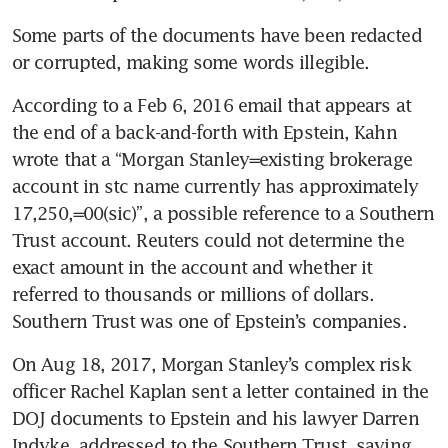
Some parts of the documents have been redacted 
or corrupted, making some words illegible.
According to a Feb 6, 2016 email that appears at 
the end of a back-and-forth with Epstein, Kahn 
wrote that a “Morgan Stanley=existing brokerage 
account in stc name currently has approximately 
17,250,=00(sic)”, a possible reference to a Southern 
Trust account. Reuters could not determine the 
exact amount in the account and whether it 
referred to thousands or millions of dollars. 
Southern Trust was one of Epstein’s companies.
On Aug 18, 2017, Morgan Stanley’s complex risk 
officer Rachel Kaplan sent a letter contained in the 
DOJ documents to Epstein and his lawyer Darren 
Indyke, addressed to the Southern Trust, saying 