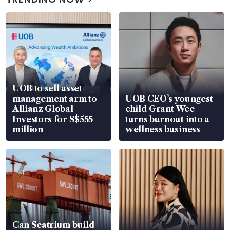
UOB to sell asset
management arm to
UOB CEO’s youngest
Allianz Global
child Grant Wee
Investors for S$555
turns burnout into a
million
wellness business
Can Seatrium build