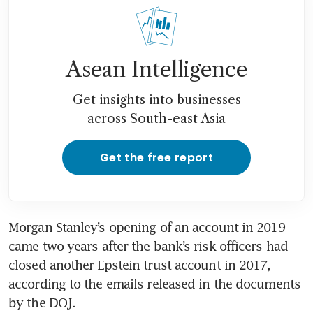
Asean Intelligence
Get insights into businesses
across South-east Asia
Get the free report
Morgan Stanley’s opening of an account in 2019 
came two years after the bank’s risk officers had 
closed another Epstein trust account in 2017, 
according to the emails released in the documents 
by the DOJ.