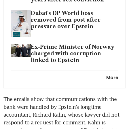
Dubai's DP World boss
removed from post after
pressure over Epstein
Ex-Prime Minister of Norway
charged with corruption
linked to Epstein
The Epstein files:
More
Accountability and the
question of elite impunity
The emails show that communications with the 
bank were handled by Epstein’s longtime 
Jeffrey Epstein’s ghost is
haunting the grand old men of
accountant, Richard Kahn, whose lawyer did not 
capitalism
respond to a request for comment. Kahn is 