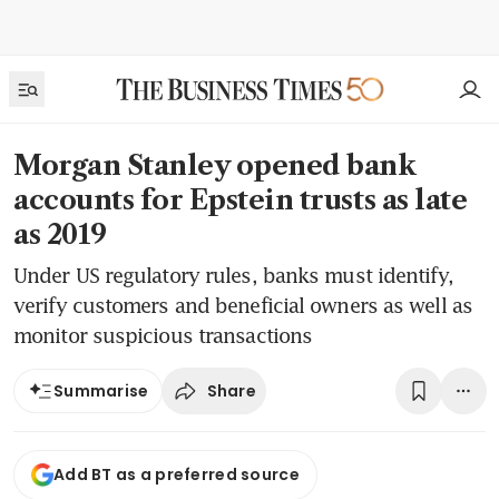
Morgan Stanley opened bank
accounts for Epstein trusts as late
as 2019
Under US regulatory rules, banks must identify,
verify customers and beneficial owners as well as
monitor suspicious transactions
Share
Summarise
Add BT as a preferred source