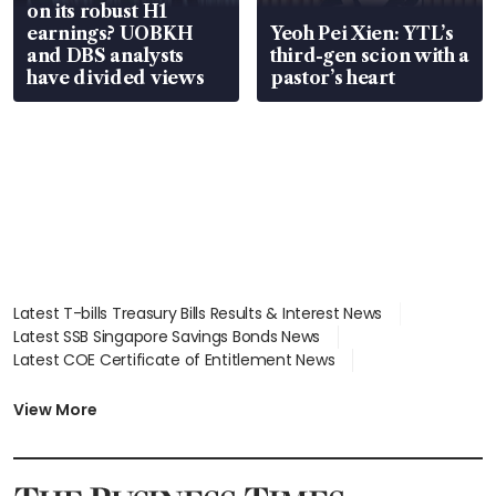
on its robust H1
earnings? UOBKH
Yeoh Pei Xien: YTL’s
and DBS analysts
third-gen scion with a
have divided views
pastor’s heart
Latest T-bills Treasury Bills Results & Interest News
Latest SSB Singapore Savings Bonds News
Latest COE Certificate of Entitlement News
Latest Johor-Singapore SEZ News
Latest BTO Build To Order & Sales of Balance News
View More
Latest STI Straits Times Index News
Latest SGX Dividends, Share Price News
Latest Bonds Market News