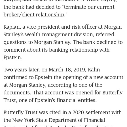
the bank had decided to “terminate our current 
broker/client relationship.”
Kaplan, a vice-president and risk officer at Morgan 
Stanley’s wealth management division, referred 
questions to Morgan Stanley. The bank declined to 
comment about its banking relationship with 
Epstein. 
Two years later, on March 18, 2019, Kahn 
confirmed to Epstein the opening of a new account 
at Morgan Stanley, according to one of the 
documents. That account was opened for Butterfly 
Trust, one of Epstein’s financial entities. 
Butterfly Trust was cited in a 2020 settlement with 
the New York State Department of Financial 