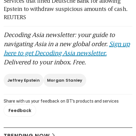
Services that fined Deutsche Bank for allowing 
Epstein to withdraw suspicious amounts of cash. 
REUTERS
Decoding Asia newsletter: your guide to
navigating Asia in a new global order.
Sign up
here to get Decoding Asia newsletter.
Delivered to your inbox. Free.
Jeffrey Epstein
Morgan Stanley
Share with us your feedback on BT's products and services
Feedback
TRENDING NOW