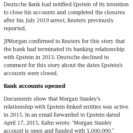
Deutsche Bank had notified Epstein of its intention 
to close his accounts and completed the closures 
after his July 2019 arrest, Reuters previously 
reported.
JPMorgan confirmed to Reuters for this story that 
the bank had terminated its banking relationship 
with Epstein in 2013. Deutsche declined to 
comment for this story about the dates Epstein’s 
accounts were closed.
Bank accounts opened
Documents show that Morgan Stanley’s 
relationship with Epstein-linked entities was active 
in 2015. In an email forwarded to Epstein dated 
April 17, 2015, Kahn wrote: “Morgan Stanley 
account is open and funded with 5,000,000.”