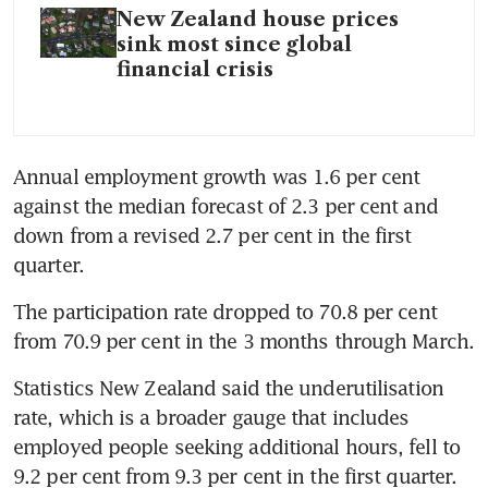
New Zealand house prices
sink most since global
financial crisis
Annual employment growth was 1.6 per cent 
against the median forecast of 2.3 per cent and 
down from a revised 2.7 per cent in the first 
The participation rate dropped to 70.8 per cent 
Statistics New Zealand said the underutilisation 
rate, which is a broader gauge that includes 
employed people seeking additional hours, fell to 