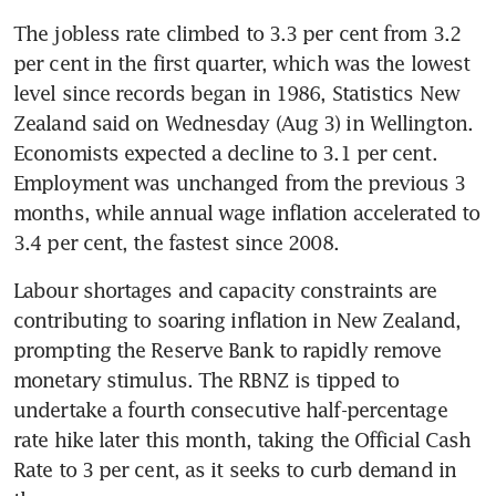
The jobless rate climbed to 3.3 per cent from 3.2 
per cent in the first quarter, which was the lowest 
level since records began in 1986, Statistics New 
Zealand said on Wednesday (Aug 3) in Wellington. 
Economists expected a decline to 3.1 per cent. 
Employment was unchanged from the previous 3 
months, while annual wage inflation accelerated to 
Labour shortages and capacity constraints are 
contributing to soaring inflation in New Zealand, 
prompting the Reserve Bank to rapidly remove 
monetary stimulus. The RBNZ is tipped to 
undertake a fourth consecutive half-percentage 
rate hike later this month, taking the Official Cash 
Rate to 3 per cent, as it seeks to curb demand in 