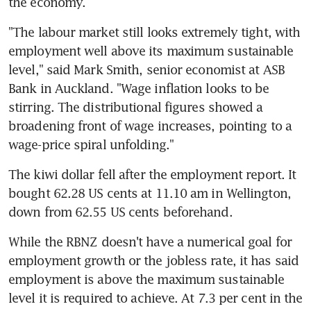
"The labour market still looks extremely tight, with 
employment well above its maximum sustainable 
level," said Mark Smith, senior economist at ASB 
Bank in Auckland. "Wage inflation looks to be 
stirring. The distributional figures showed a 
broadening front of wage increases, pointing to a 
The kiwi dollar fell after the employment report. It 
bought 62.28 US cents at 11.10 am in Wellington, 
While the RBNZ doesn't have a numerical goal for 
employment growth or the jobless rate, it has said 
employment is above the maximum sustainable 
level it is required to achieve. At 7.3 per cent in the 