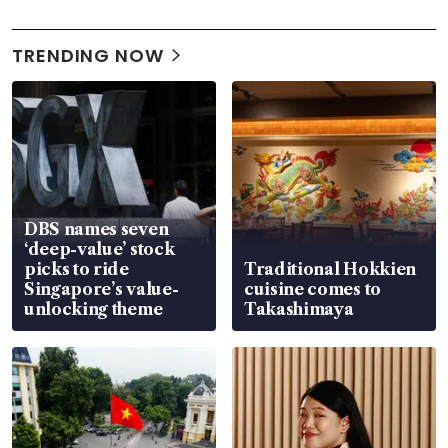
TRENDING NOW
DBS names seven
‘deep-value’ stock
picks to ride
Traditional Hokkien
Singapore’s value-
cuisine comes to
unlocking theme
Takashimaya