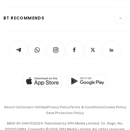
Crypto & Alternative Assets
Transport & Logistics
Opinion & Features
E-paper
Motoring
Insurance
Consumer & Healthcare
ESG
BT RECOMMENDS
Videos
Style & Society
Capital Markets & Currencies
Working Life
thrive
Newsletters
Watches & Jewellery
Tech in Asia
Podcasts
Arts & Design
Asean Business
Personal Subscription
BT Luxe
Global Enterprise
Group Subscription
Travel & Wellness
SGSME
Paid Press Release
Hospitality Partners
Advertise with Us
Events & Awards
About Us
Contact Us
Help
Privacy Policy
Terms & Conditions
Cookie Policy
Data Protection Policy
中文版 (beta)
MDDI (P) 046/10/2024. Published by SPH Media Limited, Co. Regn. No.
202120748H. Copyright © 2026 SPH Media Limited. All rights reserved.