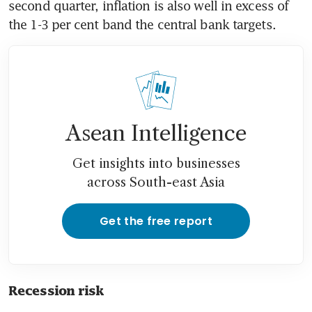
second quarter, inflation is also well in excess of 
Asean Intelligence
Get insights into businesses
across South-east Asia
Get the free report
Recession risk