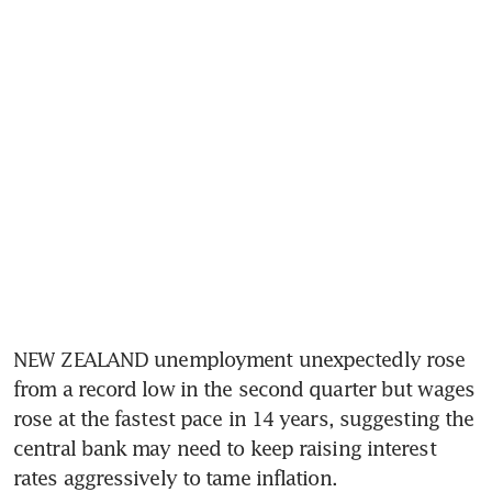
NEW ZEALAND unemployment unexpectedly rose 
from a record low in the second quarter but wages 
rose at the fastest pace in 14 years, suggesting the 
central bank may need to keep raising interest 
rates aggressively to tame inflation.