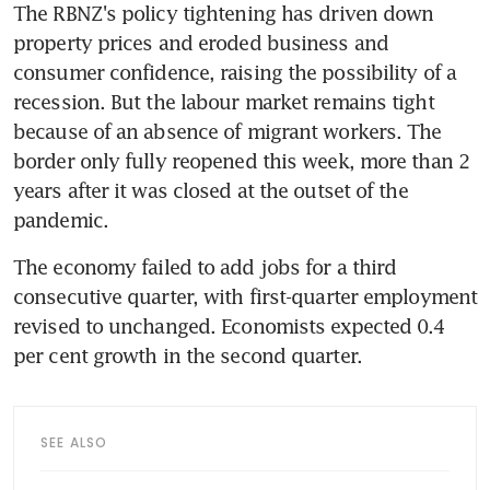
The RBNZ's policy tightening has driven down 
property prices and eroded business and 
consumer confidence, raising the possibility of a 
recession. But the labour market remains tight 
because of an absence of migrant workers. The 
border only fully reopened this week, more than 2 
years after it was closed at the outset of the 
The economy failed to add jobs for a third 
consecutive quarter, with first-quarter employment 
revised to unchanged. Economists expected 0.4 
SEE ALSO