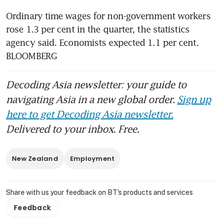
Ordinary time wages for non-government workers 
rose 1.3 per cent in the quarter, the statistics 
agency said. Economists expected 1.1 per cent. 
BLOOMBERG
Decoding Asia newsletter: your guide to
navigating Asia in a new global order.
Sign up
here to get Decoding Asia newsletter.
Delivered to your inbox. Free.
New Zealand
Employment
Share with us your feedback on BT's products and services
Feedback