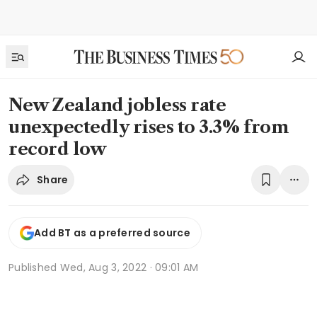
New Zealand jobless rate
unexpectedly rises to 3.3% from
record low
Share
Add BT as a preferred source
Published
Wed, Aug 3, 2022 · 09:01 AM