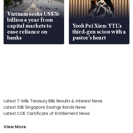
Vietnam seeks US$76
billion a year from
capital markets to
Yeoh Pei Xien: YTL’s
ease reliance on
third-gen scion with a
banks
pastor’s heart
Latest T-bills Treasury Bills Results & Interest News
Latest SSB Singapore Savings Bonds News
Latest COE Certificate of Entitlement News
Latest Johor-Singapore SEZ News
Latest BTO Build To Order & Sales of Balance News
View More
Latest STI Straits Times Index News