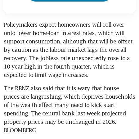
Policymakers expect homeowners will roll over 
onto lower home-loan interest rates, which will 
support consumption, although that will be offset 
by caution as the labour market lags the overall 
recovery. The jobless rate unexpectedly rose to a 
10-year high in the fourth quarter, which is 
expected to limit wage increases.
The RBNZ also said that it is wary that house 
prices are languishing, which deprives households 
of the wealth effect many need to kick start 
spending. The central bank last week projected 
property prices may be unchanged in 2026. 
BLOOMBERG