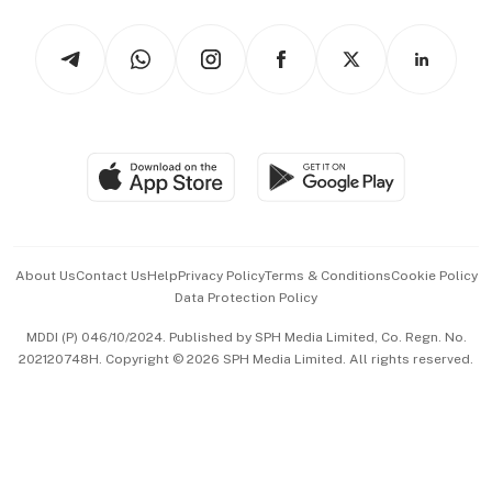
Tech in Asia
Podcasts
Arts & Design
Asean Business
Personal Subscription
BT Luxe
Global Enterprise
Group Subscription
Travel & Wellness
SGSME
Paid Press Release
Hospitality Partners
Advertise with Us
Events & Awards
About Us
Contact Us
Help
Privacy Policy
Terms & Conditions
Cookie Policy
Data Protection Policy
中文版 (beta)
MDDI (P) 046/10/2024. Published by SPH Media Limited, Co. Regn. No.
202120748H. Copyright © 2026 SPH Media Limited. All rights reserved.