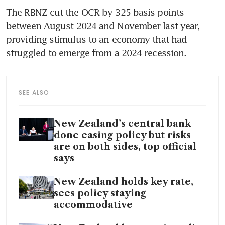
The RBNZ cut the OCR by 325 basis points 
between August 2024 and November last year, 
providing stimulus to an economy that had 
struggled to emerge from a 2024 recession.
SEE ALSO
New Zealand’s central bank
done easing policy but risks
are on both sides, top official
says
New Zealand holds key rate,
sees policy staying
accommodative