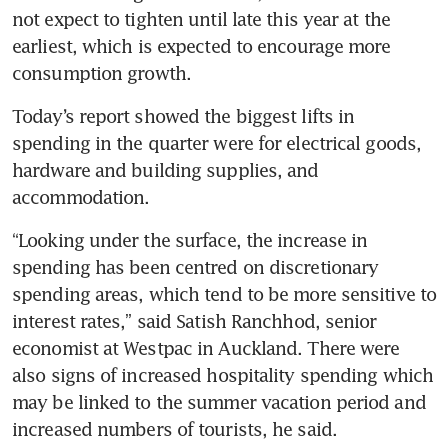
not expect to tighten until late this year at the 
earliest, which is expected to encourage more 
consumption growth.
Today’s report showed the biggest lifts in 
spending in the quarter were for electrical goods, 
hardware and building supplies, and 
accommodation. 
“Looking under the surface, the increase in 
spending has been centred on discretionary 
spending areas, which tend to be more sensitive to 
interest rates,” said Satish Ranchhod, senior 
economist at Westpac in Auckland. There were 
also signs of increased hospitality spending which 
may be linked to the summer vacation period and 
increased numbers of tourists, he said.