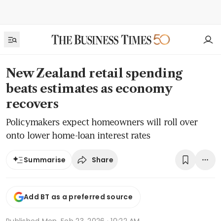
New Zealand retail spending
beats estimates as economy
recovers
Policymakers expect homeowners will roll over
onto lower home-loan interest rates
Share
Summarise
Add BT as a preferred source
Published
Mon, Feb 23, 2026 · 10:22 AM