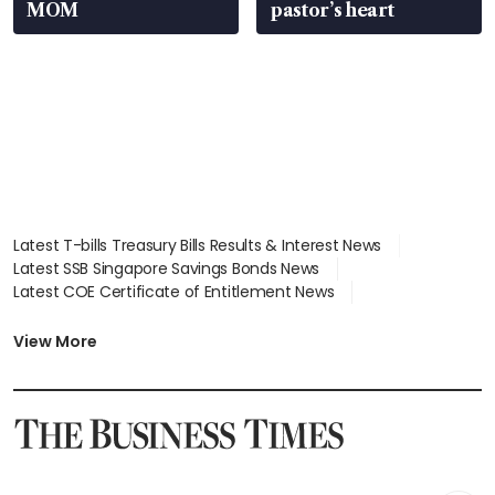
MOM
pastor’s heart
Latest T-bills Treasury Bills Results & Interest News
Latest SSB Singapore Savings Bonds News
Latest COE Certificate of Entitlement News
Latest Johor-Singapore SEZ News
Latest BTO Build To Order & Sales of Balance News
View More
Latest STI Straits Times Index News
Latest SGX Dividends, Share Price News
Latest Bonds Market News
Latest Singapore Stocks To Buy News
Latest Singapore Economy News