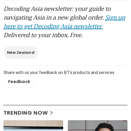
Decoding Asia newsletter: your guide to
navigating Asia in a new global order.
Sign up
here to get Decoding Asia newsletter.
Delivered to your inbox. Free.
New Zealand
Share with us your feedback on BT's products and services
Feedback
TRENDING NOW