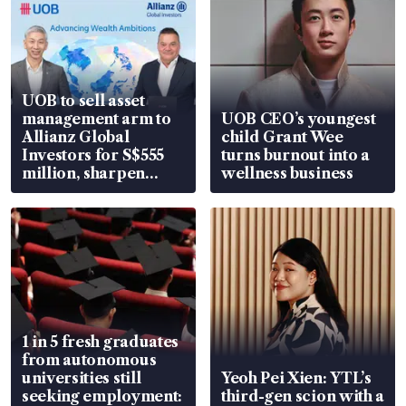
UOB to sell asset
management arm to
UOB CEO’s youngest
Allianz Global
child Grant Wee
Investors for S$555
turns burnout into a
million, sharpen
wellness business
wealth advisory
focus
1 in 5 fresh graduates
from autonomous
universities still
Yeoh Pei Xien: YTL’s
seeking employment:
third-gen scion with a