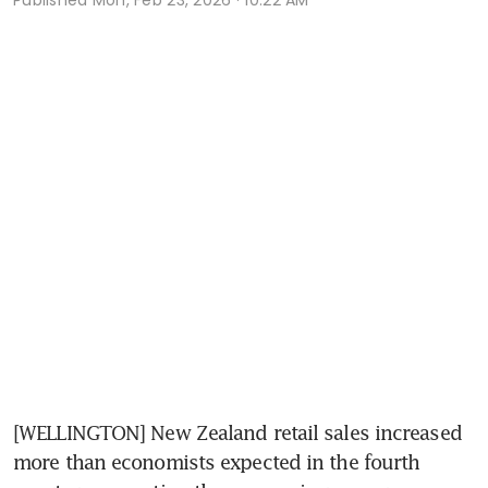
[WELLINGTON] New Zealand retail sales increased 
more than economists expected in the fourth 