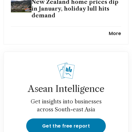
New Zealand home prices dip
in January, holiday lull hits
demand
New Zealand net migration
More
sinks to lowest level in more
than a decade
New Zealand house prices hit
30-month low as buyers hold
back
Asean Intelligence
Get insights into businesses
across South-east Asia
Get the free report