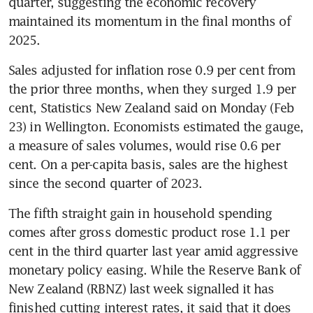
quarter, suggesting the economic recovery 
maintained its momentum in the final months of 
2025.
Sales adjusted for inflation rose 0.9 per cent from 
the prior three months, when they surged 1.9 per 
cent, Statistics New Zealand said on Monday (Feb 
23) in Wellington. Economists estimated the gauge, 
a measure of sales volumes, would rise 0.6 per 
cent. On a per-capita basis, sales are the highest 
since the second quarter of 2023.
The fifth straight gain in household spending 
comes after gross domestic product rose 1.1 per 
cent in the third quarter last year amid aggressive 
monetary policy easing. While the Reserve Bank of 
New Zealand (RBNZ) last week signalled it has 
finished cutting interest rates, it said that it does 