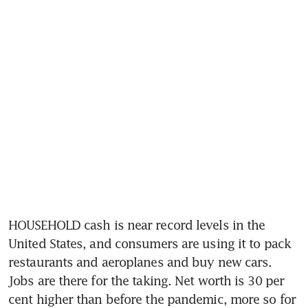
HOUSEHOLD cash is near record levels in the 
United States, and consumers are using it to pack 
restaurants and aeroplanes and buy new cars. 
Jobs are there for the taking. Net worth is 30 per 
cent higher than before the pandemic, more so for 