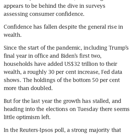
appears to be behind the dive in surveys 
Confidence has fallen despite the general rise in 
Since the start of the pandemic, including Trump’s 
final year in office and Biden’s first two, 
households have added US$32 trillion to their 
wealth, a roughly 30 per cent increase, Fed data 
shows. The holdings of the bottom 50 per cent 
But for the last year the growth has stalled, and 
heading into the elections on Tuesday there seems 
In the Reuters-Ipsos poll, a strong majority that 