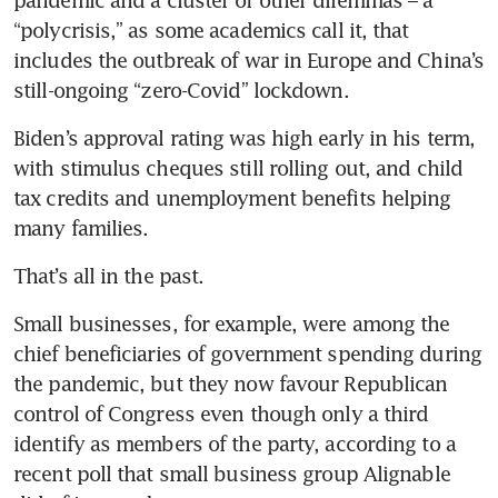
pandemic and a cluster of other dilemmas – a 
“polycrisis,” as some academics call it, that 
includes the outbreak of war in Europe and China’s 
Biden’s approval rating was high early in his term, 
with stimulus cheques still rolling out, and child 
tax credits and unemployment benefits helping 
Small businesses, for example, were among the 
chief beneficiaries of government spending during 
the pandemic, but they now favour Republican 
control of Congress even though only a third 
identify as members of the party, according to a 
recent poll that small business group Alignable 