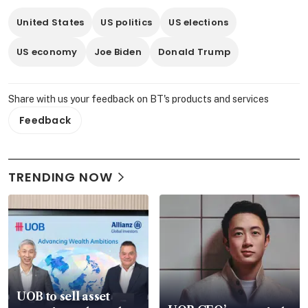
United States
US politics
US elections
US economy
Joe Biden
Donald Trump
Share with us your feedback on BT's products and services
Feedback
TRENDING NOW
UOB to sell asset