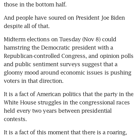
And people have soured on President Joe Biden 
Midterm elections on Tuesday (Nov 8) could 
hamstring the Democratic president with a 
Republican-controlled Congress, and opinion polls 
and public sentiment surveys suggest that a 
gloomy mood around economic issues is pushing 
It is a fact of American politics that the party in the 
White House struggles in the congressional races 
held every two years between presidential 
It is a fact of this moment that there is a roaring, 