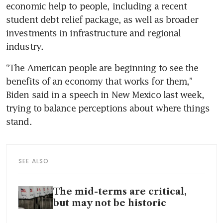
economic help to people, including a recent 
student debt relief package, as well as broader 
investments in infrastructure and regional 
“The American people are beginning to see the 
benefits of an economy that works for them,” 
Biden said in a speech in New Mexico last week, 
trying to balance perceptions about where things 
SEE ALSO
The mid-terms are critical,
but may not be historic