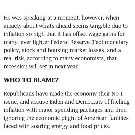
He was speaking at a moment, however, when 
anxiety about what’s ahead seems tangible due to 
inflation so high that it has offset wage gains for 
many, ever tighter Federal Reserve (Fed) monetary 
policy, stock and housing market losses, and a 
real risk, according to many economists, that 
recession will set in next year.
WHO TO BLAME?
Republicans have made the economy their No 1 
issue, and accuse Biden and Democrats of fuelling 
inflation with major spending packages and then 
ignoring the economic plight of American families 