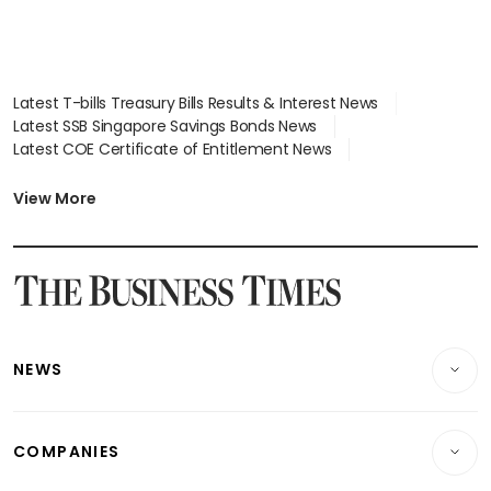
Latest T-bills Treasury Bills Results & Interest News
Latest SSB Singapore Savings Bonds News
Latest COE Certificate of Entitlement News
Latest Johor-Singapore SEZ News
Latest BTO Build To Order & Sales of Balance News
View More
Latest STI Straits Times Index News
Latest SGX Dividends, Share Price News
Latest Bonds Market News
Latest Singapore Stocks To Buy News
Latest Singapore Economy News
NEWS
Breaking News
COMPANIES
Property