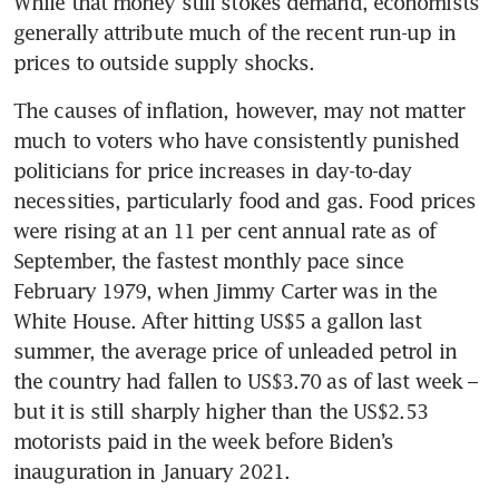
While that money still stokes demand, economists 
generally attribute much of the recent run-up in 
The causes of inflation, however, may not matter 
much to voters who have consistently punished 
politicians for price increases in day-to-day 
necessities, particularly food and gas. Food prices 
were rising at an 11 per cent annual rate as of 
September, the fastest monthly pace since 
February 1979, when Jimmy Carter was in the 
White House. After hitting US$5 a gallon last 
summer, the average price of unleaded petrol in 
the country had fallen to US$3.70 as of last week – 
but it is still sharply higher than the US$2.53 
motorists paid in the week before Biden’s 