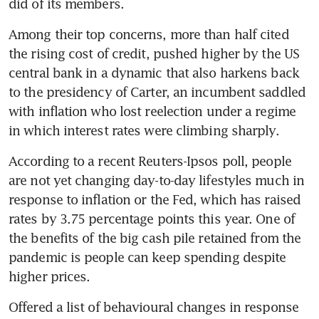
Among their top concerns, more than half cited 
the rising cost of credit, pushed higher by the US 
central bank in a dynamic that also harkens back 
to the presidency of Carter, an incumbent saddled 
with inflation who lost reelection under a regime 
According to a recent Reuters-Ipsos poll, people 
are not yet changing day-to-day lifestyles much in 
response to inflation or the Fed, which has raised 
rates by 3.75 percentage points this year. One of 
the benefits of the big cash pile retained from the 
pandemic is people can keep spending despite 
Offered a list of behavioural changes in response 