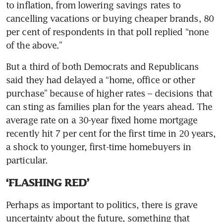
to inflation, from lowering savings rates to 
cancelling vacations or buying cheaper brands, 80 
per cent of respondents in that poll replied “none 
But a third of both Democrats and Republicans 
said they had delayed a “home, office or other 
purchase” because of higher rates – decisions that 
can sting as families plan for the years ahead. The 
average rate on a 30-year fixed home mortgage 
recently hit 7 per cent for the first time in 20 years, 
a shock to younger, first-time homebuyers in 
‘FLASHING RED’
Perhaps as important to politics, there is grave 
uncertainty about the future, something that 