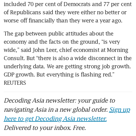
included 70 per cent of Democrats and 77 per cent 
of Republicans said they were either no better or 
The gap between public attitudes about the 
economy and the facts on the ground, “is very 
wide,” said John Leer, chief economist at Morning 
Consult. But “there is also a wide disconnect in the 
underlying data. We are getting strong job growth. 
GDP growth. But everything is flashing red.” 
REUTERS
Decoding Asia newsletter: your guide to
navigating Asia in a new global order.
Sign up
here to get Decoding Asia newsletter.
Delivered to your inbox. Free.