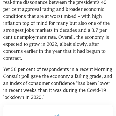
real-time dissonance between the president’s 40 
per cent approval rating and broader economic 
conditions that are at worst mixed – with high 
inflation top of mind for many but also one of the 
strongest jobs markets in decades and a 3.7 per 
cent unemployment rate. Overall, the economy is 
expected to grow in 2022, albeit slowly, after 
concerns earlier in the year that it had begun to 
Yet 56 per cent of respondents in a recent Morning 
Consult poll gave the economy a failing grade, and 
an index of consumer confidence “has been lower 
in recent weeks than it was during the Covid-19 