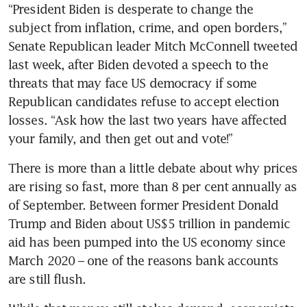
“President Biden is desperate to change the 
subject from inflation, crime, and open borders,” 
Senate Republican leader Mitch McConnell tweeted 
last week, after Biden devoted a speech to the 
threats that may face US democracy if some 
Republican candidates refuse to accept election 
losses. “Ask how the last two years have affected 
There is more than a little debate about why prices 
are rising so fast, more than 8 per cent annually as 
of September. Between former President Donald 
Trump and Biden about US$5 trillion in pandemic 
aid has been pumped into the US economy since 
March 2020 – one of the reasons bank accounts 