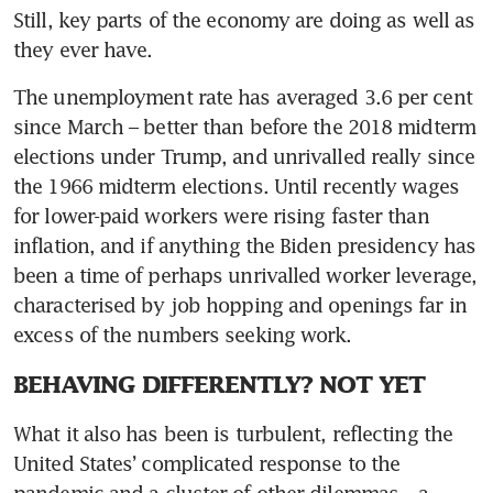
Still, key parts of the economy are doing as well as 
The unemployment rate has averaged 3.6 per cent 
since March – better than before the 2018 midterm 
elections under Trump, and unrivalled really since 
the 1966 midterm elections. Until recently wages 
for lower-paid workers were rising faster than 
inflation, and if anything the Biden presidency has 
been a time of perhaps unrivalled worker leverage, 
characterised by job hopping and openings far in 
BEHAVING DIFFERENTLY? NOT YET
What it also has been is turbulent, reflecting the 
United States’ complicated response to the 