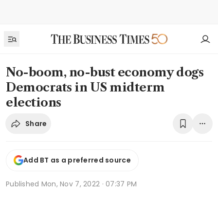
No-boom, no-bust economy dogs
Democrats in US midterm
elections
Share
Add BT as a preferred source
Published
Mon, Nov 7, 2022 · 07:37 PM