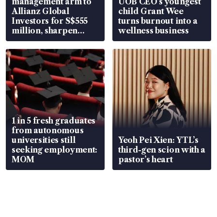
management arm to
UOB CEO’s youngest
Allianz Global
child Grant Wee
Investors for S$555
turns burnout into a
million, sharpen
wellness business
wealth advisory
focus
1 in 5 fresh graduates
from autonomous
universities still
Yeoh Pei Xien: YTL’s
seeking employment:
third-gen scion with a
MOM
pastor’s heart