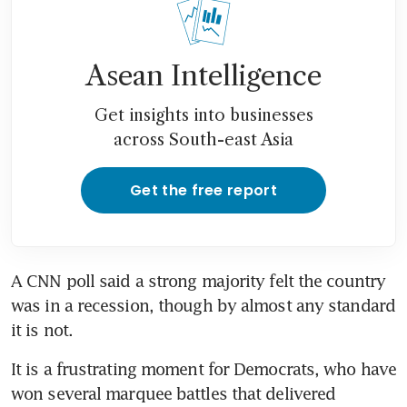
Asean Intelligence
Get insights into businesses
across South-east Asia
Get the free report
A CNN poll said a strong majority felt the country 
was in a recession, though by almost any standard 
It is a frustrating moment for Democrats, who have 
won several marquee battles that delivered 