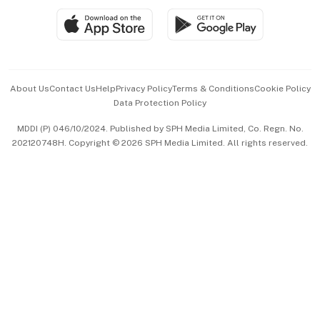
SGSME
Paid Press Release
Hospitality Partners
Advertise with Us
Events & Awards
About Us
Contact Us
Help
Privacy Policy
Terms & Conditions
Cookie Policy
Data Protection Policy
中文版 (beta)
MDDI (P) 046/10/2024. Published by SPH Media Limited, Co. Regn. No.
202120748H. Copyright © 2026 SPH Media Limited. All rights reserved.