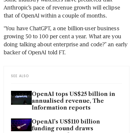
Anthropic’s pace of revenue growth will eclipse 
that of OpenAI within a couple of months.
“You have ChatGPT, a one billion-user business 
growing 50 to 100 per cent a year. What are you 
doing talking about enterprise and code?” an early 
backer of OpenAI told FT. 
SEE ALSO
OpenAI tops US$25 billion in
annualised revenue, The
Information reports
OpenAI’s US$110 billion
funding round draws