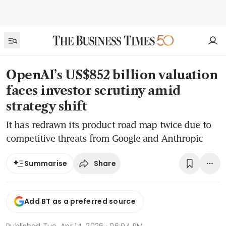
OpenAI’s US$852 billion valuation
faces investor scrutiny amid
strategy shift
It has redrawn its product road map twice due to
competitive threats from Google and Anthropic
Share
Summarise
Add BT as a preferred source
Published
Tue, Apr 14, 2026 · 06:04 PM