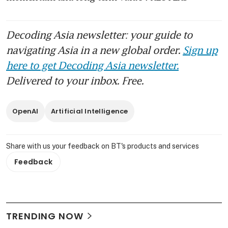
Decoding Asia newsletter: your guide to
navigating Asia in a new global order.
Sign up
here to get Decoding Asia newsletter.
Delivered to your inbox. Free.
OpenAI
Artificial Intelligence
Share with us your feedback on BT's products and services
Feedback
TRENDING NOW