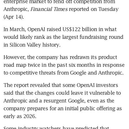
enterprise market to fend off competition from 
Anthropic, 
Financial Times 
reported on Tuesday 
(Apr 14).
In March, OpenAI raised US$122 billion in what 
would likely rank as the largest fundraising round 
in Silicon Valley history. 
However, the company has redrawn its product 
road map twice in the past six months in response 
to competitive threats from Google and Anthropic.
The report revealed that some OpenAI investors 
said that the changes could leave it vulnerable to 
Anthropic and a resurgent Google, even as the 
company prepares for an initial public offering as 
early as 2026.
Some industry watchers have predicted that 