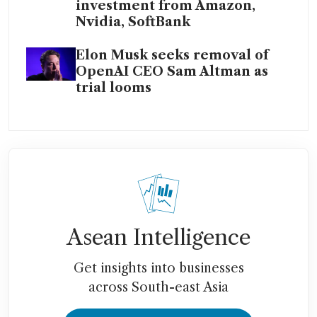
investment from Amazon,
Nvidia, SoftBank
Elon Musk seeks removal of
OpenAI CEO Sam Altman as
trial looms
Asean Intelligence
Get insights into businesses
across South-east Asia