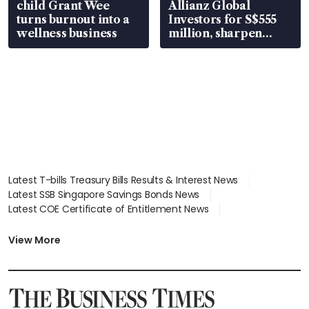
child Grant Wee
Allianz Global
turns burnout into a
Investors for S$555
wellness business
million, sharpen
wealth advisory
focus
Latest T-bills Treasury Bills Results & Interest News
Latest SSB Singapore Savings Bonds News
Latest COE Certificate of Entitlement News
Latest Johor-Singapore SEZ News
Latest BTO Build To Order & Sales of Balance News
View More
Latest STI Straits Times Index News
Latest SGX Dividends, Share Price News
Latest Bonds Market News
Latest Singapore Stocks To Buy News