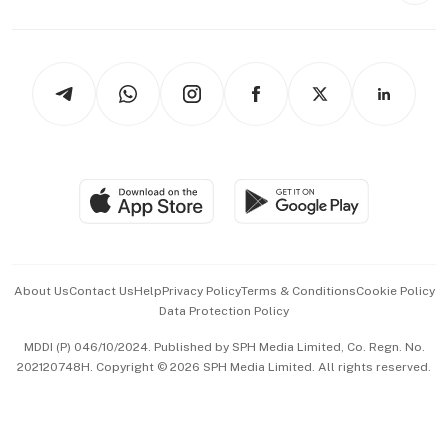
Capital Markets & Currencies
Working Life
thrive
Newsletters
Watches & Jewellery
Tech in Asia
Podcasts
Arts & Design
Asean Business
Personal Subscription
BT Luxe
Global Enterprise
Group Subscription
Travel & Wellness
SGSME
Paid Press Release
Hospitality Partners
Advertise with Us
Events & Awards
About Us
Contact Us
Help
Privacy Policy
Terms & Conditions
Cookie Policy
Data Protection Policy
中文版 (beta)
MDDI (P) 046/10/2024. Published by SPH Media Limited, Co. Regn. No.
202120748H. Copyright © 2026 SPH Media Limited. All rights reserved.