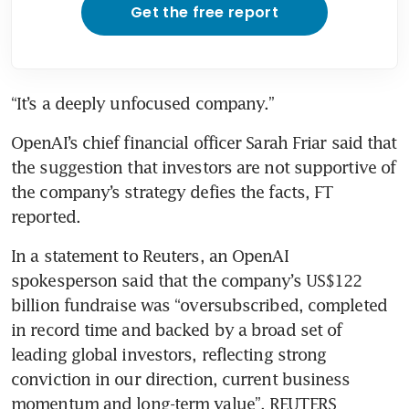
Get the free report
“It’s a deeply unfocused company.”
OpenAI’s chief financial officer Sarah Friar said that 
the suggestion that investors are not supportive of 
the company’s strategy defies the facts, FT 
reported.
In a statement to Reuters, an OpenAI 
spokesperson said that the company’s US$122 
billion fundraise was “oversubscribed, completed 
in record time and backed by a broad set of 
leading global investors, reflecting strong 
conviction in our direction, current business 
momentum and long-term value”. REUTERS