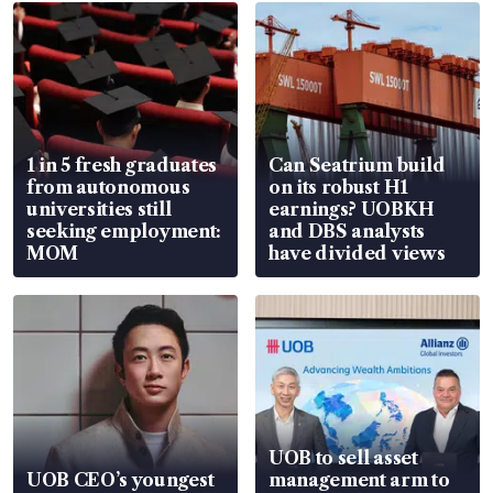
1 in 5 fresh graduates
Can Seatrium build
from autonomous
on its robust H1
universities still
earnings? UOBKH
seeking employment:
and DBS analysts
MOM
have divided views
UOB to sell asset
UOB CEO’s youngest
management arm to