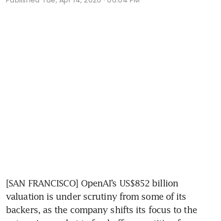
[SAN FRANCISCO] OpenAI’s US$852 billion 
valuation is under scrutiny from some of its 
backers, as the company shifts its focus to the 