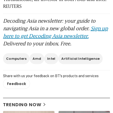
REUTERS
Decoding Asia newsletter: your guide to
navigating Asia in a new global order.
Sign up
here to get Decoding Asia newsletter.
Delivered to your inbox. Free.
Computers
Amd
Intel
Artificial Intelligence
Share with us your feedback on BT's products and services
Feedback
TRENDING NOW