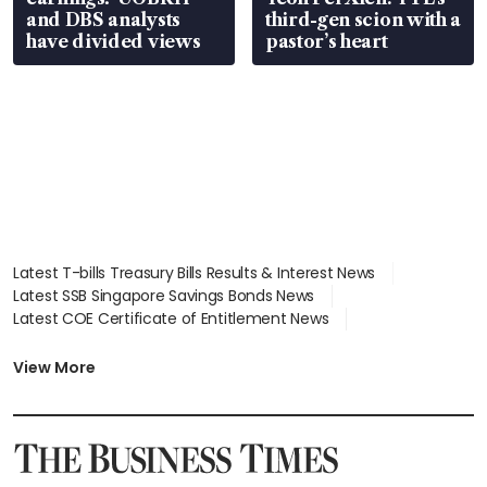
and DBS analysts
third-gen scion with a
have divided views
pastor’s heart
Latest T-bills Treasury Bills Results & Interest News
Latest SSB Singapore Savings Bonds News
Latest COE Certificate of Entitlement News
Latest Johor-Singapore SEZ News
Latest BTO Build To Order & Sales of Balance News
View More
Latest STI Straits Times Index News
Latest SGX Dividends, Share Price News
Latest Bonds Market News
Latest Singapore Stocks To Buy News
Latest Singapore Economy News