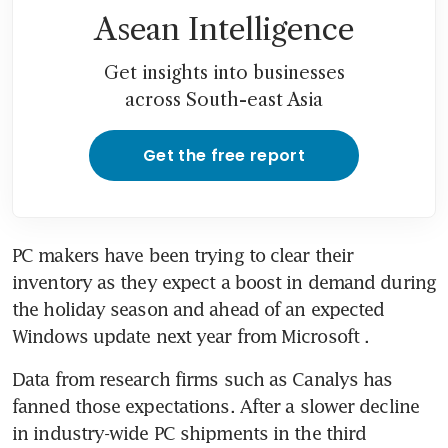
Asean Intelligence
Get insights into businesses
across South-east Asia
Get the free report
PC makers have been trying to clear their 
inventory as they expect a boost in demand during 
the holiday season and ahead of an expected 
Data from research firms such as Canalys has 
fanned those expectations. After a slower decline 
in industry-wide PC shipments in the third 