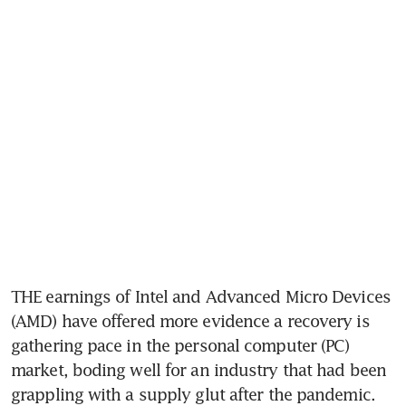
THE earnings of Intel and Advanced Micro Devices 
(AMD) have offered more evidence a recovery is 
gathering pace in the personal computer (PC) 
market, boding well for an industry that had been 
grappling with a supply glut after the pandemic.