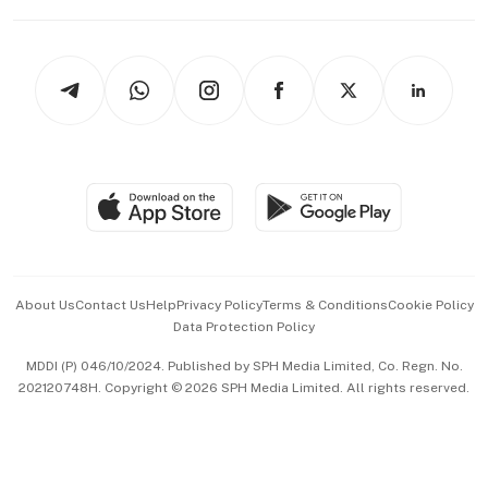
Capital Markets & Currencies
Working Life
thrive
Newsletters
Watches & Jewellery
Tech in Asia
Podcasts
Arts & Design
Asean Business
Personal Subscription
BT Luxe
Global Enterprise
Group Subscription
Travel & Wellness
SGSME
Paid Press Release
Hospitality Partners
Advertise with Us
Events & Awards
About Us
Contact Us
Help
Privacy Policy
Terms & Conditions
Cookie Policy
Data Protection Policy
中文版 (beta)
MDDI (P) 046/10/2024. Published by SPH Media Limited, Co. Regn. No.
202120748H. Copyright © 2026 SPH Media Limited. All rights reserved.