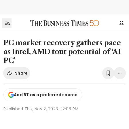
PC market recovery gathers pace
as Intel, AMD tout potential of ‘AI
PC’
Share
Add BT as a preferred source
Published
Thu, Nov 2, 2023 · 12:06 PM