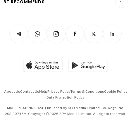
ESG
BT RECOMMENDS
Videos
Style & Society
Capital Markets & Currencies
Working Life
thrive
Newsletters
Watches & Jewellery
Tech in Asia
Podcasts
Arts & Design
Asean Business
Personal Subscription
BT Luxe
Global Enterprise
Group Subscription
Travel & Wellness
SGSME
Paid Press Release
Hospitality Partners
Advertise with Us
Events & Awards
About Us
Contact Us
Help
Privacy Policy
Terms & Conditions
Cookie Policy
Data Protection Policy
中文版 (beta)
MDDI (P) 046/10/2024. Published by SPH Media Limited, Co. Regn. No.
202120748H. Copyright © 2026 SPH Media Limited. All rights reserved.