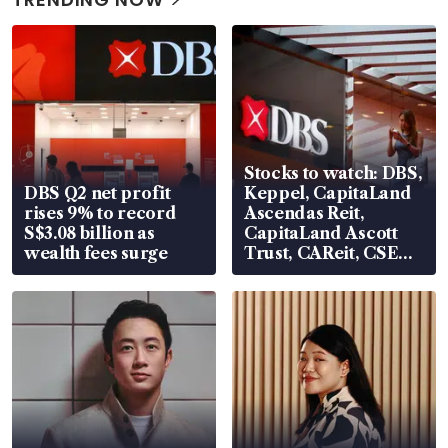
Stocks to watch: DBS,
DBS Q2 net profit
Keppel, CapitaLand
rises 9% to record
Ascendas Reit,
S$3.08 billion as
CapitaLand Ascott
wealth fees surge
Trust, CAReit, CSE
Global, Coliwoo