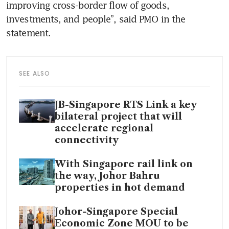
improving cross-border flow of goods, 
investments, and people”, said PMO in the 
statement.
SEE ALSO
JB-Singapore RTS Link a key
bilateral project that will
accelerate regional
connectivity
With Singapore rail link on
the way, Johor Bahru
properties in hot demand
Johor-Singapore Special
Economic Zone MOU to be