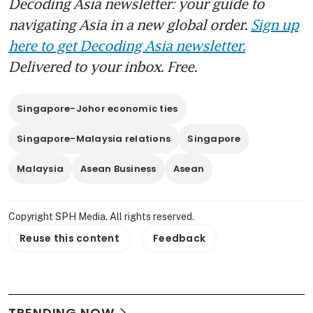
Decoding Asia newsletter: your guide to
navigating Asia in a new global order.
Sign up
here to get Decoding Asia newsletter.
Delivered to your inbox. Free.
Singapore-Johor economic ties
Singapore-Malaysia relations
Singapore
Malaysia
Asean Business
Asean
Copyright SPH Media. All rights reserved.
Reuse this content
Feedback
TRENDING NOW