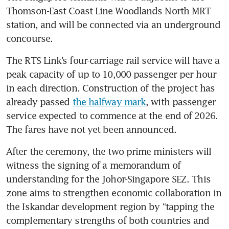
Thomson-East Coast Line Woodlands North MRT 
station, and will be connected via an underground 
concourse. 
The RTS Link’s four-carriage rail service will have a 
peak capacity of up to 10,000 passenger per hour 
in each direction. Construction of the project has 
already passed 
the halfway mark
, with passenger 
service expected to commence at the end of 2026. 
The fares have not yet been announced.
After the ceremony, the two prime ministers will 
witness the signing of a memorandum of 
understanding for the Johor-Singapore SEZ. This 
zone aims to strengthen economic collaboration in 
the Iskandar development region by “tapping the 
complementary strengths of both countries and 