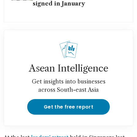
signed in January
Asean Intelligence
Get insights into businesses
across South-east Asia
Get the free report