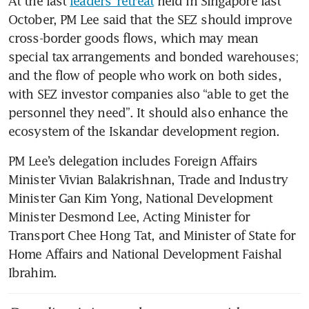
At the last 
leaders’ retreat
 held in Singapore last 
October, PM Lee said that the SEZ should improve 
cross-border goods flows, which may mean 
special tax arrangements and bonded warehouses; 
and the flow of people who work on both sides, 
with SEZ investor companies also “able to get the 
personnel they need”. It should also enhance the 
ecosystem of the Iskandar development region.
PM Lee’s delegation includes Foreign Affairs 
Minister Vivian Balakrishnan, Trade and Industry 
Minister Gan Kim Yong, National Development 
Minister Desmond Lee, Acting Minister for 
Transport Chee Hong Tat, and Minister of State for 
Home Affairs and National Development Faishal 
Ibrahim.