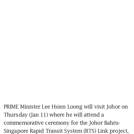
PRIME Minister Lee Hsien Loong will visit Johor on 
Thursday (Jan 11) where he will attend a 
commemorative ceremony for the Johor Bahru-
Singapore Rapid Transit System (RTS) Link project, 