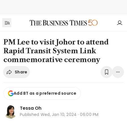
PM Lee to visit Johor to attend
Rapid Transit System Link
commemorative ceremony
Share
Add BT as a preferred source
Tessa Oh
Published
Wed, Jan 10, 2024 · 06:00 PM