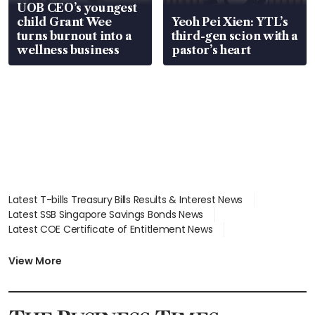
UOB CEO’s youngest
child Grant Wee
Yeoh Pei Xien: YTL’s
turns burnout into a
third-gen scion with a
wellness business
pastor’s heart
Latest T-bills Treasury Bills Results & Interest News
Latest SSB Singapore Savings Bonds News
Latest COE Certificate of Entitlement News
Latest Johor-Singapore SEZ News
Latest BTO Build To Order & Sales of Balance News
View More
Latest STI Straits Times Index News
Latest SGX Dividends, Share Price News
Latest Bonds Market News