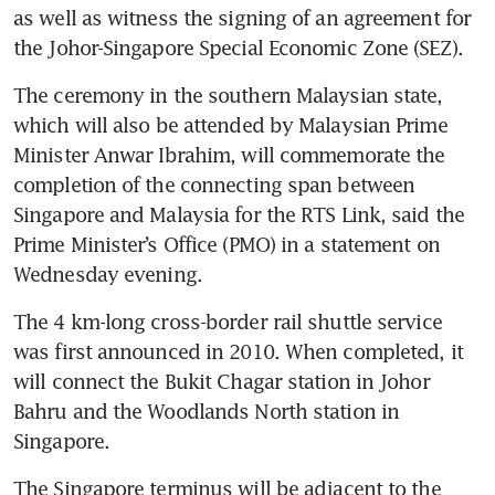
as well as witness the signing of an agreement for 
the Johor-Singapore Special Economic Zone (SEZ).
The ceremony in the southern Malaysian state, 
which will also be attended by Malaysian Prime 
Minister Anwar Ibrahim, will commemorate the 
completion of the connecting span between 
Singapore and Malaysia for the RTS Link, said the 
Prime Minister’s Office (PMO) in a statement on 
Wednesday evening.
The 4 km-long cross-border rail shuttle service 
was first announced in 2010. When completed, it 
will connect the Bukit Chagar station in Johor 
Bahru and the Woodlands North station in 
Singapore. 
The Singapore terminus will be adjacent to the 