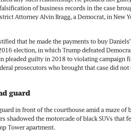
falsification of business records in the case broug
trict Attorney Alvin Bragg, a Democrat, in New Yo
tified that he made the payments to buy Daniels’ 
2016 election, in which Trump defeated Democrat 
n pleaded guilty in 2018 to violating campaign fi
deral prosecutors who brought that case did not 
and guard
guard in front of the courthouse amid a maze of b
rs shadowed the motorcade of black SUVs that fe