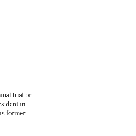
al trial on 
ident in 
s former 