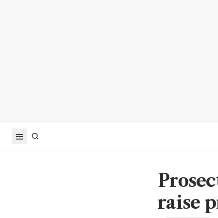
Prosec
raise 