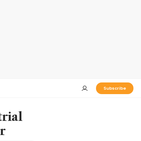
Subscribe
rial
r