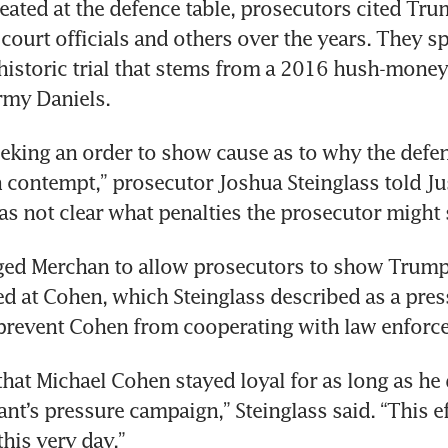
ated at the defence table, prosecutors cited Trum
 court officials and others over the years. They sp
a historic trial that stems from a 2016 hush-mone
eeking an order to show cause as to why the defe
n contempt,” prosecutor Joshua Steinglass told Jus
rged Merchan to allow prosecutors to show Trump
ed at Cohen, which Steinglass described as a pres
 that Michael Cohen stayed loyal for as long as he 
nt’s pressure campaign,” Steinglass said. “This ef