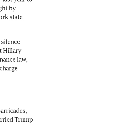
ht by 
rk state 
silence 
Hillary 
nance law, 
charge 
arricades, 
rried Trump 