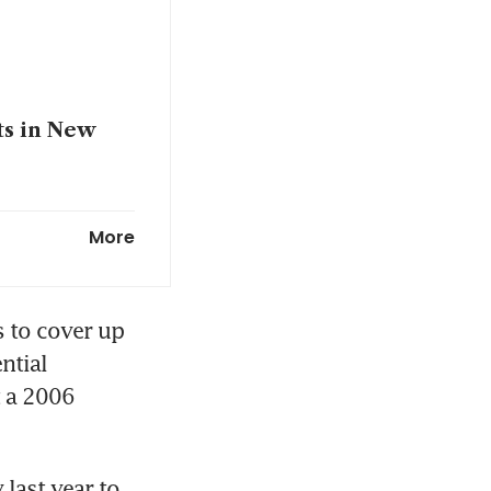
ts in New
he seeks
More
 to cover up 
tial 
 a 2006 
last year to 