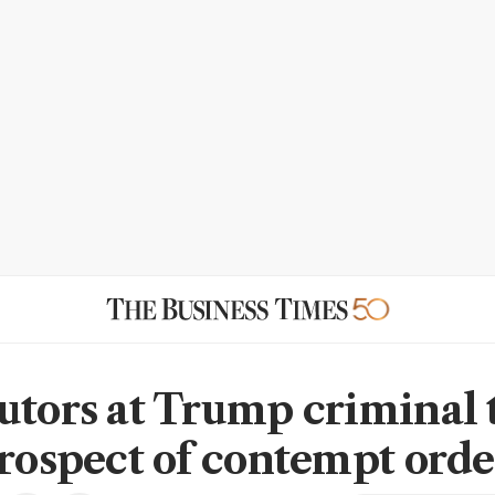
utors at Trump criminal t
prospect of contempt orde