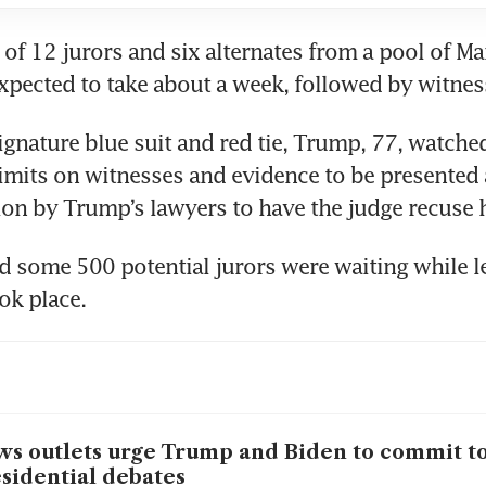
 of 12 jurors and six alternates from a pool of Ma
ignature blue suit and red tie, Trump, 77, watched
imits on witnesses and evidence to be presented at
d some 500 potential jurors were waiting while le
s outlets urge Trump and Biden to commit t
sidential debates