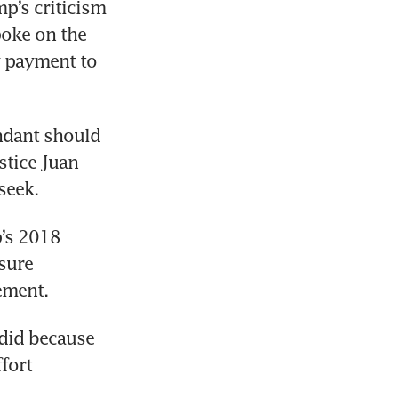
p’s criticism 
oke on the 
y payment to 
ndant should 
tice Juan 
’s 2018 
sure 
did because 
fort 