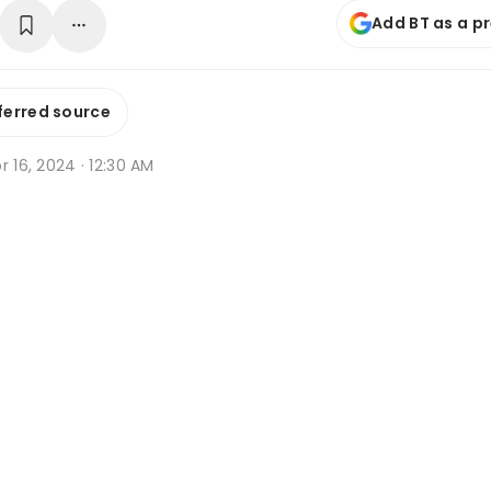
Add BT as a p
ferred source
r 16, 2024 · 12:30 AM