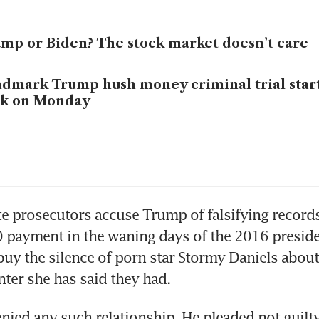
mp or Biden? The stock market doesn’t care
dmark Trump hush money criminal trial star
rk on Monday
en hails work to reduce racial wealth gap as 
er support
e prosecutors accuse Trump of falsifying records
payment in the waning days of the 2016 presiden
uy the silence of porn star Stormy Daniels about
ied any such relationship. He pleaded not guilty 