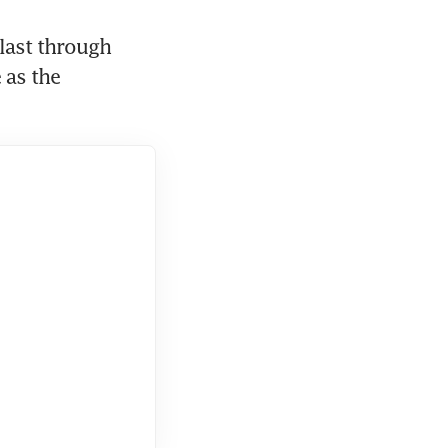
last through 
as the 