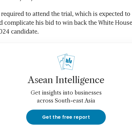
required to attend the trial, which is expected to 
 complicate his bid to win back the White House 
Asean Intelligence
Get insights into businesses
across South-east Asia
Get the free report