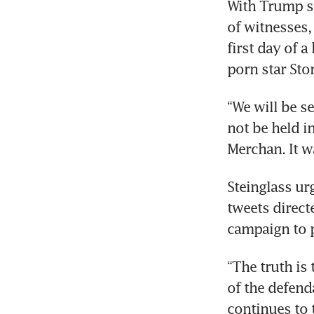
With Trump se
of witnesses,
first day of 
“We will be s
not be held i
Steinglass u
tweets direct
“The truth is
of the defenda