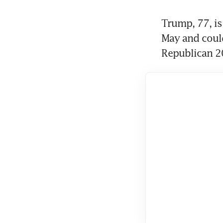
Trump, 77, is 
May and could