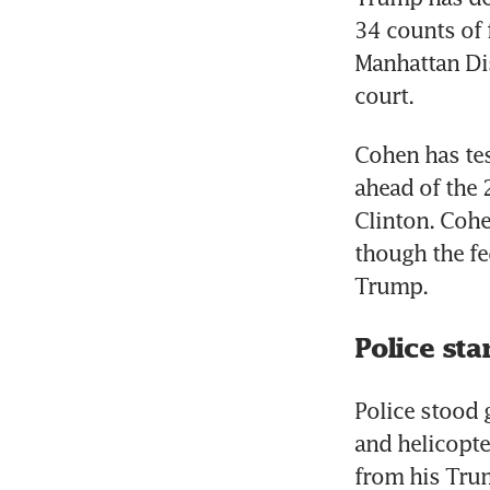
34 counts of 
Manhattan Dis
Cohen has tes
ahead of the 
Clinton. Cohe
though the fe
Police st
Police stood 
and helicopte