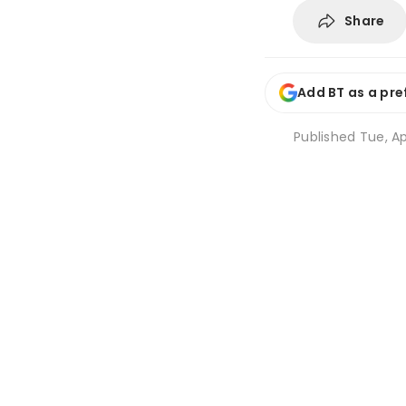
Share
Add BT as a pre
Published
Tue, Ap