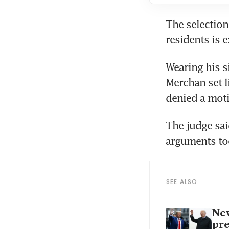
The selection
Wearing his s
Merchan set l
The judge sai
SEE ALSO
New
pre