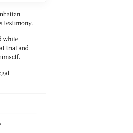
nhattan 
 while 
 trial and 
gal 
o