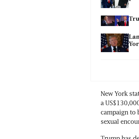
Tru
Lan
Yo
Bid
vot
New York stat
a US$130,000 
campaign to b
Trump has den