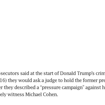
ecutors said at the start of Donald Trump’s crimin
6) they would ask a judge to hold the former pres
r they described a “pressure campaign” against hi