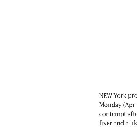
NEW York pros
Monday (Apr 1
contempt afte