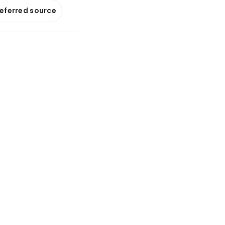
referred source