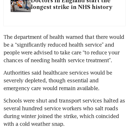
Doctors in England start the
longest strike in NHS history
The department of health warned that there would 
be a “significantly reduced health service” and 
people were advised to take care “to reduce your 
chances of needing health service treatment”. 
Authorities said healthcare services would be 
severely depleted, though essential and 
emergency care would remain available.
Schools were shut and transport services halted as 
several hundred service workers who salt roads 
during winter joined the strike, which coincided 
with a cold weather snap.