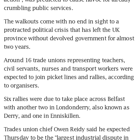
crumbling public services.
The walkouts come with no end in sight to a 
protracted political crisis that has left the UK 
province without devolved government for almost 
two years.
Around 16 trade unions representing teachers, 
civil servants, nurses and transport workers were 
expected to join picket lines and rallies, according 
to organisers.
Six rallies were due to take place across Belfast 
with another two in Londonderry, also known as 
Derry, and one in Enniskillen.
Trades union chief Owen Reidy said he expected 
Thursday to be the “largest industrial dispute in 