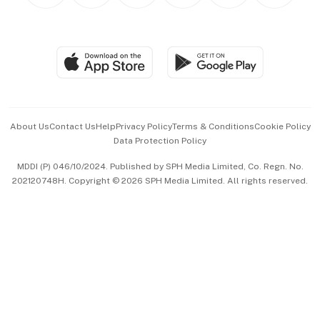
BT Luxe
Global Enterprise
Group Subscription
Travel & Wellness
SGSME
Paid Press Release
Hospitality Partners
Advertise with Us
Events & Awards
About Us
Contact Us
Help
Privacy Policy
Terms & Conditions
Cookie Policy
Data Protection Policy
中文版 (beta)
MDDI (P) 046/10/2024. Published by SPH Media Limited, Co. Regn. No.
202120748H. Copyright © 2026 SPH Media Limited. All rights reserved.