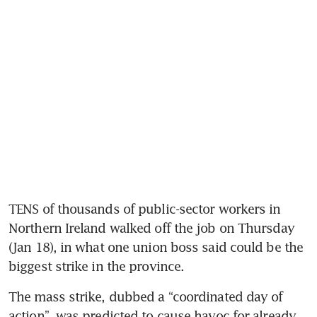
TENS of thousands of public-sector workers in 
Northern Ireland walked off the job on Thursday 
(Jan 18), in what one union boss said could be the 
biggest strike in the province.
The mass strike, dubbed a “coordinated day of 
action”, was predicted to cause havoc for already 