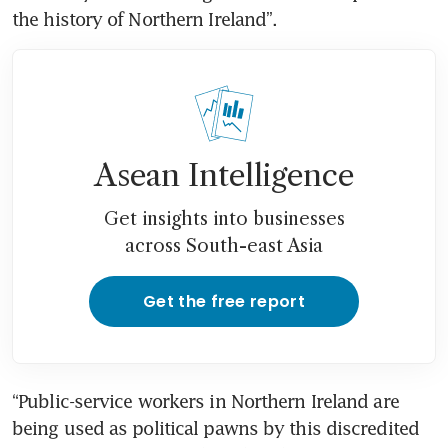
the history of Northern Ireland”.
Asean Intelligence
Get insights into businesses
across South-east Asia
Get the free report
“Public-service workers in Northern Ireland are 
being used as political pawns by this discredited 