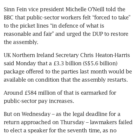
Sinn Fein vice president Michelle O’Neill told the 
BBC that public-sector workers felt “forced to take” 
to the picket lines “in defence of what is 
reasonable and fair” and urged the DUP to restore 
the assembly.
UK Northern Ireland Secretary Chris Heaton-Harris 
said Monday that a £3.3 billion (S$5.6 billion) 
package offered to the parties last month would be 
available on condition that the assembly restarts.
Around £584 million of that is earmarked for 
public-sector pay increases. 
But on Wednesday – as the legal deadline for a 
return approached on Thursday – lawmakers failed 
to elect a speaker for the seventh time, as no 