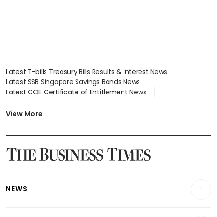
Latest T-bills Treasury Bills Results & Interest News
Latest SSB Singapore Savings Bonds News
Latest COE Certificate of Entitlement News
Latest Johor-Singapore SEZ News
Latest BTO Build To Order & Sales of Balance News
View More
Latest STI Straits Times Index News
Latest SGX Dividends, Share Price News
Latest Bonds Market News
Latest Singapore Stocks To Buy News
Latest Singapore Economy News
NEWS
Breaking News