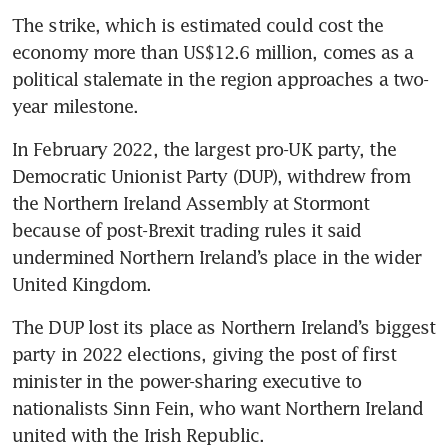
The strike, which is estimated could cost the 
economy more than US$12.6 million, comes as a 
political stalemate in the region approaches a two-
year milestone.
In February 2022, the largest pro-UK party, the 
Democratic Unionist Party (DUP), withdrew from 
the Northern Ireland Assembly at Stormont 
because of post-Brexit trading rules it said 
undermined Northern Ireland’s place in the wider 
United Kingdom.
The DUP lost its place as Northern Ireland’s biggest 
party in 2022 elections, giving the post of first 
minister in the power-sharing executive to 
nationalists Sinn Fein, who want Northern Ireland 
united with the Irish Republic.