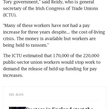
Tory government,” said Reidy, who is general 
secretary of the Irish Congress of Trade Unions 
(ICTU).
“Many of these workers have not had a pay 
increase for three years despite... the cost-of-living 
crisis. The money is available but workers are 
being held to ransom.”
The ICTU estimated that 170,000 of the 220,000 
public-sector union workers would stop work to 
demand the release of held-up funding for pay 
increases.
SEE ALSO