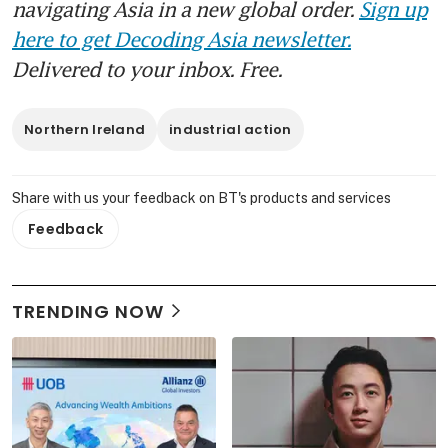
navigating Asia in a new global order.
Sign up
here to get Decoding Asia newsletter.
Delivered to your inbox. Free.
Northern Ireland
industrial action
Share with us your feedback on BT's products and services
Feedback
TRENDING NOW