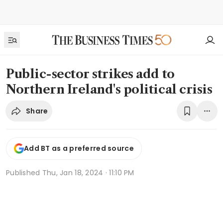
Public-sector strikes add to
Northern Ireland's political crisis
Share
Add BT as a preferred source
Published
Thu, Jan 18, 2024 · 11:10 PM