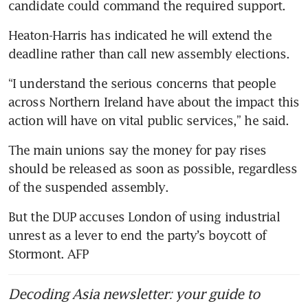
candidate could command the required support.
Heaton-Harris has indicated he will extend the 
deadline rather than call new assembly elections.
“I understand the serious concerns that people 
across Northern Ireland have about the impact this 
action will have on vital public services,” he said.
The main unions say the money for pay rises 
should be released as soon as possible, regardless 
of the suspended assembly.
But the DUP accuses London of using industrial 
unrest as a lever to end the party’s boycott of 
Stormont. AFP
Decoding Asia newsletter: your guide to