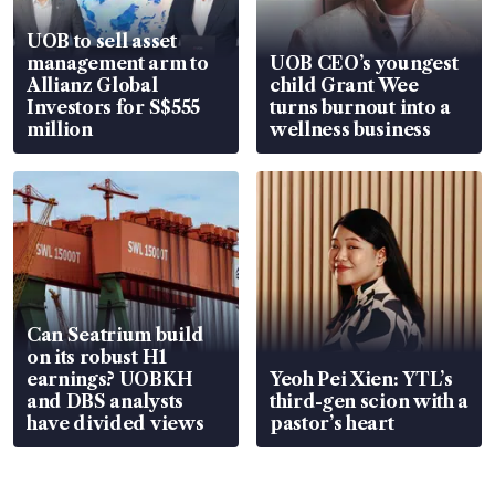
UOB to sell asset
management arm to
UOB CEO’s youngest
Allianz Global
child Grant Wee
Investors for S$555
turns burnout into a
million
wellness business
Can Seatrium build
on its robust H1
earnings? UOBKH
Yeoh Pei Xien: YTL’s
and DBS analysts
third-gen scion with a
have divided views
pastor’s heart