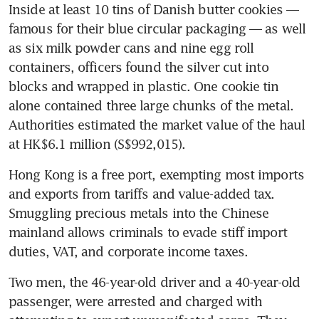
Inside at least 10 tins of Danish butter cookies — 
famous for their blue circular packaging — as well 
as six milk powder cans and nine egg roll 
containers, officers found the silver cut into 
blocks and wrapped in plastic. One cookie tin 
alone contained three large chunks of the metal. 
Authorities estimated the market value of the haul 
at HK$6.1 million (S$992,015).
Hong Kong is a free port, exempting most imports 
and exports from tariffs and value-added tax. 
Smuggling precious metals into the Chinese 
mainland allows criminals to evade stiff import 
duties, VAT, and corporate income taxes.
Two men, the 46-year-old driver and a 40-year-old 
passenger, were arrested and charged with 