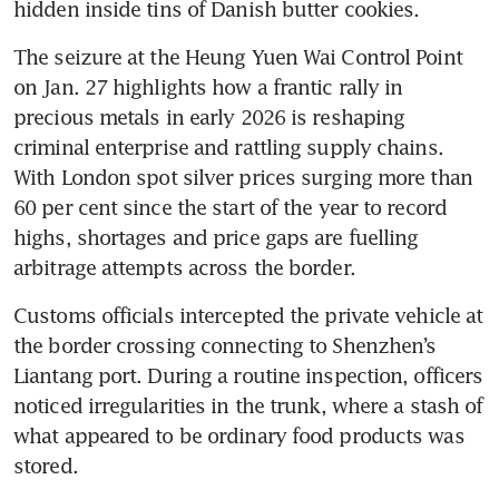
hidden inside tins of Danish butter cookies.
The seizure at the Heung Yuen Wai Control Point 
on Jan. 27 highlights how a frantic rally in 
precious metals in early 2026 is reshaping 
criminal enterprise and rattling supply chains. 
With London spot silver prices surging more than 
60 per cent since the start of the year to record 
highs, shortages and price gaps are fuelling 
arbitrage attempts across the border.
Customs officials intercepted the private vehicle at 
the border crossing connecting to Shenzhen’s 
Liantang port. During a routine inspection, officers 
noticed irregularities in the trunk, where a stash of 
what appeared to be ordinary food products was 
stored.