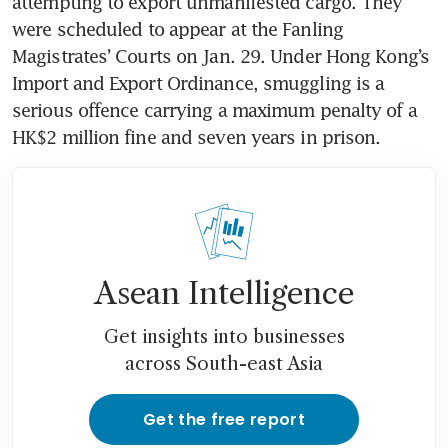
attempting to export unmanifested cargo. They 
were scheduled to appear at the Fanling 
Magistrates’ Courts on Jan. 29. Under Hong Kong’s 
Import and Export Ordinance, smuggling is a 
serious offence carrying a maximum penalty of a 
HK$2 million fine and seven years in prison.
Asean Intelligence
Get insights into businesses
across South-east Asia
Get the free report