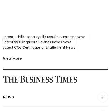
Latest T-bills Treasury Bills Results & Interest News
Latest SSB Singapore Savings Bonds News
Latest COE Certificate of Entitlement News
Latest Johor-Singapore SEZ News
Latest BTO Build To Order & Sales of Balance News
View More
Latest STI Straits Times Index News
Latest SGX Dividends, Share Price News
Latest Bonds Market News
Latest Singapore Stocks To Buy News
Latest Singapore Economy News
NEWS
Breaking News