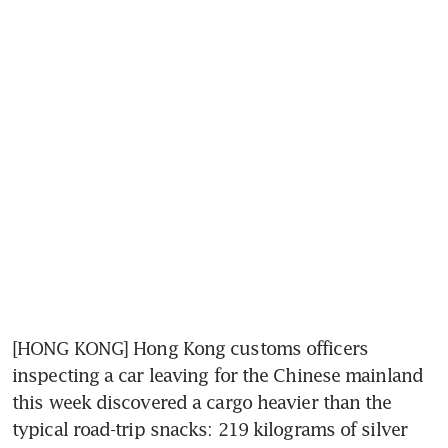
[HONG KONG] Hong Kong customs officers 
inspecting a car leaving for the Chinese mainland 
this week discovered a cargo heavier than the 
typical road-trip snacks: 219 kilograms of silver 