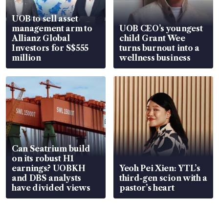
UOB to sell asset
management arm to
UOB CEO’s youngest
Allianz Global
child Grant Wee
Investors for S$555
turns burnout into a
million
wellness business
Can Seatrium build
on its robust H1
earnings? UOBKH
Yeoh Pei Xien: YTL’s
and DBS analysts
third-gen scion with a
have divided views
pastor’s heart