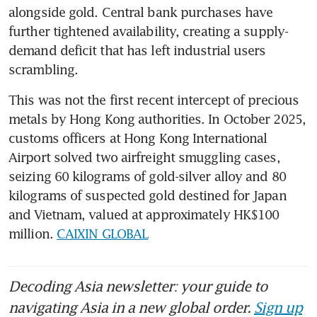
alongside gold. Central bank purchases have 
further tightened availability, creating a supply-
demand deficit that has left industrial users 
scrambling.
This was not the first recent intercept of precious 
metals by Hong Kong authorities. In October 2025, 
customs officers at Hong Kong International 
Airport solved two airfreight smuggling cases, 
seizing 60 kilograms of gold-silver alloy and 80 
kilograms of suspected gold destined for Japan 
and Vietnam, valued at approximately HK$100 
million. 
CAIXIN GLOBAL
Decoding Asia newsletter: your guide to
navigating Asia in a new global order.
Sign up