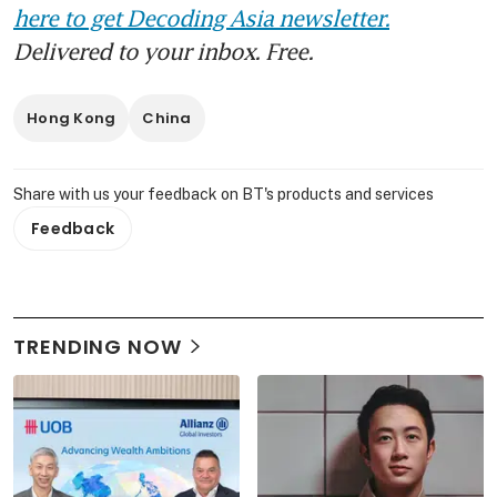
here to get Decoding Asia newsletter.
Delivered to your inbox. Free.
Hong Kong
China
Share with us your feedback on BT's products and services
Feedback
TRENDING NOW