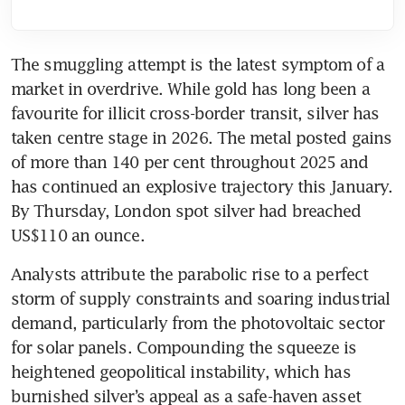
The smuggling attempt is the latest symptom of a 
market in overdrive. While gold has long been a 
favourite for illicit cross-border transit, silver has 
taken centre stage in 2026. The metal posted gains 
of more than 140 per cent throughout 2025 and 
has continued an explosive trajectory this January. 
By Thursday, London spot silver had breached 
US$110 an ounce.
Analysts attribute the parabolic rise to a perfect 
storm of supply constraints and soaring industrial 
demand, particularly from the photovoltaic sector 
for solar panels. Compounding the squeeze is 
heightened geopolitical instability, which has 
burnished silver’s appeal as a safe-haven asset 