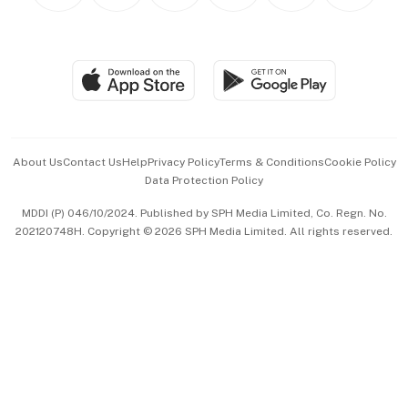
Personal Subscription
BT Luxe
Global Enterprise
Group Subscription
Travel & Wellness
SGSME
Paid Press Release
Hospitality Partners
Advertise with Us
Events & Awards
About Us
Contact Us
Help
Privacy Policy
Terms & Conditions
Cookie Policy
Data Protection Policy
中文版 (beta)
MDDI (P) 046/10/2024. Published by SPH Media Limited, Co. Regn. No.
202120748H. Copyright © 2026 SPH Media Limited. All rights reserved.