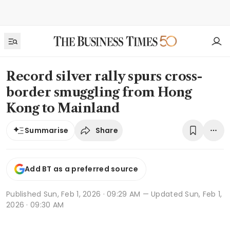
Record silver rally spurs cross-
border smuggling from Hong
Kong to Mainland
Share
Summarise
Add BT as a preferred source
Published
Sun, Feb 1, 2026 · 09:29 AM
— Updated Sun, Feb 1,
2026 · 09:30 AM