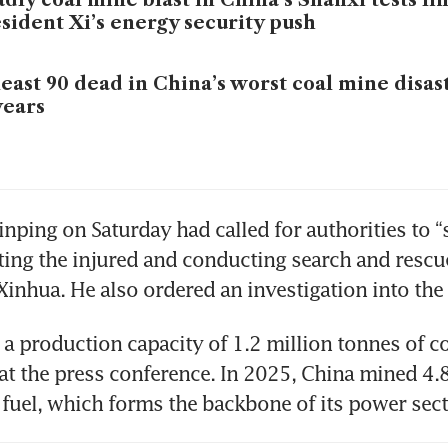
sident Xi’s energy security push
least 90 dead in China’s worst coal mine disas
years
inping on Saturday had called for authorities to “
eating the injured and conducting search and rescue
Xinhua. He also ordered an investigation into the 
a production capacity of 1.2 million tonnes of coa
 at the press conference. In 2025, China mined 4.8
 fuel, which forms the backbone of its power se