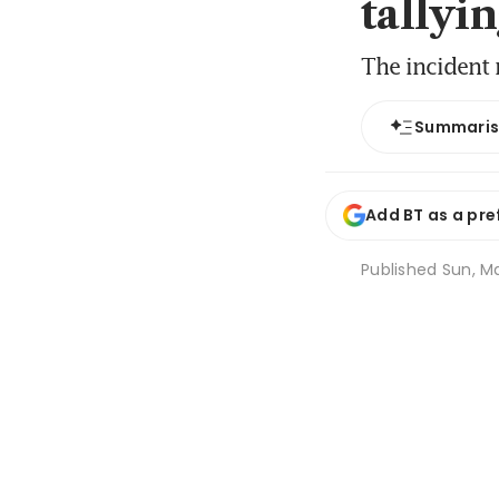
tallyin
The incident 
Summari
Add BT as a pre
Published
Sun, Ma