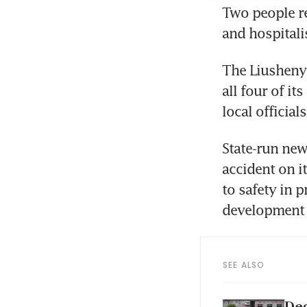
Two people re
and hospitali
The Liusheny
all four of i
local official
State-run new
accident on i
to safety in 
development o
SEE ALSO
Dea