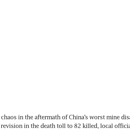
 chaos in the aftermath of China’s worst mine disa
revision in the death toll to 82 killed, local officia