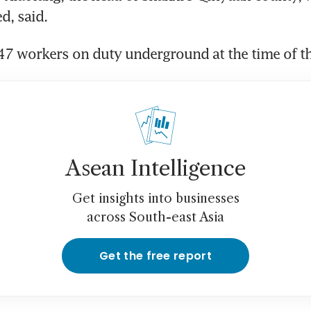
d, said.
7 workers on duty underground at the time of th
Asean Intelligence
Get insights into businesses
across South-east Asia
Get the free report