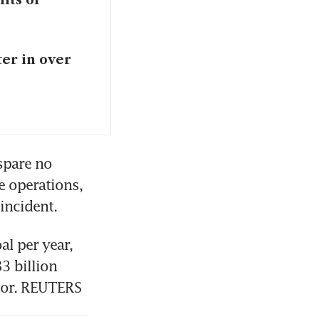
ter in over
spare no 
 operations, 
incident.
l per year, 
3 billion 
ctor. REUTERS