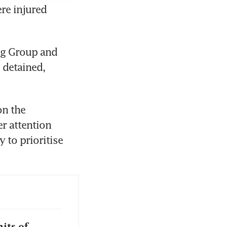
e injured 
g Group and 
detained, 
n the 
r attention 
to prioritise 
its of