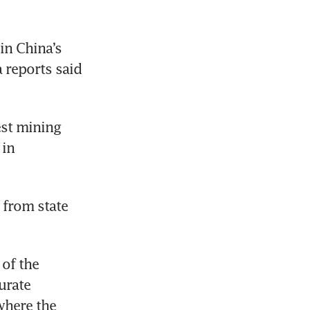
n China’s 
northern province of Shanxi late on Friday. Initially state media reports said 
st mining 
in 
 from state 
of the 
rate 
here the 