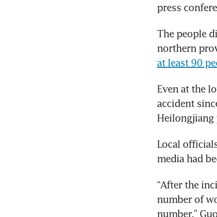
press confere
The people di
at least 90 pe
Even at the l
accident sinc
Heilongjiang 
Local official
media had bee
“After the in
number of wor
number,” Guo 