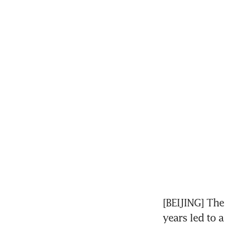
[BEIJING] The
years led to a 