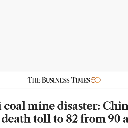
 coal mine disaster: Chi
death toll to 82 from 90 a