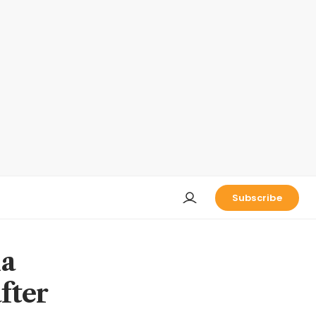
Subscribe
na
fter