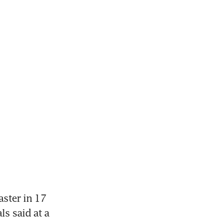
ster in 17 
ls said at a 