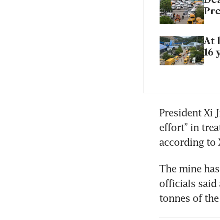
Pre
At 
16 
President Xi J
effort” in tr
according to 
The mine has 
officials said
tonnes of the