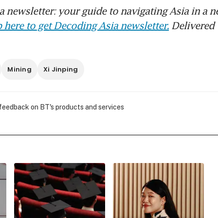
 newsletter: your guide to navigating Asia in a n
 here to get Decoding Asia newsletter.
Delivered 
Mining
Xi Jinping
 feedback on BT's products and services