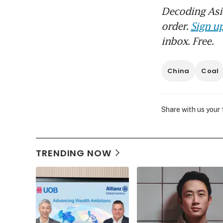
Decoding Asia
order.
Sign up
inbox. Free.
China
Coal
Share with us your
TRENDING NOW