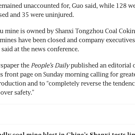
mained unaccounted for, Guo said, while 128 wer
sed and 35 were uninjured.
u mine is owned by Shanxi Tongzhou Coal Cokin
ts mines have been closed and company executives 
s said at the news conference.
spaper the 
People’s Daily
 published an editorial o
ts front page on Sunday morning calling for greate
production and to “completely reverse the tendency 
ver safety.”
dly coal mine blast in China’s Shanxi tests lim