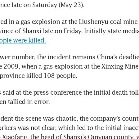
nce late on Saturday (May 23).
ed in a gas explosion at the Liushenyu coal mine i
ople were killed.
ower number, the incident remains China’s deadlie
e 2009, when a gas explosion at the Xinxing Mine 
province killed 108 people.
s said at the press conference the initial death toll
n tallied in error.
cident the scene was chaotic, the company’s count 
kers was not clear, which led to the initial inaccu
Xiaofang, the head of Shanxi’s Qinyuan county, w