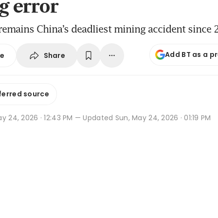
g error
remains China’s deadliest mining accident since
Add BT as a p
Share
se
ferred source
y 24, 2026 · 12:43 PM
— Updated Sun, May 24, 2026 · 01:19 PM