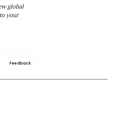
ew global
to your
Feedback