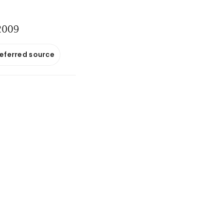
 2009
referred source