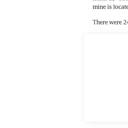
mine is locate
There were 24