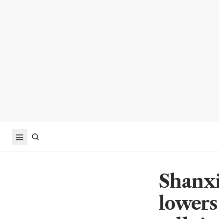
Shanxi
lowers 