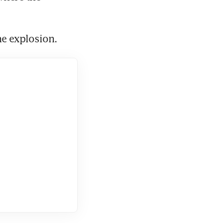
e explosion.