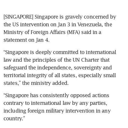
[SINGAPORE] Singapore is gravely concerned by 
the US intervention on Jan 3 in Venezuela, the 
Ministry of Foreign Affairs (MFA) said in a 
statement on Jan 4.
“Singapore is deeply committed to international 
law and the principles of the UN Charter that 
safeguard the independence, sovereignty and 
territorial integrity of all states, especially small 
states,” the ministry added.
“Singapore has consistently opposed actions 
contrary to international law by any parties, 
including foreign military intervention in any 
country.”