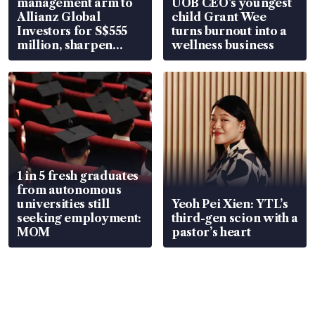
management arm to
UOB CEO’s youngest
Allianz Global
child Grant Wee
Investors for S$555
turns burnout into a
million, sharpen
wellness business
wealth advisory
focus
1 in 5 fresh graduates
from autonomous
universities still
Yeoh Pei Xien: YTL’s
seeking employment:
third-gen scion with a
MOM
pastor’s heart