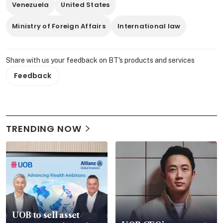
Venezuela
United States
Ministry of Foreign Affairs
International law
Share with us your feedback on BT's products and services
Feedback
TRENDING NOW
UOB to sell asset