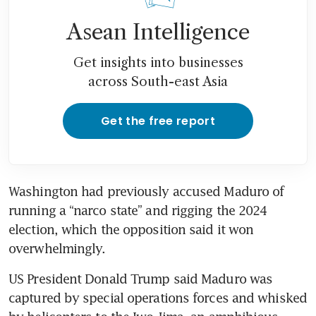
US media
Asean Intelligence
Get insights into businesses
across South-east Asia
Get the free report
Washington had previously accused Maduro of 
running a “narco state” and rigging the 2024 
election, which the opposition said it won 
overwhelmingly.
US President Donald Trump said Maduro was 
captured by special operations forces and whisked 