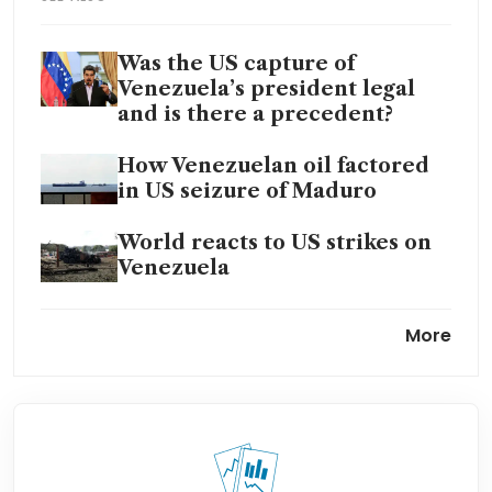
Was the US capture of
Venezuela’s president legal
and is there a precedent?
How Venezuelan oil factored
in US seizure of Maduro
World reacts to US strikes on
Venezuela
Trump shares image of
More
Venezuela’s Maduro
blindfolded and handcuffed
Trump orders strikes inside
major oil producer Venezuela,
including military facilities: