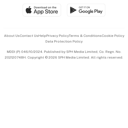
SGSME
Paid Press Release
Hospitality Partners
Advertise with Us
Events & Awards
About Us
Contact Us
Help
Privacy Policy
Terms & Conditions
Cookie Policy
Data Protection Policy
中文版 (beta)
MDDI (P) 046/10/2024. Published by SPH Media Limited, Co. Regn. No.
202120748H. Copyright © 2026 SPH Media Limited. All rights reserved.