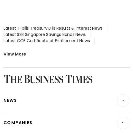
Latest T-bills Treasury Bills Results & Interest News
Latest SSB Singapore Savings Bonds News
Latest COE Certificate of Entitlement News
Latest Johor-Singapore SEZ News
Latest BTO Build To Order & Sales of Balance News
View More
Latest STI Straits Times Index News
Latest SGX Dividends, Share Price News
Latest Bonds Market News
Latest Singapore Stocks To Buy News
Latest Singapore Economy News
NEWS
Breaking News
COMPANIES
Property