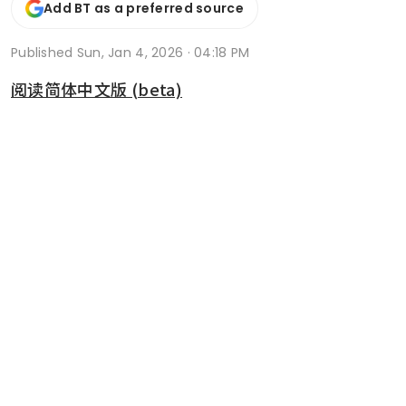
Add BT as a preferred source
Published
Sun, Jan 4, 2026 · 04:18 PM
阅读简体中文版 (beta)