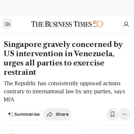
Singapore gravely concerned by
US intervention in Venezuela,
urges all parties to exercise
restraint
The Republic has consistently opposed actions
contrary to international law by any parties, says
MFA
Share
Summarise