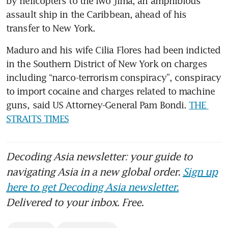
by helicopters to the Iwo Jima, an amphibious 
assault ship in the Caribbean, ahead of his 
transfer to New York.
Maduro and his wife Cilia Flores had been indicted 
in the Southern District of New York on charges 
including “narco-terrorism conspiracy”, conspiracy 
to import cocaine and charges related to machine 
guns, said US Attorney-General Pam Bondi. 
THE 
STRAITS TIMES
Decoding Asia newsletter: your guide to
navigating Asia in a new global order.
Sign up
here to get Decoding Asia newsletter.
Delivered to your inbox. Free.