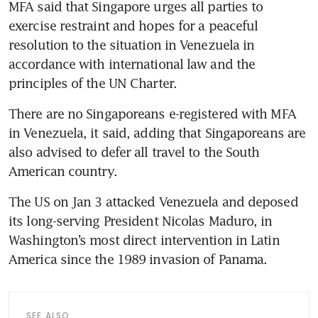
MFA said that Singapore urges all parties to 
exercise restraint and hopes for a peaceful 
resolution to the situation in Venezuela in 
accordance with international law and the 
principles of the UN Charter.
There are no Singaporeans e-registered with MFA 
in Venezuela, it said, adding that Singaporeans are 
also advised to defer all travel to the South 
American country.
The US on Jan 3 attacked Venezuela and deposed 
its long-serving President Nicolas Maduro, in 
Washington’s most direct intervention in Latin 
America since the 1989 invasion of Panama.
SEE ALSO