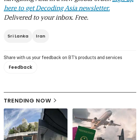
here to get Decoding Asia newsletter.
Delivered to your inbox. Free.
Sri Lanka
Iran
Share with us your feedback on BT's products and services
Feedback
TRENDING NOW