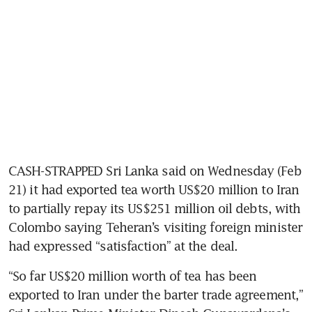
CASH-STRAPPED Sri Lanka said on Wednesday (Feb 
21) it had exported tea worth US$20 million to Iran 
to partially repay its US$251 million oil debts, with 
Colombo saying Teheran’s visiting foreign minister 
had expressed “satisfaction” at the deal.
“So far US$20 million worth of tea has been 
exported to Iran under the barter trade agreement,” 