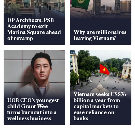
DP Architects, PSB
Academy to exit
Marina Square ahead
Why are millionaires
of revamp
leaving Vietnam?
Vietnam seeks US$76
UOB CEO’s youngest
billion a year from
child Grant Wee
capital markets to
turns burnout into a
ease reliance on
wellness business
banks