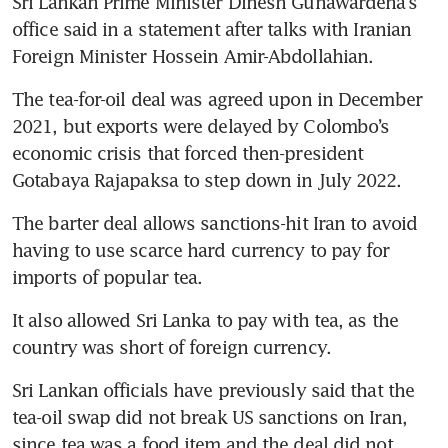
Sri Lankan Prime Minister Dinesh Gunawardena’s 
office said in a statement after talks with Iranian 
Foreign Minister Hossein Amir-Abdollahian.
The tea-for-oil deal was agreed upon in December 
2021, but exports were delayed by Colombo’s 
economic crisis that forced then-president 
Gotabaya Rajapaksa to step down in July 2022.
The barter deal allows sanctions-hit Iran to avoid 
having to use scarce hard currency to pay for 
imports of popular tea.
It also allowed Sri Lanka to pay with tea, as the 
country was short of foreign currency.
Sri Lankan officials have previously said that the 
tea-oil swap did not break US sanctions on Iran, 
since tea was a food item and the deal did not 