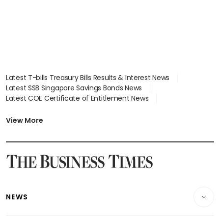
Latest T-bills Treasury Bills Results & Interest News
Latest SSB Singapore Savings Bonds News
Latest COE Certificate of Entitlement News
Latest Johor-Singapore SEZ News
Latest BTO Build To Order & Sales of Balance News
View More
Latest STI Straits Times Index News
Latest SGX Dividends, Share Price News
Latest Bonds Market News
Latest Singapore Stocks To Buy News
Latest Singapore Economy News
NEWS
Breaking News