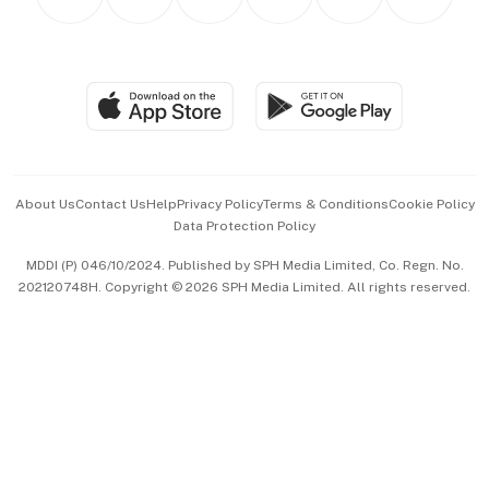
Asean Business
Personal Subscription
BT Luxe
Global Enterprise
Group Subscription
Travel & Wellness
SGSME
Paid Press Release
Hospitality Partners
Advertise with Us
Events & Awards
About Us
Contact Us
Help
Privacy Policy
Terms & Conditions
Cookie Policy
Data Protection Policy
中文版 (beta)
MDDI (P) 046/10/2024. Published by SPH Media Limited, Co. Regn. No.
202120748H. Copyright © 2026 SPH Media Limited. All rights reserved.