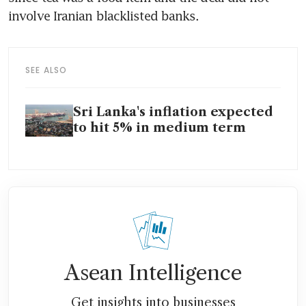
involve Iranian blacklisted banks.
SEE ALSO
Sri Lanka's inflation expected
to hit 5% in medium term
Asean Intelligence
Get insights into businesses