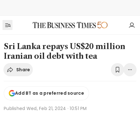
Sri Lanka repays US$20 million
Iranian oil debt with tea
Share
Add BT as a preferred source
Published
Wed, Feb 21, 2024 · 10:51 PM