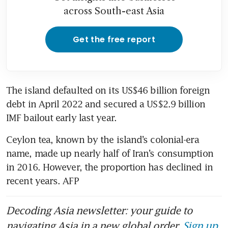
across South-east Asia
Get the free report
The island defaulted on its US$46 billion foreign 
debt in April 2022 and secured a US$2.9 billion 
IMF bailout early last year.
Ceylon tea, known by the island’s colonial-era 
name, made up nearly half of Iran’s consumption 
in 2016. However, the proportion has declined in 
recent years. AFP
Decoding Asia newsletter: your guide to
navigating Asia in a new global order.
Sign up