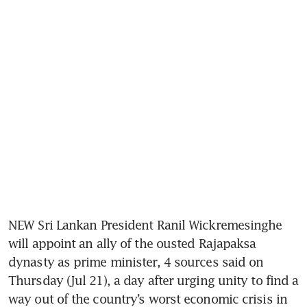
NEW Sri Lankan President Ranil Wickremesinghe 
will appoint an ally of the ousted Rajapaksa 
dynasty as prime minister, 4 sources said on 
Thursday (Jul 21), a day after urging unity to find a 
way out of the country’s worst economic crisis in 