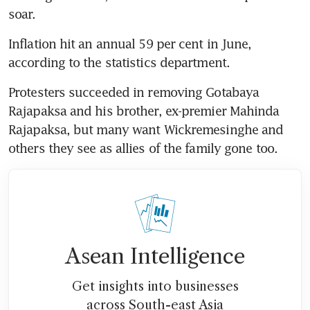
soar.
Inflation hit an annual 59 per cent in June, 
according to the statistics department.
Protesters succeeded in removing Gotabaya 
Rajapaksa and his brother, ex-premier Mahinda 
Rajapaksa, but many want Wickremesinghe and 
others they see as allies of the family gone too.
Asean Intelligence
Get insights into businesses
across South-east Asia