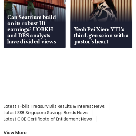
Can Seatrium build
on its robust H1
earnings? UOBKH
Yeoh Pei Xien: YTL’s
and DBS analysts
third-gen scion with a
have divided views
pastor’s heart
Latest T-bills Treasury Bills Results & Interest News
Latest SSB Singapore Savings Bonds News
Latest COE Certificate of Entitlement News
Latest Johor-Singapore SEZ News
Latest BTO Build To Order & Sales of Balance News
View More