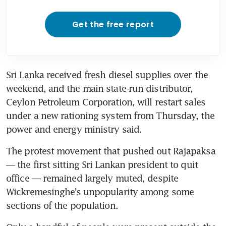
Get the free report
Sri Lanka received fresh diesel supplies over the 
weekend, and the main state-run distributor, 
Ceylon Petroleum Corporation, will restart sales 
under a new rationing system from Thursday, the 
power and energy ministry said.
The protest movement that pushed out Rajapaksa 
— the first sitting Sri Lankan president to quit 
office — remained largely muted, despite 
Wickremesinghe’s unpopularity among some 
sections of the population.