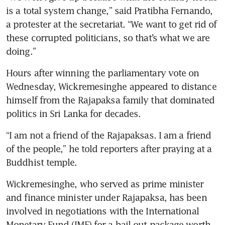
is a total system change,” said Pratibha Fernando, 
a protester at the secretariat. “We want to get rid of 
these corrupted politicians, so that’s what we are 
doing.”
Hours after winning the parliamentary vote on 
Wednesday, Wickremesinghe appeared to distance 
himself from the Rajapaksa family that dominated 
politics in Sri Lanka for decades.
“I am not a friend of the Rajapaksas. I am a friend 
of the people,” he told reporters after praying at a 
Buddhist temple.
Wickremesinghe, who served as prime minister 
and finance minister under Rajapaksa, has been 
involved in negotiations with the International 
Monetary Fund (IMF) for a bail-out package worth 