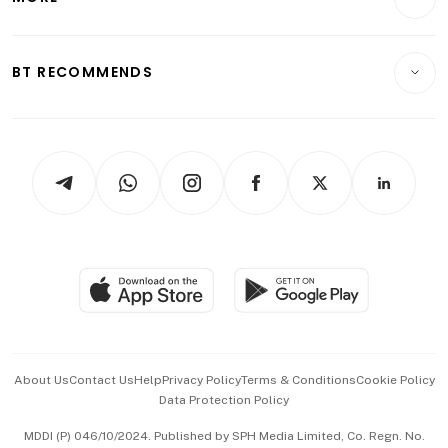
Food & Drink
Crypto & Alternative Assets
Transport & Logistics
Opinion & Features
E-paper
Motoring
Insurance
Consumer & Healthcare
ESG
BT RECOMMENDS
Videos
Style & Society
Capital Markets & Currencies
Working Life
thrive
Newsletters
Watches & Jewellery
Tech in Asia
Podcasts
Arts & Design
Asean Business
Personal Subscription
BT Luxe
Global Enterprise
Group Subscription
Travel & Wellness
SGSME
Paid Press Release
Hospitality Partners
Advertise with Us
Events & Awards
About Us
Contact Us
Help
Privacy Policy
Terms & Conditions
Cookie Policy
Data Protection Policy
中文版 (beta)
MDDI (P) 046/10/2024. Published by SPH Media Limited, Co. Regn. No.