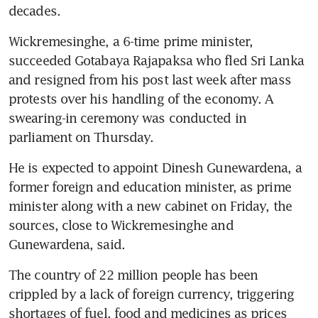
decades.
Wickremesinghe, a 6-time prime minister, 
succeeded Gotabaya Rajapaksa who fled Sri Lanka 
and resigned from his post last week after mass 
protests over his handling of the economy. A 
swearing-in ceremony was conducted in 
parliament on Thursday.
He is expected to appoint Dinesh Gunewardena, a 
former foreign and education minister, as prime 
minister along with a new cabinet on Friday, the 
sources, close to Wickremesinghe and 
Gunewardena, said.
The country of 22 million people has been 
crippled by a lack of foreign currency, triggering 
shortages of fuel, food and medicines as prices 