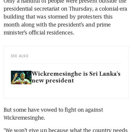
Only a handful of people were present outside the 
presidential secretariat on Thursday, a colonial-era 
building that was stormed by protesters this 
month along with the president’s and prime 
minister’s official residences.
SEE ALSO
Wickremesinghe is Sri Lanka's
new president
But some have vowed to fight on against 
Wickremesinghe.
“We won’t give up because what the country needs 