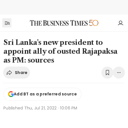
Sri Lanka's new president to
appoint ally of ousted Rajapaksa
as PM: sources
Share
Add BT as a preferred source
Published
Thu, Jul 21, 2022 · 10:06 PM