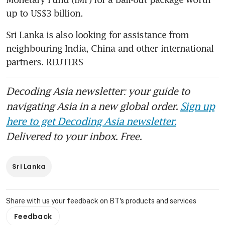
up to US$3 billion.
Sri Lanka is also looking for assistance from 
neighbouring India, China and other international 
partners. REUTERS
Decoding Asia newsletter: your guide to
navigating Asia in a new global order.
Sign up
here to get Decoding Asia newsletter.
Delivered to your inbox. Free.
Sri Lanka
Share with us your feedback on BT's products and services
Feedback