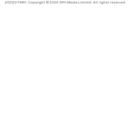
202120748H. Copyright © 2026 SPH Media Limited. All rights reserved.