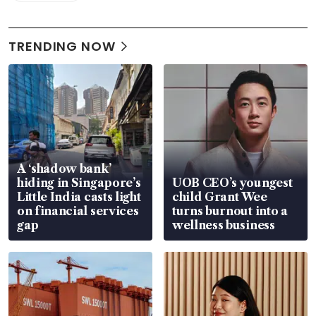
TRENDING NOW
A ‘shadow bank’
hiding in Singapore’s
UOB CEO’s youngest
Little India casts light
child Grant Wee
on financial services
turns burnout into a
gap
wellness business