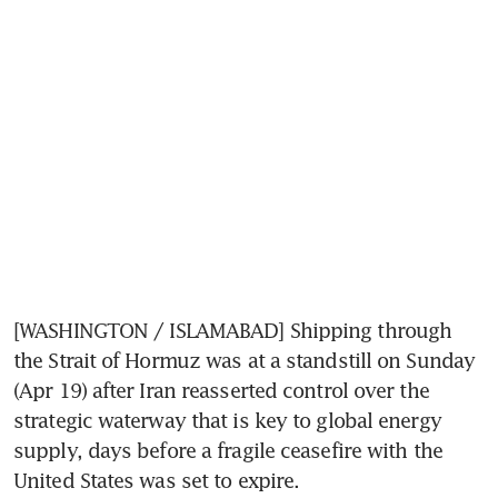
[WASHINGTON / ISLAMABAD] Shipping through 
the Strait of Hormuz was at a standstill on Sunday 
(Apr 19) after Iran reasserted control over the 
strategic waterway that is key to global energy 
supply, days before a fragile ceasefire with the 
United States was set to expire.