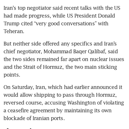
Iran’s top negotiator said recent talks with the US 
had made progress, while US President Donald 
Trump cited “very good conversations” with 
Teheran.
But neither side offered any specifics and Iran’s 
chief negotiator, Mohammad Baqer Qalibaf, said 
the two sides remained far apart on nuclear issues 
and the Strait of Hormuz, the two main sticking 
points.
On Saturday, Iran, which had earlier announced it 
would allow shipping to pass through Hormuz, 
reversed course, accusing Washington of violating 
a ceasefire agreement by maintaining its own 
blockade of Iranian ports.