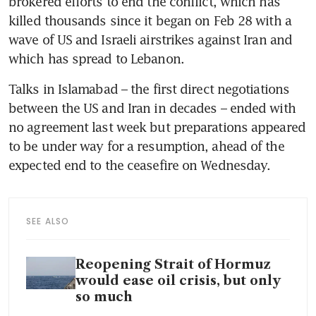
brokered efforts to end the conflict, which has 
killed thousands since it began on Feb 28 with a 
wave of US and Israeli airstrikes against Iran and 
which has spread to Lebanon.
Talks in Islamabad – the first direct negotiations 
between the US and Iran in decades – ended with 
no agreement last week but preparations appeared 
to be under way for a resumption, ahead of the 
expected end to the ceasefire on Wednesday.
SEE ALSO
Reopening Strait of Hormuz
would ease oil crisis, but only
so much