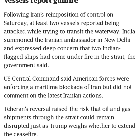
Vessels report gunfire
Following Iran’s reimposition of control on 
Saturday, at least two vessels reported being 
attacked while trying to transit the waterway. India 
summoned the Iranian ambassador in New Delhi 
and expressed deep concern that two Indian-
flagged ships had come under fire in the strait, the 
government said.
US Central Command said American forces were 
enforcing a maritime blockade of Iran but did not 
comment on the latest Iranian actions.
Teheran’s reversal raised the risk that oil and gas 
shipments through the strait could remain 
disrupted just as Trump weighs whether to extend 
the ceasefire.