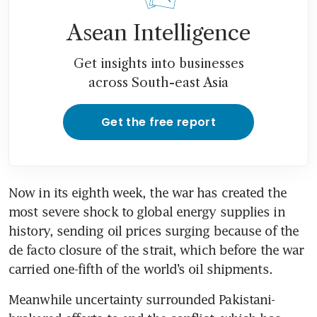
Asean Intelligence
Get insights into businesses
across South-east Asia
Get the free report
Now in its eighth week, the war has created the 
most severe shock to global energy supplies in 
history, sending oil prices surging because of the 
de facto closure of the strait, which before the war 
carried one-fifth of the world’s oil shipments.
Meanwhile uncertainty surrounded Pakistani-