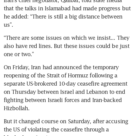
that the talks in Islamabad had made progress but 
he added: “There is still a big distance between 
us”.
“There are some issues on which we insist... They 
also have red lines. But these issues could be just 
one or two.”
On Friday, Iran had announced the temporary 
reopening of the Strait of Hormuz following a 
separate US-brokered 10-day ceasefire agreement 
on Thursday between Israel and Lebanon to end 
fighting between Israeli forces and Iran-backed 
Hizbollah.
But it changed course on Saturday, after accusing 
the US of violating the ceasefire through a 