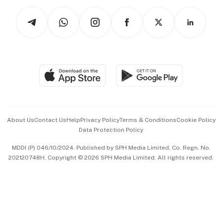
Tech in Asia
Podcasts
Arts & Design
Asean Business
Personal Subscription
BT Luxe
Global Enterprise
Group Subscription
Travel & Wellness
SGSME
Paid Press Release
Hospitality Partners
Advertise with Us
Events & Awards
About Us
Contact Us
Help
Privacy Policy
Terms & Conditions
Cookie Policy
Data Protection Policy
中文版 (beta)
MDDI (P) 046/10/2024. Published by SPH Media Limited, Co. Regn. No.
202120748H. Copyright © 2026 SPH Media Limited. All rights reserved.