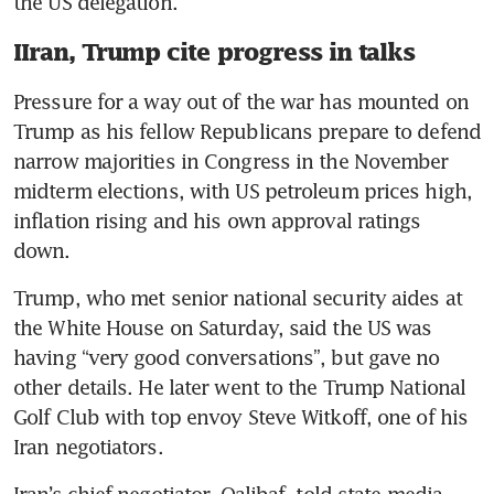
the US delegation.
IIran, Trump cite progress in talks
Pressure for a way out of the war has mounted on 
Trump as his fellow Republicans prepare to defend 
narrow majorities in Congress in the November 
midterm elections, with US petroleum prices high, 
inflation rising and his own approval ratings 
down.
Trump, who met senior national security aides at 
the White House on Saturday, said the US was 
having “very good conversations”, but gave no 
other details. He later went to the Trump National 
Golf Club with top envoy Steve Witkoff, one of his 
Iran negotiators.
Iran’s chief negotiator, Qalibaf, told state media 