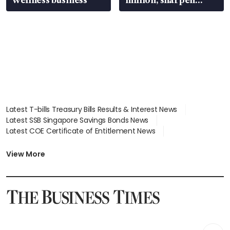
wealth advisory
focus
Latest T-bills Treasury Bills Results & Interest News
Latest SSB Singapore Savings Bonds News
Latest COE Certificate of Entitlement News
Latest Johor-Singapore SEZ News
Latest BTO Build To Order & Sales of Balance News
View More
Latest STI Straits Times Index News
Latest SGX Dividends, Share Price News
Latest Bonds Market News
Latest Singapore Stocks To Buy News
Latest Singapore Economy News