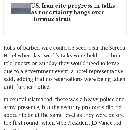
US, Iran cite progress in talks
as uncertainty hangs over
Hormuz strait
Rolls of barbed wire could be seen near the Serena 
Hotel where last week’s talks were held. The hotel 
told guests on Sunday they would need to leave 
due to a government event, a hotel representative 
said, adding that no reservations were being taken 
until further notice.
In central Islamabad, there was a heavy police and 
army presence, but the security protocols did not 
appear to be at the same level as they were before 
the first round, when Vice-President JD Vance led 