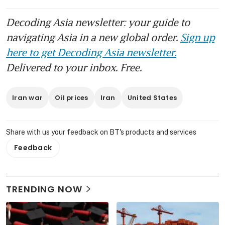
Decoding Asia newsletter: your guide to
navigating Asia in a new global order.
Sign up
here to get Decoding Asia newsletter.
Delivered to your inbox. Free.
Iran war
Oil prices
Iran
United States
Share with us your feedback on BT's products and services
Feedback
TRENDING NOW