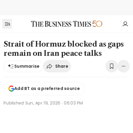
Strait of Hormuz blocked as gaps
remain on Iran peace talks
Share
Summarise
Add BT as a preferred source
Published
Sun, Apr 19, 2026 · 06:03 PM