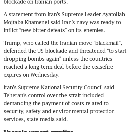
blockade on Iranian ports.
A statement from Iran’s Supreme Leader Ayatollah 
Mojtaba Khamenei said Iran’s navy was ready to 
inflict “new bitter defeats” on its enemies.
Trump, who called the Iranian move “blackmail”, 
defended the US blockade and threatened “to start 
dropping bombs again” unless the countries 
reached a long-term deal before the ceasefire 
expires on Wednesday.
Iran’s Supreme National Security Council said 
Teheran’s control over the strait included 
demanding the payment of costs related to 
security, safety and environmental protection 
services, state media said.