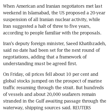
When American and Iranian negotiators met last 
weekend in Islamabad, the US proposed a 20-year 
suspension of all Iranian nuclear activity, while 
Iran suggested a halt of three to five years, 
according to people familiar with the proposals.
Iran’s deputy foreign minister, Saeed Khatibzadeh, 
said no date had been set for the next round of 
negotiations, adding that a framework of 
understanding must be agreed first.
On Friday, oil prices fell about 10 per cent and 
global stocks jumped on the prospect of marine 
traffic resuming through the strait. But hundreds 
of vessels and about 20,000 seafarers remain 
stranded in the Gulf awaiting passage through the 
waterway, shipping sources said. REUTERS