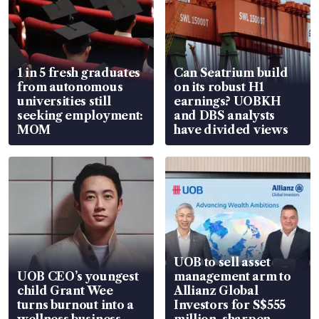
1 in 5 fresh graduates
Can Seatrium build
from autonomous
on its robust H1
universities still
earnings? UOBKH
seeking employment:
and DBS analysts
MOM
have divided views
UOB to sell asset
UOB CEO’s youngest
management arm to
child Grant Wee
Allianz Global
turns burnout into a
Investors for S$555
wellness business
million, sharpen