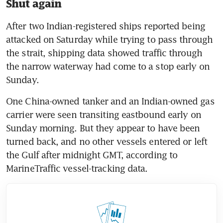
Shut again
After two Indian-registered ships reported being 
attacked on Saturday while trying to pass through 
the strait, shipping data showed traffic through 
the narrow waterway had come to a stop early on 
Sunday.
One China-owned tanker and an Indian-owned gas 
carrier were seen transiting eastbound early on 
Sunday morning. But they appear to have been 
turned back, and no other vessels entered or left 
the Gulf after midnight GMT, according to 
MarineTraffic vessel-tracking data.