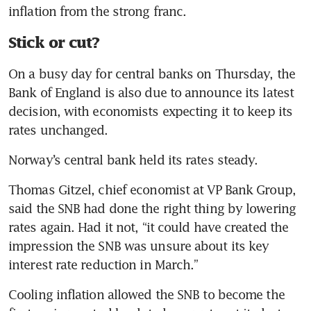
Stick or cut?
On a busy day for central banks on Thursday, the 
Bank of England is also due to announce its latest 
decision, with economists expecting it to keep its 
Thomas Gitzel, chief economist at VP Bank Group, 
said the SNB had done the right thing by lowering 
rates again. Had it not, “it could have created the 
impression the SNB was unsure about its key 
Cooling inflation allowed the SNB to become the 