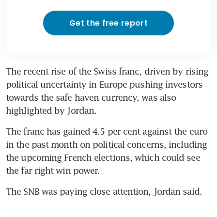
Get the free report
The recent rise of the Swiss franc, driven by rising 
political uncertainty in Europe pushing investors 
towards the safe haven currency, was also 
The franc has gained 4.5 per cent against the euro 
in the past month on political concerns, including 
the upcoming French elections, which could see 