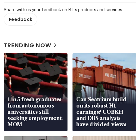
Share with us your feedback on BT's products and services
Feedback
TRENDING NOW
1 in 5 fresh graduates
Can Seatrium build
from autonomous
on its robust H1
universities still
earnings? UOBKH
seeking employment:
and DBS analysts
MOM
have divided views