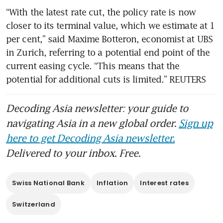
“With the latest rate cut, the policy rate is now 
closer to its terminal value, which we estimate at 1 
per cent,” said Maxime Botteron, economist at UBS 
in Zurich, referring to a potential end point of the 
current easing cycle. “This means that the 
potential for additional cuts is limited.” REUTERS
Decoding Asia newsletter: your guide to
navigating Asia in a new global order.
Sign up
here to get Decoding Asia newsletter.
Delivered to your inbox. Free.
Swiss National Bank
Inflation
Interest rates
Switzerland