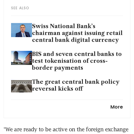
SEE ALSO
Swiss National Bank’s
chairman against issuing retail
central bank digital currency
BIS and seven central banks to
test tokenisation of cross-
border payments
The great central bank policy
reversal kicks off
Swiss National Bank surprises
More
with quarter point interest
rate cut
“We are ready to be active on the foreign exchange 