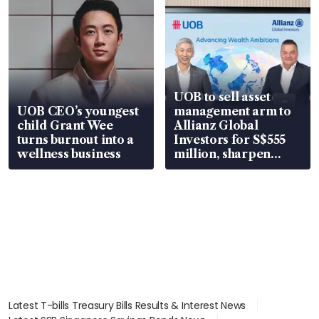
UOB to sell asset
UOB CEO’s youngest
management arm to
child Grant Wee
Allianz Global
turns burnout into a
Investors for S$555
wellness business
million, sharpen
wealth advisory
focus
Latest T-bills Treasury Bills Results & Interest News