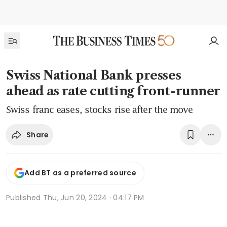
Swiss National Bank presses
ahead as rate cutting front-runner
Swiss franc eases, stocks rise after the move
Share
Add BT as a preferred source
Published
Thu, Jun 20, 2024 · 04:17 PM