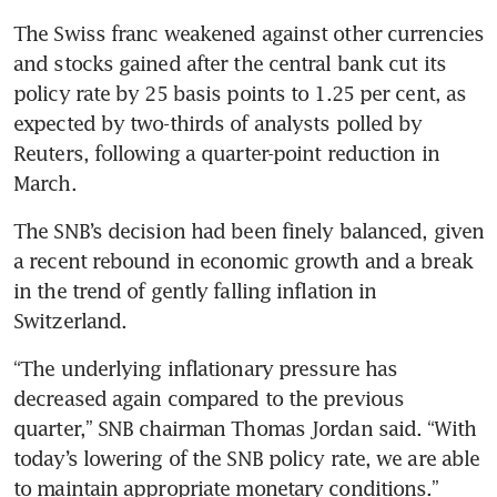
The Swiss franc weakened against other currencies 
and stocks gained after the central bank cut its 
policy rate by 25 basis points to 1.25 per cent, as 
expected by two-thirds of analysts polled by 
Reuters, following a quarter-point reduction in 
The SNB’s decision had been finely balanced, given 
a recent rebound in economic growth and a break 
in the trend of gently falling inflation in 
“The underlying inflationary pressure has 
decreased again compared to the previous 
quarter,” SNB chairman Thomas Jordan said. “With 
today’s lowering of the SNB policy rate, we are able 