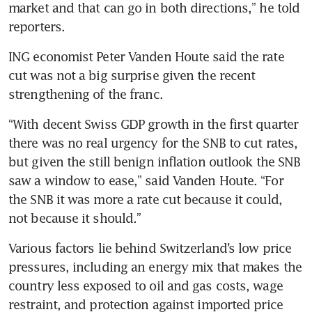
market and that can go in both directions,” he told 
ING economist Peter Vanden Houte said the rate 
cut was not a big surprise given the recent 
“With decent Swiss GDP growth in the first quarter 
there was no real urgency for the SNB to cut rates, 
but given the still benign inflation outlook the SNB 
saw a window to ease,” said Vanden Houte. “For 
the SNB it was more a rate cut because it could, 
Various factors lie behind Switzerland’s low price 
pressures, including an energy mix that makes the 
country less exposed to oil and gas costs, wage 
restraint, and protection against imported price 