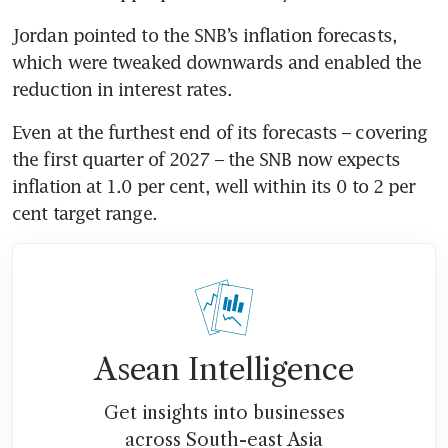
Jordan pointed to the SNB’s inflation forecasts, 
which were tweaked downwards and enabled the 
Even at the furthest end of its forecasts – covering 
the first quarter of 2027 – the SNB now expects 
inflation at 1.0 per cent, well within its 0 to 2 per 
cent target range.
Asean Intelligence
Get insights into businesses
across South-east Asia