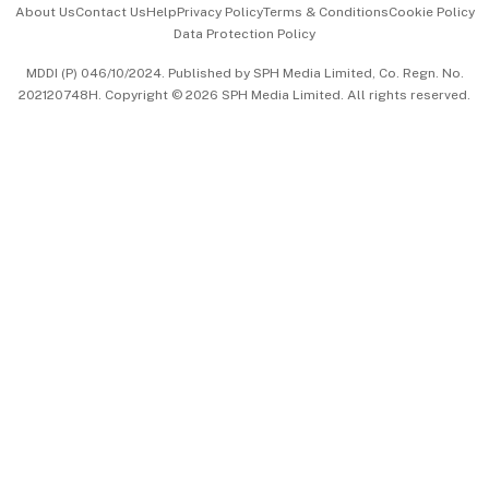
About Us
Contact Us
Help
Privacy Policy
Terms & Conditions
Cookie Policy
Data Protection Policy
中文版 (beta)
MDDI (P) 046/10/2024. Published by SPH Media Limited, Co. Regn. No.
202120748H. Copyright © 2026 SPH Media Limited. All rights reserved.