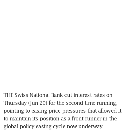
THE Swiss National Bank cut interest rates on 
Thursday (Jun 20) for the second time running, 
pointing to easing price pressures that allowed it 
to maintain its position as a front-runner in the 
global policy easing cycle now underway.