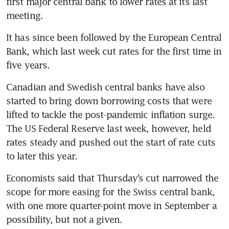
first major central bank to lower rates at its last 
It has since been followed by the European Central 
Bank, which last week cut rates for the first time in 
Canadian and Swedish central banks have also 
started to bring down borrowing costs that were 
lifted to tackle the post-pandemic inflation surge. 
The US Federal Reserve last week, however, held 
rates steady and pushed out the start of rate cuts 
Economists said that Thursday’s cut narrowed the 
scope for more easing for the Swiss central bank, 
with one more quarter-point move in September a 