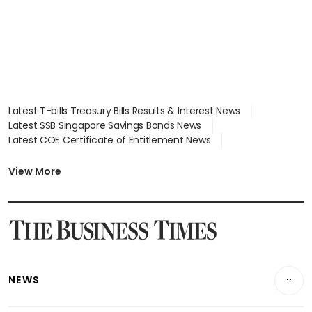
Latest T-bills Treasury Bills Results & Interest News
Latest SSB Singapore Savings Bonds News
Latest COE Certificate of Entitlement News
Latest Johor-Singapore SEZ News
Latest BTO Build To Order & Sales of Balance News
View More
Latest STI Straits Times Index News
Latest SGX Dividends, Share Price News
Latest Bonds Market News
Latest Singapore Stocks To Buy News
Latest Singapore Economy News
NEWS
Breaking News