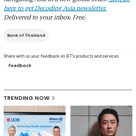
here to get Decoding Asia newsletter.
Delivered to your inbox. Free.
Bank of Thailand
Share with us your feedback on BT's products and services
Feedback
TRENDING NOW