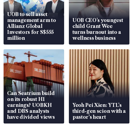
UOB to sell asset
management arm to
UOB CEO’s youngest
Allianz Global
child Grant Wee
Investors for S$555
turns burnout into a
million
wellness business
Can Seatrium build
on its robust H1
earnings? UOBKH
Yeoh Pei Xien: YTL’s
and DBS analysts
third-gen scion with a
have divided views
pastor’s heart