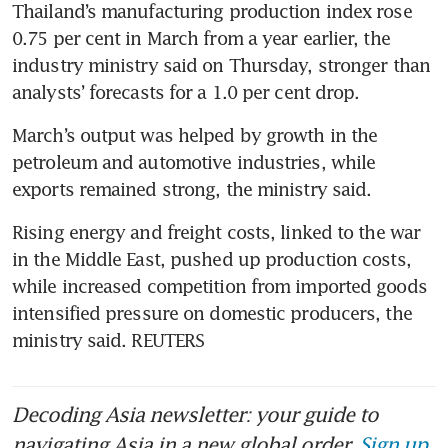
Thailand’s manufacturing production index rose 
0.75 per cent in March from a year earlier, the 
industry ministry said on Thursday, stronger than 
analysts’ forecasts for a 1.0 per cent drop.
March’s output was helped by growth in the 
petroleum and automotive industries, while 
exports remained strong, the ministry said.
Rising energy and freight costs, linked to the war 
in the Middle East, pushed up production costs, 
while increased competition from imported goods 
intensified pressure on domestic producers, the 
ministry said. REUTERS
Decoding Asia newsletter: your guide to
navigating Asia in a new global order.
Sign up