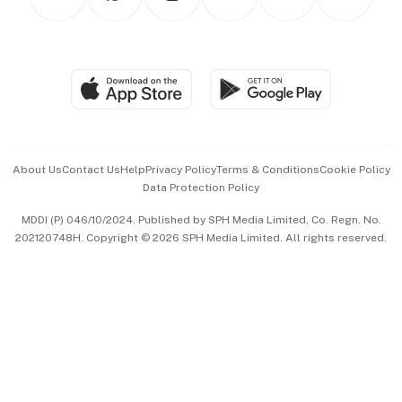
Asean Business
Personal Subscription
BT Luxe
Global Enterprise
Group Subscription
Travel & Wellness
SGSME
Paid Press Release
Hospitality Partners
Advertise with Us
Events & Awards
About Us
Contact Us
Help
Privacy Policy
Terms & Conditions
Cookie Policy
Data Protection Policy
中文版 (beta)
MDDI (P) 046/10/2024. Published by SPH Media Limited, Co. Regn. No.
202120748H. Copyright © 2026 SPH Media Limited. All rights reserved.