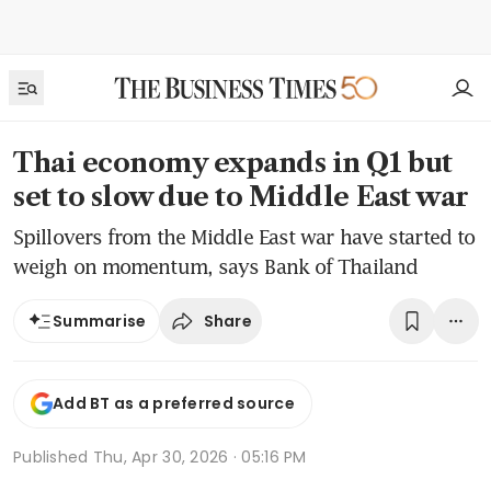
Thai economy expands in Q1 but
set to slow due to Middle East war
Spillovers from the Middle East war have started to
weigh on momentum, says Bank of Thailand
Share
Summarise
Add BT as a preferred source
Published
Thu, Apr 30, 2026 · 05:16 PM