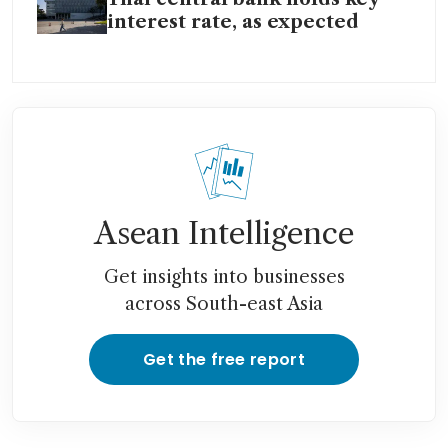
interest rate, as expected
Asean Intelligence
Get insights into businesses
across South-east Asia
Get the free report