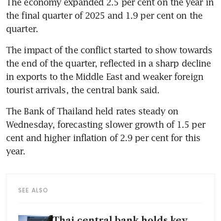
The economy expanded 2.5 per cent on the year in 
the final quarter of 2025 and 1.9 per cent on the 
quarter.
The impact of the conflict started to show towards 
the end of the quarter, reflected in a sharp decline 
in exports to the Middle East and weaker foreign 
tourist arrivals, the central bank said.
The Bank of Thailand held rates steady on 
Wednesday, forecasting slower growth of 1.5 per 
cent and higher inflation of 2.9 per cent for this 
year.
SEE ALSO
Thai central bank holds key