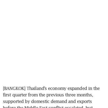
[BANGKOK] Thailand’s economy expanded in the 
first quarter from the previous three months, 
supported by domestic demand and exports 
before the Middle East conflict escalated, but 