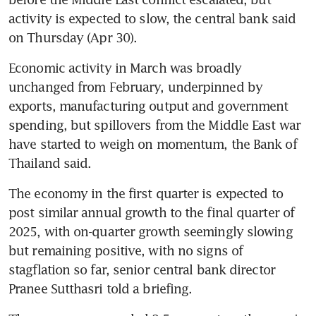
activity is expected to slow, the central bank said 
on Thursday (Apr 30).
Economic activity in March was broadly 
unchanged from February, underpinned by 
exports, manufacturing output and government 
spending, but spillovers from the Middle East war 
have started to weigh on momentum, the Bank of 
Thailand said.
The economy in the first quarter is expected to 
post similar annual growth to the final quarter of 
2025, with on-quarter growth seemingly slowing 
but remaining positive, with no signs of 
stagflation so far, senior central bank director 
Pranee Sutthasri told a briefing.