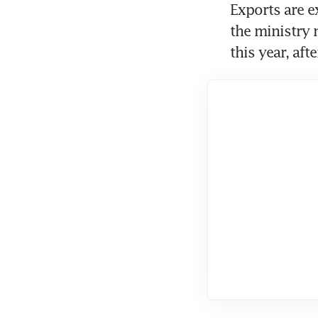
Exports are e
the ministry m
this year, afte