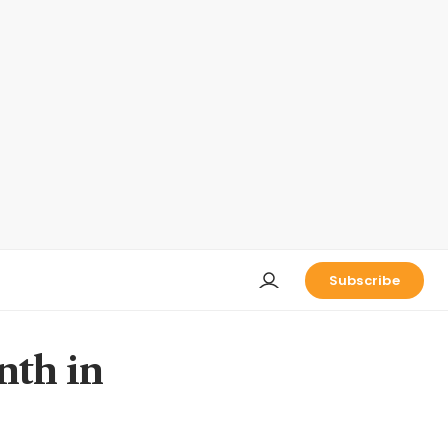
Subscribe
nth in