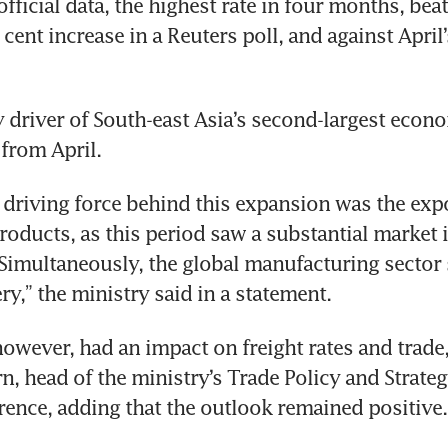
fficial data, the highest rate in four months, beat
 cent increase in a Reuters poll, and against April’
y driver of South-east Asia’s second-largest econ
 from April.
t driving force behind this expansion was the expo
roducts, as this period saw a substantial market i
Simultaneously, the global manufacturing sector
ry,” the ministry said in a statement.
however, had an impact on freight rates and trade
, head of the ministry’s Trade Policy and Strategy
rence, adding that the outlook remained positive.