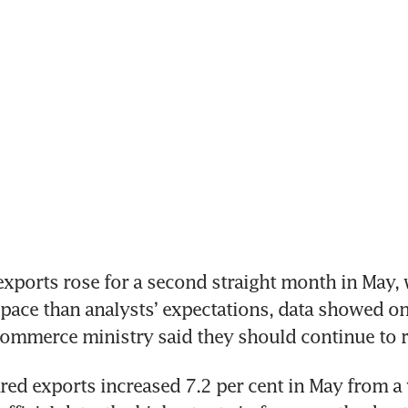
ports rose for a second straight month in May, 
 pace than analysts’ expectations, data showed on 
commerce ministry said they should continue to ri
ed exports increased 7.2 per cent in May from a ye