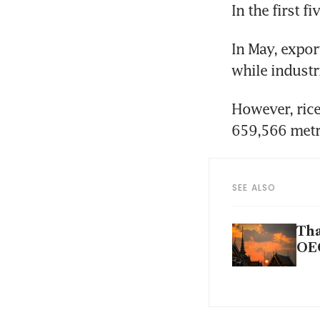
In the first 
In May, expor
while industr
However, rice
659,566 metri
SEE ALSO
Tha
OE