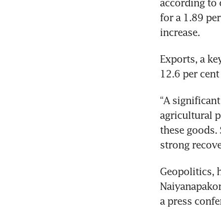
according to o
for a 1.89 per
increase.
Exports, a ke
12.6 per cent
“A significan
agricultural p
these goods. 
strong recove
Geopolitics, 
Naiyanapakorn
a press confe