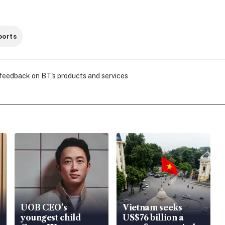
ports
 feedback on BT's products and services
UOB CEO’s
Vietnam seeks
youngest child
US$76 billion a