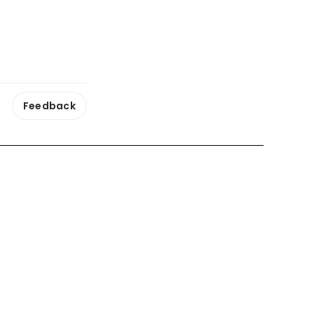
Feedback