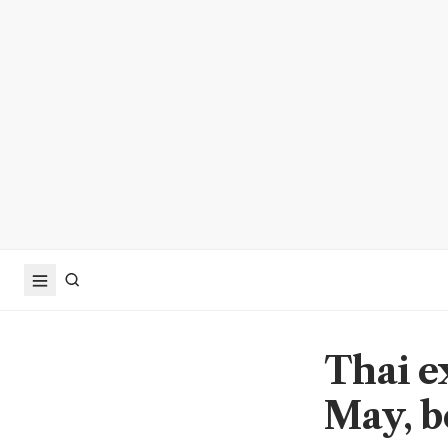
Thai e
May, b