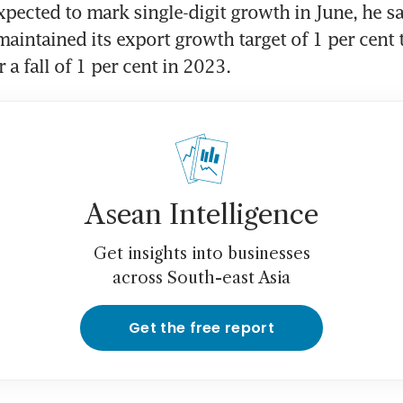
xpected to mark single-digit growth in June, he sa
aintained its export growth target of 1 per cent t
r a fall of 1 per cent in 2023.
Asean Intelligence
Get insights into businesses
across South-east Asia
Get the free report