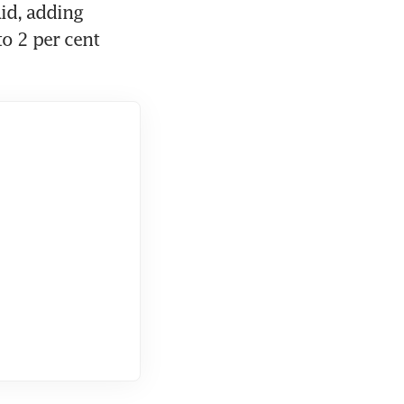
id, adding 
o 2 per cent 