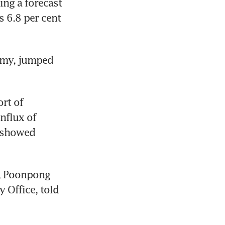
ing a forecast 
s 6.8 per cent 
omy, jumped 
rt of 
nflux of 
 showed 
, Poonpong 
 Office, told 