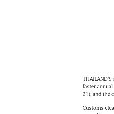
THAILAND’S ex
faster annual
21), and the 
Customs-clear