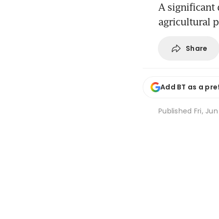
A significant
agricultural 
Share
Add BT as a pre
Published
Fri, Ju