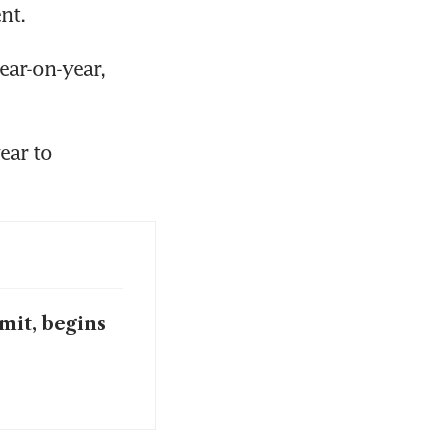
nt.
ar-on-year, 
ar to 
mit, begins