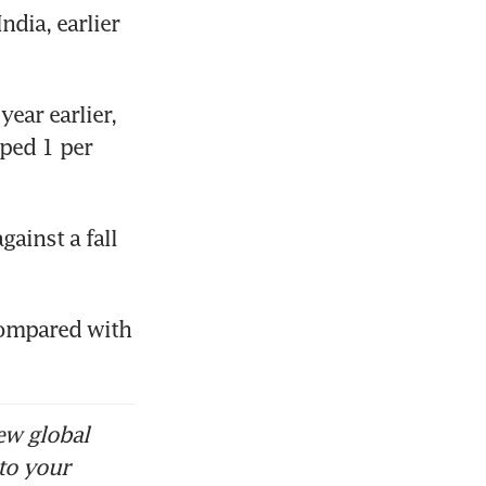
dia, earlier 
ear earlier, 
ped 1 per 
ainst a fall 
compared with 
ew global
to your