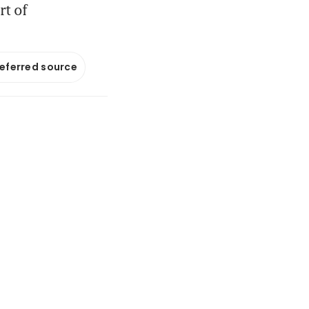
rt of
referred source