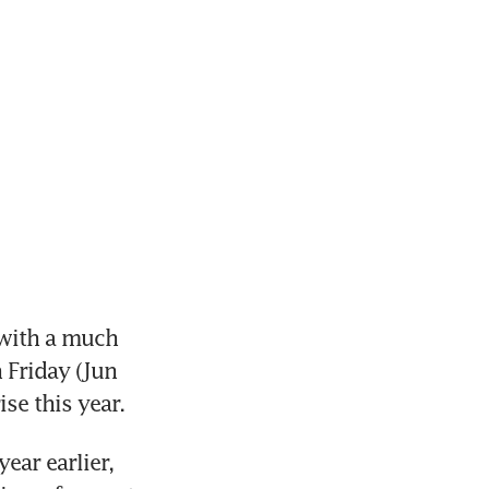
with a much 
Friday (Jun 
se this year.
ar earlier, 