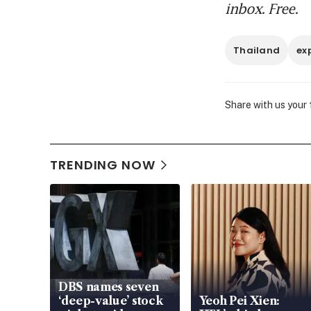
inbox. Free.
Thailand
ex
Share with us your
TRENDING NOW
DBS names seven
‘deep-value’ stock
Yeoh Pei Xien: