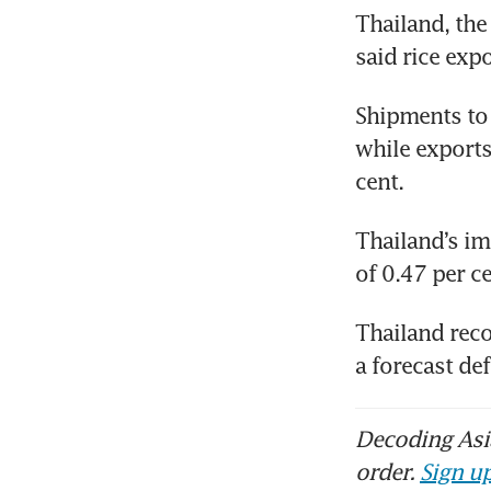
Thailand, the 
said rice exp
Shipments to t
while exports
cent.
Thailand’s imp
of 0.47 per ce
Thailand reco
a forecast de
Decoding Asia
order.
Sign up