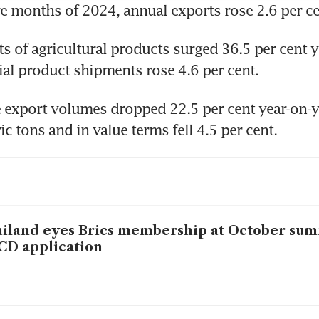
five months of 2024, annual exports rose 2.6 per ce
ts of agricultural products surged 36.5 per cent ye
ial product shipments rose 4.6 per cent.
 export volumes dropped 22.5 per cent year-on-ye
c tons and in value terms fell 4.5 per cent.
iland eyes Brics membership at October sum
CD application