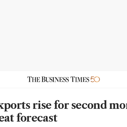
xports rise for second mo
eat forecast