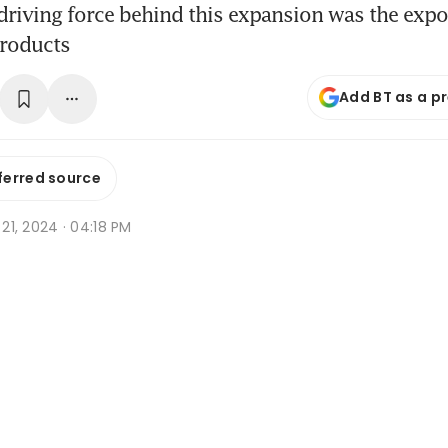
 driving force behind this expansion was the expo
products
Add BT as a p
ferred source
n 21, 2024 · 04:18 PM