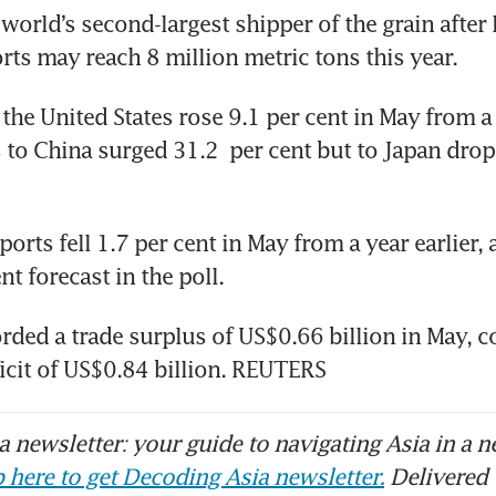
world’s second-largest shipper of the grain after In
orts may reach 8 million metric tons this year.
he United States rose 9.1 per cent in May from a y
 to China surged 31.2  per cent but to Japan drop
orts fell 1.7 per cent in May from a year earlier, ag
nt forecast in the poll.
rded a trade surplus of US$0.66 billion in May, 
ficit of US$0.84 billion. REUTERS
 newsletter: your guide to navigating Asia in a n
 here to get Decoding Asia newsletter.
Delivered 