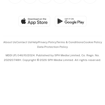
Personal Subscription
BT Luxe
Global Enterprise
Group Subscription
Travel & Wellness
SGSME
Paid Press Release
Hospitality Partners
Advertise with Us
Events & Awards
About Us
Contact Us
Help
Privacy Policy
Terms & Conditions
Cookie Policy
Data Protection Policy
中文版 (beta)
MDDI (P) 046/10/2024. Published by SPH Media Limited, Co. Regn. No.
202120748H. Copyright © 2026 SPH Media Limited. All rights reserved.