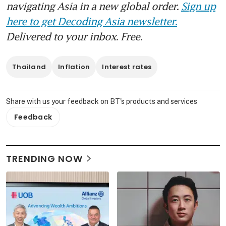
navigating Asia in a new global order.
Sign up
here to get Decoding Asia newsletter.
Delivered to your inbox. Free.
Thailand
Inflation
Interest rates
Share with us your feedback on BT's products and services
Feedback
TRENDING NOW