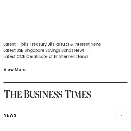
Latest T-bills Treasury Bills Results & Interest News
Latest SSB Singapore Savings Bonds News
Latest COE Certificate of Entitlement News
Latest Johor-Singapore SEZ News
Latest BTO Build To Order & Sales of Balance News
View More
Latest STI Straits Times Index News
Latest SGX Dividends, Share Price News
Latest Bonds Market News
Latest Singapore Stocks To Buy News
Latest Singapore Economy News
NEWS
Breaking News