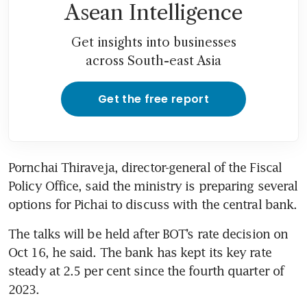
Asean Intelligence
Get insights into businesses
across South-east Asia
Get the free report
Pornchai Thiraveja, director-general of the Fiscal 
Policy Office, said the ministry is preparing several 
options for Pichai to discuss with the central bank. 
The talks will be held after BOT’s rate decision on 
Oct 16, he said. The bank has kept its key rate 
steady at 2.5 per cent since the fourth quarter of 
2023.