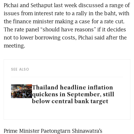
Pichai and Sethaput last week discussed a range of 
issues from interest rate to a rally in the baht, with 
the finance minister making a case for a rate cut. 
The rate panel “should have reasons” if it decides 
not to lower borrowing costs, Pichai said after the 
meeting. 
SEE ALSO
Thailand headline inflation
quickens in September, still
below central bank target
Prime Minister Paetongtarn Shinawatra’s 