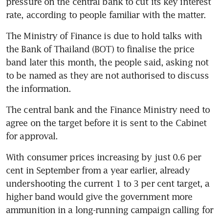
pressure on the central bank to cut its key interest 
rate, according to people familiar with the matter.
The Ministry of Finance is due to hold talks with 
the Bank of Thailand (BOT) to finalise the price 
band later this month, the people said, asking not 
to be named as they are not authorised to discuss 
the information. 
The central bank and the Finance Ministry need to 
agree on the target before it is sent to the Cabinet 
for approval.
With consumer prices increasing by just 0.6 per 
cent in September from a year earlier, already 
undershooting the current 1 to 3 per cent target, a 
higher band would give the government more 
ammunition in a long-running campaign calling for 