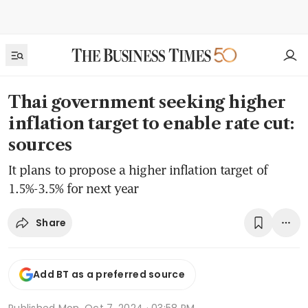
Thai government seeking higher
inflation target to enable rate cut:
sources
It plans to propose a higher inflation target of
1.5%-3.5% for next year
Share
Add BT as a preferred source
Published
Mon, Oct 7, 2024 · 03:58 PM