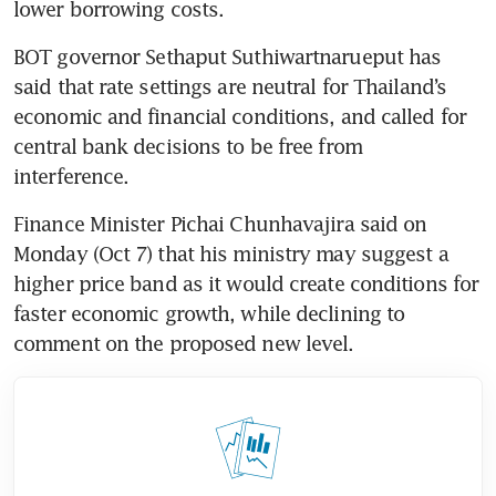
lower borrowing costs. 
BOT governor Sethaput Suthiwartnarueput has 
said that rate settings are neutral for Thailand’s 
economic and financial conditions, and called for 
central bank decisions to be free from 
interference.
Finance Minister Pichai Chunhavajira said on 
Monday (Oct 7) that his ministry may suggest a 
higher price band as it would create conditions for 
faster economic growth, while declining to 
comment on the proposed new level.