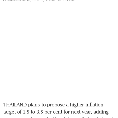
THAILAND plans to propose a higher inflation 
target of 1.5 to 3.5 per cent for next year, adding 