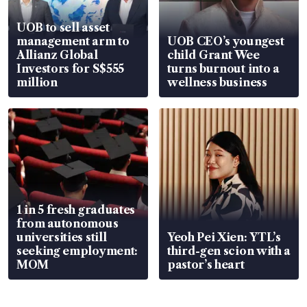
UOB to sell asset
management arm to
UOB CEO’s youngest
Allianz Global
child Grant Wee
Investors for S$555
turns burnout into a
million
wellness business
1 in 5 fresh graduates
from autonomous
universities still
Yeoh Pei Xien: YTL’s
seeking employment:
third-gen scion with a
MOM
pastor’s heart