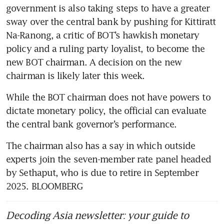
government is also taking steps to have a greater 
sway over the central bank by pushing for Kittiratt 
Na-Ranong, a critic of BOT’s hawkish monetary 
policy and a ruling party loyalist, to become the 
new BOT chairman. A decision on the new 
chairman is likely later this week.
While the BOT chairman does not have powers to 
dictate monetary policy, the official can evaluate 
the central bank governor’s performance. 
The chairman also has a say in which outside 
experts join the seven-member rate panel headed 
by Sethaput, who is due to retire in September 
2025. BLOOMBERG
Decoding Asia newsletter: your guide to