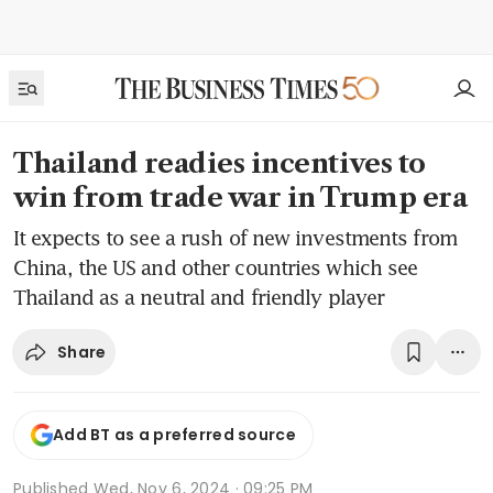
Thailand readies incentives to
win from trade war in Trump era
It expects to see a rush of new investments from
China, the US and other countries which see
Thailand as a neutral and friendly player
Share
Add BT as a preferred source
Published
Wed, Nov 6, 2024 · 09:25 PM