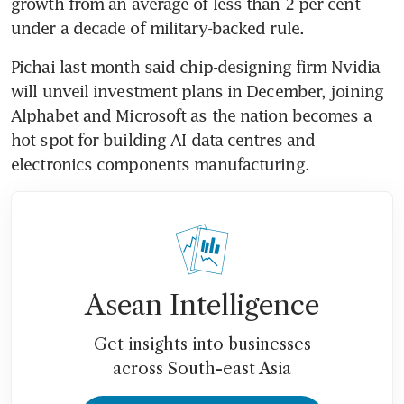
growth from an average of less than 2 per cent 
under a decade of military-backed rule. 
Pichai last month said chip-designing firm Nvidia 
will unveil investment plans in December, joining 
Alphabet and Microsoft as the nation becomes a 
hot spot for building AI data centres and 
electronics components manufacturing. 
Asean Intelligence
Get insights into businesses
across South-east Asia