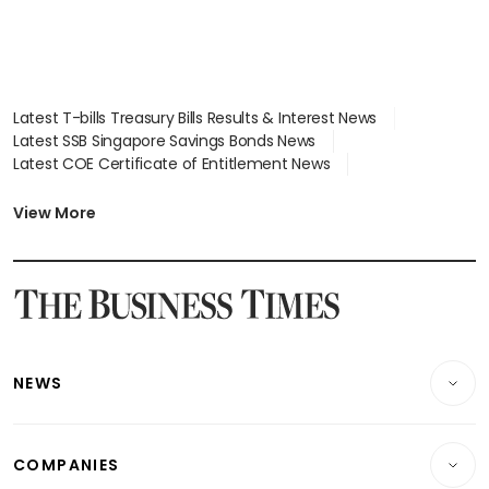
Latest T-bills Treasury Bills Results & Interest News
Latest SSB Singapore Savings Bonds News
Latest COE Certificate of Entitlement News
Latest Johor-Singapore SEZ News
Latest BTO Build To Order & Sales of Balance News
View More
Latest STI Straits Times Index News
Latest SGX Dividends, Share Price News
Latest Bonds Market News
Latest Singapore Stocks To Buy News
Latest Singapore Economy News
NEWS
Breaking News
COMPANIES
Property