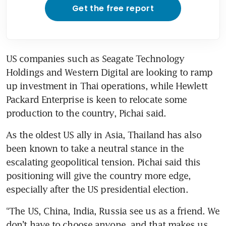
Get the free report
US companies such as Seagate Technology 
Holdings and Western Digital are looking to ramp 
up investment in Thai operations, while Hewlett 
Packard Enterprise is keen to relocate some 
production to the country, Pichai said.
As the oldest US ally in Asia, Thailand has also 
been known to take a neutral stance in the 
escalating geopolitical tension. Pichai said this 
positioning will give the country more edge, 
especially after the US presidential election. 
“The US, China, India, Russia see us as a friend. We 
don’t have to choose anyone, and that makes us 