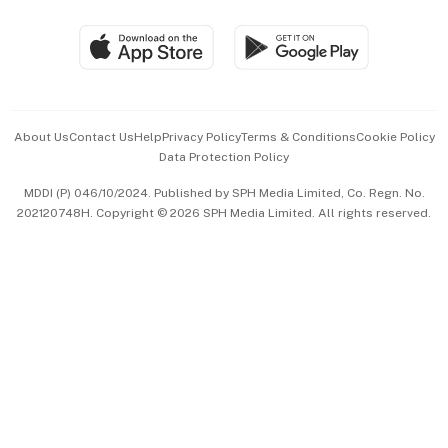
Group Subscription
Travel & Wellness
SGSME
Paid Press Release
Hospitality Partners
Advertise with Us
Events & Awards
About Us
Contact Us
Help
Privacy Policy
Terms & Conditions
Cookie Policy
Data Protection Policy
中文版 (beta)
MDDI (P) 046/10/2024. Published by SPH Media Limited, Co. Regn. No.
202120748H. Copyright © 2026 SPH Media Limited. All rights reserved.