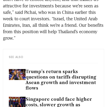
attractive for investments because we’re seen as 
safe,” said Pichai, who was in China earlier this 
week to court investors. “Israel, the United Arab 
Emirates, Iran, all think we’re a friend. Our benefits 
from this position will help Thailand’s economy 
grow.” 
SEE ALSO
Trump’s return sparks
questions on tariffs disrupting
Asean growth and investment
flows
Singapore could face higher
costs, slower growth as