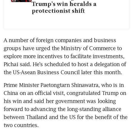
Trump’s win heralds a
protectionist shift
A number of foreign companies and business 
groups have urged the Ministry of Commerce to 
explore more incentives to facilitate investments, 
Pichai said. He’s scheduled to host a delegation of 
the US-Asean Business Council later this month.
Prime Minister Paetongtarn Shinawatra, who is in 
China on an official visit, congratulated Trump on 
his win and said her government was looking 
forward to advancing the long-standing alliance 
between Thailand and the US for the benefit of the 
two countries.