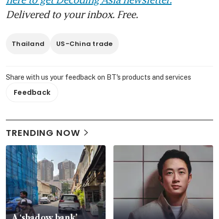
Delivered to your inbox. Free.
Thailand
US-China trade
Share with us your feedback on BT's products and services
Feedback
TRENDING NOW
A ‘shadow bank’