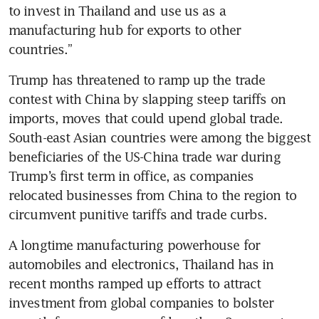
to invest in Thailand and use us as a 
manufacturing hub for exports to other 
countries.” 
Trump has threatened to ramp up the trade 
contest with China by slapping steep tariffs on 
imports, moves that could upend global trade. 
South-east Asian countries were among the biggest 
beneficiaries of the US-China trade war during 
Trump’s first term in office, as companies 
relocated businesses from China to the region to 
circumvent punitive tariffs and trade curbs.
A longtime manufacturing powerhouse for 
automobiles and electronics, Thailand has in 
recent months ramped up efforts to attract 
investment from global companies to bolster 