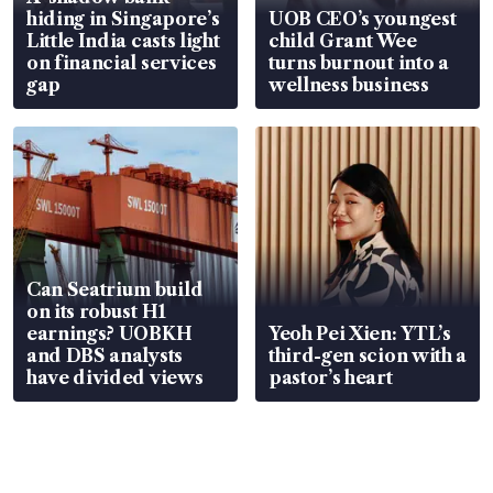
hiding in Singapore’s
UOB CEO’s youngest
Little India casts light
child Grant Wee
on financial services
turns burnout into a
gap
wellness business
Can Seatrium build
on its robust H1
earnings? UOBKH
Yeoh Pei Xien: YTL’s
and DBS analysts
third-gen scion with a
have divided views
pastor’s heart