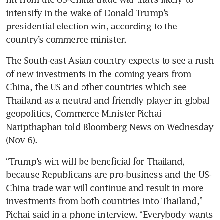
intensify in the wake of Donald Trump’s 
presidential election win, according to the 
country’s commerce minister. 
The South-east Asian country expects to see a rush 
of new investments in the coming years from 
China, the US and other countries which see 
Thailand as a neutral and friendly player in global 
geopolitics, Commerce Minister Pichai 
Naripthaphan told Bloomberg News on Wednesday 
(Nov 6). 
“Trump’s win will be beneficial for Thailand, 
because Republicans are pro-business and the US-
China trade war will continue and result in more 
investments from both countries into Thailand,” 
Pichai said in a phone interview. “Everybody wants 