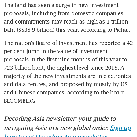
Thailand has seen a surge in new investment 
proposals, including from domestic companies, 
and commitments may reach as high as 1 trillion 
baht (S$38.9 billion) this year, according to Pichai. 
The nation’s Board of Investment has reported a 42 
per cent jump in the value of investment 
proposals in the first nine months of this year to 
723 billion baht, the highest level since 2015. A 
majority of the new investments are in electronics 
and data centres, and proposed by mostly by US 
and Chinese companies, according to the board. 
BLOOMBERG
Decoding Asia newsletter: your guide to
navigating Asia in a new global order.
Sign up
here to get Decoding Asia newsletter.