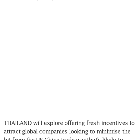
THAILAND will explore offering fresh incentives to 
attract global companies looking to minimise the 
hit from the US-China trade war that’s likely to 