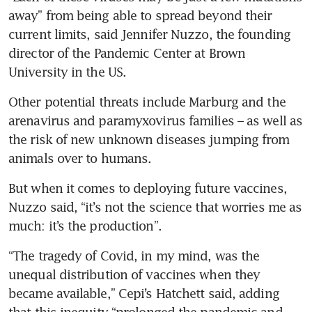
away” from being able to spread beyond their 
current limits, said Jennifer Nuzzo, the founding 
director of the Pandemic Center at Brown 
University in the US.
Other potential threats include Marburg and the 
arenavirus and paramyxovirus families – as well as 
the risk of new unknown diseases jumping from 
animals over to humans.
But when it comes to deploying future vaccines, 
Nuzzo said, “it’s not the science that worries me as 
much: it’s the production”.
“The tragedy of Covid, in my mind, was the 
unequal distribution of vaccines when they 
became available,” Cepi’s Hatchett said, adding 
that this inequity “prolonged the pandemic and 