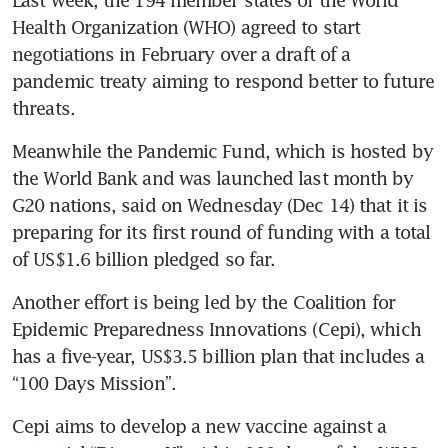
Last week, the 194 member states of the World 
Health Organization (WHO) agreed to start 
negotiations in February over a draft of a 
pandemic treaty aiming to respond better to future 
threats.
Meanwhile the Pandemic Fund, which is hosted by 
the World Bank and was launched last month by 
G20 nations, said on Wednesday (Dec 14) that it is 
preparing for its first round of funding with a total 
of US$1.6 billion pledged so far.
Another effort is being led by the Coalition for 
Epidemic Preparedness Innovations (Cepi), which 
has a five-year, US$3.5 billion plan that includes a 
“100 Days Mission”.
Cepi aims to develop a new vaccine against a 