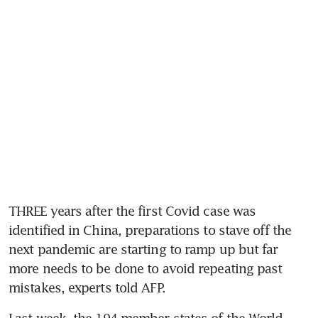
THREE years after the first Covid case was 
identified in China, preparations to stave off the 
next pandemic are starting to ramp up but far 
more needs to be done to avoid repeating past 
mistakes, experts told AFP.