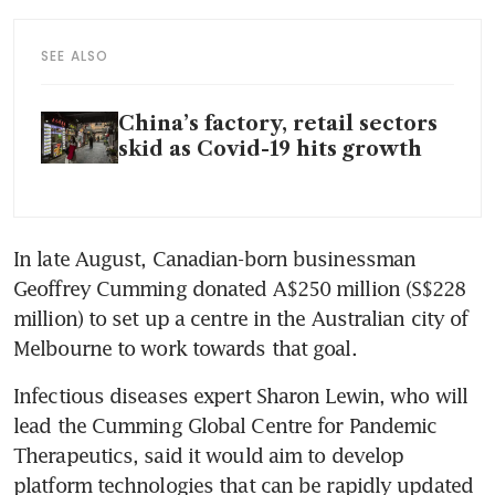
SEE ALSO
China’s factory, retail sectors
skid as Covid-19 hits growth
In late August, Canadian-born businessman 
Geoffrey Cumming donated A$250 million (S$228 
million) to set up a centre in the Australian city of 
Melbourne to work towards that goal.
Infectious diseases expert Sharon Lewin, who will 
lead the Cumming Global Centre for Pandemic 
Therapeutics, said it would aim to develop 
platform technologies that can be rapidly updated 