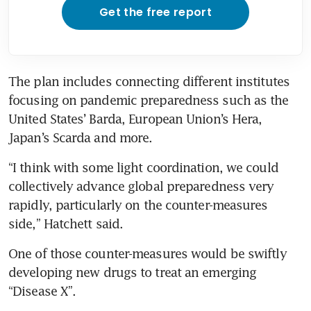
Get the free report
The plan includes connecting different institutes 
focusing on pandemic preparedness such as the 
United States’ Barda, European Union’s Hera, 
Japan’s Scarda and more.
“I think with some light coordination, we could 
collectively advance global preparedness very 
rapidly, particularly on the counter-measures 
side,” Hatchett said. 
One of those counter-measures would be swiftly 
developing new drugs to treat an emerging 
“Disease X”.