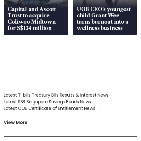
CapitaLand Ascott
UOB CEO’s youngest
Trust to acquire
child Grant Wee
Coliwoo Midtown
turns burnout into a
for S$134 million
wellness business
Latest T-bills Treasury Bills Results & Interest News
Latest SSB Singapore Savings Bonds News
Latest COE Certificate of Entitlement News
Latest Johor-Singapore SEZ News
Latest BTO Build To Order & Sales of Balance News
View More
Latest STI Straits Times Index News
Latest SGX Dividends, Share Price News