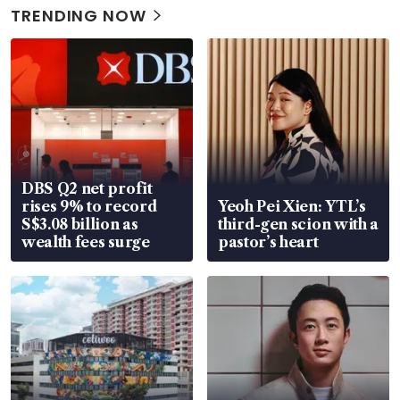
TRENDING NOW
DBS Q2 net profit
rises 9% to record
Yeoh Pei Xien: YTL’s
S$3.08 billion as
third-gen scion with a
wealth fees surge
pastor’s heart