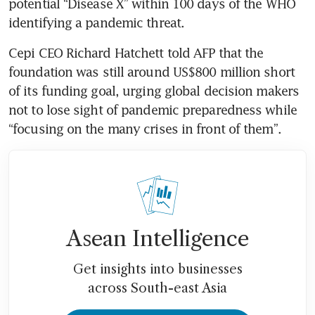
potential “Disease X” within 100 days of the WHO 
identifying a pandemic threat. 
Cepi CEO Richard Hatchett told AFP that the 
foundation was still around US$800 million short 
of its funding goal, urging global decision makers 
not to lose sight of pandemic preparedness while 
“focusing on the many crises in front of them”.
Asean Intelligence
Get insights into businesses
across South-east Asia