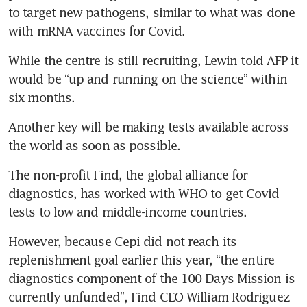
to target new pathogens, similar to what was done 
with mRNA vaccines for Covid.
While the centre is still recruiting, Lewin told AFP it 
would be “up and running on the science” within 
six months.
Another key will be making tests available across 
the world as soon as possible.
The non-profit Find, the global alliance for 
diagnostics, has worked with WHO to get Covid 
tests to low and middle-income countries.
However, because Cepi did not reach its 
replenishment goal earlier this year, “the entire 
diagnostics component of the 100 Days Mission is 
currently unfunded”, Find CEO William Rodriguez 