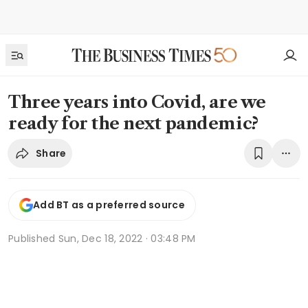
Three years into Covid, are we
ready for the next pandemic?
Share
Add BT as a preferred source
Published
Sun, Dec 18, 2022 · 03:48 PM