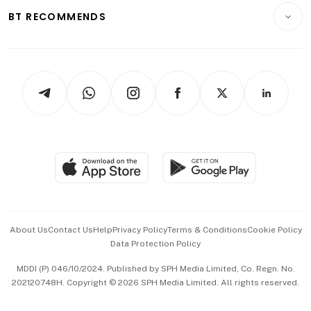
Insurance
Consumer & Healthcare
ESG
BT RECOMMENDS
Videos
Style & Society
Capital Markets & Currencies
Working Life
thrive
Newsletters
Watches & Jewellery
Tech in Asia
Podcasts
Arts & Design
Asean Business
Personal Subscription
BT Luxe
Global Enterprise
Group Subscription
Travel & Wellness
SGSME
Paid Press Release
Hospitality Partners
Advertise with Us
Events & Awards
About Us
Contact Us
Help
Privacy Policy
Terms & Conditions
Cookie Policy
Data Protection Policy
中文版 (beta)
MDDI (P) 046/10/2024. Published by SPH Media Limited, Co. Regn. No.
202120748H. Copyright © 2026 SPH Media Limited. All rights reserved.