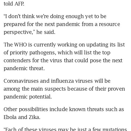
told AFP.
“I don’t think we’re doing enough yet to be 
prepared for the next pandemic from a resource 
perspective,” he said.
The WHO is currently working on updating its list 
of priority pathogens, which will list the top 
contenders for the virus that could pose the next 
pandemic threat.
Coronaviruses and influenza viruses will be 
among the main suspects because of their proven 
pandemic potential. 
Other possibilities include known threats such as 
Ebola and Zika.
“Each of these viruses may be just a few mutations 