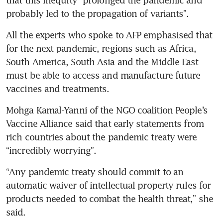
probably led to the propagation of variants”.
All the experts who spoke to AFP emphasised that 
for the next pandemic, regions such as Africa, 
South America, South Asia and the Middle East 
must be able to access and manufacture future 
vaccines and treatments.
Mohga Kamal-Yanni of the NGO coalition People’s 
Vaccine Alliance said that early statements from 
rich countries about the pandemic treaty were 
“incredibly worrying”.
“Any pandemic treaty should commit to an 
automatic waiver of intellectual property rules for 
products needed to combat the health threat,” she 
said.