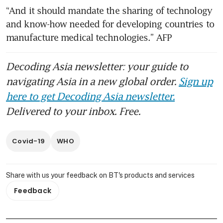
“And it should mandate the sharing of technology 
and know-how needed for developing countries to 
manufacture medical technologies.” AFP 
Decoding Asia newsletter: your guide to
navigating Asia in a new global order.
Sign up
here to get Decoding Asia newsletter.
Delivered to your inbox. Free.
Covid-19
WHO
Share with us your feedback on BT's products and services
Feedback