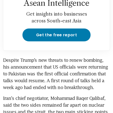
Asean Intelligence
Get insights into businesses
across South-east Asia
Get the free report
Despite Trump’s new threats to renew bombing, 
his announcement that US officials were returning 
to Pakistan was the first official confirmation that 
talks would resume. A first round of talks held a 
week ago had ended with no breakthrough.
Iran’s chief negotiator, Mohammad Baqer Qalibaf, 
said the two sides remained far apart on nuclear 
issues and the strait, the two main sticking points.