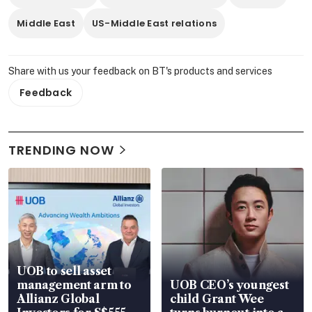
Middle East
US-Middle East relations
Share with us your feedback on BT's products and services
Feedback
TRENDING NOW
UOB to sell asset
management arm to
UOB CEO’s youngest
Allianz Global
child Grant Wee