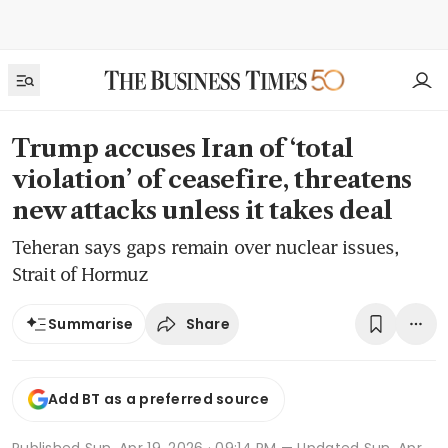
Trump accuses Iran of ‘total
violation’ of ceasefire, threatens
new attacks unless it takes deal
Teheran says gaps remain over nuclear issues,
Strait of Hormuz
Share
Summarise
Add BT as a preferred source
Published
Sun, Apr 19, 2026 · 09:14 PM
— Updated Sun, Apr