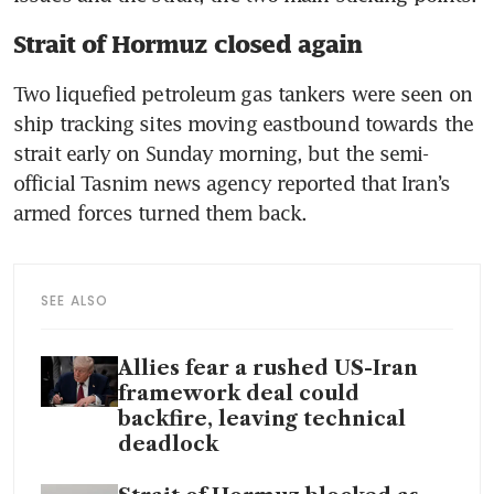
Strait of Hormuz closed again
Two liquefied petroleum gas tankers were seen on 
ship tracking sites moving eastbound towards the 
strait early on Sunday morning, but the semi-
official Tasnim news agency reported that Iran’s 
armed forces turned them back. 
SEE ALSO
Allies fear a rushed US-Iran
framework deal could
backfire, leaving technical
deadlock