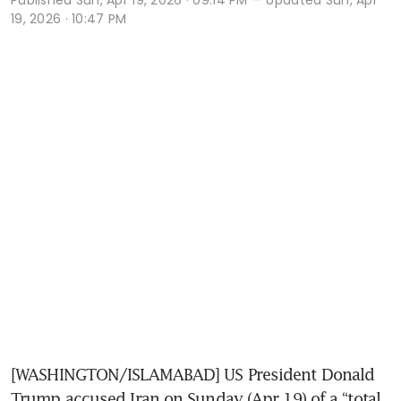
19, 2026 · 10:47 PM
[WASHINGTON/ISLAMABAD] US President Donald 
Trump accused Iran on Sunday (Apr 19) of a “total 