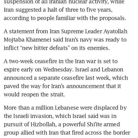
suspension of all Iranian nuclear activity, while 
Iran suggested a halt of three to five years, 
according to people familiar with the proposals.
A statement from Iran Supreme Leader Ayatollah 
Mojtaba Khamenei said Iran’s navy was ready to 
inflict “new bitter defeats” on its enemies.
A two-week ceasefire in the Iran war is set to 
expire early on Wednesday. Israel and Lebanon 
announced a separate ceasefire last week, which 
paved the way for Iran’s announcement that it 
would reopen the strait.
More than a million Lebanese were displaced by 
the Israeli invasion, which Israel said was in 
pursuit of Hizbollah, a powerful Shi’ite armed 
group allied with Iran that fired across the border 