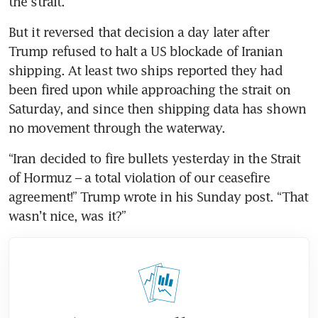
the strait.
But it reversed that decision a day later after 
Trump refused to halt a US blockade of Iranian 
shipping. At least two ships reported they had 
been fired upon while approaching the strait on 
Saturday, and since then shipping data has shown 
no movement through the waterway.
“Iran decided to fire bullets yesterday in the Strait 
of Hormuz – a total violation of our ceasefire 
agreement!” Trump wrote in his Sunday post. “That 
wasn’t nice, was it?”