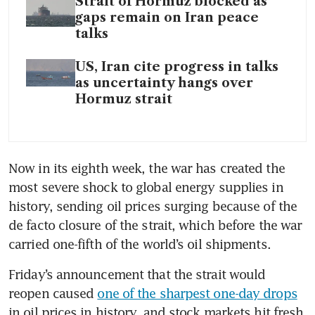
Strait of Hormuz blocked as
gaps remain on Iran peace
talks
US, Iran cite progress in talks
as uncertainty hangs over
Hormuz strait
Now in its eighth week, the war has created the 
most severe shock to global energy supplies in 
history, sending oil prices surging because of the 
de facto closure of the strait, which before the war 
carried one-fifth of the world’s oil shipments.
Friday’s announcement that the strait would 
reopen caused 
one of the sharpest one-day drops
in oil prices in history, and stock markets hit fresh 