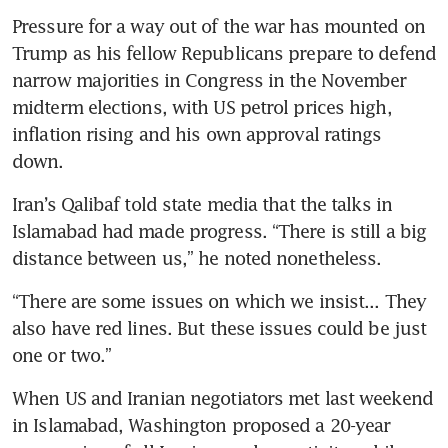
Pressure for a way out of the war has mounted on 
Trump as his fellow Republicans prepare to defend 
narrow majorities in Congress in the November 
midterm elections, with US petrol prices high, 
inflation rising and his own approval ratings 
down.
Iran’s Qalibaf told state media that the talks in 
Islamabad had made progress. “There is still a big 
distance between us,” he noted nonetheless.
“There are some issues on which we insist... They 
also have red lines. But these issues could be just 
one or two.”
When US and Iranian negotiators met last weekend 
in Islamabad, Washington proposed a 20-year 