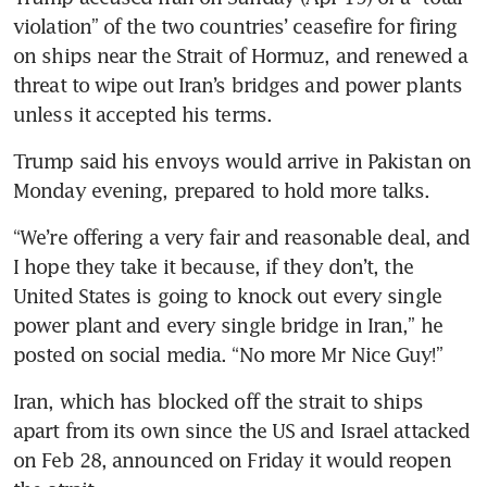
violation” of the two countries’ ceasefire for firing 
on ships near the Strait of Hormuz, and renewed a 
threat to wipe out Iran’s bridges and power plants 
unless it accepted his terms.
Trump said his envoys would arrive in Pakistan on 
Monday evening, prepared to hold more talks.
“We’re offering a very fair and reasonable deal, and 
I hope they take it because, if they don’t, the 
United States is going to knock out every single 
power plant and every single bridge in Iran,” he 
posted on social media. “No more Mr Nice Guy!”
Iran, which has blocked off the strait to ships 
apart from its own since the US and Israel attacked 
on Feb 28, announced on Friday it would reopen 