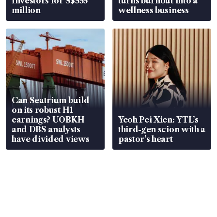
Investors for S$555
turns burnout into a
million
wellness business
Can Seatrium build
on its robust H1
earnings? UOBKH
Yeoh Pei Xien: YTL’s
and DBS analysts
third-gen scion with a
have divided views
pastor’s heart