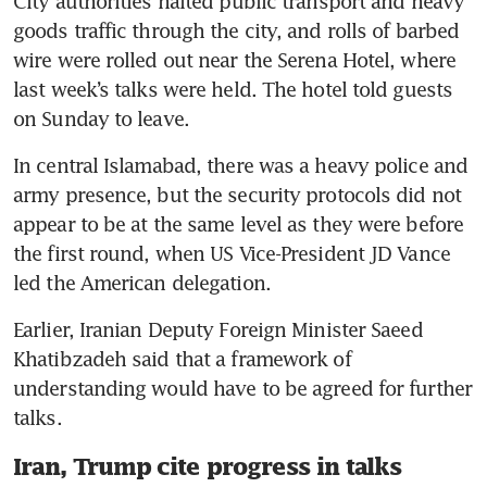
City authorities halted public transport and heavy 
goods traffic through the city, and rolls of barbed 
wire were rolled out near the Serena Hotel, where 
last week’s talks were held. The hotel told guests 
on Sunday to leave.
In central Islamabad, there was a heavy police and 
army presence, but the security protocols did not 
appear to be at the same level as they were before 
the first round, when US Vice-President JD Vance 
led the American delegation.
Earlier, Iranian Deputy Foreign Minister Saeed 
Khatibzadeh said that a framework of 
understanding would have to be agreed for further 
talks.
Iran, Trump cite progress in talks