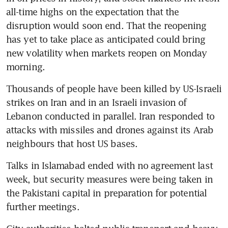
all-time highs on the expectation that the 
disruption would soon end. That the reopening 
has yet to take place as anticipated could bring 
new volatility when markets reopen on Monday 
morning.
Thousands of people have been killed by US-Israeli 
strikes on Iran and in an Israeli invasion of 
Lebanon conducted in parallel. Iran responded to 
attacks with missiles and drones against its Arab 
neighbours that host US bases.
Talks in Islamabad ended with no agreement last 
week, but security measures were being taken in 
the Pakistani capital in preparation for potential 
further meetings.