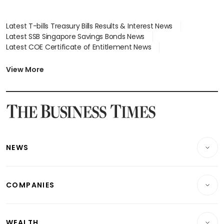
Latest T-bills Treasury Bills Results & Interest News
Latest SSB Singapore Savings Bonds News
Latest COE Certificate of Entitlement News
Latest Johor-Singapore SEZ News
Latest BTO Build To Order & Sales of Balance News
View More
Latest STI Straits Times Index News
Latest SGX Dividends, Share Price News
Latest Bonds Market News
Latest Singapore Stocks To Buy News
Latest Singapore Economy News
NEWS
Breaking News
COMPANIES
Property
Companies & Markets
Residential
WEALTH