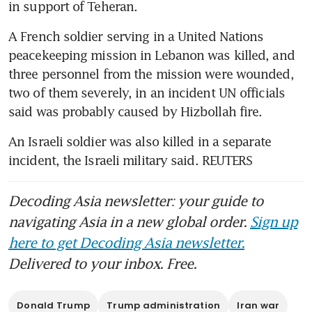
in support of Teheran.
A French soldier serving in a United Nations 
peacekeeping mission in Lebanon was killed, and 
three personnel from the mission were wounded, 
two of them severely, in an incident UN officials 
said was probably caused by Hizbollah fire. 
An Israeli soldier was also killed in a separate 
incident, the Israeli military said. REUTERS
Decoding Asia newsletter: your guide to
navigating Asia in a new global order.
Sign up
here to get Decoding Asia newsletter.
Delivered to your inbox. Free.
Donald Trump
Trump administration
Iran war