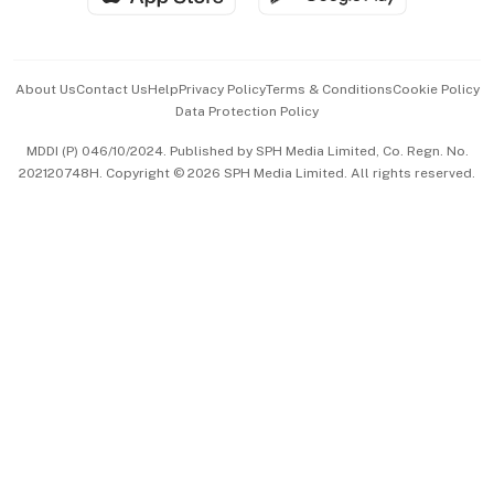
Advertise with Us
Events & Awards
About Us
Contact Us
Help
Privacy Policy
Terms & Conditions
Cookie Policy
Data Protection Policy
中文版 (beta)
MDDI (P) 046/10/2024. Published by SPH Media Limited, Co. Regn. No.
202120748H. Copyright © 2026 SPH Media Limited. All rights reserved.