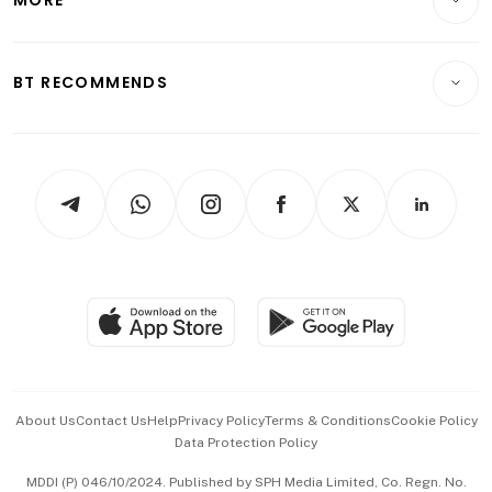
MORE
Food & Drink
Crypto & Alternative Assets
Transport & Logistics
Opinion & Features
E-paper
Motoring
Insurance
Consumer & Healthcare
ESG
BT RECOMMENDS
Videos
Style & Society
Capital Markets & Currencies
Working Life
thrive
Newsletters
Watches & Jewellery
Tech in Asia
Podcasts
Arts & Design
Asean Business
Personal Subscription
BT Luxe
Global Enterprise
Group Subscription
Travel & Wellness
SGSME
Paid Press Release
Hospitality Partners
Advertise with Us
Events & Awards
About Us
Contact Us
Help
Privacy Policy
Terms & Conditions
Cookie Policy
Data Protection Policy
中文版 (beta)
MDDI (P) 046/10/2024. Published by SPH Media Limited, Co. Regn. No.