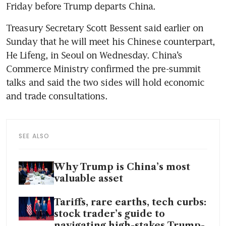
Friday before Trump departs China.
Treasury Secretary Scott Bessent said earlier on 
Sunday that he will meet his Chinese counterpart, 
He Lifeng, in Seoul on Wednesday. China’s 
Commerce Ministry confirmed the pre-summit 
talks and said the two sides will hold economic 
and trade consultations.
SEE ALSO
Why Trump is China’s most
valuable asset
Tariffs, rare earths, tech curbs:
stock trader’s guide to
navigating high-stakes Trump-