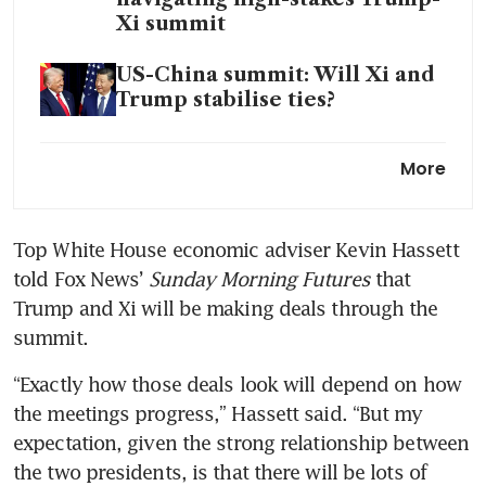
Xi summit
US-China summit: Will Xi and
Trump stabilise ties?
What’s at stake at the Trump-
More
Xi summit
Trump administration invites
Top White House economic adviser Kevin Hassett 
Nvidia, Boeing CEOs for China
told Fox News’ 
Sunday Morning Futures
 that 
trip: report
Trump and Xi will be making deals through the 
summit.
“Exactly how those deals look will depend on how 
the meetings progress,” Hassett said. “But my 
expectation, given the strong relationship between 
the two presidents, is that there will be lots of 