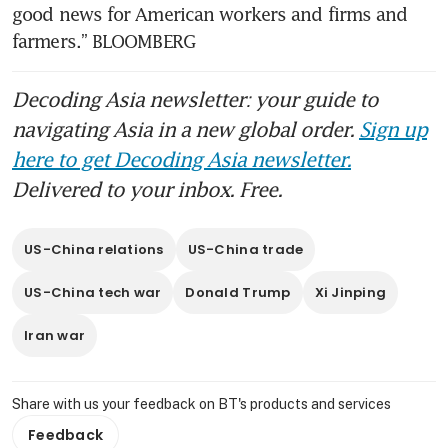
good news for American workers and firms and 
farmers.” BLOOMBERG
Decoding Asia newsletter: your guide to
navigating Asia in a new global order.
Sign up
here to get Decoding Asia newsletter.
Delivered to your inbox. Free.
US-China relations
US-China trade
US-China tech war
Donald Trump
Xi Jinping
Iran war
Share with us your feedback on BT's products and services
Feedback