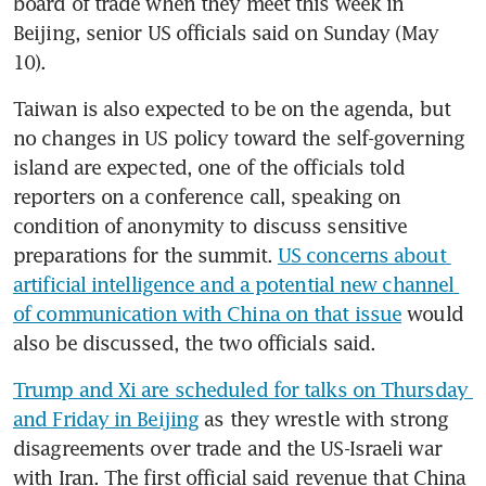
board of trade when they meet this week in 
Beijing, senior US officials said on Sunday (May 
10).
Taiwan is also expected to be on the agenda, but 
no changes in US policy toward the self-governing 
island are expected, one of the officials told 
reporters on a conference call, speaking on 
condition of anonymity to discuss sensitive 
preparations for the summit. 
US concerns about 
artificial intelligence and a potential new channel 
of communication with China on that issue
 would 
also be discussed, the two officials said.
Trump and Xi are scheduled for talks on Thursday 
and Friday in Beijing
 as they wrestle with strong 
disagreements over trade and the US-Israeli war 
with Iran. The first official said revenue that China 