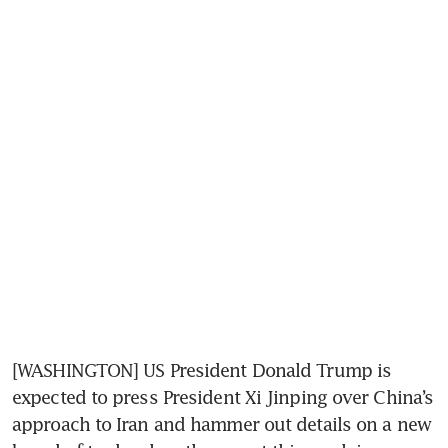
[WASHINGTON] US President Donald Trump is 
expected to press President Xi Jinping over China’s 
approach to Iran and hammer out details on a new 