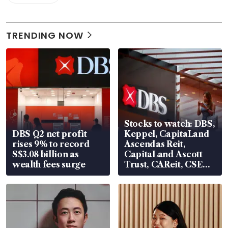
TRENDING NOW
Stocks to watch: DBS,
DBS Q2 net profit
Keppel, CapitaLand
rises 9% to record
Ascendas Reit,
S$3.08 billion as
CapitaLand Ascott
wealth fees surge
Trust, CAReit, CSE
Global, Coliwoo