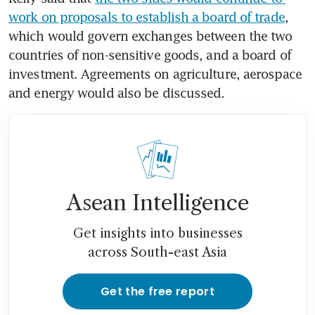
work on proposals to establish a board of trade
, 
which would govern exchanges between the two 
countries of non-sensitive goods, and a board of 
investment. Agreements on agriculture, aerospace 
and energy would also be discussed.
Asean Intelligence
Get insights into businesses
across South-east Asia
Get the free report