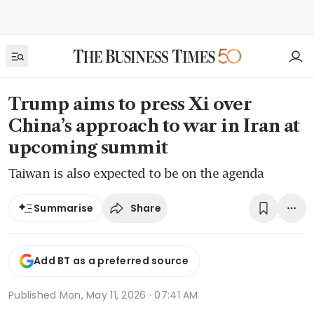
Trump aims to press Xi over
China’s approach to war in Iran at
upcoming summit
Taiwan is also expected to be on the agenda
Share
Summarise
Add BT as a preferred source
Published
Mon, May 11, 2026 · 07:41 AM