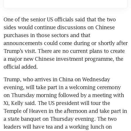
One of the senior US officials said that the two 
sides would continue discussions on Chinese 
purchases in those sectors and that 
announcements could come during or shortly after 
Trump’s visit. There are no current plans to create 
a major new Chinese investment programme, the 
official added.
Trump, who arrives in China on Wednesday 
evening, will take part in a welcoming ceremony 
on Thursday morning followed by a meeting with 
Xi, Kelly said. The US president will tour the 
Temple of Heaven in the afternoon and take part in 
a state banquet on Thursday evening. The two 
leaders will have tea and a working lunch on 