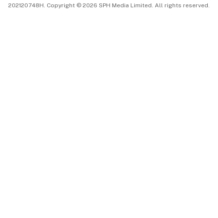
202120748H. Copyright © 2026 SPH Media Limited. All rights reserved.