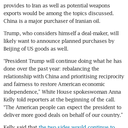
provides to Iran as well as potential weapons 
exports would be among the topics discussed. 
China is a major purchaser of Iranian oil.
Trump, who considers himself a deal-maker, will 
likely want to announce planned purchases by 
Beijing of US goods as well.
“President Trump will continue doing what he has 
done over the past year: rebalancing the 
relationship with China and prioritising reciprocity 
and fairness to restore American economic 
independence,” White House spokeswoman Anna 
Kelly told reporters at the beginning of the call. 
“The American people can expect the president to 
deliver more good deals on behalf of our country.”
Kelly said that 
the two sides would continue to 