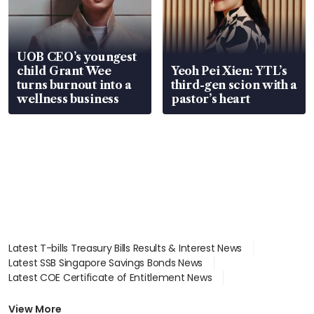
UOB CEO’s youngest
child Grant Wee
Yeoh Pei Xien: YTL’s
turns burnout into a
third-gen scion with a
wellness business
pastor’s heart
Latest T-bills Treasury Bills Results & Interest News
Latest SSB Singapore Savings Bonds News
Latest COE Certificate of Entitlement News
Latest Johor-Singapore SEZ News
Latest BTO Build To Order & Sales of Balance News
View More