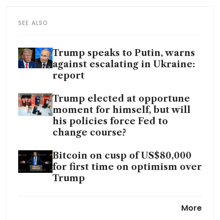
SEE ALSO
Trump speaks to Putin, warns
against escalating in Ukraine:
report
Trump elected at opportune
moment for himself, but will
his policies force Fed to
change course?
Bitcoin on cusp of US$80,000
for first time on optimism over
Trump
Could the bond market stymie
More
Trump’s economic plans?