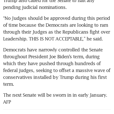
Trump also called for the Senate to halt any 
Elon Musk’s net worth tops
pending judicial nominations.
US$300 billion in wake of
“No Judges should be approved during this period 
Trump victory
of time because the Democrats are looking to ram 
Most Americans expect Trump
through their Judges as the Republicans fight over 
to increase US debt
Leadership. THIS IS NOT ACCEPTABLE,” he said.
Singapore businesses keeping
Democrats have narrowly controlled the Senate 
close watch on trade policies
throughout President Joe Biden’s term, during 
under Trump 2.0
which they have pushed through hundreds of 
federal judges, seeking to offset a massive wave of 
conservatives installed by Trump during his first 
term.
The next Senate will be sworn in in early January. 
AFP