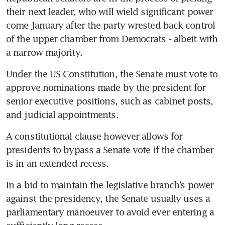
their next leader, who will wield significant power 
come January after the party wrested back control 
of the upper chamber from Democrats - albeit with 
a narrow majority.
Under the US Constitution, the Senate must vote to 
approve nominations made by the president for 
senior executive positions, such as cabinet posts, 
and judicial appointments.
A constitutional clause however allows for 
presidents to bypass a Senate vote if the chamber 
is in an extended recess.
In a bid to maintain the legislative branch’s power 
against the presidency, the Senate usually uses a 
parliamentary manoeuver to avoid ever entering a 