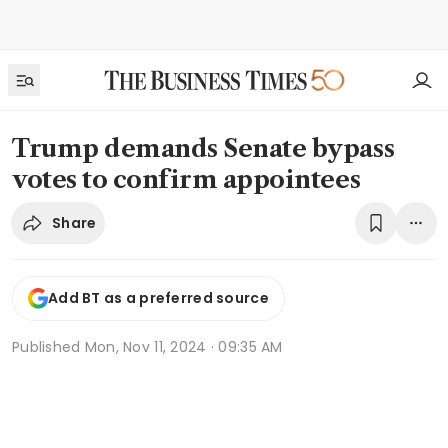
Trump demands Senate bypass
votes to confirm appointees
Share
Add BT as a preferred source
Published
Mon, Nov 11, 2024 · 09:35 AM