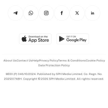
Tech in Asia
Podcasts
Arts & Design
Asean Business
Personal Subscription
BT Luxe
Global Enterprise
Group Subscription
Travel & Wellness
SGSME
Paid Press Release
Hospitality Partners
Advertise with Us
Events & Awards
About Us
Contact Us
Help
Privacy Policy
Terms & Conditions
Cookie Policy
Data Protection Policy
中文版 (beta)
MDDI (P) 046/10/2024. Published by SPH Media Limited, Co. Regn. No.
202120748H. Copyright © 2026 SPH Media Limited. All rights reserved.