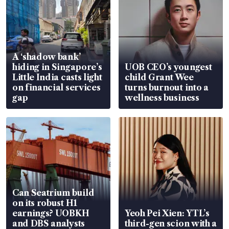
A ‘shadow bank’
hiding in Singapore’s
UOB CEO’s youngest
Little India casts light
child Grant Wee
on financial services
turns burnout into a
gap
wellness business
Can Seatrium build
on its robust H1
earnings? UOBKH
Yeoh Pei Xien: YTL’s
and DBS analysts
third-gen scion with a