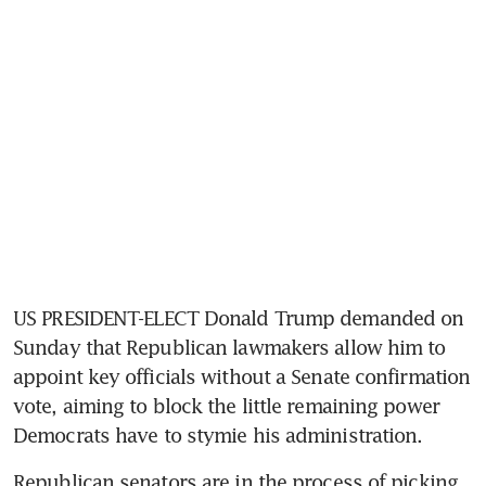
US PRESIDENT-ELECT Donald Trump demanded on 
Sunday that Republican lawmakers allow him to 
appoint key officials without a Senate confirmation 
vote, aiming to block the little remaining power 
Democrats have to stymie his administration.
Republican senators are in the process of picking 