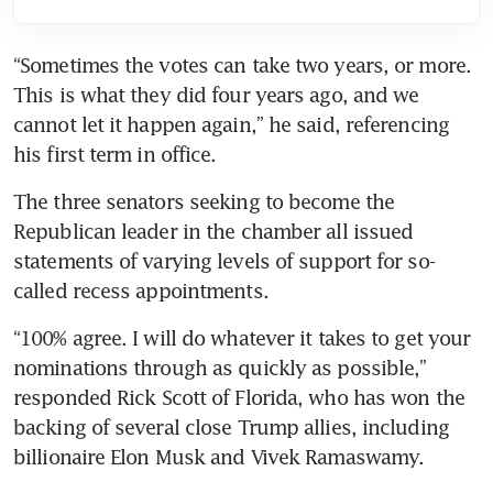
“Sometimes the votes can take two years, or more. 
This is what they did four years ago, and we 
cannot let it happen again,” he said, referencing 
his first term in office.
The three senators seeking to become the 
Republican leader in the chamber all issued 
statements of varying levels of support for so-
called recess appointments.
“100% agree. I will do whatever it takes to get your 
nominations through as quickly as possible,” 
responded Rick Scott of Florida, who has won the 
backing of several close Trump allies, including 
billionaire Elon Musk and Vivek Ramaswamy.