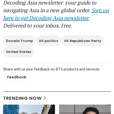
Decoding Asia newsletter: your guide to
navigating Asia in a new global order.
Sign up
here to get Decoding Asia newsletter.
Delivered to your inbox. Free.
Donald Trump
US politics
US Republican Party
United States
Share with us your feedback on BT's products and services
Feedback
TRENDING NOW