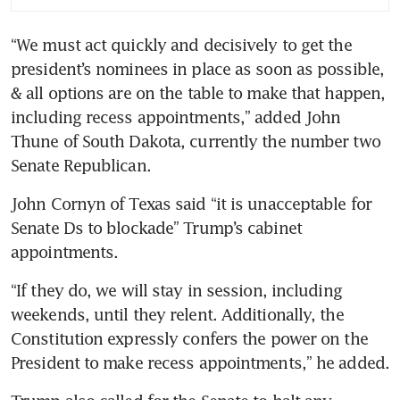
US farmers gird for trade wars
“We must act quickly and decisively to get the 
on Trump tariff pledges
president’s nominees in place as soon as possible, 
Your portfolio in a Trump
& all options are on the table to make that happen, 
administration: Should you
including recess appointments,” added John 
take action?
Thune of South Dakota, currently the number two 
Senate Republican.
Trump’s threat of renewed
tariffs could hit China hard
John Cornyn of Texas said “it is unacceptable for 
and slash global growth,
Senate Ds to blockade” Trump’s cabinet 
analysts warn
appointments.
Trump win boosts demand for
“If they do, we will stay in session, including 
credit, with spreads at 1998
weekends, until they relent. Additionally, the 
low
Constitution expressly confers the power on the 
What Trump can do to
President to make recess appointments,” he added.
workers’ Biden-era gains