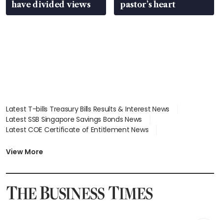
have divided views
pastor’s heart
Latest T-bills Treasury Bills Results & Interest News
Latest SSB Singapore Savings Bonds News
Latest COE Certificate of Entitlement News
Latest Johor-Singapore SEZ News
Latest BTO Build To Order & Sales of Balance News
View More
Latest STI Straits Times Index News
Latest SGX Dividends, Share Price News
Latest Bonds Market News
Latest Singapore Stocks To Buy News
Latest Singapore Economy News