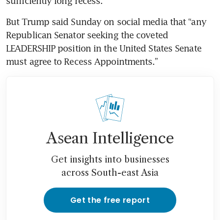
sufficiently long recess.
But Trump said Sunday on social media that “any 
Republican Senator seeking the coveted 
LEADERSHIP position in the United States Senate 
must agree to Recess Appointments.”
Asean Intelligence
Get insights into businesses
across South-east Asia
Get the free report