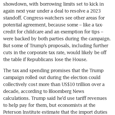
showdown, with borrowing limits set to kick in 
again next year under a deal to resolve a 2023 
standoff. Congress-watchers see other areas for 
potential agreement, because some – like a tax-
credit for childcare and an exemption for tips – 
were backed by both parties during the campaign. 
But some of Trump’s proposals, including further 
cuts in the corporate tax rate, would likely be off 
the table if Republicans lose the House. 
The tax and spending promises that the Trump 
campaign rolled out during the election could 
collectively cost more than US$10 trillion over a 
decade, according to Bloomberg News 
calculations. Trump said he’d use tariff revenues 
to help pay for them, but economists at the 
Peterson Institute estimate that the import duties 