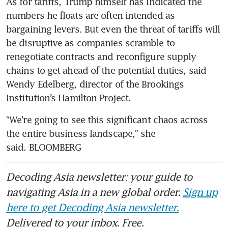
As for tariffs, Trump himself has indicated the 
numbers he floats are often intended as 
bargaining levers. But even the threat of tariffs will 
be disruptive as companies scramble to 
renegotiate contracts and reconfigure supply 
chains to get ahead of the potential duties, said 
Wendy Edelberg, director of the Brookings 
Institution’s Hamilton Project. 
“We’re going to see this significant chaos across 
the entire business landscape,” she 
said. BLOOMBERG
Decoding Asia newsletter: your guide to
navigating Asia in a new global order.
Sign up
here to get Decoding Asia newsletter.
Delivered to your inbox. Free.