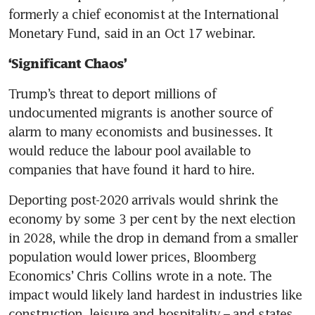
formerly a chief economist at the International 
Monetary Fund, said in an Oct 17 webinar.
‘Significant Chaos’
Trump’s threat to deport millions of 
undocumented migrants is another source of 
alarm to many economists and businesses. It 
would reduce the labour pool available to 
companies that have found it hard to hire. 
Deporting post-2020 arrivals would shrink the 
economy by some 3 per cent by the next election 
in 2028, while the drop in demand from a smaller 
population would lower prices, Bloomberg 
Economics’ Chris Collins wrote in a note. The 
impact would likely land hardest in industries like 
construction, leisure and hospitality – and states 