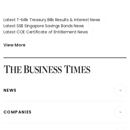
Latest T-bills Treasury Bills Results & Interest News
Latest SSB Singapore Savings Bonds News
Latest COE Certificate of Entitlement News
Latest Johor-Singapore SEZ News
Latest BTO Build To Order & Sales of Balance News
View More
Latest STI Straits Times Index News
Latest SGX Dividends, Share Price News
Latest Bonds Market News
Latest Singapore Stocks To Buy News
Latest Singapore Economy News
NEWS
Breaking News
COMPANIES
Property
Companies & Markets
Residential