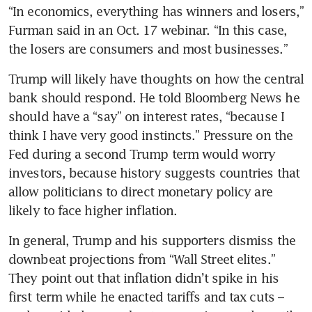
“In economics, everything has winners and losers,” 
Furman said in an Oct. 17 webinar. “In this case, 
the losers are consumers and most businesses.”
Trump will likely have thoughts on how the central 
bank should respond. He told Bloomberg News he 
should have a “say” on interest rates, “because I 
think I have very good instincts.” Pressure on the 
Fed during a second Trump term would worry 
investors, because history suggests countries that 
allow politicians to direct monetary policy are 
likely to face higher inflation.
In general, Trump and his supporters dismiss the 
downbeat projections from “Wall Street elites.” 
They point out that inflation didn’t spike in his 
first term while he enacted tariffs and tax cuts – 