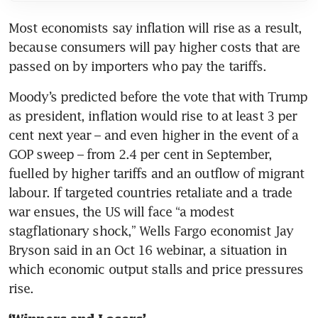
Most economists say inflation will rise as a result, 
because consumers will pay higher costs that are 
passed on by importers who pay the tariffs.
Moody’s predicted before the vote that with Trump 
as president, inflation would rise to at least 3 per 
cent next year – and even higher in the event of a 
GOP sweep – from 2.4 per cent in September, 
fuelled by higher tariffs and an outflow of migrant 
labour. If targeted countries retaliate and a trade 
war ensues, the US will face “a modest 
stagflationary shock,” Wells Fargo economist Jay 
Bryson said in an Oct 16 webinar, a situation in 
which economic output stalls and price pressures 
rise. 