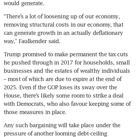
would generate.
“There’s a lot of loosening up of our economy, 
removing structural costs in our economy, that 
can generate growth in an actually deflationary 
way,” Faulkender said.
Trump promised to make permanent the tax cuts 
he pushed through in 2017 for households, small 
businesses and the estates of wealthy individuals 
– most of which are due to expire at the end of 
2025. Even if the GOP loses its sway over the 
House, there’s likely some room to strike a deal 
with Democrats, who also favour keeping some of 
those measures in place. 
Any such bargaining will take place under the 
pressure of another looming debt-ceiling 