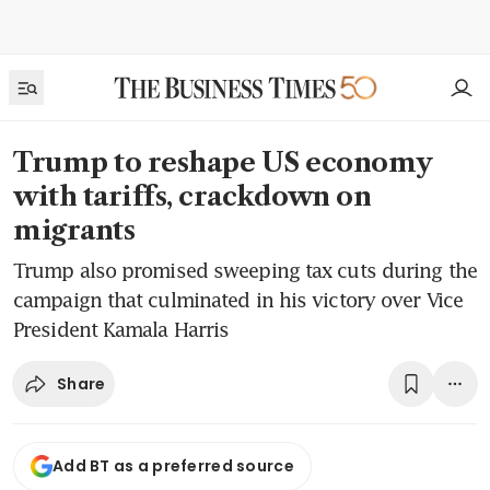
Trump to reshape US economy
with tariffs, crackdown on
migrants
Trump also promised sweeping tax cuts during the
campaign that culminated in his victory over Vice
President Kamala Harris
Share
Add BT as a preferred source