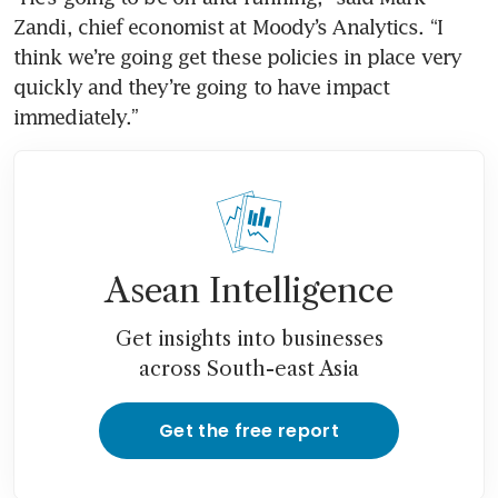
Zandi, chief economist at Moody’s Analytics. “I 
think we’re going get these policies in place very 
quickly and they’re going to have impact 
immediately.”
Asean Intelligence
Get insights into businesses
across South-east Asia
Get the free report