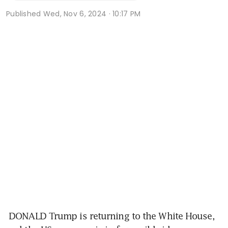
Published
Wed, Nov 6, 2024 · 10:17 PM
 DONALD Trump is returning to the White House, 