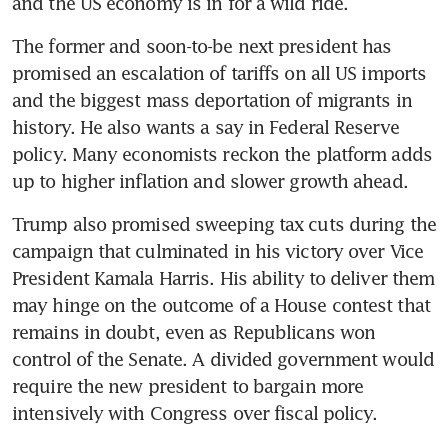
and the US economy is in for a wild ride.
The former and soon-to-be next president has 
promised an escalation of tariffs on all US imports 
and the biggest mass deportation of migrants in 
history. He also wants a say in Federal Reserve 
policy. Many economists reckon the platform adds 
up to higher inflation and slower growth ahead.
Trump also promised sweeping tax cuts during the 
campaign that culminated in his victory over Vice 
President Kamala Harris. His ability to deliver them 
may hinge on the outcome of a House contest that 
remains in doubt, even as Republicans won 
control of the Senate. A divided government would 
require the new president to bargain more 
intensively with Congress over fiscal policy.