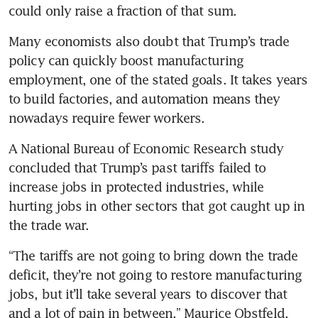
could only raise a fraction of that sum.
Many economists also doubt that Trump’s trade 
policy can quickly boost manufacturing 
employment, one of the stated goals. It takes years 
to build factories, and automation means they 
nowadays require fewer workers.
A National Bureau of Economic Research study 
concluded that Trump’s past tariffs failed to 
increase jobs in protected industries, while 
hurting jobs in other sectors that got caught up in 
the trade war.
“The tariffs are not going to bring down the trade 
deficit, they’re not going to restore manufacturing 
jobs, but it’ll take several years to discover that 
and a lot of pain in between,” Maurice Obstfeld, 