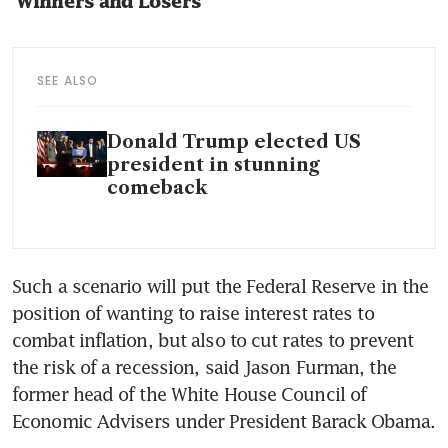
‘Winners and Losers’
SEE ALSO
Donald Trump elected US
president in stunning
comeback
Such a scenario will put the Federal Reserve in the 
position of wanting to raise interest rates to 
combat inflation, but also to cut rates to prevent 
the risk of a recession, said Jason Furman, the 
former head of the White House Council of 
Economic Advisers under President Barack Obama.