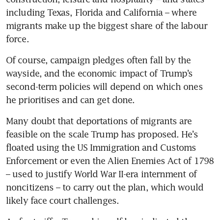
including Texas, Florida and California – where 
migrants make up the biggest share of the labour 
force.
Of course, campaign pledges often fall by the 
wayside, and the economic impact of Trump’s 
second-term policies will depend on which ones 
he prioritises and can get done.
Many doubt that deportations of migrants are 
feasible on the scale Trump has proposed. He’s 
floated using the US Immigration and Customs 
Enforcement or even the Alien Enemies Act of 1798 
– used to justify World War II-era internment of 
noncitizens – to carry out the plan, which would 
likely face court challenges.