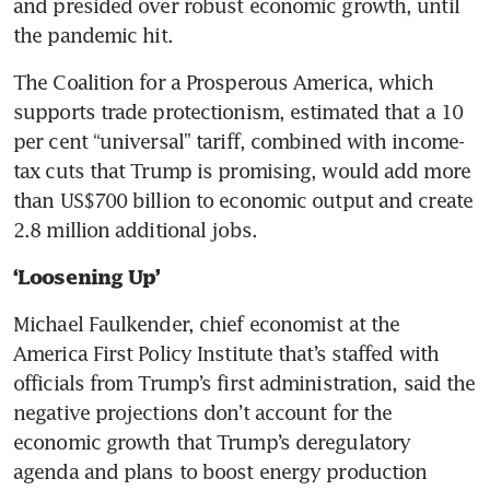
and presided over robust economic growth, until 
the pandemic hit.
The Coalition for a Prosperous America, which 
supports trade protectionism, estimated that a 10 
per cent “universal” tariff, combined with income-
tax cuts that Trump is promising, would add more 
than US$700 billion to economic output and create 
2.8 million additional jobs.
‘Loosening Up’
Michael Faulkender, chief economist at the 
America First Policy Institute that’s staffed with 
officials from Trump’s first administration, said the 
negative projections don’t account for the 
economic growth that Trump’s deregulatory 
agenda and plans to boost energy production 