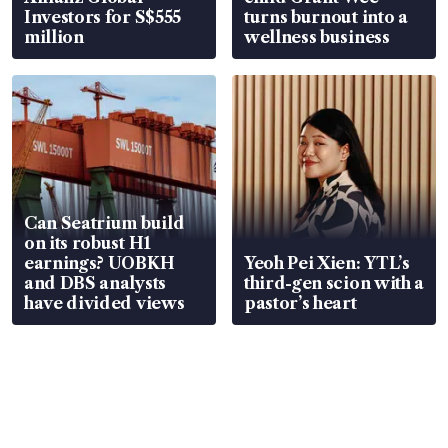
Investors for S$555
turns burnout into a
million
wellness business
Can Seatrium build
on its robust H1
earnings? UOBKH
Yeoh Pei Xien: YTL’s
and DBS analysts
third-gen scion with a
have divided views
pastor’s heart