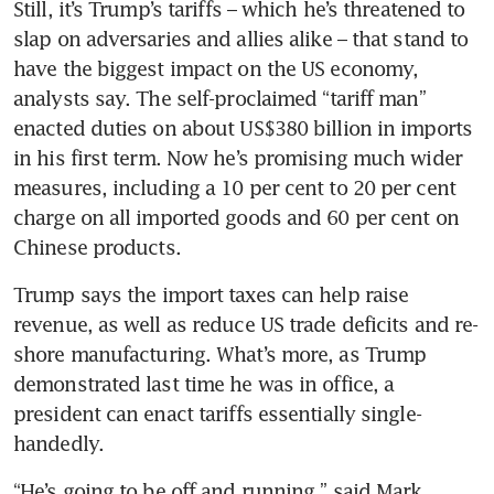
Still, it’s Trump’s tariffs – which he’s threatened to 
slap on adversaries and allies alike – that stand to 
have the biggest impact on the US economy, 
analysts say. The self-proclaimed “tariff man” 
enacted duties on about US$380 billion in imports 
in his first term. Now he’s promising much wider 
measures, including a 10 per cent to 20 per cent 
charge on all imported goods and 60 per cent on 
Chinese products. 
Trump says the import taxes can help raise 
revenue, as well as reduce US trade deficits and re-
shore manufacturing. What’s more, as Trump 
demonstrated last time he was in office, a 
president can enact tariffs essentially single-
handedly. 
“He’s going to be off and running,” said Mark 