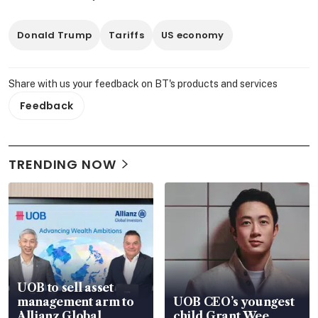
Donald Trump
Tariffs
US economy
Share with us your feedback on BT's products and services
Feedback
TRENDING NOW
UOB to sell asset
management arm to
UOB CEO’s youngest
Allianz Global
child Grant Wee