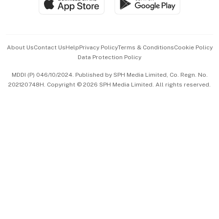
Paid Press Release
Hospitality Partners
Advertise with Us
Events & Awards
About Us
Contact Us
Help
Privacy Policy
Terms & Conditions
Cookie Policy
Data Protection Policy
中文版 (beta)
MDDI (P) 046/10/2024. Published by SPH Media Limited, Co. Regn. No.
202120748H. Copyright © 2026 SPH Media Limited. All rights reserved.