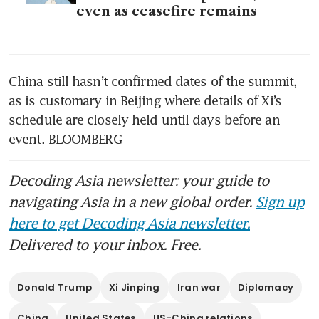
even as ceasefire remains
China still hasn’t confirmed dates of the summit, 
as is customary in Beijing where details of Xi’s 
schedule are closely held until days before an 
event. BLOOMBERG
Decoding Asia newsletter: your guide to
navigating Asia in a new global order.
Sign up
here to get Decoding Asia newsletter.
Delivered to your inbox. Free.
Donald Trump
Xi Jinping
Iran war
Diplomacy
China
United States
US-China relations