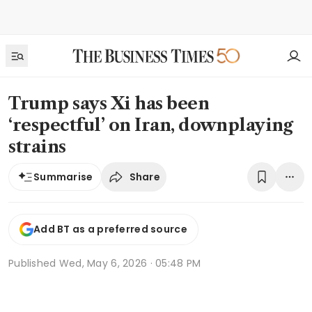
Trump says Xi has been
‘respectful’ on Iran, downplaying
strains
Share
Summarise
Add BT as a preferred source
Published
Wed, May 6, 2026 · 05:48 PM