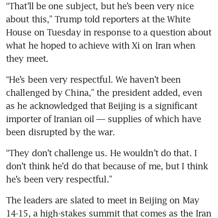
“That’ll be one subject, but he’s been very nice 
about this,” Trump told reporters at the White 
House on Tuesday in response to a question about 
what he hoped to achieve with Xi on Iran when 
they meet.
“He’s been very respectful. We haven’t been 
challenged by China,” the president added, even 
as he acknowledged that Beijing is a significant 
importer of Iranian oil — supplies of which have 
been disrupted by the war.
“They don’t challenge us. He wouldn’t do that. I 
don’t think he’d do that because of me, but I think 
he’s been very respectful.”
The leaders are slated to meet in Beijing on May 
14-15, a high-stakes summit that comes as the Iran 