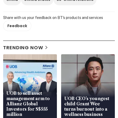
Share with us your feedback on BT's products and services
Feedback
TRENDING NOW
UOB to sell asset
management arm to
UOB CEO’s youngest
Allianz Global
child Grant Wee
Investors for S$555
turns burnout into a
million
wellness business