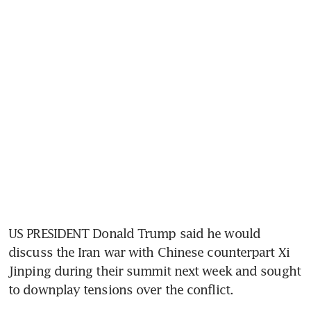
US PRESIDENT Donald Trump said he would 
discuss the Iran war with Chinese counterpart Xi 
Jinping during their summit next week and sought 
to downplay tensions over the conflict.