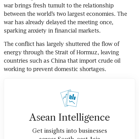
war brings fresh tumult to the relationship 
between the world’s two largest economies. The 
war has already delayed the meeting once, 
sparking anxiety in financial markets.
The conflict has largely shuttered the flow of 
energy through the Strait of Hormuz, leaving 
countries such as China that import crude oil 
working to prevent domestic shortages. 
Asean Intelligence
Get insights into businesses