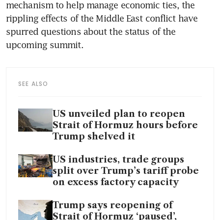
mechanism to help manage economic ties, the 
rippling effects of the Middle East conflict have 
spurred questions about the status of the 
upcoming summit.
SEE ALSO
US unveiled plan to reopen
Strait of Hormuz hours before
Trump shelved it
US industries, trade groups
split over Trump’s tariff probe
on excess factory capacity
Trump says reopening of
Strait of Hormuz ‘paused’,