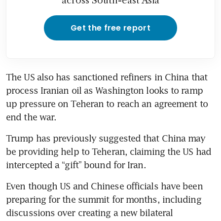
across South-east Asia
Get the free report
The US also has sanctioned refiners in China that 
process Iranian oil as Washington looks to ramp 
up pressure on Teheran to reach an agreement to 
end the war. 
Trump has previously suggested that China may 
be providing help to Teheran, claiming the US had 
intercepted a “gift” bound for Iran.
Even though US and Chinese officials have been 
preparing for the summit for months, including 
discussions over creating a new bilateral 