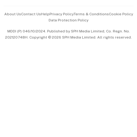
Events & Awards
About Us
Contact Us
Help
Privacy Policy
Terms & Conditions
Cookie Policy
Data Protection Policy
中文版 (beta)
MDDI (P) 046/10/2024. Published by SPH Media Limited, Co. Regn. No.
202120748H. Copyright © 2026 SPH Media Limited. All rights reserved.