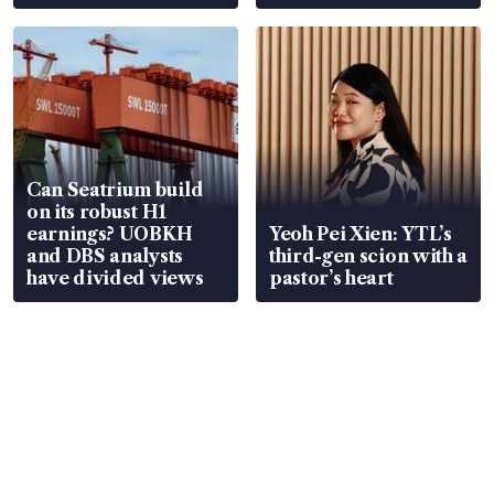
Can Seatrium build
on its robust H1
earnings? UOBKH
Yeoh Pei Xien: YTL’s
and DBS analysts
third-gen scion with a
have divided views
pastor’s heart