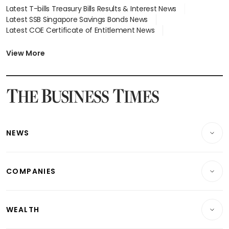
Latest T-bills Treasury Bills Results & Interest News
Latest SSB Singapore Savings Bonds News
Latest COE Certificate of Entitlement News
Latest Johor-Singapore SEZ News
Latest BTO Build To Order & Sales of Balance News
View More
Latest STI Straits Times Index News
Latest SGX Dividends, Share Price News
Latest Bonds Market News
Latest Singapore Stocks To Buy News
Latest Singapore Economy News
NEWS
Breaking News
COMPANIES
Property
Companies & Markets
Residential
WEALTH
Banking & Finance
Commercial & Industrial