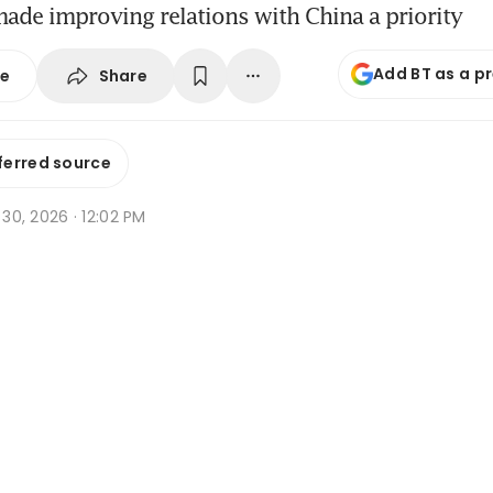
ade improving relations with China a priority
Add BT as a p
Share
se
ferred source
n 30, 2026 · 12:02 PM