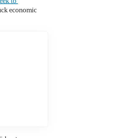
ek to 
uck economic 