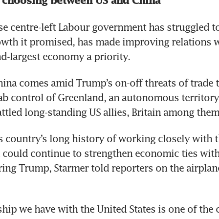
 choosing between US and China
e centre-left Labour government has struggled to 
th it promised, has made improving relations wi
d-largest economy a priority.
China comes amid Trump’s on-off threats of trade ta
ab control of Greenland, an autonomous territory
ttled long-standing US allies, Britain among them
s country’s long history of working closely with t
in could continue to strengthen economic ties with
ing Trump, Starmer told reporters on the airplane
hip we have with the United States is one of the cl