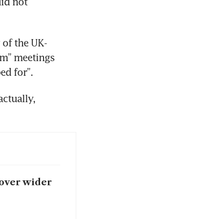
d not 
 of the UK-
rm” meetings 
ed for”.
tually, 
 over wider