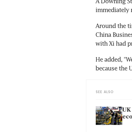
A Downing Str
immediately 
Around the t
China Busines
with Xi had p
He added, “We
because the U
SEE ALSO
UK 
ec