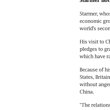
Starmer not
Starmer, whos
economic grow
world’s secon
His visit to 
pledges to gr
which have ra
Because of hi
States, Brita
without anger
China.
“The relations