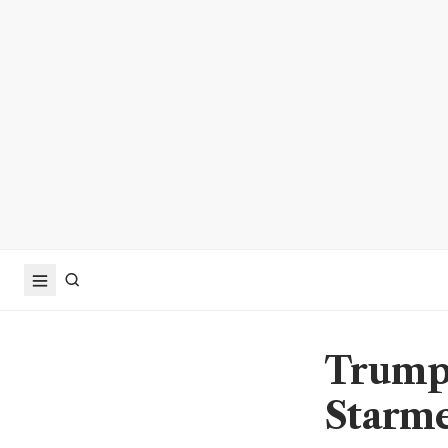
Trump 
Starme