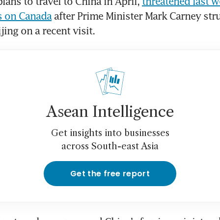
ans to travel to China in April, 
threatened last we
fs on Canada
 after Prime Minister Mark Carney str
jing on a recent visit.
Asean Intelligence
Get insights into businesses
across South-east Asia
Get the free report