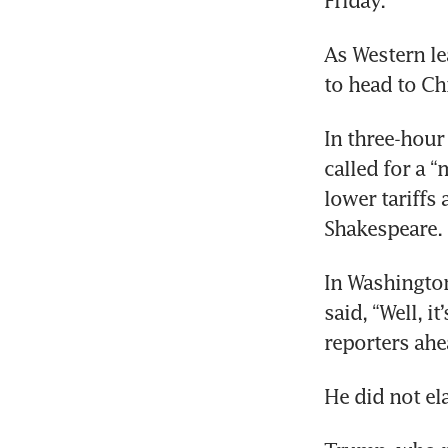
Friday.
As Western le
to head to Ch
In three-hour 
called for a 
lower tariffs
Shakespeare.
In Washington
said, “Well, i
reporters ahe
He did not el