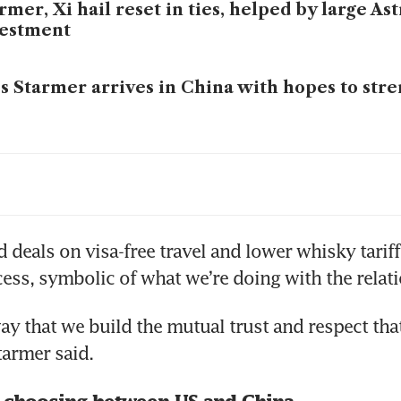
rmer, Xi hail reset in ties, helped by large A
vestment
s Starmer arrives in China with hopes to stre
ear into Trump presidency, ‘pivot to China’ g
ney, Trump and the power of a good speech
 deals on visa-free travel and lower whisky tariffs
ess, symbolic of what we’re doing with the relati
s Starmer heads to China to repair ties as he 
ay that we build the mutual trust and respect that 
sions with US
tarmer said.