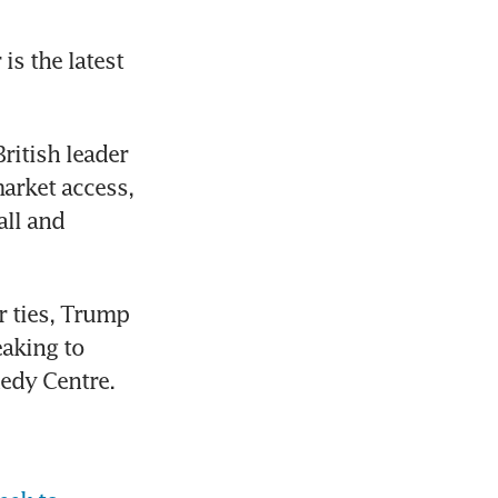
s the latest 
ritish leader 
arket access, 
ll and 
 ties, Trump 
aking to 
nedy Centre.