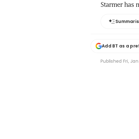
Starmer has m
Summari
Add BT as a pre
Published
Fri, Ja