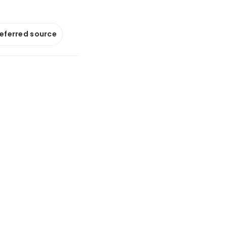
referred source