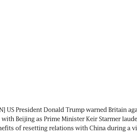
 US President Donald Trump warned Britain again
 with Beijing as Prime Minister Keir Starmer laude
fits of resetting relations with China during a vis