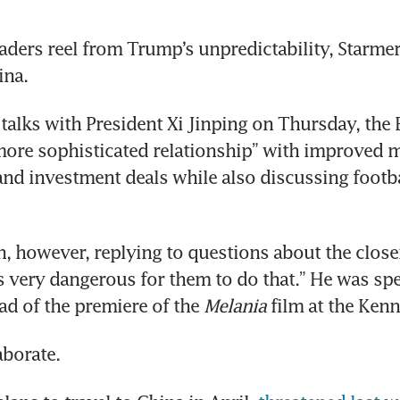
aders reel from Trump’s unpredictability, Starmer i
ina.
talks with President Xi Jinping on Thursday, the B
“more sophisticated relationship” with improved m
 and investment deals while also discussing footba
, however, replying to questions about the closer
t’s very dangerous for them to do that.” He was spe
ad of the premiere of the 
Melania
 film at the Ken
aborate.