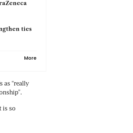
straZeneca
ngthen ties
athers pace
More
 as “really 
onship”.
navigates
is so 