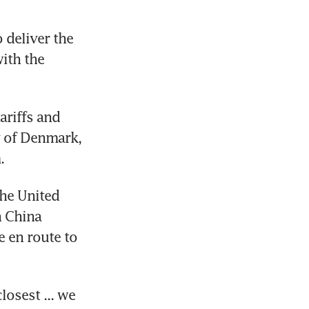
deliver the 
th the 
riffs and 
 of Denmark, 
.
he United 
 China 
 en route to 
osest ... we 