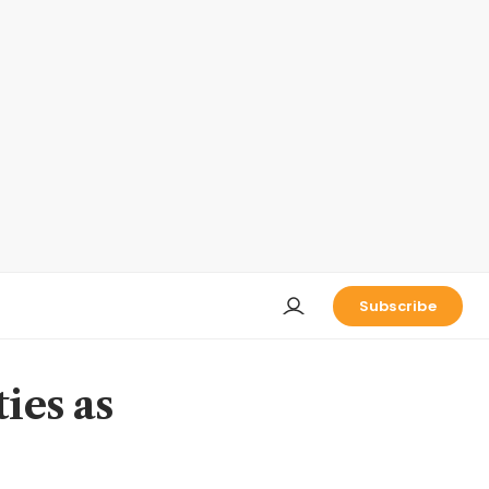
Subscribe
ies as