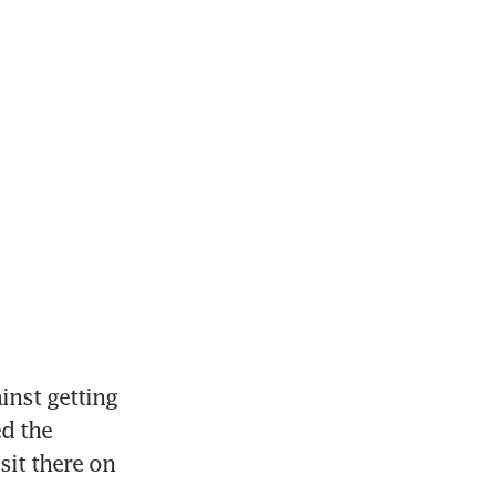
st getting 
d the 
it there on 