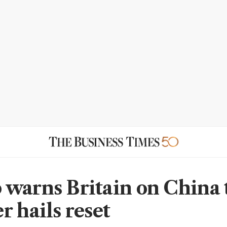
warns Britain on China t
r hails reset