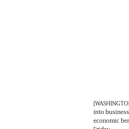
[WASHINGTON]
into business
economic bene