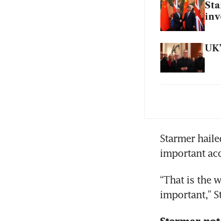
Sta
in
UK’
A y
Car
Starmer hailed
important acc
UK’
“That is the w
ten
important,” S