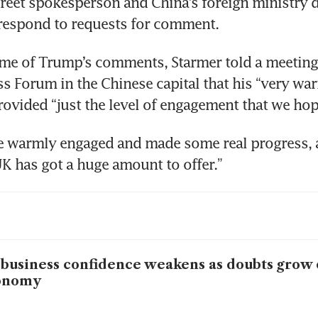
eet spokesperson and China’s foreign ministry di
respond to requests for comment.
ime of Trump’s comments, Starmer told a meeting
s Forum in the Chinese capital that his “very wa
rovided “just the level of engagement that we hop
 warmly engaged and made some real progress, ac
K has got a huge amount to offer.”
business confidence weakens as doubts grow
onomy