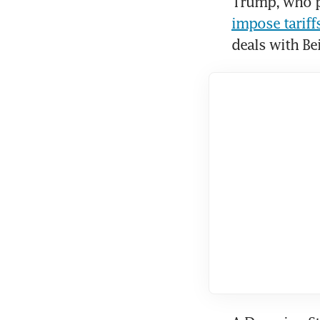
Trump, who pl
impose tarif
deals with Bei