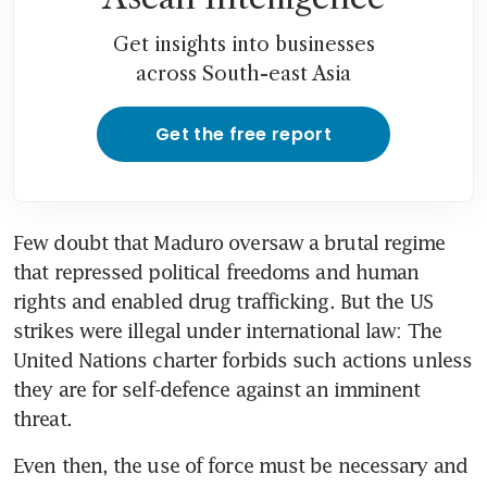
Get insights into businesses
across South-east Asia
Get the free report
Few doubt that Maduro oversaw a brutal regime 
that repressed political freedoms and human 
rights and enabled drug trafficking. But the US 
strikes were illegal under international law: The 
United Nations charter forbids such actions unless 
they are for self-defence against an imminent 
threat. 
Even then, the use of force must be necessary and 