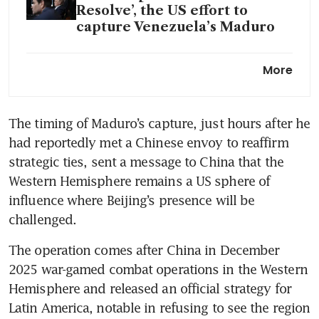
Resolve’, the US effort to
capture Venezuela’s Maduro
Trump orders strikes inside
More
major oil producer Venezuela,
including military facilities:
US media
The timing of Maduro’s capture, just hours after he 
had reportedly met a Chinese envoy to reaffirm 
strategic ties, sent a message to China that the 
Western Hemisphere remains a US sphere of 
influence where Beijing’s presence will be 
challenged. 
The operation comes after China in December 
2025 war-gamed combat operations in the Western 
Hemisphere and released an official strategy for 
Latin America, notable in refusing to see the region 