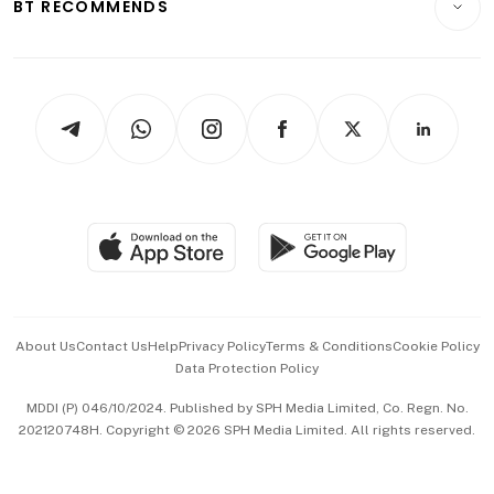
ESG
BT RECOMMENDS
Videos
Style & Society
Capital Markets & Currencies
Working Life
thrive
Newsletters
Watches & Jewellery
Tech in Asia
Podcasts
Arts & Design
Asean Business
Personal Subscription
BT Luxe
Global Enterprise
Group Subscription
Travel & Wellness
SGSME
Paid Press Release
Hospitality Partners
Advertise with Us
Events & Awards
About Us
Contact Us
Help
Privacy Policy
Terms & Conditions
Cookie Policy
Data Protection Policy
中文版 (beta)
MDDI (P) 046/10/2024. Published by SPH Media Limited, Co. Regn. No.
202120748H. Copyright © 2026 SPH Media Limited. All rights reserved.