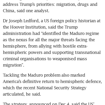
address Trump’s priorities: migration, drugs and 
China, said one analyst.
Dr Joseph Ledford, a US foreign policy historian at 
the Hoover Institution, said the Trump 
administration had “identified the Maduro regime 
as the nexus for all the major threats facing the 
hemisphere, from allying with hostile extra-
hemispheric powers and supporting transnational 
criminal organisations to weaponised mass 
migration”.
Tackling the Maduro problem also marked 
America’s definitive return to hemispheric defence, 
which the recent National Security Strategy 
articulated, he said. 
The strategy, announced on Dec 4, said the US’ 