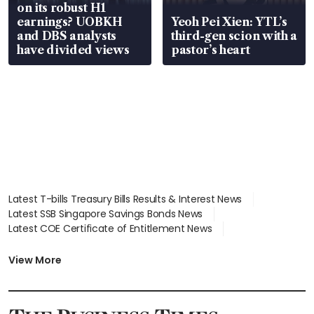
on its robust H1
earnings? UOBKH
Yeoh Pei Xien: YTL’s
and DBS analysts
third-gen scion with a
have divided views
pastor’s heart
Latest T-bills Treasury Bills Results & Interest News
Latest SSB Singapore Savings Bonds News
Latest COE Certificate of Entitlement News
Latest Johor-Singapore SEZ News
Latest BTO Build To Order & Sales of Balance News
View More
Latest STI Straits Times Index News
Latest SGX Dividends, Share Price News
Latest Bonds Market News