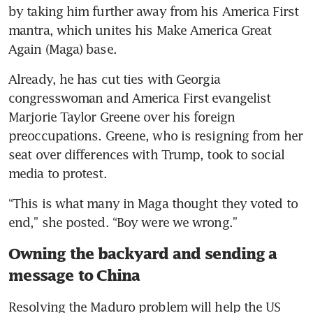
by taking him further away from his America First 
mantra, which unites his Make America Great 
Again (Maga) base.
Already, he has cut ties with Georgia 
congresswoman and America First evangelist 
Marjorie Taylor Greene over his foreign 
preoccupations. Greene, who is resigning from her 
seat over differences with Trump, took to social 
media to protest. 
“This is what many in Maga thought they voted to 
end,” she posted. “Boy were we wrong.”
Owning the backyard and sending a
message to China
Resolving the Maduro problem will help the US 