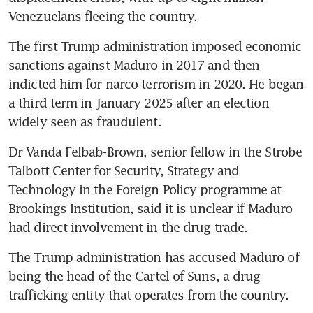
Venezuelans fleeing the country. 
The first Trump administration imposed economic 
sanctions against Maduro in 2017 and then 
indicted him for narco-terrorism in 2020. He began 
a third term in January 2025 after an election 
widely seen as fraudulent.
Dr Vanda Felbab-Brown, senior fellow in the Strobe 
Talbott Center for Security, Strategy and 
Technology in the Foreign Policy programme at 
Brookings Institution, said it is unclear if Maduro 
had direct involvement in the drug trade.
The Trump administration has accused Maduro of 
being the head of the Cartel of Suns, a drug 
trafficking entity that operates from the country.