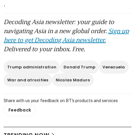
. 
Decoding Asia newsletter: your guide to
navigating Asia in a new global order.
Sign up
here to get Decoding Asia newsletter.
Delivered to your inbox. Free.
Trump administration
Donald Trump
Venezuela
War and atrocities
Nicolas Maduro
Share with us your feedback on BT's products and services
Feedback
TRENDING NOW