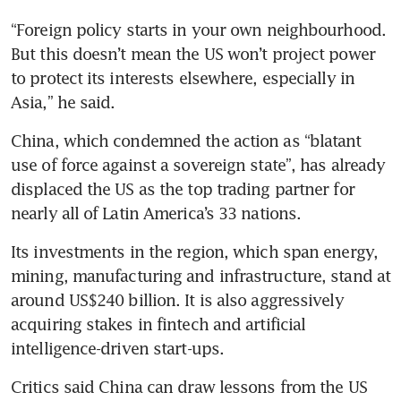
“Foreign policy starts in your own neighbourhood. 
But this doesn’t mean the US won’t project power 
to protect its interests elsewhere, especially in 
Asia,” he said.
China, which condemned the action as “blatant 
use of force against a sovereign state”, has already 
displaced the US as the top trading partner for 
nearly all of Latin America’s 33 nations. 
Its investments in the region, which span energy, 
mining, manufacturing and infrastructure, stand at 
around US$240 billion. It is also aggressively 
acquiring stakes in fintech and artificial 
intelligence-driven start-ups.
Critics said China can draw lessons from the US 