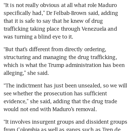
“It is not really obvious at all what role Maduro 
specifically had,” Dr Felbab-Brown said, adding 
that it is safe to say that he knew of drug 
trafficking taking place through Venezuela and 
was turning a blind eye to it.
“But that’s different from directly ordering, 
structuring and managing the drug trafficking, 
which is what the Trump administration has been 
alleging,” she said.
“The indictment has just been unsealed, so we will 
see whether the prosecution has sufficient 
evidence,” she said, adding that the drug trade 
would not end with Maduro’s removal. 
“It involves insurgent groups and dissident groups 
from Colombia as well as gangs such as Tren de 