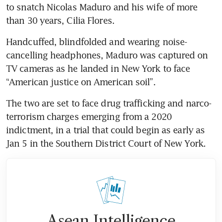
to snatch Nicolas Maduro and his wife of more 
than 30 years, Cilia Flores.
Handcuffed, blindfolded and wearing noise-
cancelling headphones, Maduro was captured on 
TV cameras as he landed in New York to face 
“American justice on American soil”. 
The two are set to face drug trafficking and narco-
terrorism charges emerging from a 2020 
indictment, in a trial that could begin as early as 
Jan 5 in the Southern District Court of New York.
Asean Intelligence