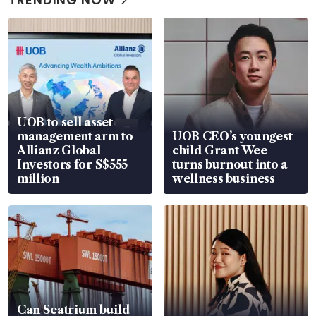
UOB to sell asset
management arm to
UOB CEO’s youngest
Allianz Global
child Grant Wee
Investors for S$555
turns burnout into a
million
wellness business
Can Seatrium build