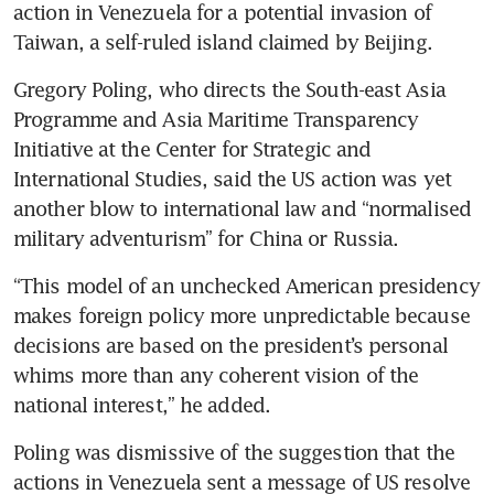
action in Venezuela for a potential invasion of 
Taiwan, a self-ruled island claimed by Beijing.
Gregory Poling, who directs the South-east Asia 
Programme and Asia Maritime Transparency 
Initiative at the Center for Strategic and 
International Studies, said the US action was yet 
another blow to international law and “normalised 
military adventurism” for China or Russia. 
“This model of an unchecked American presidency 
makes foreign policy more unpredictable because 
decisions are based on the president’s personal 
whims more than any coherent vision of the 
national interest,” he added.
Poling was dismissive of the suggestion that the 
actions in Venezuela sent a message of US resolve 