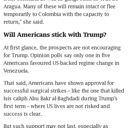
Aragua. Many of these will remain intact or flee 
temporarily to Colombia with the capacity to 
return,” she said.
Will Americans stick with Trump?
At first glance, the prospects are not encouraging 
for Trump. Opinion polls say only one in five 
Americans favoured US-backed regime change in 
Venezuela.
That said, Americans have shown approval for 
successful surgical strikes – like the one that killed 
Isis caliph Abu Bakr al-Baghdadi during Trump’s 
first term – where US lives are not risked and 
success is clear. 
But such support may not last, especially as 