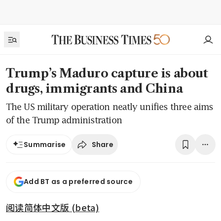
Trump’s Maduro capture is about
drugs, immigrants and China
The US military operation neatly unifies three aims
of the Trump administration
Share
Summarise
Add BT as a preferred source
阅读简体中文版 (beta)