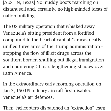
[AUSTIN, Texas] No muddy boots marching on 
distant soil and, certainly, no high-minded ideas of 
nation-building. 
The US military operation that whisked away 
Venezuela’s sitting president from a fortified 
compound in the heart of capital Caracas neatly 
unified three aims of the Trump administration – 
stopping the flow of illicit drugs across the 
southern border, snuffing out illegal immigration 
and countering China’s lengthening shadow over 
Latin America.
In the extraordinary early morning operation on 
Jan 3, 150 US military aircraft first disabled 
Venezuela’s air defences. 
Then, helicopters dispatched an “extraction” team 