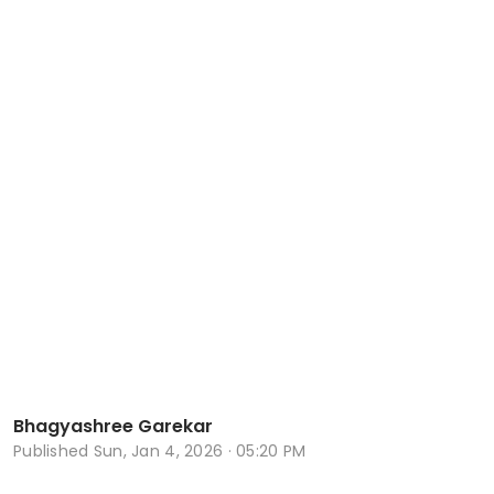
Bhagyashree Garekar
Published
Sun, Jan 4, 2026 · 05:20 PM