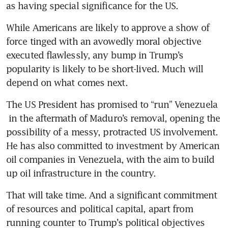
as having special significance for the US.
While Americans are likely to approve a show of 
force tinged with an avowedly moral objective 
executed flawlessly, any bump in Trump’s 
popularity is likely to be short-lived. Much will 
depend on what comes next.
The US President has promised to “run” Venezuela 
 in the aftermath of Maduro’s removal, opening the 
possibility of a messy, protracted US involvement. 
He has also committed to investment by American 
oil companies in Venezuela, with the aim to build 
up oil infrastructure in the country. 
That will take time. And a significant commitment 
of resources and political capital, apart from 
running counter to Trump’s political objectives 