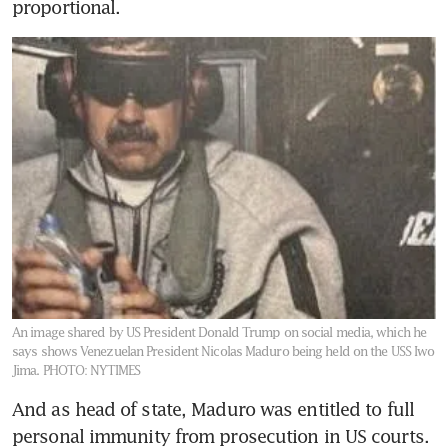
proportional.
An image shared by US President Donald Trump on social media, which he
says shows Venezuelan President Nicolas Maduro being held on the USS Iwo
Jima.
PHOTO: NYTIMES
And as head of state, Maduro was entitled to full 
personal immunity from prosecution in US courts. 