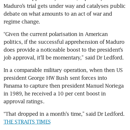
Maduro’s trial gets under way and catalyses public 
debate on what amounts to an act of war and 
regime change.
“Given the current polarisation in American 
politics, if the successful apprehension of Maduro 
does provide a noticeable boost to the president’s 
job approval, it’ll be momentary,” said Dr Ledford.
In a comparable military operation, when then US 
president George HW Bush sent forces into 
Panama to capture then president Manuel Noriega 
in 1989, he received a 10 per cent boost in 
approval ratings.
“That dropped in a month’s time,” said Dr Ledford. 
THE STRAITS TIMES