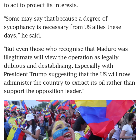
to act to protect its interests. 
“Some may say that because a degree of 
sycophancy is necessary from US allies these 
days,” he said. 
“But even those who recognise that Maduro was 
illegitimate will view the operation as legally 
dubious and destabilising. Especially with 
President Trump suggesting that the US will now 
administer the country to extract its oil rather than 
support the opposition leader.”