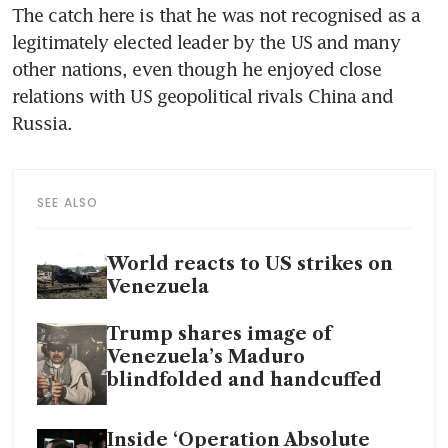
The catch here is that he was not recognised as a 
legitimately elected leader by the US and many 
other nations, even though he enjoyed close 
relations with US geopolitical rivals China and 
Russia.
SEE ALSO
World reacts to US strikes on
Venezuela
Trump shares image of
Venezuela’s Maduro
blindfolded and handcuffed
Inside ‘Operation Absolute