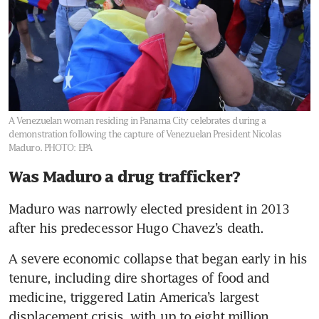
A Venezuelan woman residing in Panama City celebrates during a
demonstration following the capture of Venezuelan President Nicolas
Maduro.
PHOTO: EPA
Was Maduro a drug trafficker?
Maduro was narrowly elected president in 2013 
after his predecessor Hugo Chavez’s death.
A severe economic collapse that began early in his 
tenure, including dire shortages of food and 
medicine, triggered Latin America’s largest 
displacement crisis, with up to eight million 