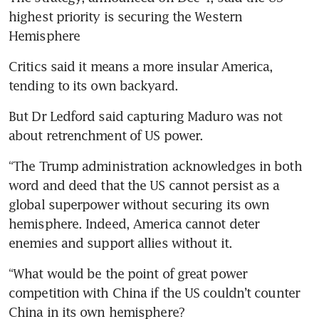
highest priority is securing the Western 
Hemisphere
Critics said it means a more insular America, 
tending to its own backyard.
But Dr Ledford said capturing Maduro was not 
about retrenchment of US power.
“The Trump administration acknowledges in both 
word and deed that the US cannot persist as a 
global superpower without securing its own 
hemisphere. Indeed, America cannot deter 
enemies and support allies without it. 
“What would be the point of great power 
competition with China if the US couldn’t counter 
China in its own hemisphere? 