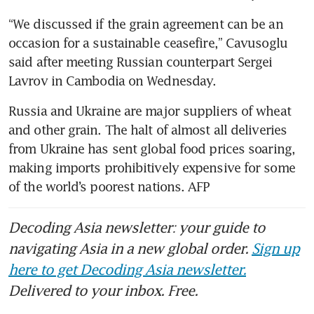
“We discussed if the grain agreement can be an 
occasion for a sustainable ceasefire,” Cavusoglu 
said after meeting Russian counterpart Sergei 
Lavrov in Cambodia on Wednesday.
Russia and Ukraine are major suppliers of wheat 
and other grain. The halt of almost all deliveries 
from Ukraine has sent global food prices soaring, 
making imports prohibitively expensive for some 
of the world’s poorest nations. AFP
Decoding Asia newsletter: your guide to
navigating Asia in a new global order.
Sign up
here to get Decoding Asia newsletter.
Delivered to your inbox. Free.