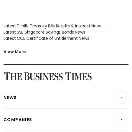
Latest T-bills Treasury Bills Results & Interest News
Latest SSB Singapore Savings Bonds News
Latest COE Certificate of Entitlement News
Latest Johor-Singapore SEZ News
Latest BTO Build To Order & Sales of Balance News
View More
Latest STI Straits Times Index News
Latest SGX Dividends, Share Price News
Latest Bonds Market News
Latest Singapore Stocks To Buy News
Latest Singapore Economy News
NEWS
Breaking News
COMPANIES
Property
Companies & Markets