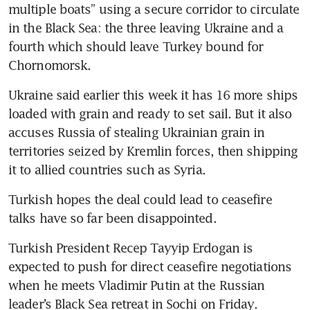
multiple boats” using a secure corridor to circulate 
in the Black Sea: the three leaving Ukraine and a 
fourth which should leave Turkey bound for 
Chornomorsk.
Ukraine said earlier this week it has 16 more ships 
loaded with grain and ready to set sail. But it also 
accuses Russia of stealing Ukrainian grain in 
territories seized by Kremlin forces, then shipping 
it to allied countries such as Syria.
Turkish hopes the deal could lead to ceasefire 
talks have so far been disappointed.
Turkish President Recep Tayyip Erdogan is 
expected to push for direct ceasefire negotiations 
when he meets Vladimir Putin at the Russian 
leader’s Black Sea retreat in Sochi on Friday.