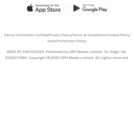
SGSME
Paid Press Release
Hospitality Partners
Advertise with Us
Events & Awards
About Us
Contact Us
Help
Privacy Policy
Terms & Conditions
Cookie Policy
Data Protection Policy
中文版 (beta)
MDDI (P) 046/10/2024. Published by SPH Media Limited, Co. Regn. No.
202120748H. Copyright © 2026 SPH Media Limited. All rights reserved.