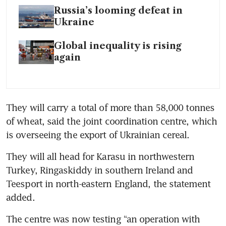
Russia’s looming defeat in
Ukraine
Global inequality is rising
again
They will carry a total of more than 58,000 tonnes 
of wheat, said the joint coordination centre, which 
is overseeing the export of Ukrainian cereal.
They will all head for Karasu in northwestern 
Turkey, Ringaskiddy in southern Ireland and 
Teesport in north-eastern England, the statement 
added.
The centre was now testing “an operation with 