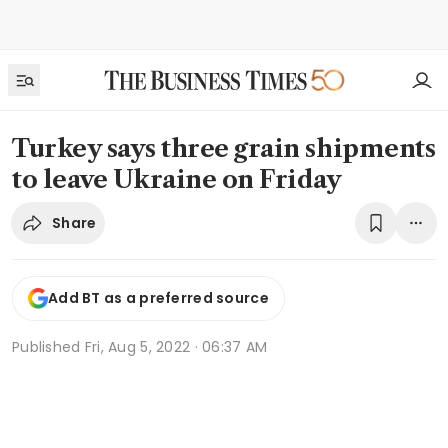
Turkey says three grain shipments
to leave Ukraine on Friday
Share
Add BT as a preferred source
Published
Fri, Aug 5, 2022 · 06:37 AM