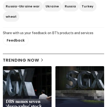
Russia-Ukraine war
Ukraine
Russia
Turkey
wheat
Share with us your feedback on BT's products and services
Feedback
TRENDING NOW
DBS names seven
‘deep-value’ stock