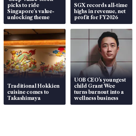
picks to ride
SGX records all-time
Singapore’s value-
highs in revenue, net
unlocking theme
profit for FY2026
UOB CEO’s youngest
Traditional Hokkien
child Grant Wee
cuisine comes to
turns burnout into a
Takashimaya
wellness business