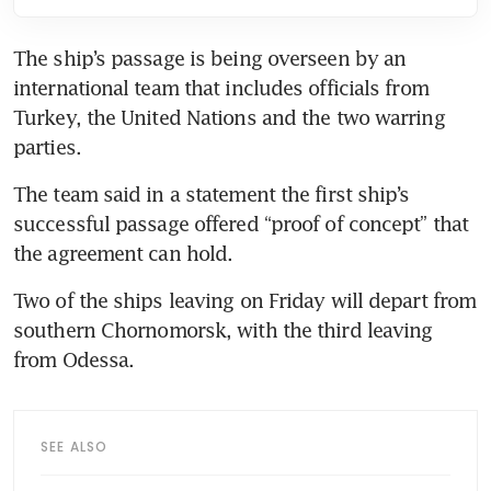
The ship’s passage is being overseen by an 
international team that includes officials from 
Turkey, the United Nations and the two warring 
parties.
The team said in a statement the first ship’s 
successful passage offered “proof of concept” that 
the agreement can hold.
Two of the ships leaving on Friday will depart from 
southern Chornomorsk, with the third leaving 
from Odessa.
SEE ALSO