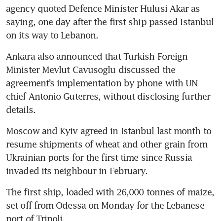
agency quoted Defence Minister Hulusi Akar as 
saying, one day after the first ship passed Istanbul 
on its way to Lebanon.
Ankara also announced that Turkish Foreign 
Minister Mevlut Cavusoglu discussed the 
agreement’s implementation by phone with UN 
chief Antonio Guterres, without disclosing further 
details.
Moscow and Kyiv agreed in Istanbul last month to 
resume shipments of wheat and other grain from 
Ukrainian ports for the first time since Russia 
invaded its neighbour in February.
The first ship, loaded with 26,000 tonnes of maize, 
set off from Odessa on Monday for the Lebanese 
port of Tripoli.