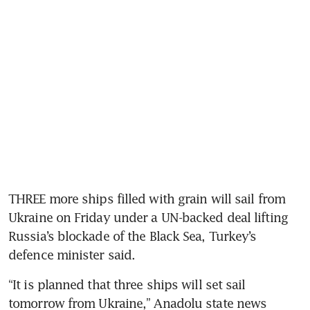
THREE more ships filled with grain will sail from 
Ukraine on Friday under a UN-backed deal lifting 
Russia’s blockade of the Black Sea, Turkey’s 
defence minister said.
“It is planned that three ships will set sail 
tomorrow from Ukraine,” Anadolu state news 