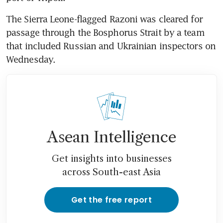
The Sierra Leone-flagged Razoni was cleared for 
passage through the Bosphorus Strait by a team 
that included Russian and Ukrainian inspectors on 
Wednesday.
Asean Intelligence
Get insights into businesses
across South-east Asia
Get the free report