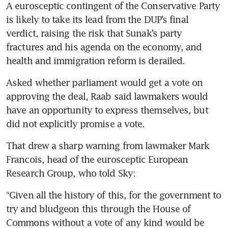
A eurosceptic contingent of the Conservative Party 
is likely to take its lead from the DUP’s final 
verdict, raising the risk that Sunak’s party 
fractures and his agenda on the economy, and 
health and immigration reform is derailed.
Asked whether parliament would get a vote on 
approving the deal, Raab said lawmakers would 
have an opportunity to express themselves, but 
did not explicitly promise a vote.
That drew a sharp warning from lawmaker Mark 
Francois, head of the eurosceptic European 
Research Group, who told Sky:
“Given all the history of this, for the government to 
try and bludgeon this through the House of 
Commons without a vote of any kind would be 