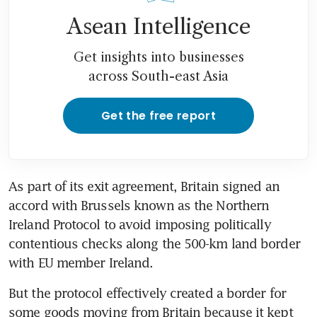
Asean Intelligence
Get insights into businesses
across South-east Asia
Get the free report
As part of its exit agreement, Britain signed an 
accord with Brussels known as the Northern 
Ireland Protocol to avoid imposing politically 
contentious checks along the 500-km land border 
with EU member Ireland.
But the protocol effectively created a border for 
some goods moving from Britain because it kept 