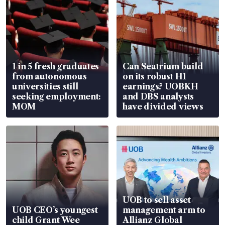
1 in 5 fresh graduates
Can Seatrium build
from autonomous
on its robust H1
universities still
earnings? UOBKH
seeking employment:
and DBS analysts
MOM
have divided views
UOB to sell asset
UOB CEO’s youngest
management arm to
child Grant Wee
Allianz Global