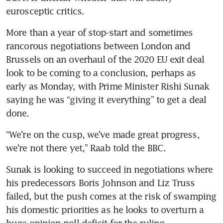
eurosceptic critics.
More than a year of stop-start and sometimes 
rancorous negotiations between London and 
Brussels on an overhaul of the 2020 EU exit deal 
look to be coming to a conclusion, perhaps as 
early as Monday, with Prime Minister Rishi Sunak 
saying he was “giving it everything” to get a deal 
done.
“We’re on the cusp, we’ve made great progress, 
we’re not there yet,” Raab told the BBC.
Sunak is looking to succeed in negotiations where 
his predecessors Boris Johnson and Liz Truss 
failed, but the push comes at the risk of swamping 
his domestic priorities as he looks to overturn a 
huge opinion poll deficit for the ruling 