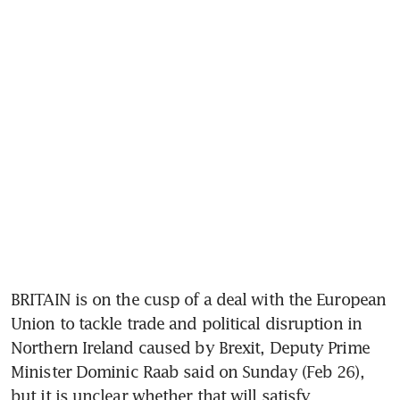
BRITAIN is on the cusp of a deal with the European 
Union to tackle trade and political disruption in 
Northern Ireland caused by Brexit, Deputy Prime 
Minister Dominic Raab said on Sunday (Feb 26), 
but it is unclear whether that will satisfy 