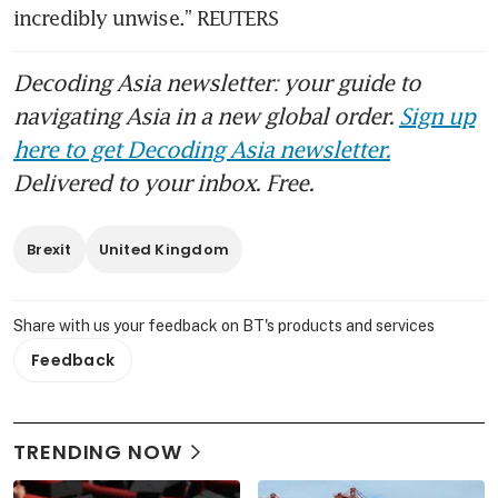
incredibly unwise.” REUTERS
Decoding Asia newsletter: your guide to
navigating Asia in a new global order.
Sign up
here to get Decoding Asia newsletter.
Delivered to your inbox. Free.
Brexit
United Kingdom
Share with us your feedback on BT's products and services
Feedback
TRENDING NOW