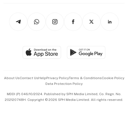
Working Life
thrive
Newsletters
Watches & Jewellery
Tech in Asia
Podcasts
Arts & Design
Asean Business
Personal Subscription
BT Luxe
Global Enterprise
Group Subscription
Travel & Wellness
SGSME
Paid Press Release
Hospitality Partners
Advertise with Us
Events & Awards
About Us
Contact Us
Help
Privacy Policy
Terms & Conditions
Cookie Policy
Data Protection Policy
中文版 (beta)
MDDI (P) 046/10/2024. Published by SPH Media Limited, Co. Regn. No.
202120748H. Copyright © 2026 SPH Media Limited. All rights reserved.