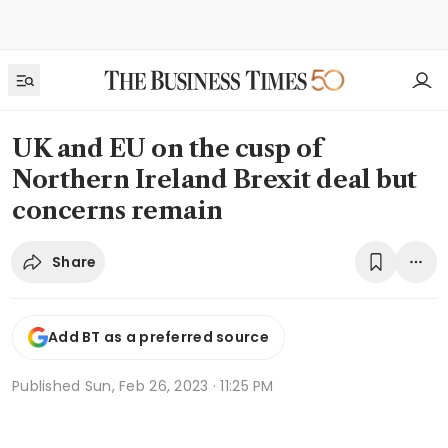
UK and EU on the cusp of
Northern Ireland Brexit deal but
concerns remain
Share
Add BT as a preferred source
Published
Sun, Feb 26, 2023 · 11:25 PM