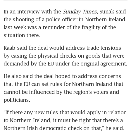
In an interview with the
 Sunday Times
, Sunak said 
the shooting of a police officer in Northern Ireland 
last week was a reminder of the fragility of the 
situation there.
Raab said the deal would address trade tensions 
by easing the physical checks on goods that were 
demanded by the EU under the original agreement.
He also said the deal hoped to address concerns 
that the EU can set rules for Northern Ireland that 
cannot be influenced by the region’s voters and 
politicians.
“If there any new rules that would apply in relation 
to Northern Ireland, it must be right that there’s a 
Northern Irish democratic check on that,” he said.