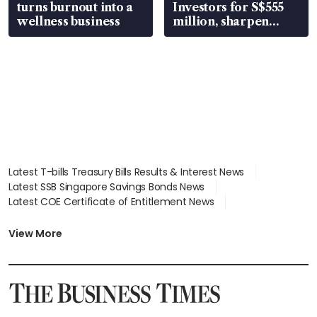
turns burnout into a
Investors for S$555
wellness business
million, sharpen
wealth advisory
focus
Latest T-bills Treasury Bills Results & Interest News
Latest SSB Singapore Savings Bonds News
Latest COE Certificate of Entitlement News
Latest Johor-Singapore SEZ News
Latest BTO Build To Order & Sales of Balance News
View More
Latest STI Straits Times Index News
Latest SGX Dividends, Share Price News
Latest Bonds Market News
Latest Singapore Stocks To Buy News
Latest Singapore Economy News