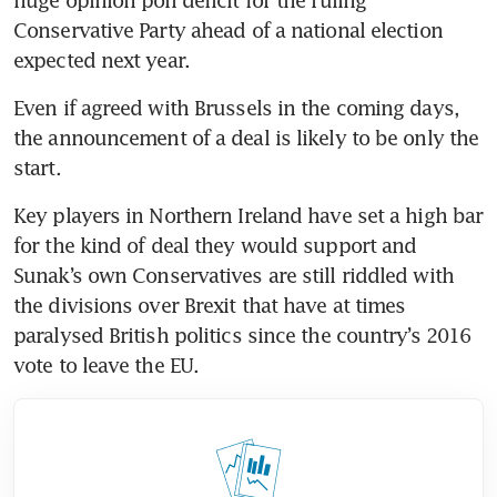
Conservative Party ahead of a national election 
expected next year.
Even if agreed with Brussels in the coming days, 
the announcement of a deal is likely to be only the 
start.
Key players in Northern Ireland have set a high bar 
for the kind of deal they would support and 
Sunak’s own Conservatives are still riddled with 
the divisions over Brexit that have at times 
paralysed British politics since the country’s 2016 
vote to leave the EU.