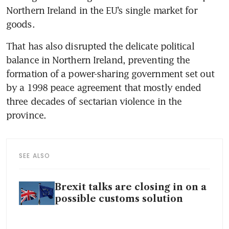
Northern Ireland in the EU’s single market for 
goods.
That has also disrupted the delicate political 
balance in Northern Ireland, preventing the 
formation of a power-sharing government set out 
by a 1998 peace agreement that mostly ended 
three decades of sectarian violence in the 
province.
SEE ALSO
Brexit talks are closing in on a
possible customs solution