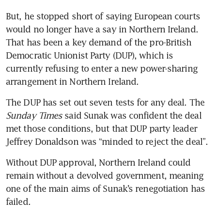
But, he stopped short of saying European courts 
would no longer have a say in Northern Ireland. 
That has been a key demand of the pro-British 
Democratic Unionist Party (DUP), which is 
currently refusing to enter a new power-sharing 
arrangement in Northern Ireland.
The DUP has set out seven tests for any deal. The 
Sunday Times
 said Sunak was confident the deal 
met those conditions, but that DUP party leader 
Jeffrey Donaldson was “minded to reject the deal”.
Without DUP approval, Northern Ireland could 
remain without a devolved government, meaning 
one of the main aims of Sunak’s renegotiation has 
failed.