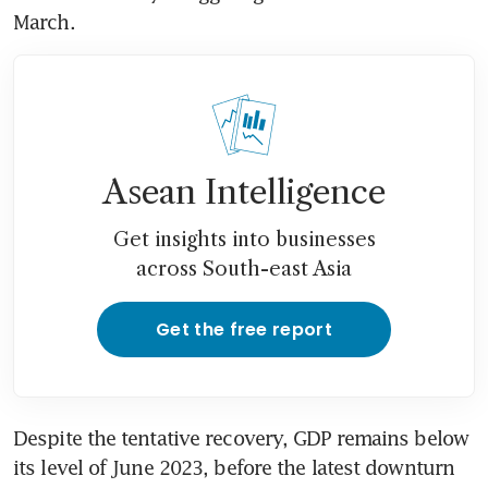
March.
Asean Intelligence
Get insights into businesses
across South-east Asia
Get the free report
Despite the tentative recovery, GDP remains below 
its level of June 2023, before the latest downturn 