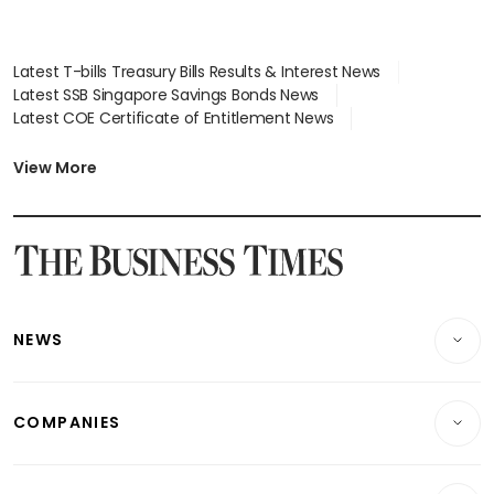
Latest T-bills Treasury Bills Results & Interest News
Latest SSB Singapore Savings Bonds News
Latest COE Certificate of Entitlement News
Latest Johor-Singapore SEZ News
Latest BTO Build To Order & Sales of Balance News
View More
Latest STI Straits Times Index News
Latest SGX Dividends, Share Price News
Latest Bonds Market News
Latest Singapore Stocks To Buy News
Latest Singapore Economy News
NEWS
Breaking News
COMPANIES
Property
Companies & Markets
Residential