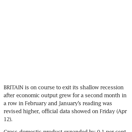
BRITAIN is on course to exit its shallow recession 
after economic output grew for a second month in 
a row in February and January’s reading was 
revised higher, official data showed on Friday (Apr 
12).
Gross domestic product expanded by 0.1 per cent 