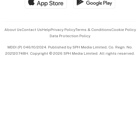
Hospitality Partners
Advertise with Us
Events & Awards
About Us
Contact Us
Help
Privacy Policy
Terms & Conditions
Cookie Policy
Data Protection Policy
中文版 (beta)
MDDI (P) 046/10/2024. Published by SPH Media Limited, Co. Regn. No.
202120748H. Copyright © 2026 SPH Media Limited. All rights reserved.