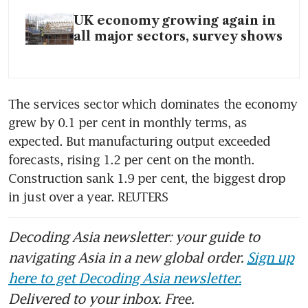
UK economy growing again in
all major sectors, survey shows
The services sector which dominates the economy 
grew by 0.1 per cent in monthly terms, as 
expected. But manufacturing output exceeded 
forecasts, rising 1.2 per cent on the month. 
Construction sank 1.9 per cent, the biggest drop 
in just over a year. REUTERS
Decoding Asia newsletter: your guide to
navigating Asia in a new global order.
Sign up
here to get Decoding Asia newsletter.
Delivered to your inbox. Free.