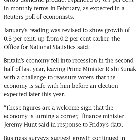
in monthly terms in February, as expected in a 
Reuters poll of economists.
January’s reading was revised to show growth of 
0.3 per cent, up from 0.2 per cent earlier, the 
Office for National Statistics said.
Britain’s economy fell into recession in the second 
half of last year, leaving Prime Minister Rishi Sunak 
with a challenge to reassure voters that the 
economy is safe with him before an election 
expected later this year.
“These figures are a welcome sign that the 
economy is turning a corner,” finance minister 
Jeremy Hunt said in response to Friday’s data.
Business surveys suggest growth continued in 