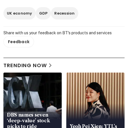
UK economy
GDP
Recession
Share with us your feedback on BT's products and services
Feedback
TRENDING NOW
DBS names seven
‘deep-value’ stock
picks to ride
Yeoh Pei Xien: YTL’s