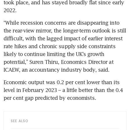
took place, and has stayed broadly flat since early 
2022.
“While recession concerns are disappearing into 
the rear-view mirror, the longer-term outlook is still 
difficult, with the lagged impact of earlier interest 
rate hikes and chronic supply side constraints 
likely to continue limiting the UK’s growth 
potential,” Suren Thiru, Economics Director at 
ICAEW, an accountancy industry body, said.
Economic output was 0.2 per cent lower than its 
level in February 2023 – a little better than the 0.4 
per cent gap predicted by economists.
SEE ALSO