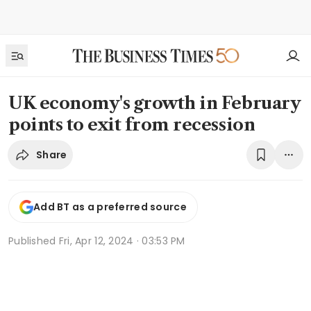
UK economy's growth in February
points to exit from recession
Share
Add BT as a preferred source
Published
Fri, Apr 12, 2024 · 03:53 PM