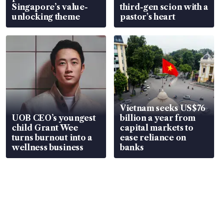
Singapore’s value-
third-gen scion with a
unlocking theme
pastor’s heart
Vietnam seeks US$76
UOB CEO’s youngest
billion a year from
child Grant Wee
capital markets to
turns burnout into a
ease reliance on
wellness business
banks