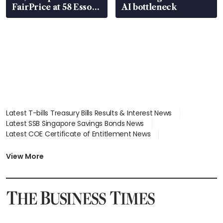
FairPrice at 58 Esso
AI bottleneck
stations
Latest T-bills Treasury Bills Results & Interest News
Latest SSB Singapore Savings Bonds News
Latest COE Certificate of Entitlement News
Latest Johor-Singapore SEZ News
Latest BTO Build To Order & Sales of Balance News
View More
Latest STI Straits Times Index News
Latest SGX Dividends, Share Price News
Latest Bonds Market News
Latest Singapore Stocks To Buy News
Latest Singapore Economy News