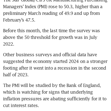
Managers’ Index (PMI) rose to 50.3, higher than a 
preliminary March reading of 49.9 and up from 
February’s 47.5.
Before this month, the last time the survey was 
above the 50 threshold for growth was in July 
2022.
Other business surveys and official data have 
suggested the economy started 2024 on a stronger 
footing after it went into a recession in the second 
half of 2023.
The PMI will be studied by the Bank of England, 
which is watching for signs that underlying 
inflation pressures are abating sufficiently for it to 
cut interest rates.