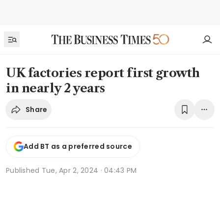
UK factories report first growth
in nearly 2 years
Share
Add BT as a preferred source
Published
Tue, Apr 2, 2024 · 04:43 PM