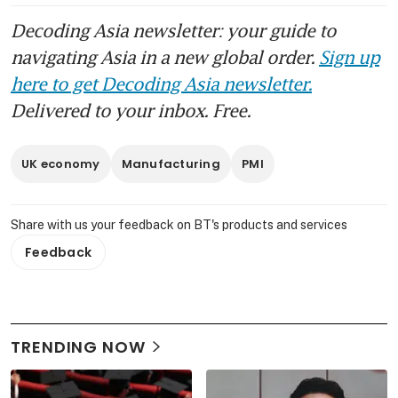
Decoding Asia newsletter: your guide to
navigating Asia in a new global order.
Sign up
here to get Decoding Asia newsletter.
Delivered to your inbox. Free.
UK economy
Manufacturing
PMI
Share with us your feedback on BT's products and services
Feedback
TRENDING NOW