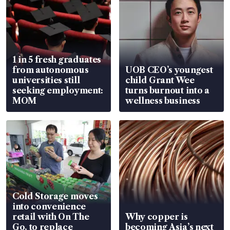
1 in 5 fresh graduates
from autonomous
UOB CEO’s youngest
universities still
child Grant Wee
seeking employment:
turns burnout into a
MOM
wellness business
Cold Storage moves
into convenience
retail with On The
Why copper is
Go, to replace
becoming Asia’s next