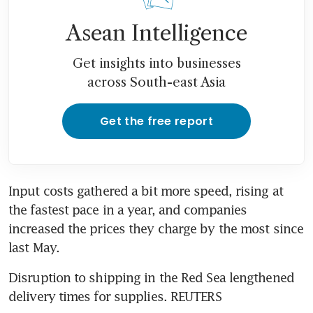
Asean Intelligence
Get insights into businesses
across South-east Asia
Get the free report
Input costs gathered a bit more speed, rising at 
the fastest pace in a year, and companies 
increased the prices they charge by the most since 
last May.
Disruption to shipping in the Red Sea lengthened 
delivery times for supplies. REUTERS