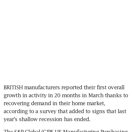
BRITISH manufacturers reported their first overall 
growth in activity in 20 months in March thanks to 
recovering demand in their home market, 
according to a survey that added to signs that last 
year’s shallow recession has ended.
The S&P Global/CIPS UK Manufacturing Purchasing 