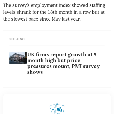
The survey’s employment index showed staffing 
levels shrank for the 18th month in a row but at 
the slowest pace since May last year.
SEE ALSO
UK firms report growth at 9-
month high but price
pressures mount, PMI survey
shows