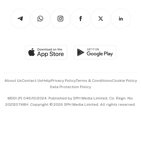
Watches & Jewellery
Tech in Asia
Podcasts
Arts & Design
Asean Business
Personal Subscription
BT Luxe
Global Enterprise
Group Subscription
Travel & Wellness
SGSME
Paid Press Release
Hospitality Partners
Advertise with Us
Events & Awards
About Us
Contact Us
Help
Privacy Policy
Terms & Conditions
Cookie Policy
Data Protection Policy
中文版 (beta)
MDDI (P) 046/10/2024. Published by SPH Media Limited, Co. Regn. No.
202120748H. Copyright © 2026 SPH Media Limited. All rights reserved.