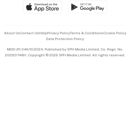
SGSME
Paid Press Release
Hospitality Partners
Advertise with Us
Events & Awards
About Us
Contact Us
Help
Privacy Policy
Terms & Conditions
Cookie Policy
Data Protection Policy
中文版 (beta)
MDDI (P) 046/10/2024. Published by SPH Media Limited, Co. Regn. No.
202120748H. Copyright © 2026 SPH Media Limited. All rights reserved.