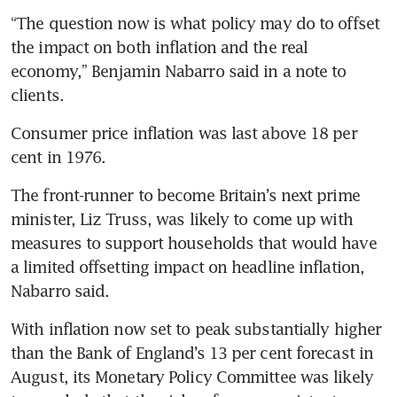
“The question now is what policy may do to offset 
the impact on both inflation and the real 
economy,” Benjamin Nabarro said in a note to 
Consumer price inflation was last above 18 per 
The front-runner to become Britain’s next prime 
minister, Liz Truss, was likely to come up with 
measures to support households that would have 
a limited offsetting impact on headline inflation, 
With inflation now set to peak substantially higher 
than the Bank of England’s 13 per cent forecast in 
August, its Monetary Policy Committee was likely 