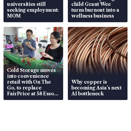
universities still
child Grant Wee
seeking employment:
turns burnout into a
MOM
wellness business
Cold Storage moves
into convenience
retail with On The
Why copper is
Go, to replace
becoming Asia’s next
FairPrice at 58 Esso
AI bottleneck
stations