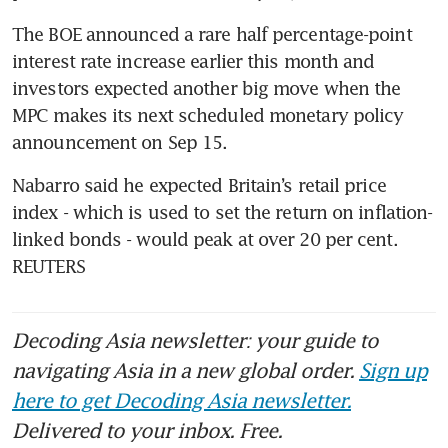
The BOE announced a rare half percentage-point 
interest rate increase earlier this month and 
investors expected another big move when the 
MPC makes its next scheduled monetary policy 
Nabarro said he expected Britain’s retail price 
index - which is used to set the return on inflation-
linked bonds - would peak at over 20 per cent. 
REUTERS
Decoding Asia newsletter: your guide to
navigating Asia in a new global order.
Sign up
here to get Decoding Asia newsletter.
Delivered to your inbox. Free.