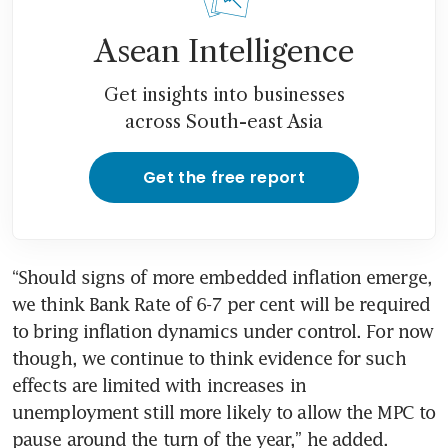
Asean Intelligence
Get insights into businesses
across South-east Asia
Get the free report
“Should signs of more embedded inflation emerge, 
we think Bank Rate of 6-7 per cent will be required 
to bring inflation dynamics under control. For now 
though, we continue to think evidence for such 
effects are limited with increases in 
unemployment still more likely to allow the MPC to 