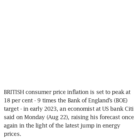
BRITISH consumer price inflation is set to peak at 
18 per cent - 9 times the Bank of England’s (BOE) 
target - in early 2023, an economist at US bank Citi 
said on Monday (Aug 22), raising his forecast once 
again in the light of the latest jump in energy 