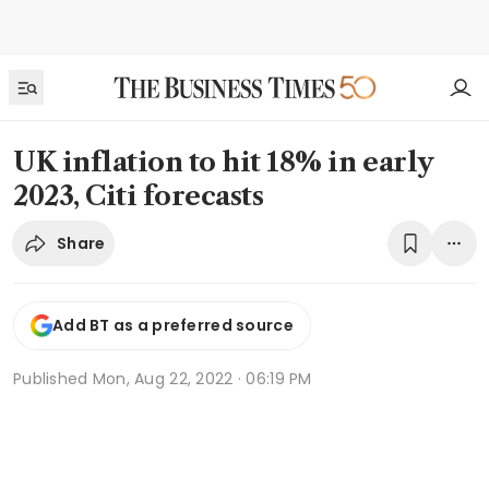
UK inflation to hit 18% in early
2023, Citi forecasts
Share
Add BT as a preferred source
Published
Mon, Aug 22, 2022 · 06:19 PM