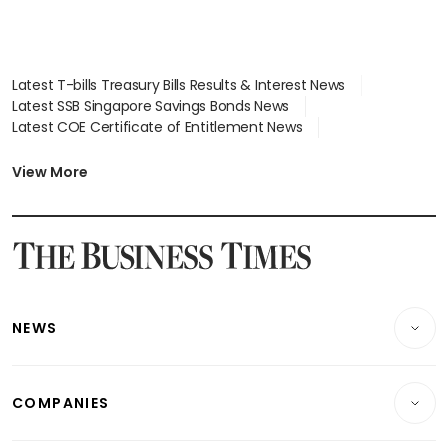
Latest T-bills Treasury Bills Results & Interest News
Latest SSB Singapore Savings Bonds News
Latest COE Certificate of Entitlement News
Latest Johor-Singapore SEZ News
Latest BTO Build To Order & Sales of Balance News
View More
Latest STI Straits Times Index News
Latest SGX Dividends, Share Price News
Latest Bonds Market News
Latest Singapore Stocks To Buy News
Latest Singapore Economy News
NEWS
Breaking News
COMPANIES
Property
Companies & Markets