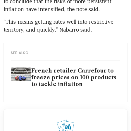
to conclude that the risks of more persistent 
“This means getting rates well into restrictive 
SEE ALSO
French retailer Carrefour to
freeze prices on 100 products
to tackle inflation