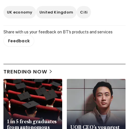
UK economy
United Kingdom
Citi
Share with us your feedback on BT's products and services
Feedback
TRENDING NOW
1 in 5 fresh graduates
from autonomous
UOB CEO’s youngest