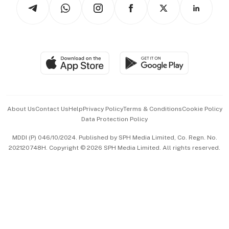
Arts & Design
Asean Business
Personal Subscription
BT Luxe
Global Enterprise
Group Subscription
Travel & Wellness
SGSME
Paid Press Release
Hospitality Partners
Advertise with Us
Events & Awards
About Us
Contact Us
Help
Privacy Policy
Terms & Conditions
Cookie Policy
Data Protection Policy
中文版 (beta)
MDDI (P) 046/10/2024. Published by SPH Media Limited, Co. Regn. No.
202120748H. Copyright © 2026 SPH Media Limited. All rights reserved.