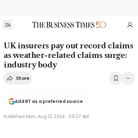
UK insurers pay out record claims
as weather-related claims surge:
industry body
Share
Add BT as a preferred source
Published
Mon, Aug 12, 2024 · 09:27 AM