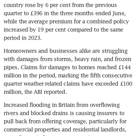
country rose by 6 per cent from the previous 
quarter to £396 in the three months ended June, 
while the average premium for a combined policy 
increased by 19 per cent compared to the same 
period in 2023.
Homeowners and businesses alike are struggling 
with damages from storms, heavy rain, and frozen 
pipes. Claims for damages to homes reached £144 
million in the period, marking the fifth consecutive 
quarter weather-related claims have exceeded £100 
million, the ABI reported.
Increased flooding in Britain from overflowing 
rivers and blocked drains is causing insurers to 
pull back from offering coverage, particularly for 
commercial properties and residential landlords, 