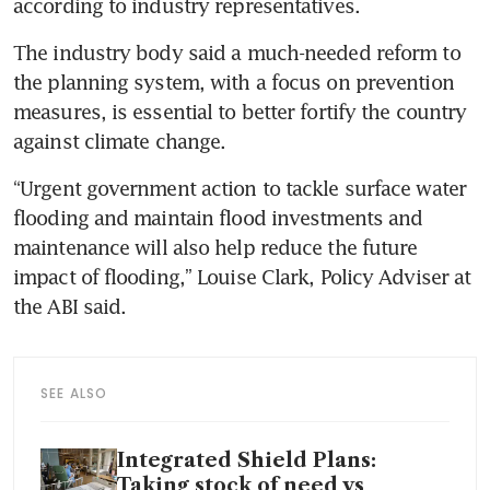
according to industry representatives.
The industry body said a much-needed reform to 
the planning system, with a focus on prevention 
measures, is essential to better fortify the country 
against climate change.
“Urgent government action to tackle surface water 
flooding and maintain flood investments and 
maintenance will also help reduce the future 
impact of flooding,” Louise Clark, Policy Adviser at 
the ABI said.
SEE ALSO
Integrated Shield Plans:
Taking stock of need vs