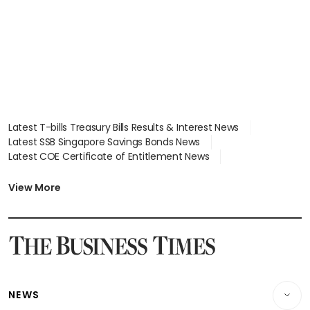
Latest T-bills Treasury Bills Results & Interest News
Latest SSB Singapore Savings Bonds News
Latest COE Certificate of Entitlement News
Latest Johor-Singapore SEZ News
Latest BTO Build To Order & Sales of Balance News
View More
Latest STI Straits Times Index News
Latest SGX Dividends, Share Price News
Latest Bonds Market News
Latest Singapore Stocks To Buy News
Latest Singapore Economy News
NEWS