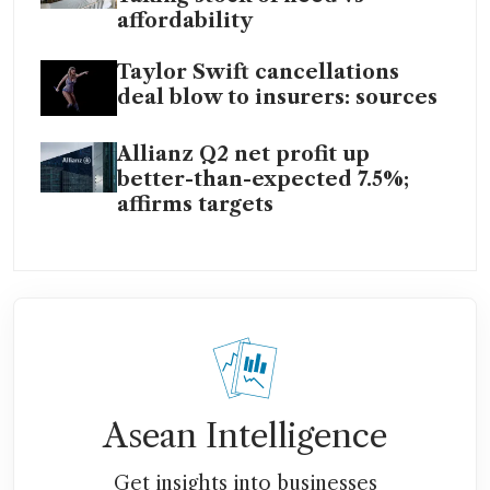
affordability
Taylor Swift cancellations
deal blow to insurers: sources
Allianz Q2 net profit up
better-than-expected 7.5%;
affirms targets
Asean Intelligence
Get insights into businesses