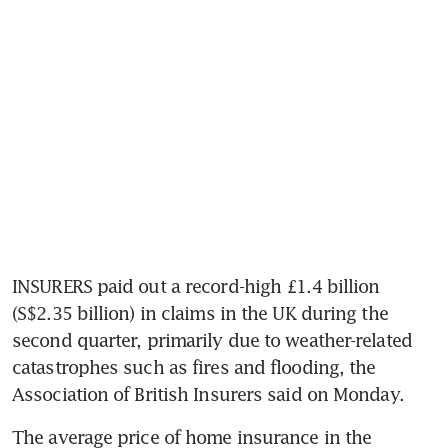
INSURERS paid out a record-high £1.4 billion 
(S$2.35 billion) in claims in the UK during the 
second quarter, primarily due to weather-related 
catastrophes such as fires and flooding, the 
Association of British Insurers said on Monday.
The average price of home insurance in the 