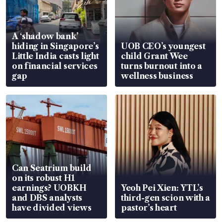
A ‘shadow bank’
hiding in Singapore’s
UOB CEO’s youngest
Little India casts light
child Grant Wee
on financial services
turns burnout into a
gap
wellness business
Can Seatrium build
on its robust H1
earnings? UOBKH
Yeoh Pei Xien: YTL’s
and DBS analysts
third-gen scion with a
have divided views
pastor’s heart