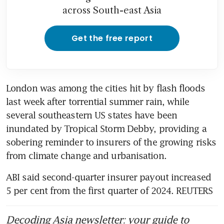
across South-east Asia
Get the free report
London was among the cities hit by flash floods 
last week after torrential summer rain, while 
several southeastern US states have been 
inundated by Tropical Storm Debby, providing a 
sobering reminder to insurers of the growing risks 
from climate change and urbanisation.
ABI said second-quarter insurer payout increased 
5 per cent from the first quarter of 2024. REUTERS
Decoding Asia newsletter: your guide to