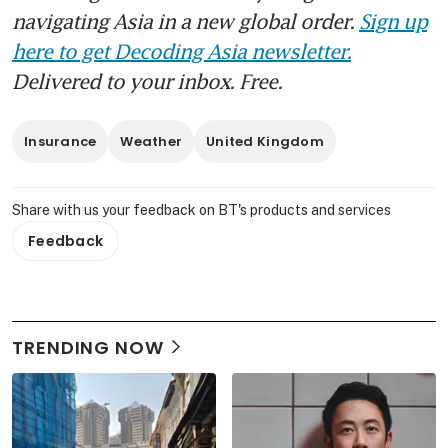
navigating Asia in a new global order.
Sign up
here to get Decoding Asia newsletter.
Delivered to your inbox. Free.
Insurance
Weather
United Kingdom
Share with us your feedback on BT's products and services
Feedback
TRENDING NOW