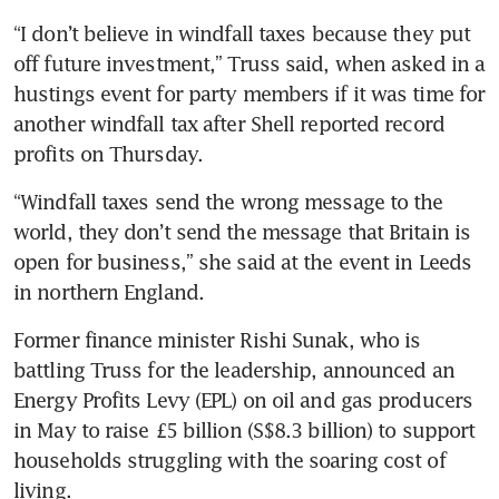
“I don’t believe in windfall taxes because they put 
off future investment,” Truss said, when asked in a 
hustings event for party members if it was time for 
another windfall tax after Shell reported record 
profits on Thursday.
“Windfall taxes send the wrong message to the 
world, they don’t send the message that Britain is 
open for business,” she said at the event in Leeds 
in northern England.
Former finance minister Rishi Sunak, who is 
battling Truss for the leadership, announced an 
Energy Profits Levy (EPL) on oil and gas producers 
in May to raise £5 billion (S$8.3 billion) to support 
households struggling with the soaring cost of 
living.