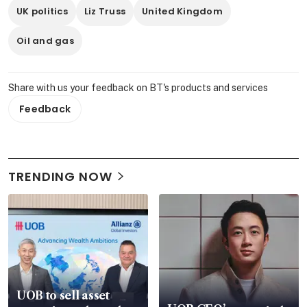
UK politics
Liz Truss
United Kingdom
Oil and gas
Share with us your feedback on BT's products and services
Feedback
TRENDING NOW
UOB to sell asset