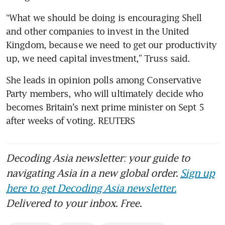
“What we should be doing is encouraging Shell 
and other companies to invest in the United 
Kingdom, because we need to get our productivity 
up, we need capital investment,” Truss said.
She leads in opinion polls among Conservative 
Party members, who will ultimately decide who 
becomes Britain’s next prime minister on Sept 5 
after weeks of voting. REUTERS
Decoding Asia newsletter: your guide to
navigating Asia in a new global order.
Sign up
here to get Decoding Asia newsletter.
Delivered to your inbox. Free.