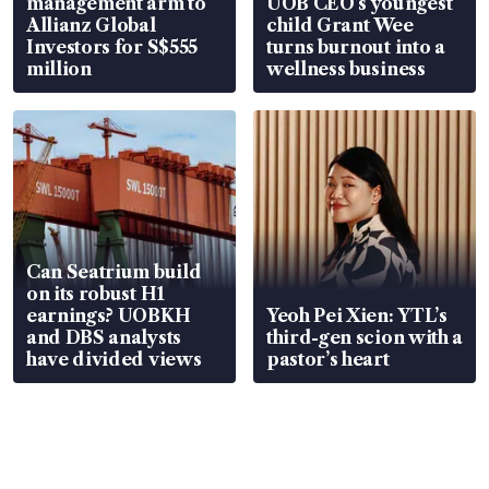
management arm to
UOB CEO’s youngest
Allianz Global
child Grant Wee
Investors for S$555
turns burnout into a
million
wellness business
Can Seatrium build
on its robust H1
earnings? UOBKH
Yeoh Pei Xien: YTL’s
and DBS analysts
third-gen scion with a
have divided views
pastor’s heart