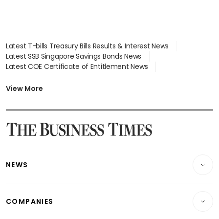
Latest T-bills Treasury Bills Results & Interest News
Latest SSB Singapore Savings Bonds News
Latest COE Certificate of Entitlement News
Latest Johor-Singapore SEZ News
Latest BTO Build To Order & Sales of Balance News
View More
Latest STI Straits Times Index News
Latest SGX Dividends, Share Price News
Latest Bonds Market News
Latest Singapore Stocks To Buy News
Latest Singapore Economy News
NEWS
Breaking News
COMPANIES
Property