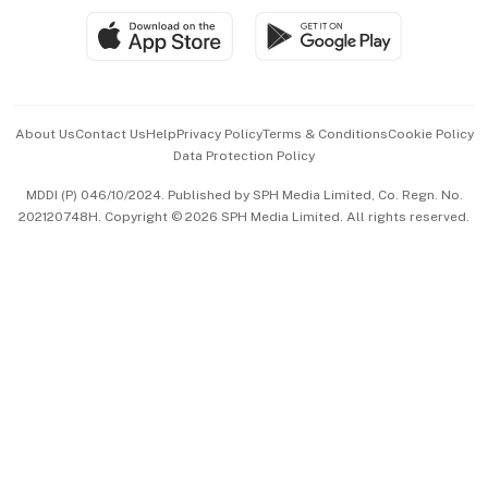
SGSME
Paid Press Release
Hospitality Partners
Advertise with Us
Events & Awards
About Us
Contact Us
Help
Privacy Policy
Terms & Conditions
Cookie Policy
Data Protection Policy
中文版 (beta)
MDDI (P) 046/10/2024. Published by SPH Media Limited, Co. Regn. No.
202120748H. Copyright © 2026 SPH Media Limited. All rights reserved.