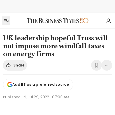
UK leadership hopeful Truss will
not impose more windfall taxes
on energy firms
Share
Add BT as a preferred source
Published
Fri, Jul 29, 2022 · 07:00 AM