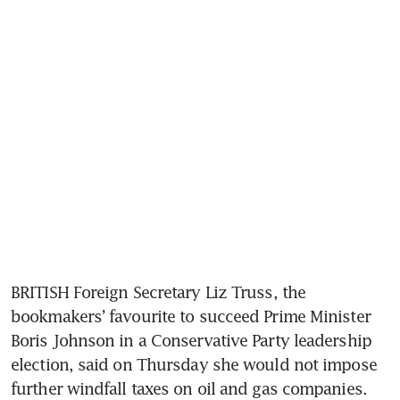
BRITISH Foreign Secretary Liz Truss, the 
bookmakers’ favourite to succeed Prime Minister 
Boris Johnson in a Conservative Party leadership 
election, said on Thursday she would not impose 
further windfall taxes on oil and gas companies.