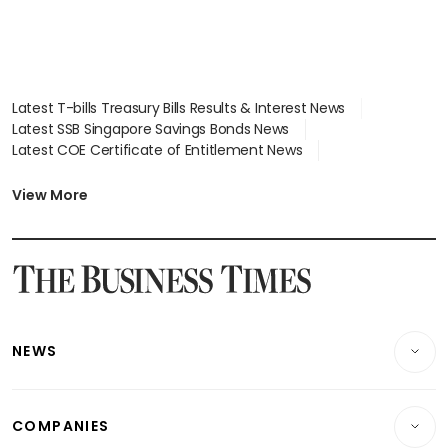
Latest T-bills Treasury Bills Results & Interest News
Latest SSB Singapore Savings Bonds News
Latest COE Certificate of Entitlement News
Latest Johor-Singapore SEZ News
Latest BTO Build To Order & Sales of Balance News
View More
Latest STI Straits Times Index News
Latest SGX Dividends, Share Price News
Latest Bonds Market News
Latest Singapore Stocks To Buy News
Latest Singapore Economy News
NEWS
Breaking News
COMPANIES
Property