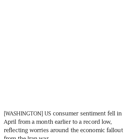
[WASHINGTON] US consumer sentiment fell in 
April from a month earlier to a record low, 
reflecting worries around the economic fallout 
from the Iran war. 