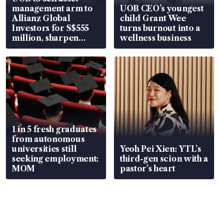
management arm to
UOB CEO’s youngest
Allianz Global
child Grant Wee
Investors for S$555
turns burnout into a
million, sharpen
wellness business
wealth advisory
focus
1 in 5 fresh graduates
from autonomous
universities still
Yeoh Pei Xien: YTL’s
seeking employment:
third-gen scion with a
MOM
pastor’s heart