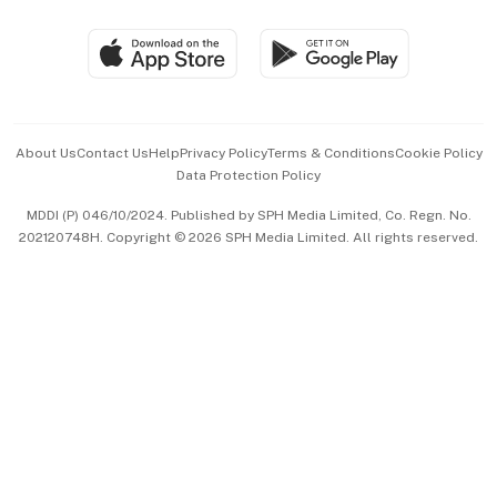
Group Subscription
Travel & Wellness
SGSME
Paid Press Release
Hospitality Partners
Advertise with Us
Events & Awards
About Us
Contact Us
Help
Privacy Policy
Terms & Conditions
Cookie Policy
Data Protection Policy
中文版 (beta)
MDDI (P) 046/10/2024. Published by SPH Media Limited, Co. Regn. No.
202120748H. Copyright © 2026 SPH Media Limited. All rights reserved.