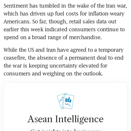
Sentiment has tumbled in the wake of the Iran war, 
which has driven up fuel costs for inflation-weary 
Americans. So far, though, retail sales data out 
earlier this week indicated consumers continue to 
spend on a broad range of merchandise. 
While the US and Iran have agreed to a temporary 
ceasefire, the absence of a permanent deal to end 
the war is keeping uncertainty elevated for 
consumers and weighing on the outlook.
Asean Intelligence