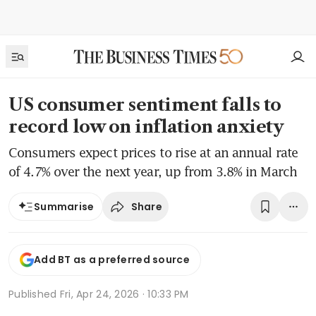
US consumer sentiment falls to
record low on inflation anxiety
Consumers expect prices to rise at an annual rate
of 4.7% over the next year, up from 3.8% in March
Share
Summarise
Add BT as a preferred source
Published
Fri, Apr 24, 2026 · 10:33 PM