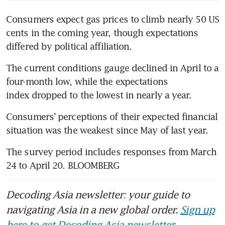
Consumers expect gas prices to climb nearly 50 US 
cents in the coming year, though expectations 
differed by political affiliation.
The current conditions gauge declined in April to a 
four-month low, while the expectations 
index dropped to the lowest in nearly a year.
Consumers’ perceptions of their expected financial 
situation was the weakest since May of last year.
The survey period includes responses from March 
24 to April 20. BLOOMBERG
Decoding Asia newsletter: your guide to
navigating Asia in a new global order.
Sign up
here to get Decoding Asia newsletter.