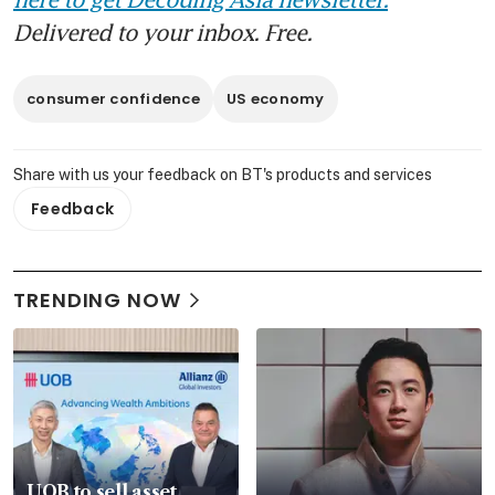
Delivered to your inbox. Free.
consumer confidence
US economy
Share with us your feedback on BT's products and services
Feedback
TRENDING NOW
UOB to sell asset