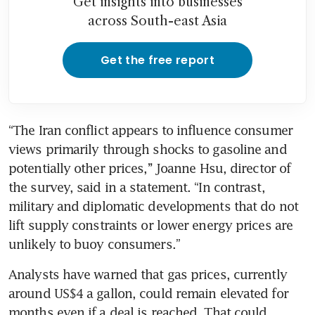
Get insights into businesses
across South-east Asia
Get the free report
“The Iran conflict appears to influence consumer 
views primarily through shocks to gasoline and 
potentially other prices,’’ Joanne Hsu, director of 
the survey, said in a statement. “In contrast, 
military and diplomatic developments that do not 
lift supply constraints or lower energy prices are 
unlikely to buoy consumers.”
Analysts have warned that gas prices, currently 
around US$4 a gallon, could remain elevated for 
months even if a deal is reached. That could 