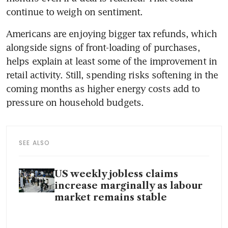
continue to weigh on sentiment.
Americans are enjoying bigger tax refunds, which 
alongside signs of front-loading of purchases, 
helps explain at least some of the improvement in 
retail activity. Still, spending risks softening in the 
coming months as higher energy costs add to 
pressure on household budgets.
SEE ALSO
US weekly jobless claims
increase marginally as labour
market remains stable