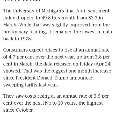
The University of Michigan’s final April sentiment 
index dropped to 49.8 this month from 53.3 in 
March. While that was slightly improved from the 
preliminary reading, it remained the lowest in data 
back to 1978. 
Consumers expect prices to rise at an annual rate 
of 4.7 per cent over the next year, up from 3.8 per 
cent in March, the data released on Friday (Apr 24) 
showed. That was the biggest one-month increase 
since President Donald Trump announced 
sweeping tariffs last year.
They saw costs rising at an annual rate of 3.5 per 
cent over the next five to 10 years, the highest 
since October.