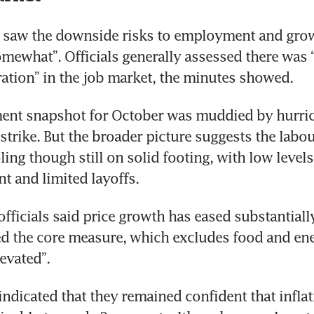
 saw the downside risks to employment and grow
mewhat”. Officials generally assessed there was “
ration” in the job market, the minutes showed.
nt snapshot for October was muddied by hurrica
strike. But the broader picture suggests the labou
ing though still on solid footing, with low levels 
officials said price growth has eased substantially
d the core measure, which excludes food and ene
 indicated that they remained confident that inflat