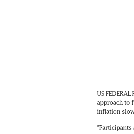
US FEDERAL Re
approach to f
inflation slo
“Participants 