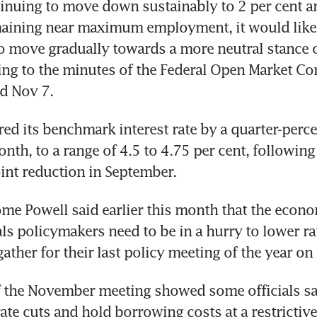
tinuing to move down sustainably to 2 per cent an
ining near maximum employment, it would likel
o move gradually towards a more neutral stance o
ing to the minutes of the Federal Open Market Co
ed its benchmark interest rate by a quarter-perce
onth, to a range of 4.5 to 4.75 per cent, following
ome Powell said earlier this month that the econo
ls policymakers need to be in a hurry to lower rat
 the November meeting showed some officials sai
te cuts and hold borrowing costs at a restrictive l