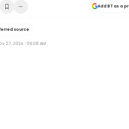
Add BT as a p
ferred source
ov 27, 2024 · 06:08 AM