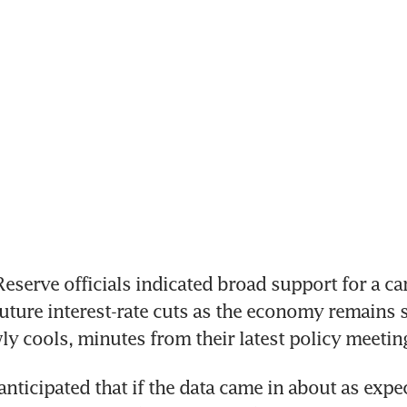
serve officials indicated broad support for a car
uture interest-rate cuts as the economy remains s
wly cools, minutes from their latest policy meeti
anticipated that if the data came in about as expec