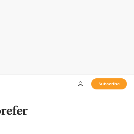
Subscribe
refer