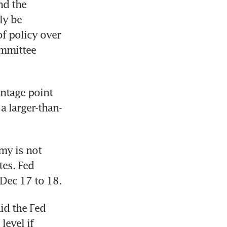
d the 
y be 
f policy over 
mmittee 
ntage point 
 a larger-than-
my is not 
es. Fed 
d the Fed 
evel if 