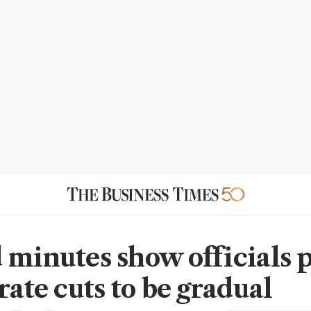
 minutes show officials p
rate cuts to be gradual