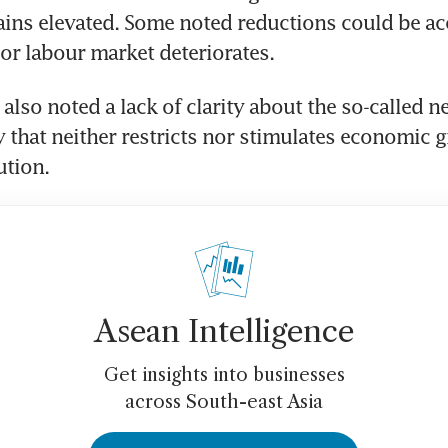
ains elevated. Some noted reductions could be acce
lso noted a lack of clarity about the so-called neu
y that neither restricts nor stimulates economic g
Asean Intelligence
Get insights into businesses
across South-east Asia