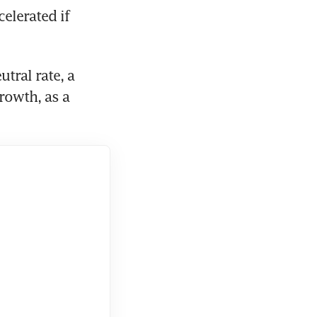
lerated if 
tral rate, a 
rowth, as a 