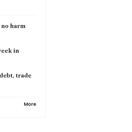
o no harm
week in
 debt, trade
erest rates
More
ogan says