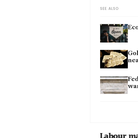
SEE ALSO
Eco
Gol
nea
Fed
wa
Fed
Fed
Labour m