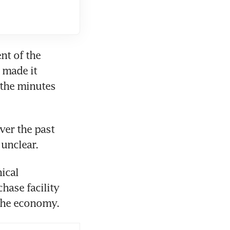
t of the 
 made it 
 the minutes 
ver the past 
cal 
hase facility 