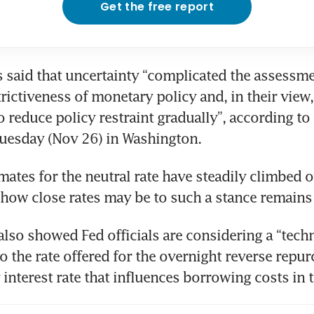
Get the free report
s said that uncertainty “complicated the assessmen
rictiveness of monetary policy and, in their view,
o reduce policy restraint gradually”, according to
imates for the neutral rate have steadily climbed o
lso showed Fed officials are considering a “techni
 the rate offered for the overnight reverse repurc