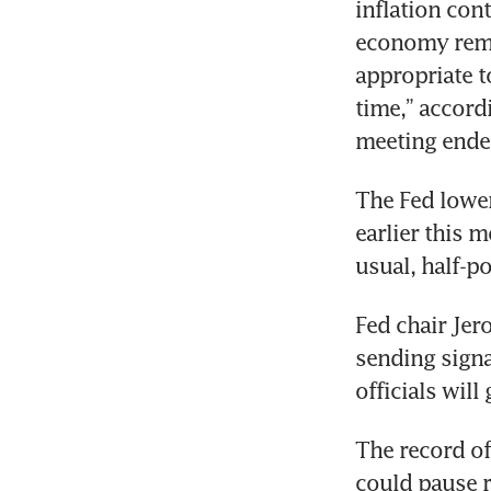
inflation con
economy rema
appropriate t
time,” accord
The Fed lower
earlier this m
Fed chair Jer
sending signa
The record of
could pause ra