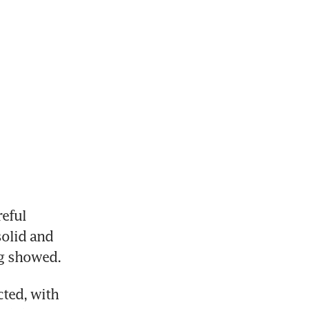
eful 
olid and 
ng showed.
ted, with 