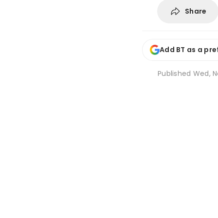
Share
Add BT as a pre
Published
Wed, N