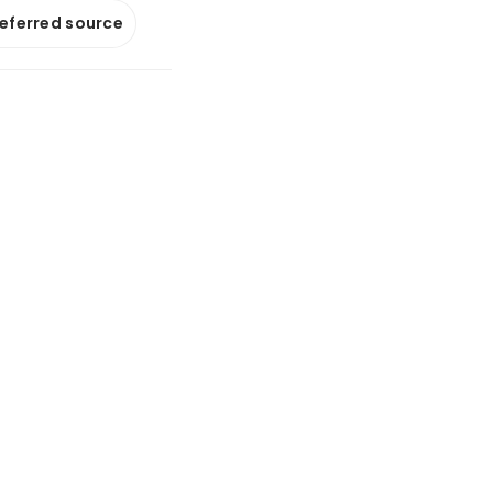
referred source