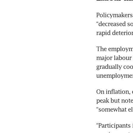
Policymakers
“decreased so
rapid deterio
The employme
major labour 
gradually cool
On inflation, 
peak but note
“Participants