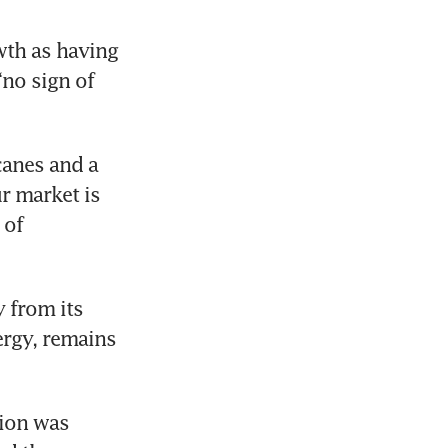
th as having 
no sign of 
nes and a 
r market is 
of 
 from its 
rgy, remains 
ion was 