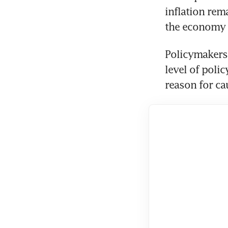
inflation rem
Policymakers a
level of polic