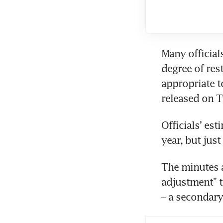
Many official
degree of rest
appropriate t
Officials’ est
The minutes a
adjustment” to