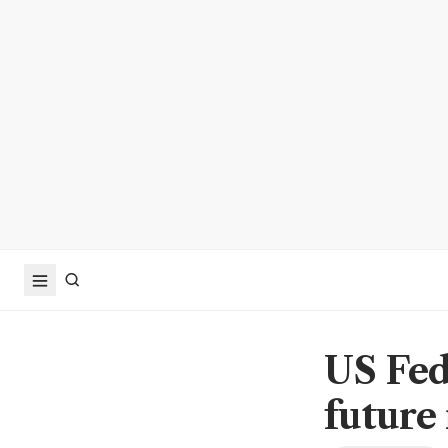
US Fed
future 