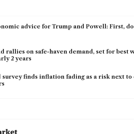
nomic advice for Trump and Powell: First, d
d rallies on safe-haven demand, set for best 
rly 2 years
 survey finds inflation fading as a risk next to
rs
 officials fret over how far they can lower int
 should proceed 'with caution' on rate cuts, L
arket