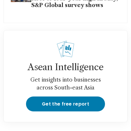
S&P Global survey shows
Asean Intelligence
Get insights into businesses
across South-east Asia
Get the free report