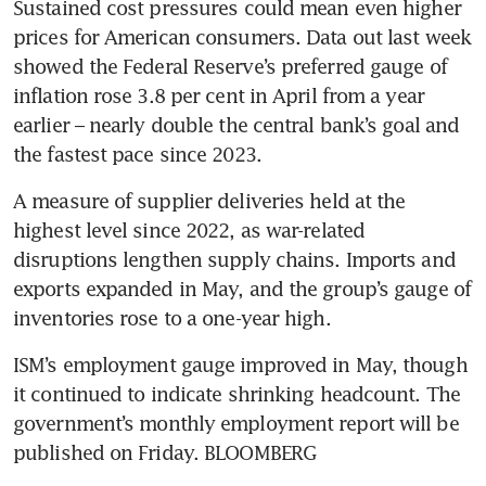
Sustained cost pressures could mean even higher 
prices for American consumers. Data out last week 
showed the Federal Reserve’s preferred gauge of 
inflation rose 3.8 per cent in April from a year 
earlier – nearly double the central bank’s goal and 
the fastest pace since 2023.
A measure of supplier deliveries held at the 
highest level since 2022, as war-related 
disruptions lengthen supply chains. Imports and 
exports expanded in May, and the group’s gauge of 
inventories rose to a one-year high.
ISM’s employment gauge improved in May, though 
it continued to indicate shrinking headcount. The 
government’s monthly employment report will be 
published on Friday. BLOOMBERG