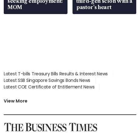
seeking employment:
third-gen scion with a
MOM
pastor’s heart
Latest T-bills Treasury Bills Results & Interest News
Latest SSB Singapore Savings Bonds News
Latest COE Certificate of Entitlement News
Latest Johor-Singapore SEZ News
Latest BTO Build To Order & Sales of Balance News
View More
Latest STI Straits Times Index News
Latest SGX Dividends, Share Price News
Latest Bonds Market News
Latest Singapore Stocks To Buy News
Latest Singapore Economy News