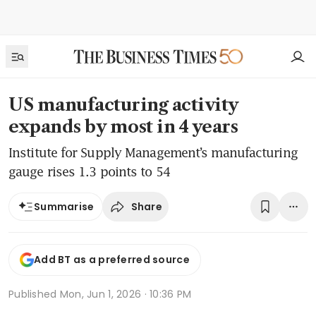
US manufacturing activity
expands by most in 4 years
Institute for Supply Management’s manufacturing
gauge rises 1.3 points to 54
Share
Summarise
Add BT as a preferred source
Published
Mon, Jun 1, 2026 · 10:36 PM