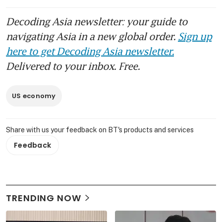
Decoding Asia newsletter: your guide to
navigating Asia in a new global order.
Sign up
here to get Decoding Asia newsletter.
Delivered to your inbox. Free.
US economy
Share with us your feedback on BT's products and services
Feedback
TRENDING NOW