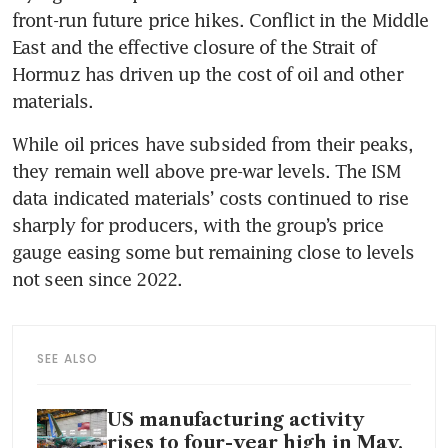
front-run future price hikes. Conflict in the Middle 
East and the effective closure of the Strait of 
Hormuz has driven up the cost of oil and other 
materials.
While oil prices have subsided from their peaks, 
they remain well above pre-war levels. The ISM 
data indicated materials’ costs continued to rise 
sharply for producers, with the group’s price 
gauge easing some but remaining close to levels 
not seen since 2022.
SEE ALSO
US manufacturing activity
rises to four-year high in May,