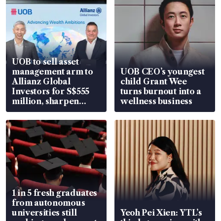
UOB to sell asset
management arm to
UOB CEO’s youngest
Allianz Global
child Grant Wee
Investors for S$555
turns burnout into a
million, sharpen
wellness business
wealth advisory
focus
1 in 5 fresh graduates
from autonomous
universities still
Yeoh Pei Xien: YTL’s