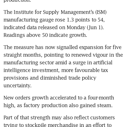
The Institute for Supply Management’s (ISM) 
manufacturing gauge rose 1.3 points to 54, 
indicated data released on Monday (Jun 1). 
Readings above 50 indicate growth.
The measure has now signalled expansion for five 
straight months, pointing to renewed vigour in the 
manufacturing sector amid a surge in artificial 
intelligence investment, more favourable tax 
provisions and diminished trade policy 
uncertainty.
New orders growth accelerated to a four-month 
high, as factory production also gained steam.
Part of that strength may also reflect customers 
trying to stockpile merchandise in an effort to 