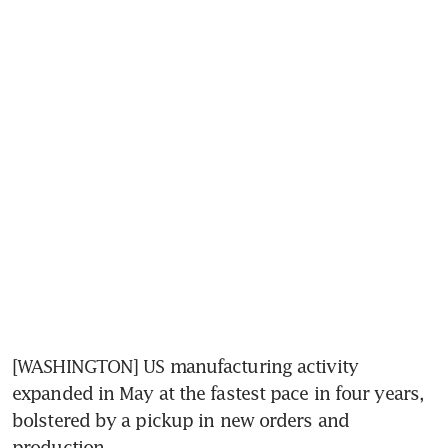
[WASHINGTON] US manufacturing activity 
expanded in May at the fastest pace in four years, 
bolstered by a pickup in new orders and 
production.