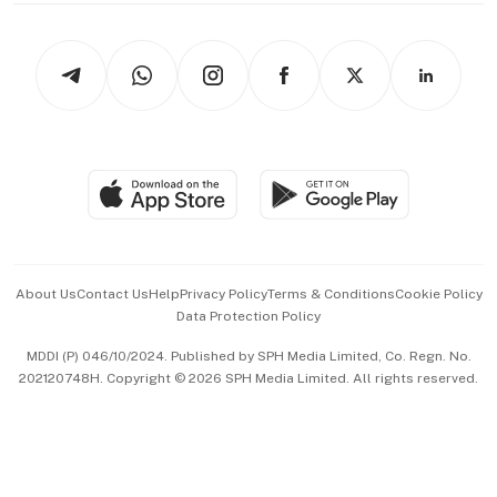
Newsletters
Watches & Jewellery
Tech in Asia
Podcasts
Arts & Design
Asean Business
Personal Subscription
BT Luxe
Global Enterprise
Group Subscription
Travel & Wellness
SGSME
Paid Press Release
Hospitality Partners
Advertise with Us
Events & Awards
About Us
Contact Us
Help
Privacy Policy
Terms & Conditions
Cookie Policy
Data Protection Policy
中文版 (beta)
MDDI (P) 046/10/2024. Published by SPH Media Limited, Co. Regn. No.
202120748H. Copyright © 2026 SPH Media Limited. All rights reserved.