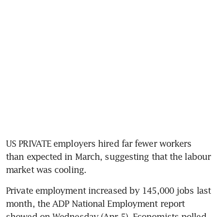
US PRIVATE employers hired far fewer workers 
than expected in March, suggesting that the labour 
market was cooling.
Private employment increased by 145,000 jobs last 
month, the ADP National Employment report 
showed on Wednesday (Apr 5). Economists polled 