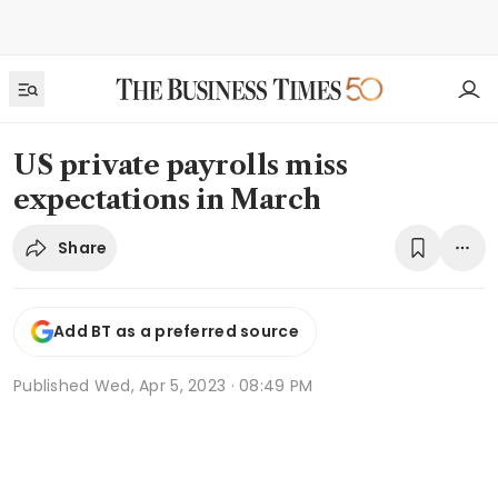
US private payrolls miss
expectations in March
Share
Add BT as a preferred source
Published
Wed, Apr 5, 2023 · 08:49 PM