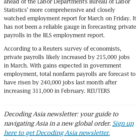
ahead of the Labor Department’s Bureau of Labor 
Statistics’ more comprehensive and closely 
watched employment report for March on Friday. It 
has not been a reliable gauge in forecasting private 
payrolls in the BLS employment report.
According to a Reuters survey of economists, 
private payrolls likely increased by 215,000 jobs 
in March. With gains expected in government 
employment, total nonfarm payrolls are forecast to 
have risen by 240,000 jobs last month after 
increasing 311,000 in February. REUTERS
Decoding Asia newsletter: your guide to
navigating Asia in a new global order.
Sign up
here to get Decoding Asia newsletter.