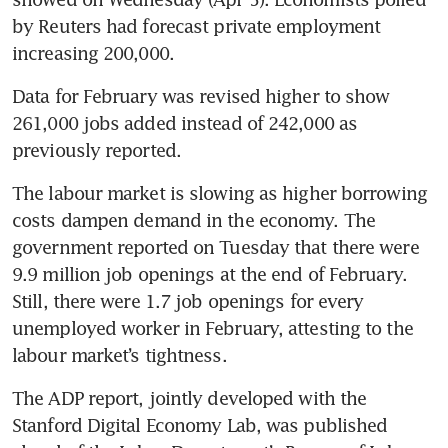
by Reuters had forecast private employment 
increasing 200,000.
Data for February was revised higher to show 
261,000 jobs added instead of 242,000 as 
previously reported.
The labour market is slowing as higher borrowing 
costs dampen demand in the economy. The 
government reported on Tuesday that there were 
9.9 million job openings at the end of February. 
Still, there were 1.7 job openings for every 
unemployed worker in February, attesting to the 
labour market’s tightness.
The ADP report, jointly developed with the 
Stanford Digital Economy Lab, was published 