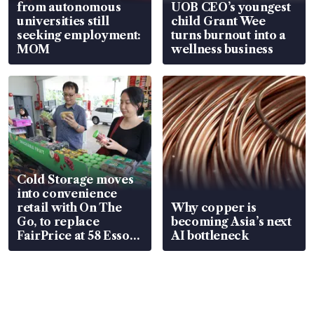
from autonomous
UOB CEO’s youngest
universities still
child Grant Wee
seeking employment:
turns burnout into a
MOM
wellness business
Cold Storage moves
into convenience
retail with On The
Why copper is
Go, to replace
becoming Asia’s next
FairPrice at 58 Esso
AI bottleneck
stations