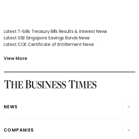
Latest T-bills Treasury Bills Results & Interest News
Latest SSB Singapore Savings Bonds News
Latest COE Certificate of Entitlement News
Latest Johor-Singapore SEZ News
Latest BTO Build To Order & Sales of Balance News
View More
Latest STI Straits Times Index News
Latest SGX Dividends, Share Price News
Latest Bonds Market News
Latest Singapore Stocks To Buy News
Latest Singapore Economy News
NEWS
Breaking News
COMPANIES
Property