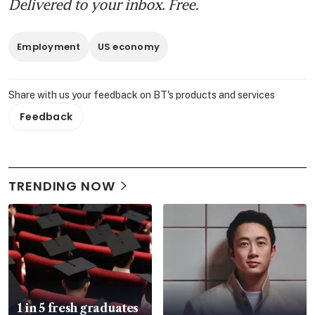
Delivered to your inbox. Free.
Employment
US economy
Share with us your feedback on BT's products and services
Feedback
TRENDING NOW
1 in 5 fresh graduates