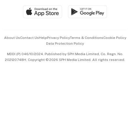
Travel & Wellness
SGSME
Paid Press Release
Hospitality Partners
Advertise with Us
Events & Awards
About Us
Contact Us
Help
Privacy Policy
Terms & Conditions
Cookie Policy
Data Protection Policy
中文版 (beta)
MDDI (P) 046/10/2024. Published by SPH Media Limited, Co. Regn. No.
202120748H. Copyright © 2026 SPH Media Limited. All rights reserved.