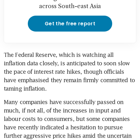
across South-east Asia
Get the free report
The Federal Reserve, which is watching all 
inflation data closely, is anticipated to soon slow 
the pace of interest rate hikes, though officials 
have emphasised they remain firmly committed to 
taming inflation. 
Many companies have successfully passed on 
much, if not all, of the increases in input and 
labour costs to consumers, but some companies 
have recently indicated a hesitation to pursue 
further aggressive price hikes amid the uncertain 