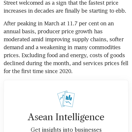
Street welcomed as a sign that the fastest price 
increases in decades are finally be starting to ebb. 
After peaking in March at 11.7 per cent on an 
annual basis, producer price growth has 
moderated amid improving supply chains, softer 
demand and a weakening in many commodities 
prices. Excluding food and energy, costs of goods 
declined during the month, and services prices fell 
for the first time since 2020.
Asean Intelligence
Get insights into businesses