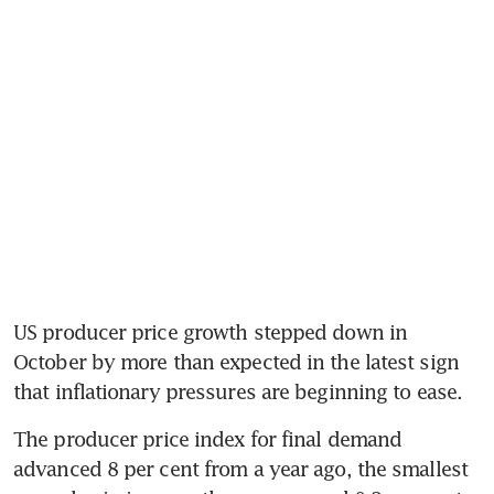
US producer price growth stepped down in 
October by more than expected in the latest sign 
that inflationary pressures are beginning to ease.
The producer price index for final demand 
advanced 8 per cent from a year ago, the smallest 