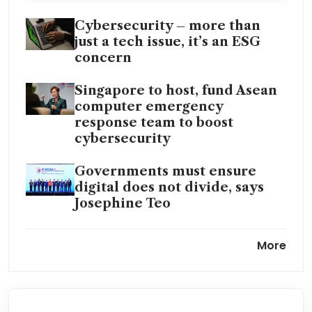
Cybersecurity – more than
just a tech issue, it’s an ESG
concern
Singapore to host, fund Asean
computer emergency
response team to boost
cybersecurity
Governments must ensure
digital does not divide, says
Josephine Teo
AI rise will lead to increase in
More
cyberattacks, GCHQ warns