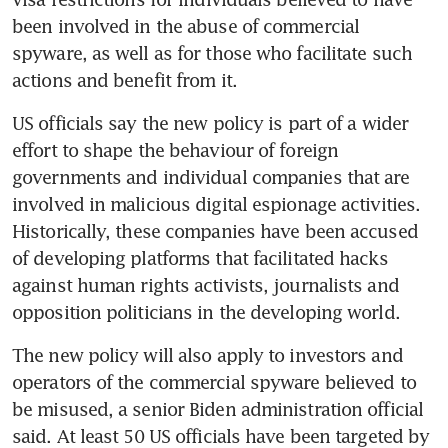
been involved in the abuse of commercial 
spyware, as well as for those who facilitate such 
US officials say the new policy is part of a wider 
effort to shape the behaviour of foreign 
governments and individual companies that are 
involved in malicious digital espionage activities. 
Historically, these companies have been accused 
of developing platforms that facilitated hacks 
against human rights activists, journalists and 
The new policy will also apply to investors and 
operators of the commercial spyware believed to 
be misused, a senior Biden administration official 
said. At least 50 US officials have been targeted by 