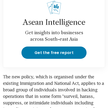
Asean Intelligence
Get insights into businesses
across South-east Asia
Get the free report
The new policy, which is organised under the 
existing Immigration and National Act, applies to a 
broad group of individuals involved in hacking 
operations that in some form “surveil, harass, 
suppress, or intimidate individuals including 