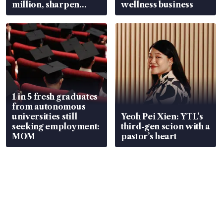
million, sharpen
wellness business
wealth advisory
focus
1 in 5 fresh graduates
from autonomous
universities still
Yeoh Pei Xien: YTL’s
seeking employment:
third-gen scion with a
MOM
pastor’s heart