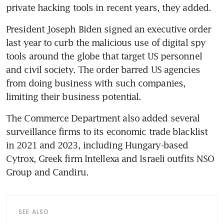
President Joseph Biden signed an executive order 
last year to curb the malicious use of digital spy 
tools around the globe that target US personnel 
and civil society. The order barred US agencies 
from doing business with such companies, 
The Commerce Department also added several 
surveillance firms to its economic trade blacklist 
in 2021 and 2023, including Hungary-based 
Cytrox, Greek firm Intellexa and Israeli outfits NSO 
SEE ALSO