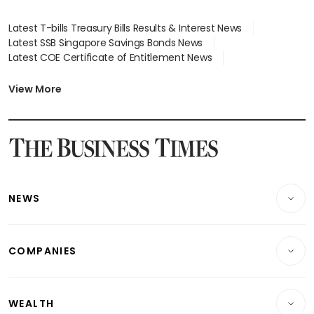
Latest T-bills Treasury Bills Results & Interest News
Latest SSB Singapore Savings Bonds News
Latest COE Certificate of Entitlement News
Latest Johor-Singapore SEZ News
Latest BTO Build To Order & Sales of Balance News
View More
Latest STI Straits Times Index News
Latest SGX Dividends, Share Price News
Latest Bonds Market News
Latest Singapore Stocks To Buy News
Latest Singapore Economy News
NEWS
Breaking News
COMPANIES
Property
Companies & Markets
Residential
WEALTH
Banking & Finance
Commercial & Industrial