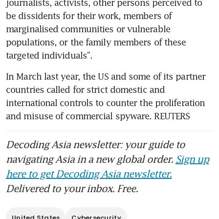
journalists, activists, other persons perceived to 
be dissidents for their work, members of 
marginalised communities or vulnerable 
populations, or the family members of these 
In March last year, the US and some of its partner 
countries called for strict domestic and 
international controls to counter the proliferation 
and misuse of commercial spyware. REUTERS
Decoding Asia newsletter: your guide to
navigating Asia in a new global order.
Sign up
here to get Decoding Asia newsletter.
Delivered to your inbox. Free.
United States
Cybersecurity