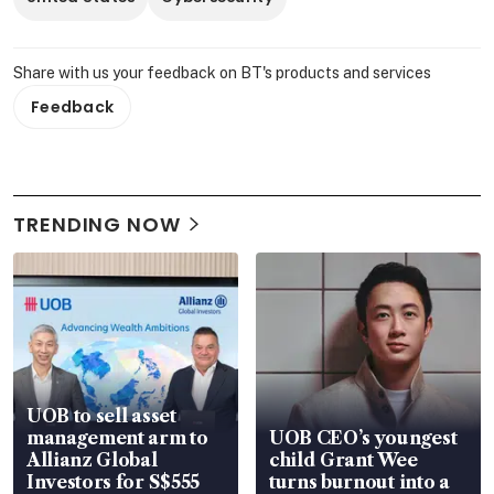
Share with us your feedback on BT's products and services
Feedback
TRENDING NOW
UOB to sell asset
management arm to
UOB CEO’s youngest
Allianz Global
child Grant Wee
Investors for S$555
turns burnout into a