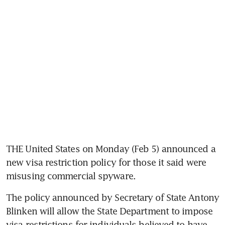
THE United States on Monday (Feb 5) announced a 
new visa restriction policy for those it said were 
misusing commercial spyware.
The policy announced by Secretary of State Antony 
Blinken will allow the State Department to impose 
visa restrictions for individuals believed to have 