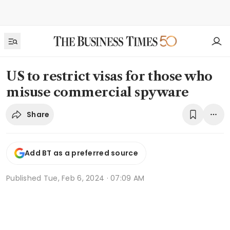
US to restrict visas for those who
misuse commercial spyware
Share
Add BT as a preferred source
Published
Tue, Feb 6, 2024 · 07:09 AM