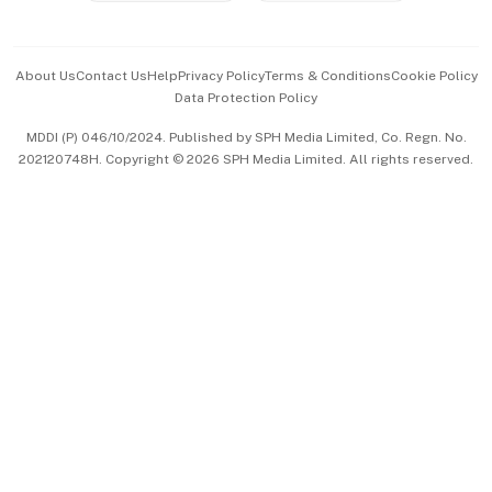
Advertise with Us
Events & Awards
About Us
Contact Us
Help
Privacy Policy
Terms & Conditions
Cookie Policy
Data Protection Policy
中文版 (beta)
MDDI (P) 046/10/2024. Published by SPH Media Limited, Co. Regn. No.
202120748H. Copyright © 2026 SPH Media Limited. All rights reserved.