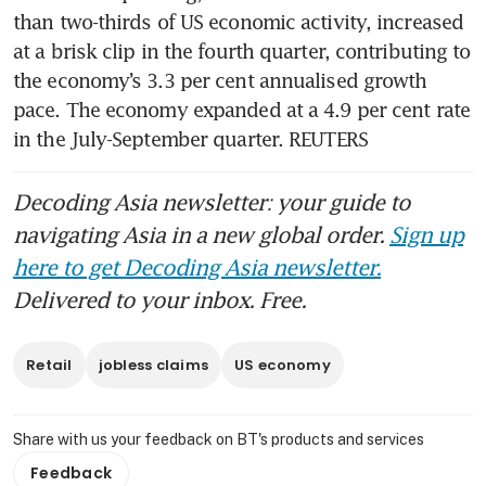
than two-thirds of US economic activity, increased 
at a brisk clip in the fourth quarter, contributing to 
the economy’s 3.3 per cent annualised growth 
pace. The economy expanded at a 4.9 per cent rate 
in the July-September quarter. REUTERS
Decoding Asia newsletter: your guide to
navigating Asia in a new global order.
Sign up
here to get Decoding Asia newsletter.
Delivered to your inbox. Free.
Retail
jobless claims
US economy
Share with us your feedback on BT's products and services
Feedback