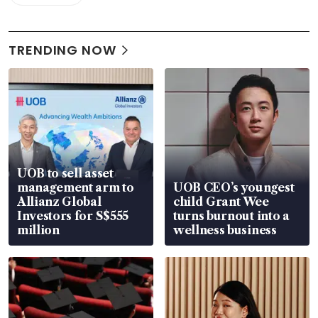
TRENDING NOW
UOB to sell asset
management arm to
UOB CEO’s youngest
Allianz Global
child Grant Wee
Investors for S$555
turns burnout into a
million
wellness business