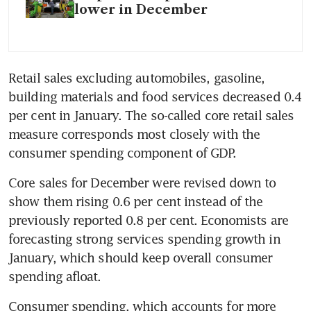
lower in December
Retail sales excluding automobiles, gasoline, 
building materials and food services decreased 0.4 
per cent in January. The so-called core retail sales 
measure corresponds most closely with the 
consumer spending component of GDP.
Core sales for December were revised down to 
show them rising 0.6 per cent instead of the 
previously reported 0.8 per cent. Economists are 
forecasting strong services spending growth in 
January, which should keep overall consumer 
spending afloat.
Consumer spending, which accounts for more 