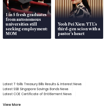
1 in 5 fresh graduates
from autonomous
universities still
Yeoh Pei Xien: YTL’s
seeking employment:
third-gen scion with a
MOM
pastor’s heart
Latest T-bills Treasury Bills Results & Interest News
Latest SSB Singapore Savings Bonds News
Latest COE Certificate of Entitlement News
Latest Johor-Singapore SEZ News
Latest BTO Build To Order & Sales of Balance News
View More