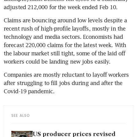
adjusted 212,000 for the week ended Feb 10.
Claims are bouncing around low levels despite a 
recent rush of high-profile layoffs, mostly in the 
technology and media sectors. Economists had 
forecast 220,000 claims for the latest week. With 
the labour market still tight, some of the laid off 
workers could be landing new jobs easily.
Companies are mostly reluctant to layoff workers 
after struggling to fill jobs during and after the 
Covid-19 pandemic.
SEE ALSO
US producer prices revised