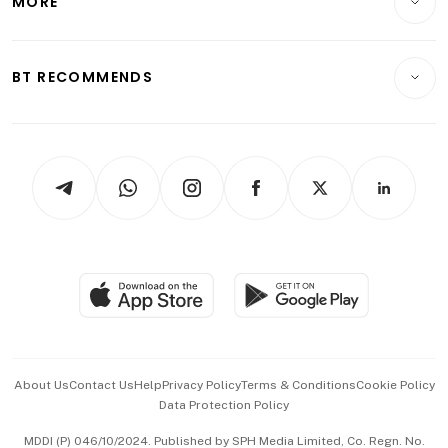
MORE
Food & Drink
Crypto & Alternative Assets
Transport & Logistics
Opinion & Features
E-paper
Motoring
Insurance
Consumer & Healthcare
ESG
BT RECOMMENDS
Videos
Style & Society
Capital Markets & Currencies
Working Life
thrive
Newsletters
Watches & Jewellery
Tech in Asia
Podcasts
Arts & Design
Asean Business
Personal Subscription
BT Luxe
Global Enterprise
Group Subscription
Travel & Wellness
SGSME
Paid Press Release
Hospitality Partners
Advertise with Us
Events & Awards
About Us
Contact Us
Help
Privacy Policy
Terms & Conditions
Cookie Policy
Data Protection Policy
中文版 (beta)
MDDI (P) 046/10/2024. Published by SPH Media Limited, Co. Regn. No.