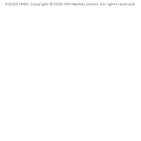
202120748H. Copyright © 2026 SPH Media Limited. All rights reserved.