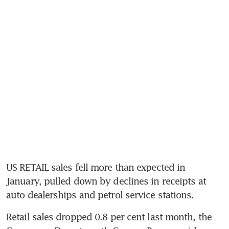
US RETAIL sales fell more than expected in 
January, pulled down by declines in receipts at 
auto dealerships and petrol service stations.
Retail sales dropped 0.8 per cent last month, the 