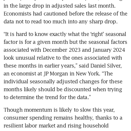
in the large drop in adjusted sales last month. 
Economists had cautioned before the release of the 
data not to read too much into any sharp drop.
“It is hard to know exactly what the ‘right’ seasonal 
factor is for a given month but the seasonal factors 
associated with December 2023 and January 2024 
look unusual relative to the ones associated with 
these months in earlier years,” said Daniel Silver, 
an economist at JP Morgan in New York. “The 
individual seasonally adjusted changes for these 
months likely should be discounted when trying 
to determine the trend for the data.”
Though momentum is likely to slow this year, 
consumer spending remains healthy, thanks to a 
resilient labor market and rising household 