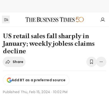
US retail sales fall sharply in
January; weekly jobless claims
decline
Share
Add BT as a preferred source
Published
Thu, Feb 15, 2024 · 10:02 PM