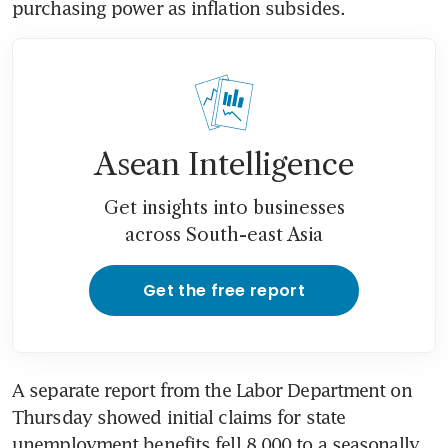
purchasing power as inflation subsides.
Asean Intelligence
Get insights into businesses
across South-east Asia
Get the free report
A separate report from the Labor Department on 
Thursday showed initial claims for state 
unemployment benefits fell 8,000 to a seasonally 