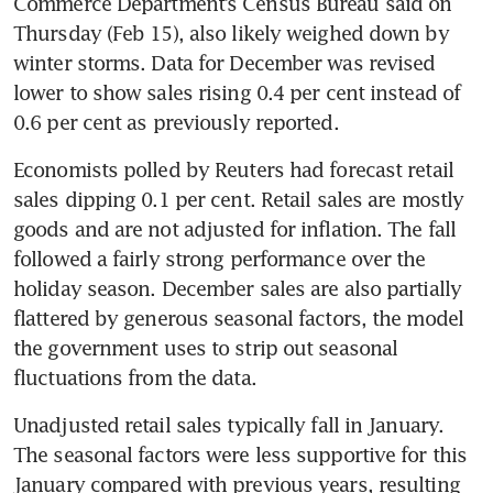
Commerce Department’s Census Bureau said on 
Thursday (Feb 15), also likely weighed down by 
winter storms. Data for December was revised 
lower to show sales rising 0.4 per cent instead of 
0.6 per cent as previously reported.
Economists polled by Reuters had forecast retail 
sales dipping 0.1 per cent. Retail sales are mostly 
goods and are not adjusted for inflation. The fall 
followed a fairly strong performance over the 
holiday season. December sales are also partially 
flattered by generous seasonal factors, the model 
the government uses to strip out seasonal 
fluctuations from the data.
Unadjusted retail sales typically fall in January. 
The seasonal factors were less supportive for this 
January compared with previous years, resulting 