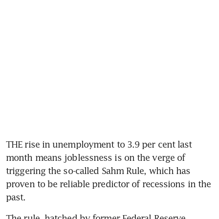
THE rise in unemployment to 3.9 per cent last 
month means joblessness is on the verge of 
triggering the so-called Sahm Rule, which has 
proven to be reliable predictor of recessions in the 
The rule, hatched by former Federal Reserve 