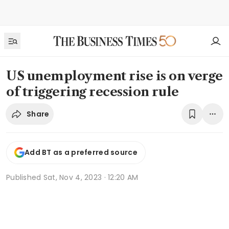
US unemployment rise is on verge
of triggering recession rule
Share
Add BT as a preferred source
Published
Sat, Nov 4, 2023 · 12:20 AM