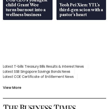
UOB CEO’s youngest
child Grant Wee
Yeoh Pei Xien: YTL’s
turns burnout into a
third-gen scion with a
wellness business
pastor’s heart
Latest T-bills Treasury Bills Results & Interest News
Latest SSB Singapore Savings Bonds News
Latest COE Certificate of Entitlement News
Latest Johor-Singapore SEZ News
Latest BTO Build To Order & Sales of Balance News
View More
Latest STI Straits Times Index News
Latest SGX Dividends, Share Price News
Latest Bonds Market News
Latest Singapore Stocks To Buy News