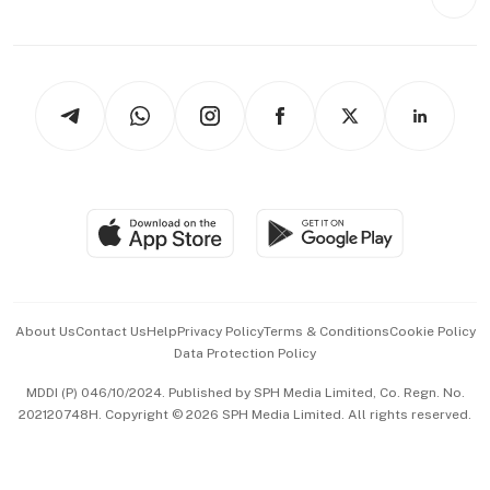
Videos
Style & Society
Capital Markets & Currencies
Working Life
thrive
Newsletters
Watches & Jewellery
Tech in Asia
Podcasts
Arts & Design
Asean Business
Personal Subscription
BT Luxe
Global Enterprise
Group Subscription
Travel & Wellness
SGSME
Paid Press Release
Hospitality Partners
Advertise with Us
Events & Awards
About Us
Contact Us
Help
Privacy Policy
Terms & Conditions
Cookie Policy
Data Protection Policy
中文版 (beta)
MDDI (P) 046/10/2024. Published by SPH Media Limited, Co. Regn. No.
202120748H. Copyright © 2026 SPH Media Limited. All rights reserved.