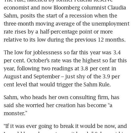
economist and now Bloomberg columnist Claudia 
Sahm, posits the start of a recession when the 
three-month moving average of the unemployment 
rate rises by a half-percentage point or more 
The low for joblessness so far this year was 3.4 
per cent. October’s rate was the highest so far this 
year, following two readings at 3.8 per cent in 
August and September – just shy of the 3.9 per 
Sahm, who heads her own consulting firm, has 
said she worried her creation has become “a 
“If it was ever going to break it would be now, and 