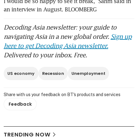
I would be so happy to see it break,” Sahm said in 
an interview in August. BLOOMBERG
Decoding Asia newsletter: your guide to
navigating Asia in a new global order.
Sign up
here to get Decoding Asia newsletter.
Delivered to your inbox. Free.
US economy
Recession
Unemployment
Share with us your feedback on BT's products and services
Feedback
TRENDING NOW