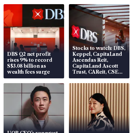
Stocks to watch: DBS,
DBS Q2 net profit
Keppel, CapitaLand
rises 9% to record
Ascendas Reit,
S$3.08 billion as
CapitaLand Ascott
wealth fees surge
Trust, CAReit, CSE
Global, Coliwoo